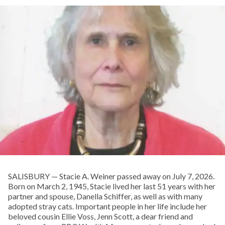
SALISBURY — Stacie A. Weiner passed away on July 7, 2026.
Born on March 2, 1945, Stacie lived her last 51 years with her
partner and spouse, Danella Schiffer, as well as with many
adopted stray cats. Important people in her life include her
beloved cousin Ellie Voss, Jenn Scott, a dear friend and