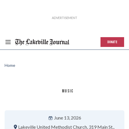
DONATE
Home
MUSIC
June 13, 2026
Lakeville United Methodist Church
319 Main St.