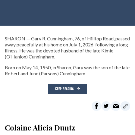
SHARON — Gary R. Cunningham, 76, of Hilltop Road, passed
away peacefully at his home on July 1, 2026, following a long
illness. He was the devoted husband of the late Kimie
(O’Hanlon) Cunningham.
Born on May 14, 1950, in Sharon, Gary was the son of the late
Robert and June (Parsons) Cunningham.
KEEP READING
Colaine Alicia Duntz