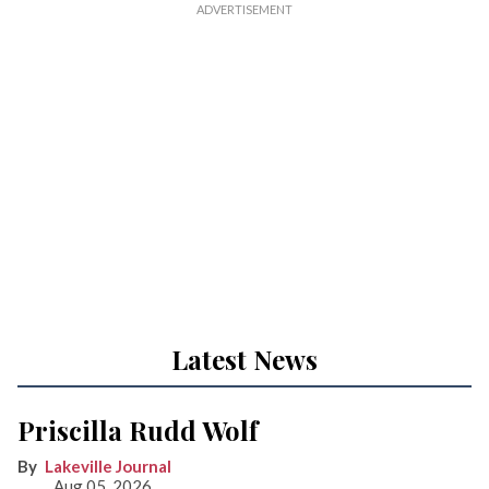
Latest News
Priscilla Rudd Wolf
Lakeville Journal
Aug 05, 2026