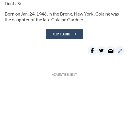
Duntz Sr.
Born on Jan. 24, 1946, in the Bronx, New York, Colaine was
the daughter of the late Colaine Gardner.
KEEP READING