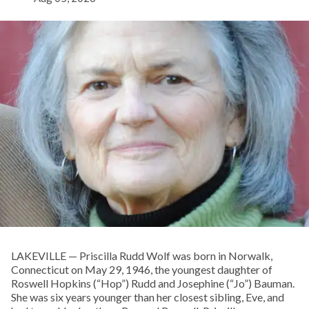
LAKEVILLE — Priscilla Rudd Wolf was born in Norwalk,
Connecticut on May 29, 1946, the youngest daughter of
Roswell Hopkins (“Hop”) Rudd and Josephine (“Jo”) Bauman.
She was six years younger than her closest sibling, Eve, and