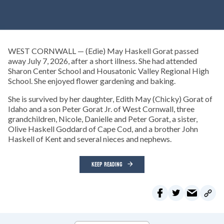
WEST CORNWALL — (Edie) May Haskell Gorat passed
away July 7, 2026, after a short illness. She had attended
Sharon Center School and Housatonic Valley Regional High
School. She enjoyed flower gardening and baking.
She is survived by her daughter, Edith May (Chicky) Gorat of
Idaho and a son Peter Gorat Jr. of West Cornwall, three
grandchildren, Nicole, Danielle and Peter Gorat, a sister,
Olive Haskell Goddard of Cape Cod, and a brother John
Haskell of Kent and several nieces and nephews.
KEEP READING