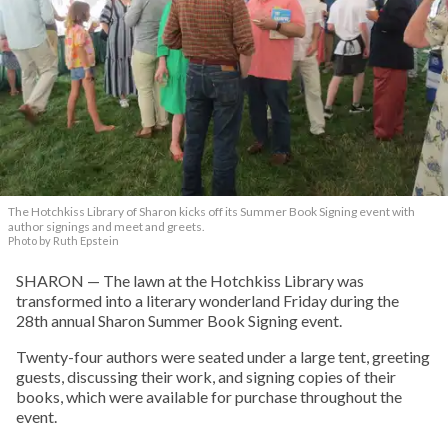
The Hotchkiss Library of Sharon kicks off its Summer Book Signing event with
author signings and meet and greets.
Photo by Ruth Epstein
SHARON — The lawn at the Hotchkiss Library was
transformed into a literary wonderland Friday during the
28th annual Sharon Summer Book Signing event.
Twenty-four authors were seated under a large tent, greeting
guests, discussing their work, and signing copies of their
books, which were available for purchase throughout the
event.