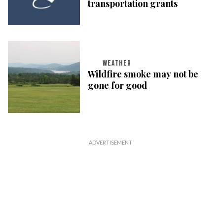
transportation grants
WEATHER
Wildfire smoke may not be
gone for good