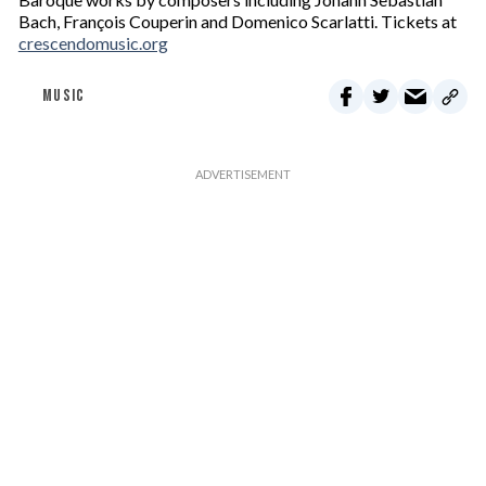
Bach, François Couperin and Domenico Scarlatti. Tickets at
crescendomusic.org
MUSIC