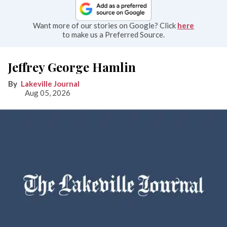
Want more of our stories on Google? Click
here
to make us a Preferred Source.
Jeffrey George Hamlin
Lakeville Journal
Aug 05, 2026