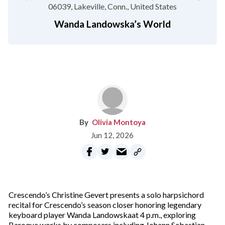
06039
Lakeville, Conn.
United States
Wanda Landowska’s World
Olivia Montoya
Jun 12, 2026
Crescendo’s Christine Gevert presents a solo harpsichord
recital for Crescendo’s season closer honoring legendary
keyboard player Wanda Landowskaat 4 p.m., exploring
Baroque works by composers including Johann Sebastian