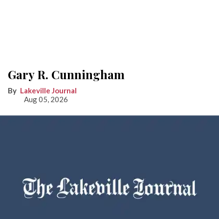
Gary R. Cunningham
Lakeville Journal
Aug 05, 2026