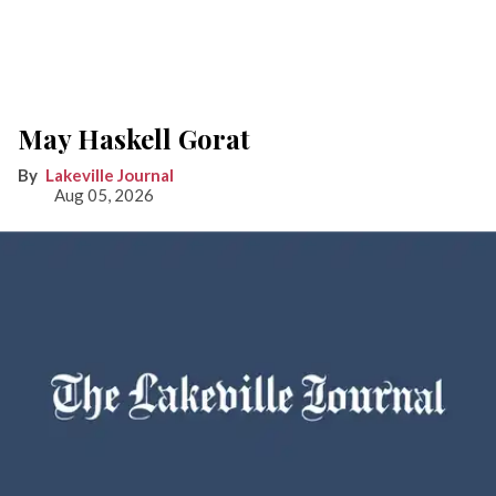
May Haskell Gorat
Lakeville Journal
Aug 05, 2026