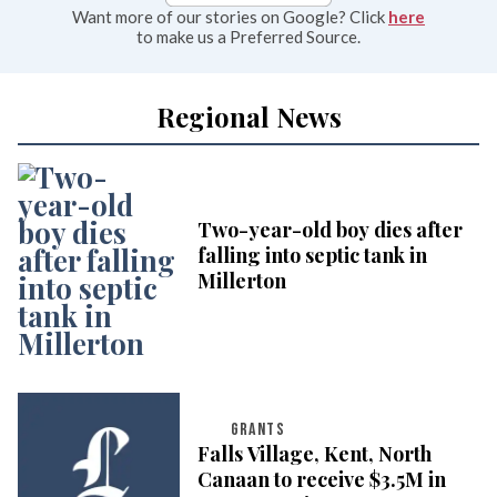
Want more of our stories on Google? Click
here
to make us a Preferred Source.
Regional News
Two-year-old boy dies after
falling into septic tank in
Millerton
GRANTS
Falls Village, Kent, North
Canaan to receive $3.5M in