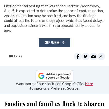
Environmental testing that was scheduled for Wednesday,
Aug. 5, is expected to determine the scope of contamination,
what remediation may be required, and how the findings
could affect the future of the project, which has faced delays
and opposition since it was first proposed nearly a decade
ago.
KEEP READING
HOUSING
Want more of our stories on Google? Click
here
to make us a Preferred Source.
Foodies and families flock to Sharon