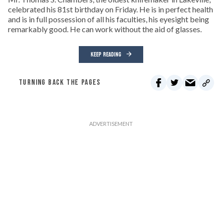
celebrated his 81st birthday on Friday. He is in perfect health
and is in full possession of all his faculties, his eyesight being
remarkably good. He can work without the aid of glasses.
KEEP READING
TURNING BACK THE PAGES