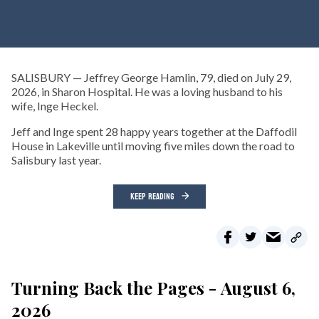
SALISBURY — Jeffrey George Hamlin, 79, died on July 29,
2026, in Sharon Hospital. He was a loving husband to his
wife, Inge Heckel.
Jeff and Inge spent 28 happy years together at the Daffodil
House in Lakeville until moving five miles down the road to
Salisbury last year.
KEEP READING
Turning Back the Pages - August 6,
2026