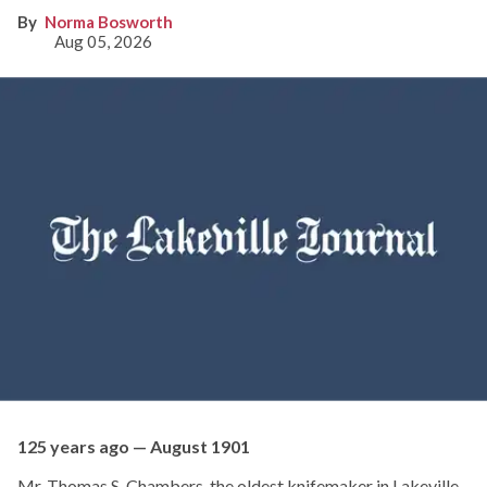
Norma Bosworth
Aug 05, 2026
125 years ago — August 1901
Mr. Thomas S. Chambers, the oldest knifemaker in Lakeville,