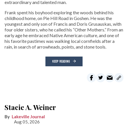
extraordinary and talented man.
Frank spent his boyhood exploring the woods behind his
childhood home, on Pie Hill Road in Goshen. He was the
youngest and only son of Francis and Doris Grusauskas, with
four older sisters, who he called his “Other Mothers.” From an
early age he embraced Native American culture, and one of
his favorite pastimes was walking local cornfields after a
rain, in search of arrowheads, points, and stone tools.
KEEP READING
Stacie A. Weiner
Lakeville Journal
Aug 05, 2026