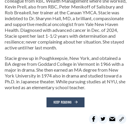
colleague from RBC Wealth Management where she worked,
Kevin Prell, also from RBC, Peter Menikoff of Salisbury and
Rob Breakell, her trainer at the Canaan YMCA. Stacie was
indebted to Dr. Sharynn Hall, MD, a brilliant, compassionate
and supportive medical oncologist from Yale New Haven
Health. Diagnosed with advanced cancer in Dec. of 2024,
Stacie spent her last 1-1/2 years with determination and
resilience; never complaining about her situation. She stayed
active until her last month.
Stacie grew up in Poughkeepsie, New York, and obtained a
BA degree from Goddard College in Vermont in 1966 with a
major in drama. She then earned an MA degree from New
York University in 1974 also in drama and studied toward a
Ph.D. in Japanese theater. While pursuing studies at NYU, she
worked as an elementary school teacher.
KEEP READING