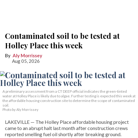
Contaminated soil to be tested at
Holley Place this week
Aly Morrissey
Aug 05, 2026
A preliminary assessment from a CT DEEP official indicates the green-tinted
water at Holley Place is likely due to algae. Further testing is expected this week at
the affordable housing construction site to determine the scope of contaminated
soil.
Photo by Aly Morrissey
LAKEVILLE — The Holley Place affordable housing project
came to an abrupt halt last month after construction crews
reported smelling fuel oil shortly after breaking ground.