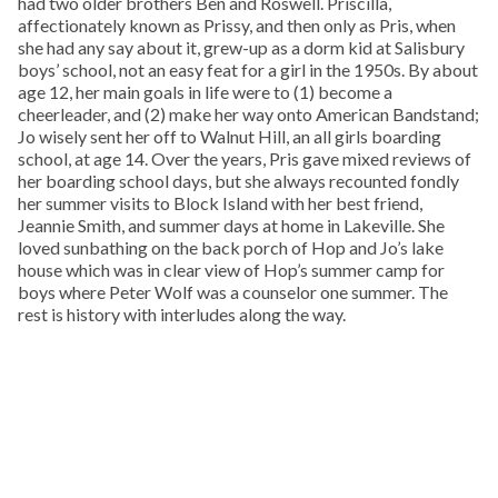
had two older brothers Ben and Roswell. Priscilla,
affectionately known as Prissy, and then only as Pris, when
she had any say about it, grew-up as a dorm kid at Salisbury
boys’ school, not an easy feat for a girl in the 1950s. By about
age 12, her main goals in life were to (1) become a
cheerleader, and (2) make her way onto American Bandstand;
Jo wisely sent her off to Walnut Hill, an all girls boarding
school, at age 14. Over the years, Pris gave mixed reviews of
her boarding school days, but she always recounted fondly
her summer visits to Block Island with her best friend,
Jeannie Smith, and summer days at home in Lakeville. She
loved sunbathing on the back porch of Hop and Jo’s lake
house which was in clear view of Hop’s summer camp for
boys where Peter Wolf was a counselor one summer. The
rest is history with interludes along the way.