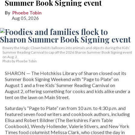
Summer Book Signing event
Phoebe Tobin
Aug 05, 2026
Bowey the Magic Clown twists balloons into animals and objects during the Kids’
Summer Reading Carnival to cap off the 2026 Sharon Summer Book Signing event
on Aug. 2.
Photo by Phoebe Tobin
SHARON — The Hotchkiss Library of Sharon closed out its
Summer Book Signing Weekend with “Page to Plate” on
August 1 and a free Kids’ Summer Reading Carnival on
August 2, offering something for cooks and kids alike under a
tent on the lawn on Main Street.
Saturday’s “Page to Plate” ran from 10 a.m. to 4:30 p.m. and
featured seven food writers and cookbook authors, including
Elisa and Robert Bildner (The Berkshires Farm Table
Cookbook), Wendy Hollender, Valerie Stivers, and New York
Times food columnist Melissa Clark, who closed the day in