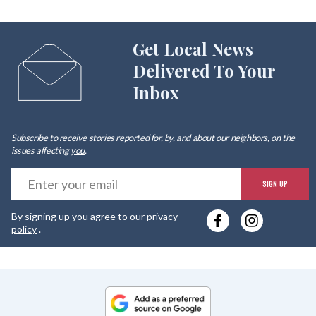
Get Local News
Delivered To Your
Inbox
Subscribe to receive stories reported for, by, and about our neighbors, on the
issues affecting
you
.
E
SIGN UP
y
By signing up you agree to our
privacy
e
policy
.