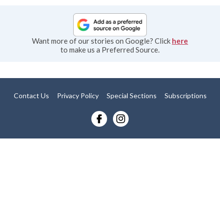
Want more of our stories on Google? Click
here
to make us a Preferred Source.
Contact Us
Privacy Policy
Special Sections
Subscriptions