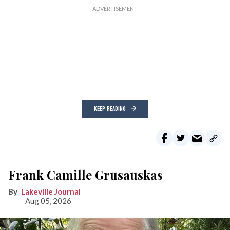
KEEP READING
Frank Camille Grusauskas
Lakeville Journal
Aug 05, 2026