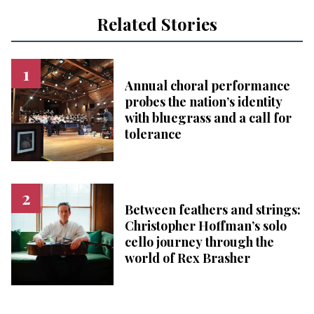
Related Stories
Annual choral performance
probes the nation’s identity
with bluegrass and a call for
tolerance
Between feathers and strings:
Christopher Hoffman’s solo
cello journey through the
world of Rex Brasher