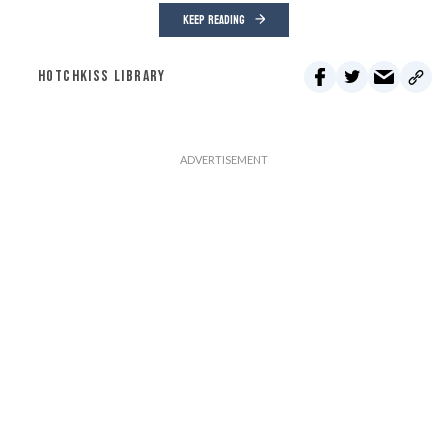
KEEP READING
HOTCHKISS LIBRARY