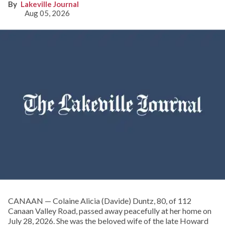
Lakeville Journal
Aug 05, 2026
CANAAN — Colaine Alicia (Davide) Duntz, 80, of 112
Canaan Valley Road, passed away peacefully at her home on
July 28, 2026. She was the beloved wife of the late Howard