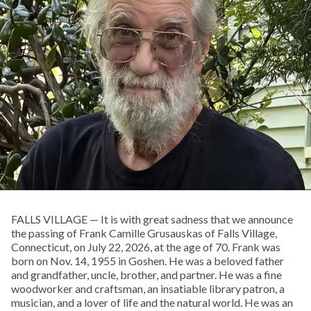
FALLS VILLAGE — It is with great sadness that we announce
the passing of Frank Camille Grusauskas of Falls Village,
Connecticut, on July 22, 2026, at the age of 70. Frank was
born on Nov. 14, 1955 in Goshen. He was a beloved father
and grandfather, uncle, brother, and partner. He was a fine
woodworker and craftsman, an insatiable library patron, a
musician, and a lover of life and the natural world. He was an