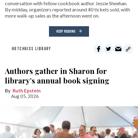
conversation with fellow cookbook author Jessie Sheehan.
By midday, organizers reported around 40 tickets sold, with
more walk-up sales as the afternoon went on.
KEEP READING
HOTCHKISS LIBRARY
Authors gather in Sharon for
library’s annual book signing
Ruth Epstein
Aug 05, 2026