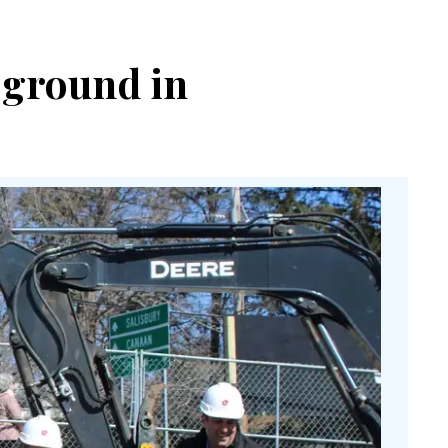
 ground in