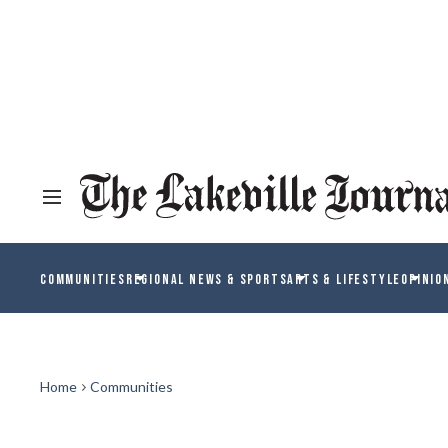
COMMUNITIES
REGIONAL NEWS & SPORTS
ARTS & LIFESTYLE
OPINIO
Home
Communities