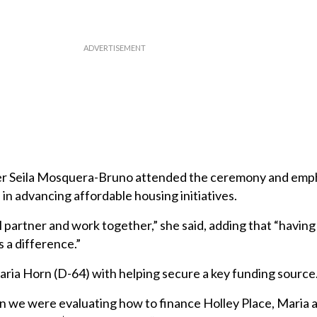
r Seila Mosquera-Bruno attended the ceremony and emp
in advancing affordable housing initiatives.
ll partner and work together,” she said, adding that “having
 a difference.”
aria Horn (D-64) with helping secure a key funding source
 we were evaluating how to finance Holley Place, Maria a