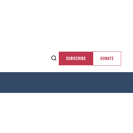
SUBSCRIBE
DONATE