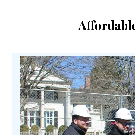
Affordabl