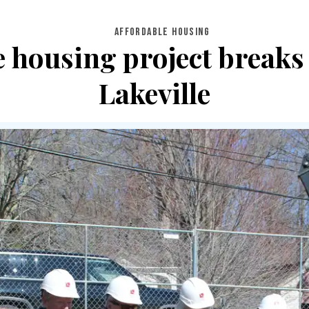
AFFORDABLE HOUSING
e housing project breaks
Lakeville