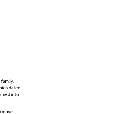
family,
which dated
ormed into
to move