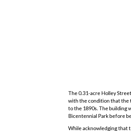
The 0.31-acre Holley Street
with the condition that the
to the 1890s. The building 
Bicentennial Park before bei
While acknowledging that th