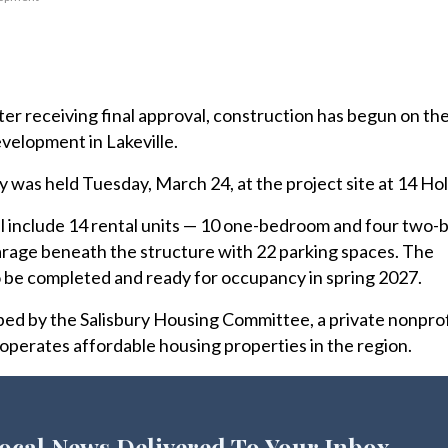
r receiving final approval, construction has begun on th
velopment in Lakeville.
as held Tuesday, March 24, at the project site at 14 Holl
ill include 14 rental units — 10 one-bedroom and four two
arage beneath the structure with 22 parking spaces. The
 be completed and ready for occupancy in spring 2027.
ped by the Salisbury Housing Committee, a private nonprof
operates affordable housing properties in the region.
ocal News Delivered To Your Inbox