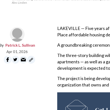
Alec Linden
LAKEVILLE — Five years afte
Place affordable housing de
A groundbreaking ceremony w
Patrick L. Sullivan
Apr 01, 2026
The three-story building w
apartments — as well as a g
development is expected to
The project is being develo
organization that owns and 
Get L