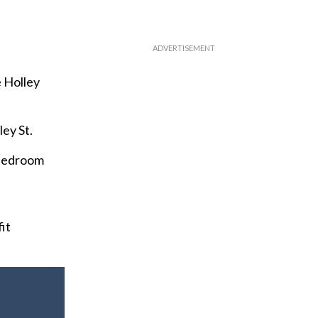
e Holley
ey St.
-bedroom
it