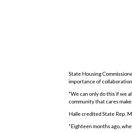
State Housing Commissione
importance of collaboration 
“We can only do this if we a
community that cares makes
Halle credited State Rep. M
“Eighteen months ago, when