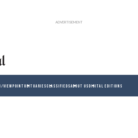
N/VIEWPOINT
OBITUARIES
CLASSIFIEDS
ABOUT US
DIGITAL EDITIONS