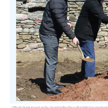
Officials break ground on the 14-unit Holley Place affordable housing dev