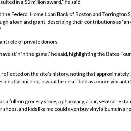
ulted in a $2 million award,” he said.
d the Federal Home Loan Bank of Boston and Torrington S
ugh a loan and grant, describing their contributions as “an 
”
ant role of private donors.
ave skin in the game,” he said, highlighting the Bates Fou
reflected on the site’s history, noting that approximately
residential building in what he described as a more vibran
as a full-on grocery store, a pharmacy, a bar, several restau
 shops, and kids like me could even buy vinyl albums in a r