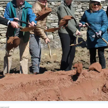
elopment