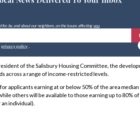
 for, by, and about our neighbors, on the issues affecting
you
.
r
privacy policy
.
resident of the Salisbury Housing Committee, the develop
s across a range of income-restricted levels.
 for applicants earning at or below 50% of the area media
 while others will be available to those earning up to 80% of
an individual).