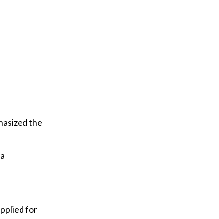
hasized the
 a
.
pplied for