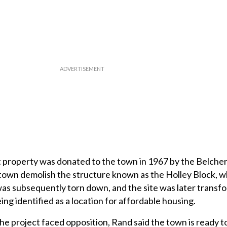
 property was donated to the town in 1967 by the Belcher 
 town demolish the structure known as the Holley Block, 
was subsequently torn down, and the site was later transf
ng identified as a location for affordable housing.
e project faced opposition, Rand said the town is ready 