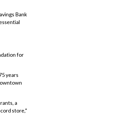
avings Bank
essential
ndation for
 75 years
t downtown
rants, a
ecord store,”