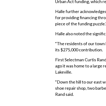
Urban Act funding, which res
Halle further acknowledge
for providing financing thro
piece of the funding puzzle.
Halle also noted the signific
“The residents of our town h
its $275,000 contribution.
First Selectman Curtis Rand 
ago it was home to a large 
Lakeville.
“Down the hill to our east w
shoe repair shop, two barber
Rand said.