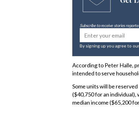
Subscribe to receive stories reported
By signing up you agree to ou
According to Peter Halle, p
intended to serve household
Some units will be reserved
($40,750 for an individual),
median income ($65,200 for 