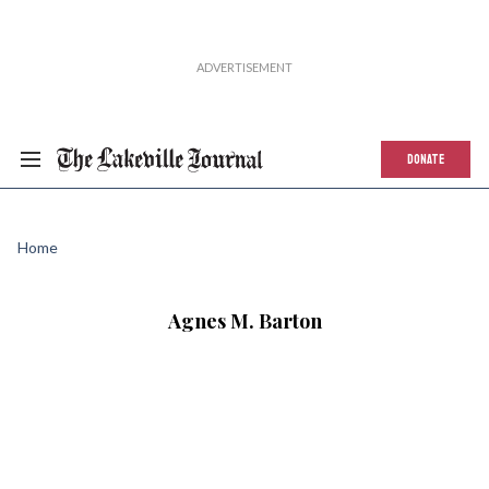
DONATE
Home
Agnes M. Barton