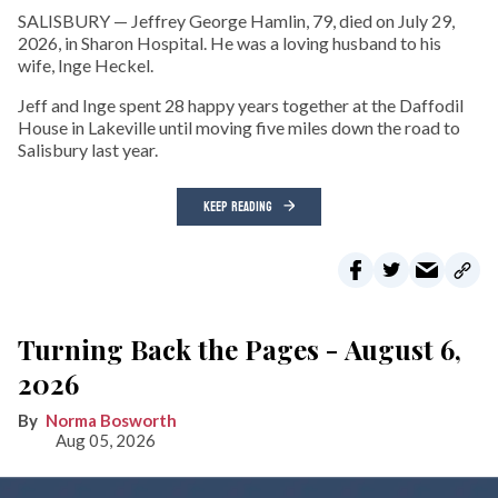
SALISBURY — Jeffrey George Hamlin, 79, died on July 29,
2026, in Sharon Hospital. He was a loving husband to his
wife, Inge Heckel.
Jeff and Inge spent 28 happy years together at the Daffodil
House in Lakeville until moving five miles down the road to
Salisbury last year.
KEEP READING
Turning Back the Pages - August 6,
2026
Norma Bosworth
Aug 05, 2026