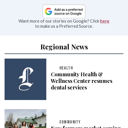
Want more of our stories on Google? Click
here
to make us a Preferred Source.
Regional News
HEALTH
Community Health &
Wellness Center resumes
dental services
COMMUNITY