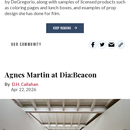
by DeGregorio, along with samples of licensed products such
as coloring pages and lunch boxes, and examples of prop
design she has done for film.
KEEP READING
OUR COMMUNITY
Agnes Martin at Dia:Beacon
D.H. Callahan
Apr 22, 2026