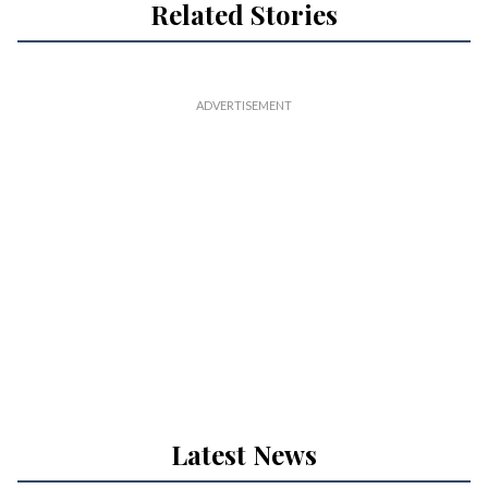
Related Stories
Latest News