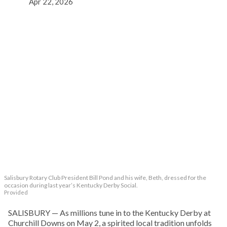
Apr 22, 2026
Salisbury Rotary Club President Bill Pond and his wife, Beth, dressed for the
occasion during last year’s Kentucky Derby Social.
Provided
SALISBURY — As millions tune in to the Kentucky Derby at
Churchill Downs on May 2, a spirited local tradition unfolds