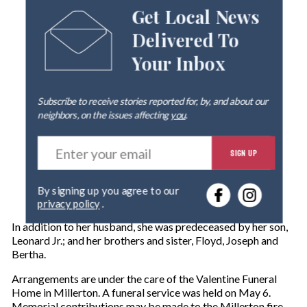
Get Local News
Delivered To
Your Inbox
Subscribe to receive stories reported for, by, and about our
neighbors, on the issues affecting
you
.
E
SIGN UP
n
t
e
By signing up you agree to our
r
privacy policy
.
y
o
In addition to her husband, she was predeceased by her son,
u
Leonard Jr.; and her brothers and sister, Floyd, Joseph and
r
Bertha.
e
m
Arrangements are under the care of the Valentine Funeral
a
Home in Millerton. A funeral service was held on May 6.
i
Memorial contributions may be made to the Millerton fire