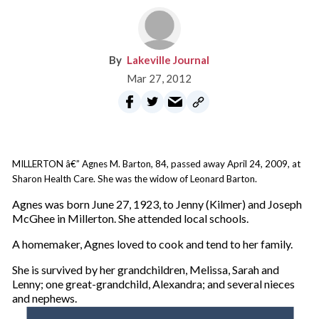
Lakeville Journal
Mar 27, 2012
MILLERTON â€” Agnes M. Barton, 84, passed away April 24, 2009, at
Sharon Health Care. She was the widow of Leonard Barton.
Agnes was born June 27, 1923, to Jenny (Kilmer) and Joseph
McGhee in Millerton. She attended local schools.
A homemaker, Agnes loved to cook and tend to her family.
She is survived by her grandchildren, Melissa, Sarah and
Lenny; one great-grandchild, Alexandra; and several nieces
and nephews.