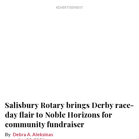
Salisbury Rotary brings Derby race-
day flair to Noble Horizons for
community fundraiser
Debra A. Aleksinas