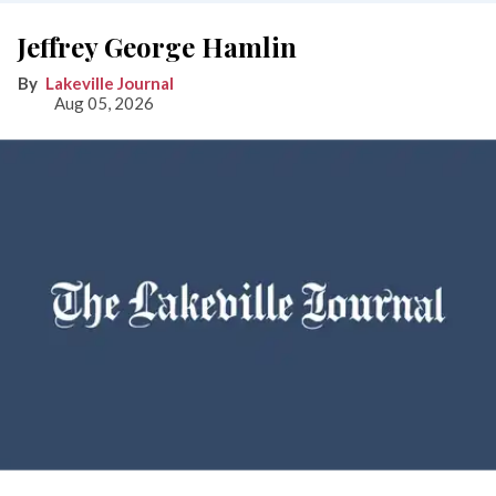
Jeffrey George Hamlin
Lakeville Journal
Aug 05, 2026