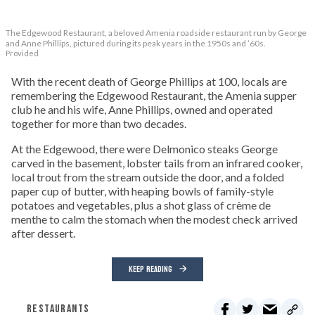
The Edgewood Restaurant, a beloved Amenia roadside restaurant run by George
and Anne Phillips, pictured during its peak years in the 1950s and ’60s.
Provided
With the recent death of George Phillips at 100, locals are
remembering the Edgewood Restaurant, the Amenia supper
club he and his wife, Anne Phillips, owned and operated
together for more than two decades.
At the Edgewood, there were Delmonico steaks George
carved in the basement, lobster tails from an infrared cooker,
local trout from the stream outside the door, and a folded
paper cup of butter, with heaping bowls of family-style
potatoes and vegetables, plus a shot glass of crème de
menthe to calm the stomach when the modest check arrived
after dessert.
KEEP READING
RESTAURANTS