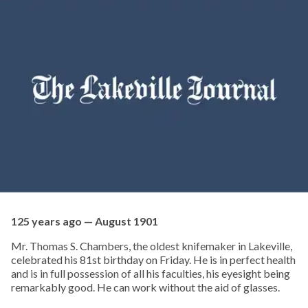
125 years ago — August 1901
Mr. Thomas S. Chambers, the oldest knifemaker in Lakeville,
celebrated his 81st birthday on Friday. He is in perfect health
and is in full possession of all his faculties, his eyesight being
remarkably good. He can work without the aid of glasses.