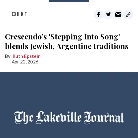
EXHIBIT
Crescendo’s 'Stepping Into Song'
blends Jewish, Argentine traditions
Ruth Epstein
Apr 22, 2026