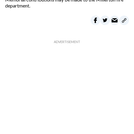
l
department.