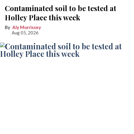
Contaminated soil to be tested at
Holley Place this week
Aly Morrissey
Aug 05, 2026
A preliminary assessment from a CT DEEP official indicates the green-tinted
water at Holley Place is likely due to algae. Further testing is expected this week at
the affordable housing construction site to determine the scope of contaminated
soil.
Photo by Aly Morrissey
LAKEVILLE — The Holley Place affordable housing project
came to an abrupt halt last month after construction crews
reported smelling fuel oil shortly after breaking ground.
Environmental testing that was scheduled for Wednesday,
Aug. 5, is expected to determine the scope of contamination,
what remediation may be required, and how the findings
could affect the future of the project, which has faced delays