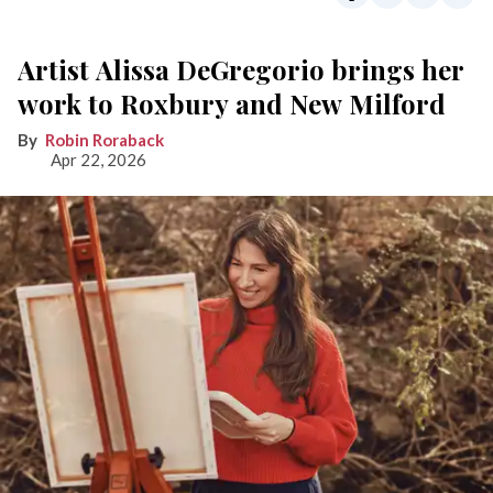
Artist Alissa DeGregorio brings her
work to Roxbury and New Milford
Robin Roraback
Apr 22, 2026