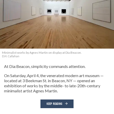
Minimalist works by Agnes Martin on display at Dia:Beacon.
D.H. Callahan
At Dia:Beacon, simplicity commands attention.
On Saturday, April 4, the venerated modern art museum —
located at 3 Beekman St. in Beacon, NY — opened an
exhibition of works by the middle- to late-20th-century
minimalist artist Agnes Martin.
KEEP READING