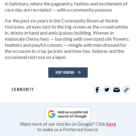
in Salisbury, where the pageantry, fashion and excitement of
race day are recreated — with a community purpose.
For the past six years in the Community Room at Noble
Horizons, all eyes turn to the big screen as the crowd settles
in, drinks in hand and anticipation building. Women in
elaborate Derby hats — bursting with oversized silk flowers,
feathers and playful cutouts — mingle with men dressed for
the occasion in crisp jackets and bow ties, fedoras and the
occasional red rose on a lapel.
KEEP READING
COMMUNITY
Want more of our stories on Google? Click
here
to make us a Preferred Source.