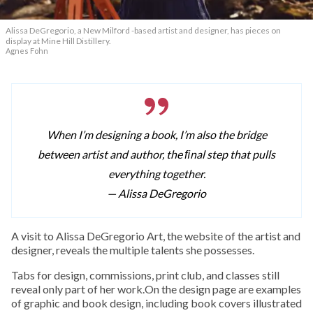
Alissa DeGregorio, a New Milford -based artist and designer, has pieces on
display at Mine Hill Distillery.
Agnes Fohn
When I’m designing a book, I’m also the bridge
between artist and author, the ﬁnal step that pulls
everything together.
— Alissa DeGregorio
A visit to Alissa DeGregorio Art, the website of the artist and
designer, reveals the multiple talents she possesses.
Tabs for design, commissions, print club, and classes still
reveal only part of her work.On the design page are examples
of graphic and book design, including book covers illustrated