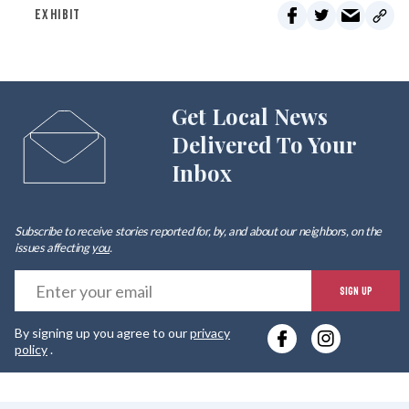
EXHIBIT
Get Local News
Delivered To Your
Inbox
Subscribe to receive stories reported for, by, and about our neighbors, on the
issues affecting
you
.
E
SIGN UP
y
By signing up you agree to our
privacy
e
policy
.