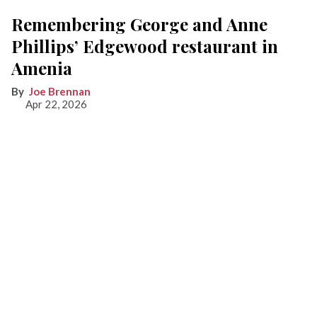
Remembering George and Anne
Phillips’ Edgewood restaurant in
Amenia
Joe Brennan
Apr 22, 2026