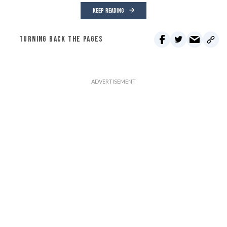
KEEP READING
TURNING BACK THE PAGES