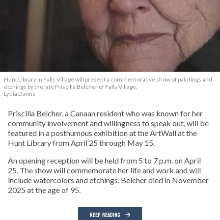
Hunt Library in Falls Village will present a commemorative show of paintings and
etchings by the late Priscilla Belcher of Falls Village.
Lydia Downs
Priscilla Belcher, a Canaan resident who was known for her
community involvement and willingness to speak out, will be
featured in a posthumous exhibition at the ArtWall at the
Hunt Library from April 25 through May 15.
An opening reception will be held from 5 to 7 p.m. on April
25. The show will commemorate her life and work and will
include watercolors and etchings. Belcher died in November
2025 at the age of 95.
KEEP READING