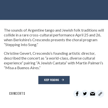
The sounds of Argentine tango and Jewish folk traditions will
collide in a rare cross-cultural performance April 25 and 26,
when Berkshire’s Crescendo presents the choral program
“Stepping Into Song.”
Christine Gevert, Crescendo’s founding artistic director,
described the concert as “a world-class, diverse cultural
experience” pairing “A Jewish Cantata” with Martin Palmeri’s
“Misa a Buenos Aires.”
KEEP READING
CONCERTS