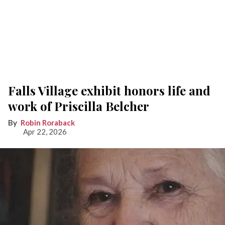
Falls Village exhibit honors life and
work of Priscilla Belcher
Robin Roraback
Apr 22, 2026