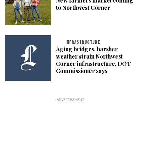
New farmers market coming
to Northwest Corner
INFRASTRUCTURE
Aging bridges, harsher
weather strain Northwest
Corner infrastructure, DOT
Commissioner says