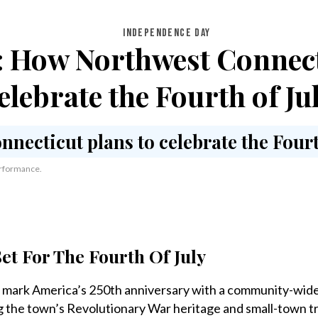
INDEPENDENCE DAY
 How Northwest Connect
elebrate the Fourth of Ju
performance.
et For The Fourth Of July
mark America’s 250th anniversary with a community-wide
ng the town’s Revolutionary War heritage and small-town tr