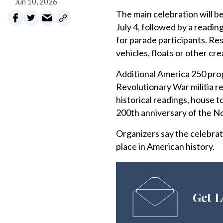
Jun 10, 2026
The main celebration will be
July 4, followed by a read
for parade participants. Re
vehicles, floats or other cre
Additional America 250 pro
Revolutionary War militia re
historical readings, house t
200th anniversary of the N
Organizers say the celebrat
place in American history.
Get L