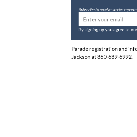
Subscribe to receive stories reported
By signing up you agree to ou
Parade registration and inf
Jackson at 860-689-6992.