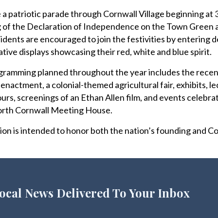
 a patriotic parade through Cornwall Village beginning at 
ing of the Declaration of Independence on the Town Green
sidents are encouraged to join the festivities by entering 
ative displays showcasing their red, white and blue spirit.
gramming planned throughout the year includes the recen
enactment, a colonial-themed agricultural fair, exhibits, l
ours, screenings of an Ethan Allen film, and events celebra
orth Cornwall Meeting House.
ion is intended to honor both the nation’s founding and Co
ocal News Delivered To Your Inbox