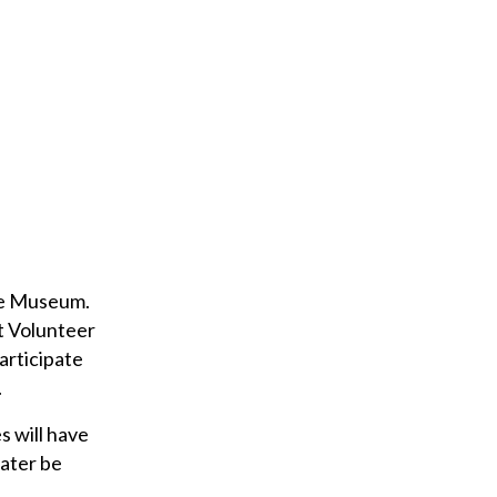
ane Museum.
nt Volunteer
articipate
.
s will have
later be