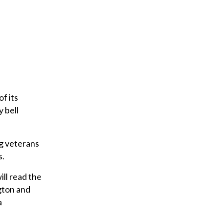
of its
 bell
ng veterans
s.
ll read the
gton and
a