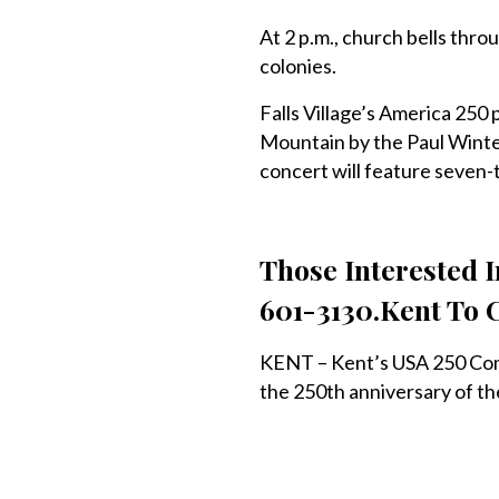
At 2 p.m., church bells thro
colonies.
Falls Village’s America 250
Mountain by the Paul Winte
concert will feature seven
Those Interested 
601-3130.Kent To 
KENT – Kent’s USA 250 Comm
the 250th anniversary of th