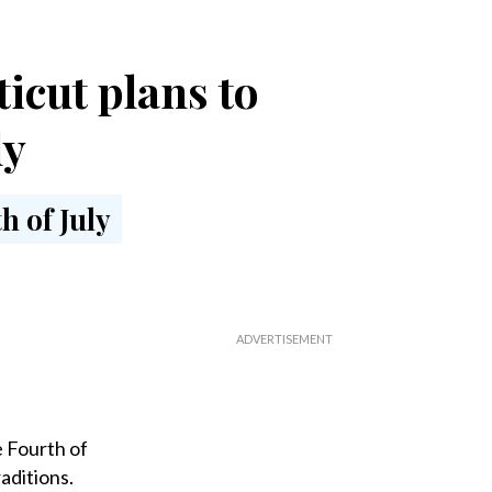
icut plans to
ly
 Fourth of
aditions.