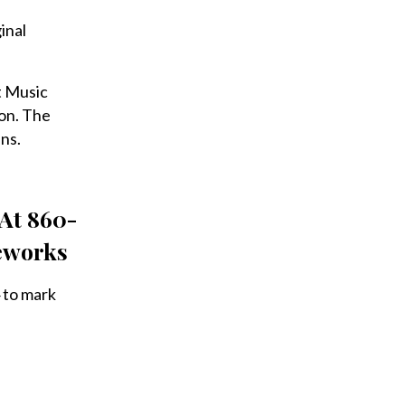
inal
t Music
on. The
ns.
 At 860-
reworks
 to mark