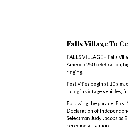
Falls Village To C
FALLS VILLAGE – Falls Village 
America 250 celebration, hi
ringing.
Festivities begin at 10 a.m
riding in vintage vehicles, f
Following the parade, First
Declaration of Independenc
Selectman Judy Jacobs as Bet
ceremonial cannon.