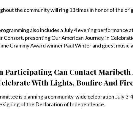
ughout the community will ring 13 times in honor of the orig
 programming also includes a July 4 evening performance a
r Consort, presenting Our American Journey, in Celebrati
-time Grammy Award winner Paul Winter and guest musicia
In Participating Can Contact Maribeth
Celebrate With Lights, Bonfire And Fi
ittee is planning a community-wide celebration July 3-4
e signing of the Declaration of Independence.