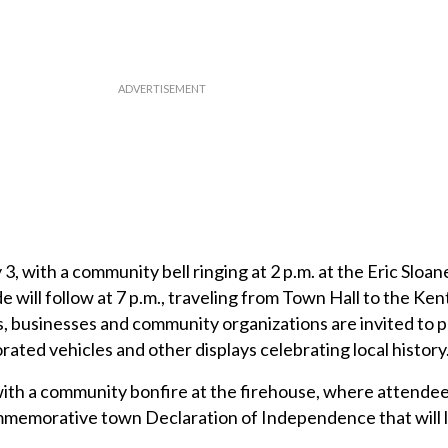
ly 3, with a community bell ringing at 2 p.m. at the Eric Slo
e will follow at 7 p.m., traveling from Town Hall to the Ke
 businesses and community organizations are invited to p
orated vehicles and other displays celebrating local history
ith a community bonfire at the firehouse, where attendee
ommemorative town Declaration of Independence that will 