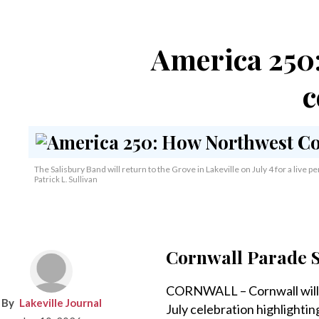
America 250:
c
The Salisbury Band will return to the Grove in Lakeville on July 4 for a live 
Patrick L. Sullivan
Cornwall Parade S
CORNWALL – Cornwall will 
Lakeville Journal
July celebration highlighti