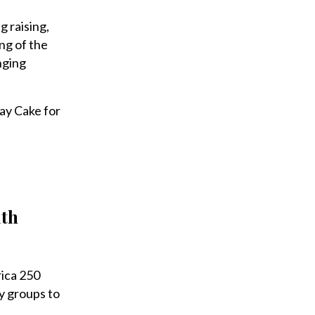
g raising,
ng of the
nging
day Cake for
ith
ica 250
y groups to