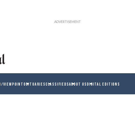
N/VIEWPOINT
OBITUARIES
CLASSIFIEDS
ABOUT US
DIGITAL EDITIONS