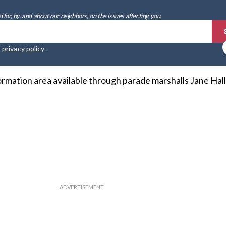
 for, by, and about our neighbors, on the issues affecting
you
.
r
privacy policy
.
ormation area available through parade marshalls Jane Hal