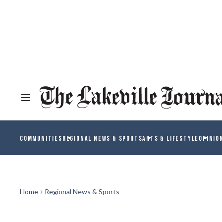
COMMUNITIES
REGIONAL NEWS & SPORTS
ARTS & LIFESTYLE
OPINIO
Home
Regional News & Sports