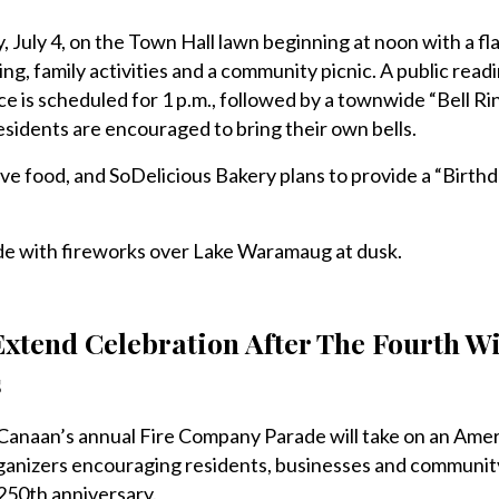
, July 4, on the Town Hall lawn beginning at noon with a fla
g, family activities and a community picnic. A public readi
 is scheduled for 1 p.m., followed by a townwide “Bell Ri
esidents are encouraged to bring their own bells.
rve food, and SoDelicious Bakery plans to provide a “Birth
ude with fireworks over Lake Waramaug at dusk.
xtend Celebration After The Fourth W
s
an’s annual Fire Company Parade will take on an Amer
ganizers encouraging residents, businesses and communit
 250th anniversary.