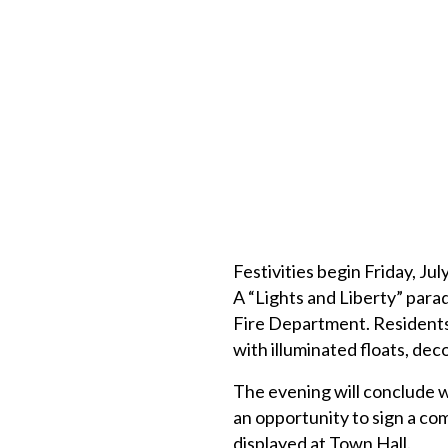
Festivities begin Friday, Ju
A “Lights and Liberty” parad
Fire Department. Residents,
with illuminated floats, dec
The evening will conclude w
an opportunity to sign a c
displayed at Town Hall.