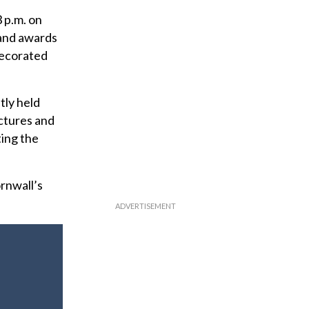
3 p.m. on
 and awards
decorated
tly held
ectures and
ting the
rnwall’s