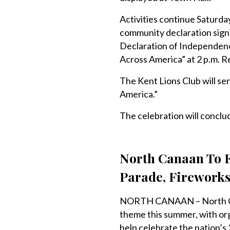
Activities continue Saturday
community declaration signin
Declaration of Independence
Across America” at 2 p.m. R
The Kent Lions Club will se
America.”
The celebration will concl
North Canaan To E
Parade, Firework
NORTH CANAAN – North Cana
theme this summer, with or
help celebrate the nation’s