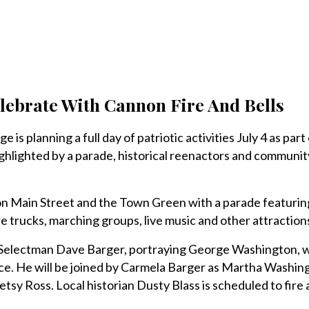
elebrate With Cannon Fire And Bells
is planning a full day of patriotic activities July 4 as part 
ghlighted by a parade, historical reenactors and community
. on Main Street and the Town Green with a parade featuri
ire trucks, marching groups, live music and other attraction
 Selectman Dave Barger, portraying George Washington, wi
e. He will be joined by Carmela Barger as Martha Washin
sy Ross. Local historian Dusty Blass is scheduled to fire 