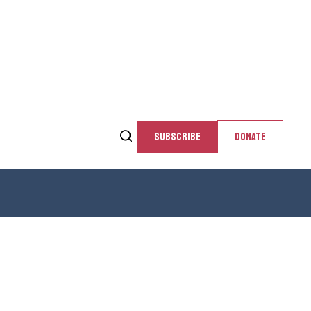
SUBSCRIBE
DONATE