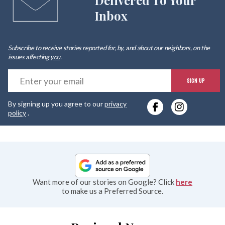
Delivered To Your
Inbox
Subscribe to receive stories reported for, by, and about our neighbors, on the
issues affecting
you
.
E
SIGN UP
y
By signing up you agree to our
privacy
e
policy
.
Want more of our stories on Google? Click
here
to make us a Preferred Source.