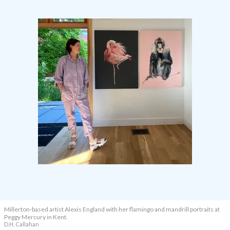
Millerton-based artist Alexis England with her flamingo and mandrill portraits at
Peggy Mercury in Kent.
D.H. Callahan