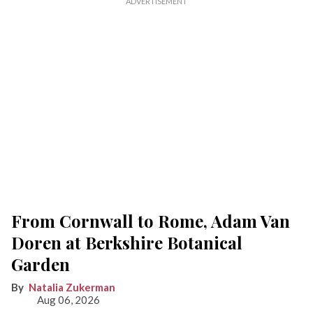
From Cornwall to Rome, Adam Van
Doren at Berkshire Botanical
Garden
Natalia Zukerman
Aug 06, 2026