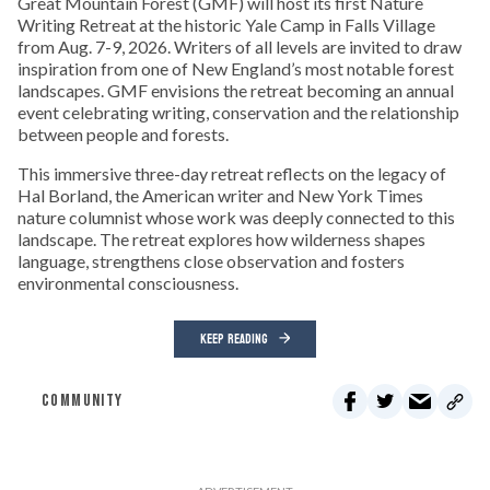
Great Mountain Forest (GMF) will host its first Nature
Writing Retreat at the historic Yale Camp in Falls Village
from Aug. 7-9, 2026. Writers of all levels are invited to draw
inspiration from one of New England’s most notable forest
landscapes. GMF envisions the retreat becoming an annual
event celebrating writing, conservation and the relationship
between people and forests.
This immersive three-day retreat reflects on the legacy of
Hal Borland, the American writer and New York Times
nature columnist whose work was deeply connected to this
landscape. The retreat explores how wilderness shapes
language, strengthens close observation and fosters
environmental consciousness.
KEEP READING
COMMUNITY