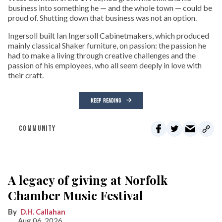
business into something he — and the whole town — could be
proud of. Shutting down that business was not an option.
Ingersoll built Ian Ingersoll Cabinetmakers, which produced
mainly classical Shaker furniture, on passion: the passion he
had to make a living through creative challenges and the
passion of his employees, who all seem deeply in love with
their craft.
KEEP READING
COMMUNITY
A legacy of giving at Norfolk
Chamber Music Festival
D.H. Callahan
Aug 06, 2026