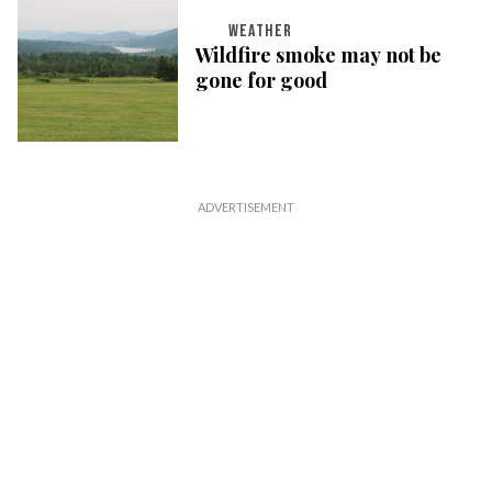
WEATHER
Wildfire smoke may not be
gone for good