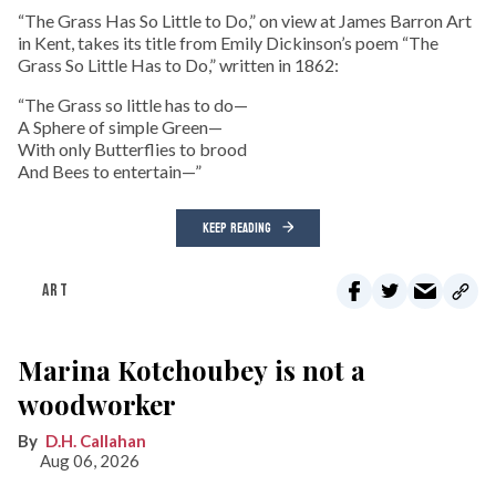
“The Grass Has So Little to Do,” on view at James Barron Art
in Kent, takes its title from Emily Dickinson’s poem “The
Grass So Little Has to Do,” written in 1862:
“The Grass so little has to do—
A Sphere of simple Green—
With only Butterflies to brood
And Bees to entertain—”
KEEP READING
ART
Marina Kotchoubey is not a
woodworker
D.H. Callahan
Aug 06, 2026