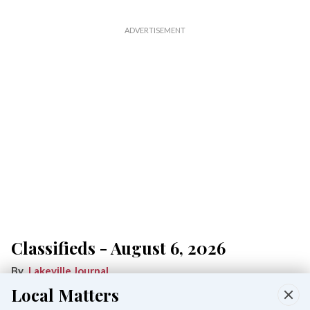
Classifieds - August 6, 2026
Lakeville Journal
Aug 06, 2026
Local Matters