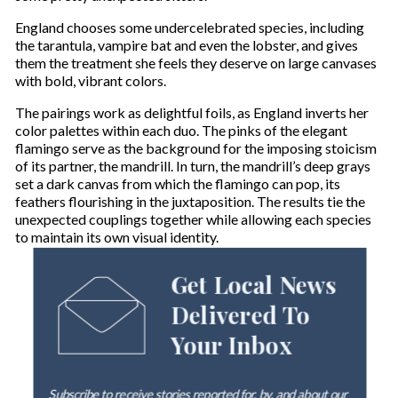
England chooses some undercelebrated species, including
the tarantula, vampire bat and even the lobster, and gives
them the treatment she feels they deserve on large canvases
with bold, vibrant colors.
The pairings work as delightful foils, as England inverts her
color palettes within each duo. The pinks of the elegant
flamingo serve as the background for the imposing stoicism
of its partner, the mandrill. In turn, the mandrill’s deep grays
set a dark canvas from which the flamingo can pop, its
feathers flourishing in the juxtaposition. The results tie the
unexpected couplings together while allowing each species
to maintain its own visual identity.
Get Local News
Delivered To
Your Inbox
Subscribe to receive stories reported for, by, and about our