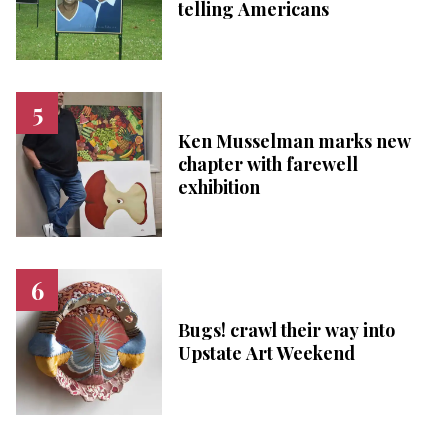
telling Americans
Ken Musselman marks new
chapter with farewell
exhibition
Bugs! crawl their way into
Upstate Art Weekend