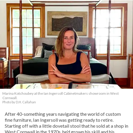
Marina Kotchoubey at the Ian Ingersoll Cabinetmakers showroom in West
Cornwall.
Photo by D.H. Callahan
After 40-something years navigating the world of custom
fine furniture, Ian Ingersoll was getting ready to retire.
Starting off with a little dovetail stool that he sold at a shop in
West Cornwall in the 1970s, he’d grown his skill and his