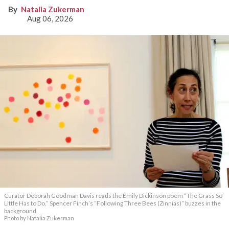
Natalia Zukerman
Aug 06, 2026
Curator Deborah Goodman Davis reads the Emily Dickinson poem “The Grass So
Little Has to Do.” Spencer Finch’s “Following Three Bees (Zinnias)” buzzes in the
background.
Photo by Natalia Zukerman