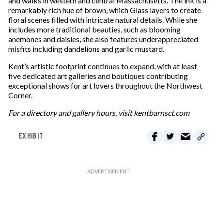
and walks in western and central Massachusetts. The ink is a
remarkably rich hue of brown, which Glass layers to create
floral scenes filled with intricate natural details. While she
includes more traditional beauties, such as blooming
anemones and daisies, she also features underappreciated
misfits including dandelions and garlic mustard.
Kent’s artistic footprint continues to expand, with at least
five dedicated art galleries and boutiques contributing
exceptional shows for art lovers throughout the Northwest
Corner.
For a directory and gallery hours, visit kentbarnsct.com
EXHIBIT