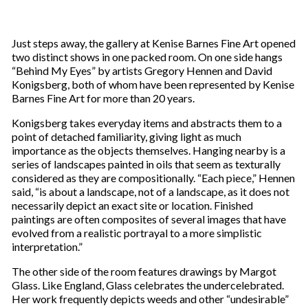
Just steps away, the gallery at Kenise Barnes Fine Art opened
two distinct shows in one packed room. On one side hangs
“Behind My Eyes” by artists Gregory Hennen and David
Konigsberg, both of whom have been represented by Kenise
Barnes Fine Art for more than 20 years.
Konigsberg takes everyday items and abstracts them to a
point of detached familiarity, giving light as much
importance as the objects themselves. Hanging nearby is a
series of landscapes painted in oils that seem as texturally
considered as they are compositionally. “Each piece,” Hennen
said, “is about a landscape, not of a landscape, as it does not
necessarily depict an exact site or location. Finished
paintings are often composites of several images that have
evolved from a realistic portrayal to a more simplistic
interpretation.”
The other side of the room features drawings by Margot
Glass. Like England, Glass celebrates the undercelebrated.
Her work frequently depicts weeds and other “undesirable”