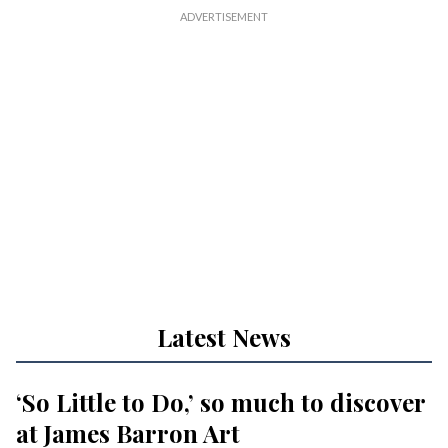
Latest News
‘So Little to Do,’ so much to discover
at James Barron Art