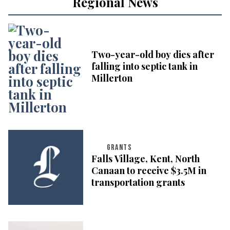
Regional News
Two-year-old boy dies after
falling into septic tank in
Millerton
GRANTS
Falls Village, Kent, North
Canaan to receive $3.5M in
transportation grants