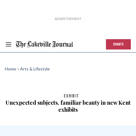
DONATE
Home
Arts & Lifestyle
EXHIBIT
Unexpected subjects, familiar beauty in new Kent
exhibits