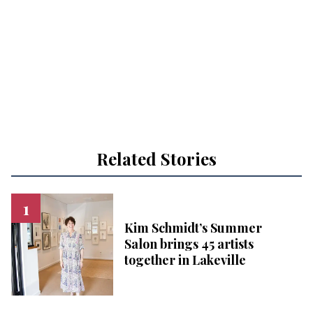
Related Stories
Kim Schmidt’s Summer
Salon brings 45 artists
together in Lakeville