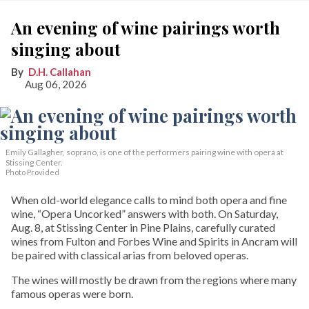
An evening of wine pairings worth
singing about
D.H. Callahan
Aug 06, 2026
Emily Gallagher, soprano, is one of the performers pairing wine with opera at
Stissing Center.
Photo Provided
When old-world elegance calls to mind both opera and fine
wine, “Opera Uncorked” answers with both. On Saturday,
Aug. 8, at Stissing Center in Pine Plains, carefully curated
wines from Fulton and Forbes Wine and Spirits in Ancram will
be paired with classical arias from beloved operas.
The wines will mostly be drawn from the regions where many
famous operas were born.