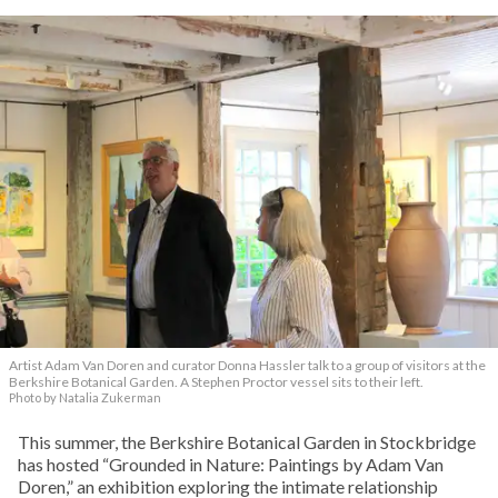
Artist Adam Van Doren and curator Donna Hassler talk to a group of visitors at the
Berkshire Botanical Garden. A Stephen Proctor vessel sits to their left.
Photo by Natalia Zukerman
This summer, the Berkshire Botanical Garden in Stockbridge
has hosted “Grounded in Nature: Paintings by Adam Van
Doren,” an exhibition exploring the intimate relationship