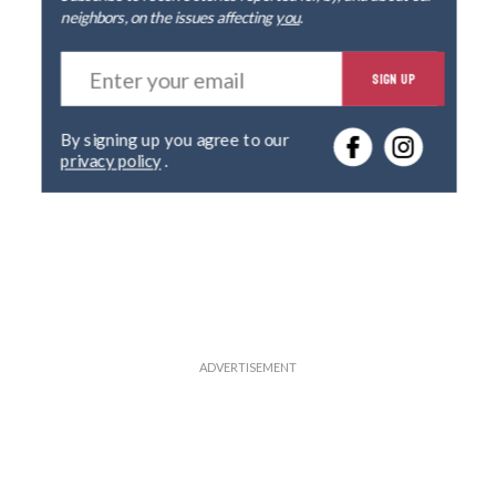
neighbors, on the issues affecting
you
.
E
SIGN UP
n
t
e
By signing up you agree to our
r
privacy policy
.
y
o
u
r
e
m
a
i
l