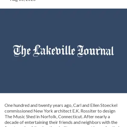
One hundred and twenty years ago, Carl and Ellen Stoeckel
commissioned New York architect E.K. Rossiter to design
The Music Shed in Norfolk, Connecticut. After nearly a
decade of entertaining their friends and neighbors with the