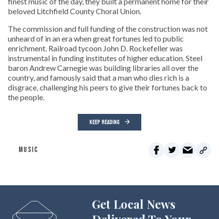
finest music of the day, they built a permanent home for their
beloved Litchfield County Choral Union.
The commission and full funding of the construction was not
unheard of in an era when great fortunes led to public
enrichment. Railroad tycoon John D. Rockefeller was
instrumental in funding institutes of higher education. Steel
baron Andrew Carnegie was building libraries all over the
country, and famously said that a man who dies rich is a
disgrace, challenging his peers to give their fortunes back to
the people.
KEEP READING
MUSIC
Get Local News