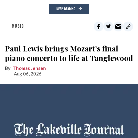
KEEP READING
MUSIC
Paul Lewis brings Mozart’s final
piano concerto to life at Tanglewood
Thomas Jensen
Aug 06, 2026