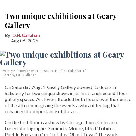
Two unique exhibitions at Geary
Gallery
D.H. Callahan
Aug 06, 2026
Henry Klimowicz with his sculpture, “Partial Pillar 1”
Photo by D.H. Callahan
On Saturday, Aug. 1, Geary Gallery opened its doors in
Salisbury for two unique shows in its first- and second-floor
gallery spaces. Art lovers flooded both floors over the course
of the afternoon, giving the events a vibrant feeling that
enhanced the importance of the art.
On the first floor is a show by Chicago-born, Colorado-
based photographer Summers Moore, titled “Lobitos:
Pueblo Fantasma,” or “Lobitos: Ghost Town.” The work