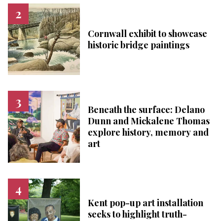
Cornwall exhibit to showcase
historic bridge paintings
Beneath the surface: Delano
Dunn and Mickalene Thomas
explore history, memory and
art
Kent pop-up art installation
seeks to highlight truth-