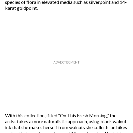
species of flora in elevated media such as silverpoint and 14-
karat goldpoint.
With this collection, titled “On This Fresh Morning,” the
artist takes a more naturalistic approach, using black walnut
ink that she makes herself from walnuts she collects on hikes