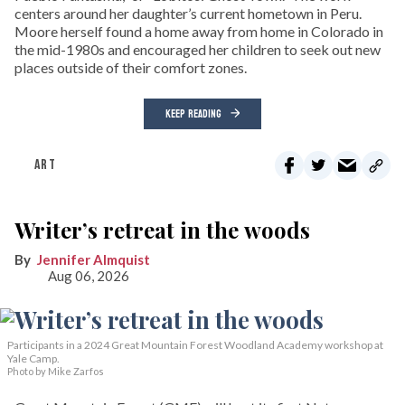
centers around her daughter’s current hometown in Peru.
Moore herself found a home away from home in Colorado in
the mid-1980s and encouraged her children to seek out new
places outside of their comfort zones.
KEEP READING
ART
Writer’s retreat in the woods
Jennifer Almquist
Aug 06, 2026
Participants in a 2024 Great Mountain Forest Woodland Academy workshop at
Yale Camp.
Photo by Mike Zarfos