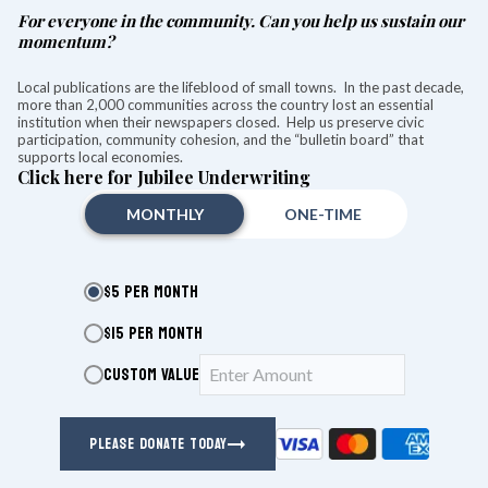
For everyone in the community. Can you help us sustain our
momentum?
Local publications are the lifeblood of small towns. In the past decade,
more than 2,000 communities across the country lost an essential
institution when their newspapers closed. Help us preserve civic
participation, community cohesion, and the “bulletin board” that
supports local economies.
Click here for Jubilee Underwriting
MONTHLY
ONE-TIME
$5 PER MONTH
$15 PER MONTH
CUSTOM VALUE
Help Wanted
PLEASE DONATE TODAY
Finance Associate:
Full-Time Garden Help. Looking for an
experienced person to weed my acre garden and cut back