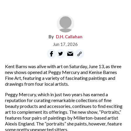
D.H. Callahan
Jun 17, 2026
Kent Barns was alive with art on Saturday, June 13, as three
new shows opened at Peggy Mercury and Kenise Barnes
Fine Art, featuring a variety of fascinating paintings and
drawings from four local artists.
Peggy Mercury, which in just two years has earned a
reputation for curating remarkable collections of fine
beauty products and accessories, continues to find exciting
art to complement its offerings. The new show, “Portraits,”
features four pairs of paintings by Millerton-based artist
Alexis England. The “portraits” she paints, however, feature
some pretty unexpected sitters.