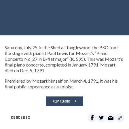
Saturday, July 25, in the Shed at Tanglewood, the BSO took
the stage with pianist Paul Lewis for Mozart’s “Piano
Concerto No. 27 in B-flat major” (K. 595). This was Mozart’s
final piano concerto, completed in January 1791. Mozart
died on Dec. 5, 1791.
Premiered by Mozart himself on March 4, 1791, it was his
final public appearance as a soloist.
KEEP READING
CONCERTS