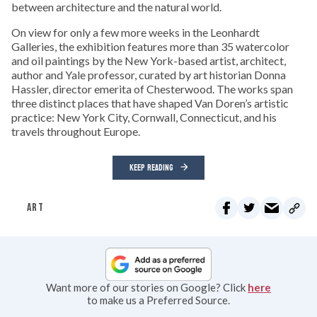
between architecture and the natural world.
On view for only a few more weeks in the Leonhardt
Galleries, the exhibition features more than 35 watercolor
and oil paintings by the New York-based artist, architect,
author and Yale professor, curated by art historian Donna
Hassler, director emerita of Chesterwood. The works span
three distinct places that have shaped Van Doren’s artistic
practice: New York City, Cornwall, Connecticut, and his
travels throughout Europe.
KEEP READING
ART
Want more of our stories on Google? Click
here
to make us a Preferred Source.