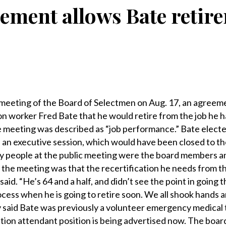
ement allows Bate retir
eeting of the Board of Selectmen on Aug. 17, an agreem
on worker Fred Bate that he would retire from the job he h
e meeting was described as “job performance.” Bate elect
in an executive session, which would have been closed to th
ly people at the public meeting were the board members a
the meeting was that the recertification he needs from t
aid. “He’s 64 and a half, and didn’t see the point in going 
rocess when he is going to retire soon. We all shook hands
y said Bate was previously a volunteer emergency medical
ation attendant position is being advertised now. The boar