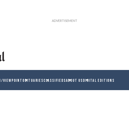
N/VIEWPOINT
OBITUARIES
CLASSIFIEDS
ABOUT US
DIGITAL EDITIONS