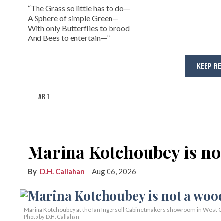
“The Grass so little has to do—
A Sphere of simple Green—
With only Butterflies to brood
And Bees to entertain—”
KEEP R
ART
Marina Kotchoubey is n
D.H. Callahan
Aug 06, 2026
Marina Kotchoubey at the Ian Ingersoll Cabinetmakers showroom in West C
Photo by D.H. Callahan