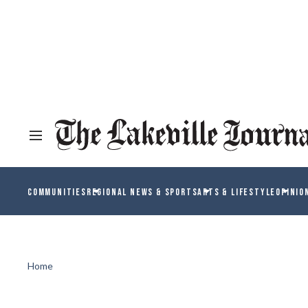
COMMUNITIES
REGIONAL NEWS & SPORTS
ARTS & LIFESTYLE
OPINIO
Home