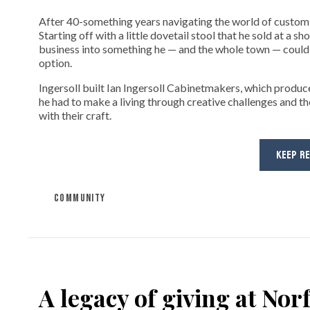
After 40-something years navigating the world of custom fi
Starting off with a little dovetail stool that he sold at a s
business into something he — and the whole town — could 
option.
Ingersoll built Ian Ingersoll Cabinetmakers, which produce
he had to make a living through creative challenges and th
with their craft.
KEEP R
COMMUNITY
A legacy of giving at No