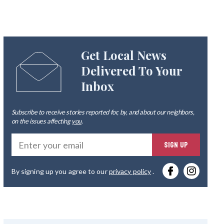
Get Local News
Delivered To Your
Inbox
Subscribe to receive stories reported for, by, and about our neighbors,
on the issues affecting
you
.
Ente
SIGN UP
you
By signing up you agree to our
privacy policy
.
emai