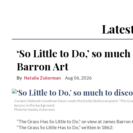
Lates
‘So Little to Do,’ so much
Barron Art
Natalia Zukerman
Aug 06, 2026
Curator Deborah Goodman Davis reads the Emily Dickinson poem “The Grass 
buzzes in the background.
Photo by Natalia Zukerman
“The Grass Has So Little to Do,” on view at James Barron A
“The Grass So Little Has to Do,” written in 1862: