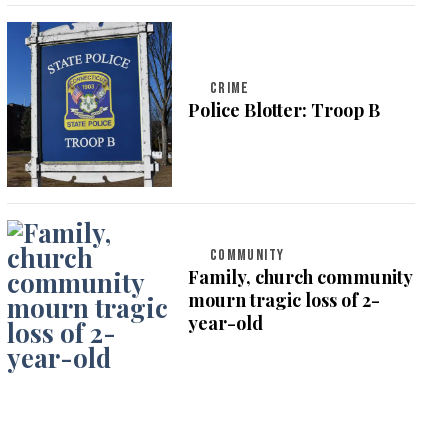
CRIME
Police Blotter: Troop B
COMMUNITY
Family, church community
mourn tragic loss of 2-
year-old