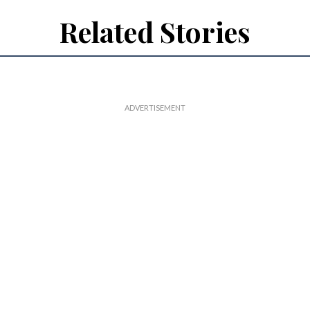
Related Stories