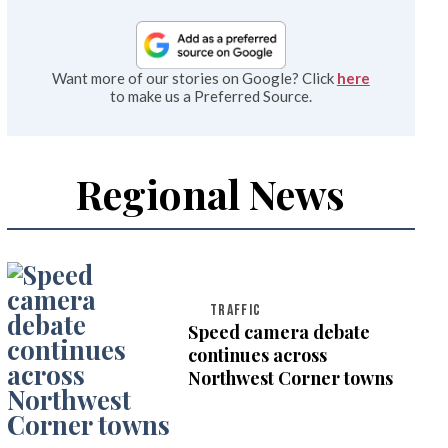
Want more of our stories on Google? Click
here
to make us a Preferred Source.
Regional News
TRAFFIC
Speed camera debate
continues across
Northwest Corner towns