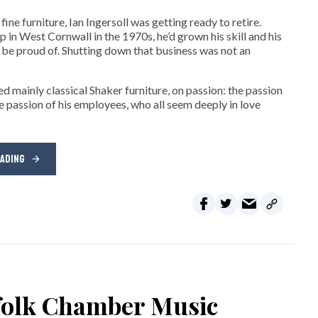
ne furniture, Ian Ingersoll was getting ready to retire.
hop in West Cornwall in the 1970s, he’d grown his skill and his
be proud of. Shutting down that business was not an
d mainly classical Shaker furniture, on passion: the passion
e passion of his employees, who all seem deeply in love
EADING
rfolk Chamber Music