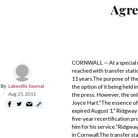
Agre
CORNWALL — At a special m
reached with transfer stati
11 years.The purpose of th
Lakeville Journal
the option of it being held 
Aug 25, 2011
the press. However, the on
Joyce Hart.“The essence of 
expired August 1,” Ridgway s
five-year recertification p
him for his service.”Ridgwa
in Cornwall.The transfer st