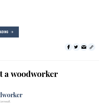
EADING
ot a woodworker
ornwall.