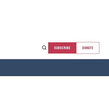
SUBSCRIBE
DONATE