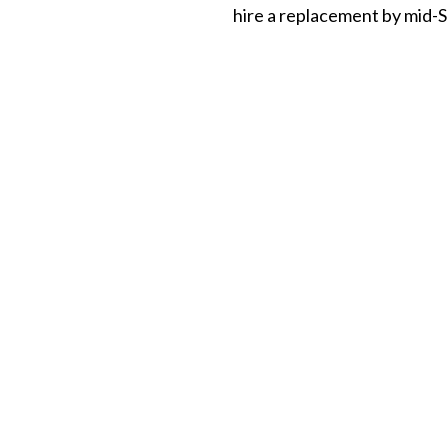
hire a replacement by mid-