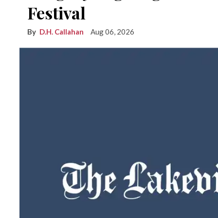
Festival
D.H. Callahan
Aug 06, 2026