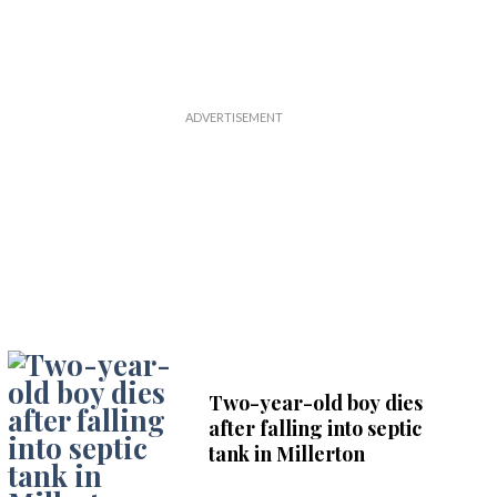
Two-year-old boy dies
after falling into septic
tank in Millerton