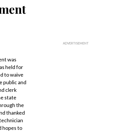
ement
ent was
as held for
ed to waive
e public and
nd clerk
he state
through the
 and thanked
 technician
d hopes to