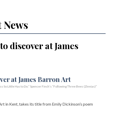
t News
 to discover at James
So Little Has to Do.” Spencer Finch’s “Following Three Bees (Zinnias)”
rt in Kent, takes its title from Emily Dickinson’s poem