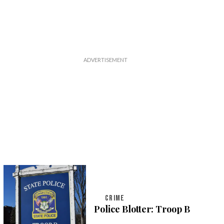
CRIME
Police Blotter: Troop B