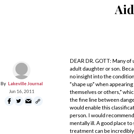
Aid
DEAR DR. GOTT: Many of us ha
adult daughter or son. Becau
no insight into the conditio
Lakeville Journal
“shape up” when appearing b
Jun 16, 2011
themselves or others,” which
the fine line between dange
would enable this classificat
person. I would recommend t
mentally ill. A good place to 
treatment can be incredibly 