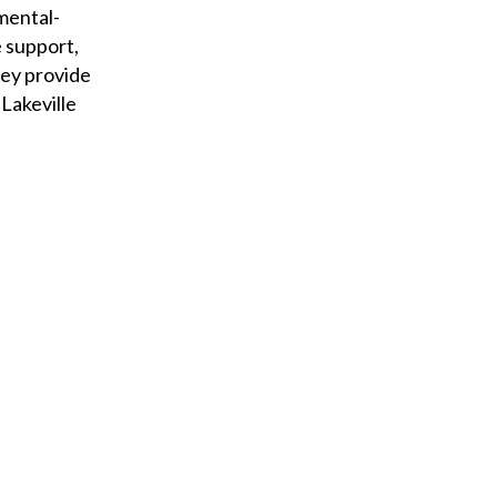
 mental-
 support,
hey provide
Lakeville