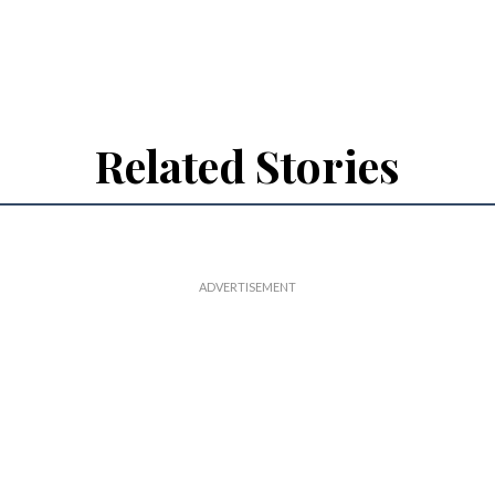
Related Stories