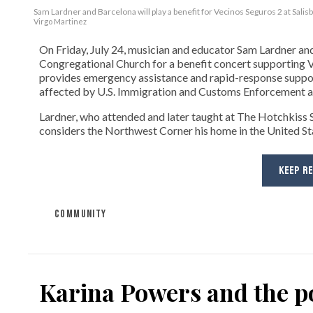
Sam Lardner and Barcelona will play a benefit for Vecinos Seguros 2
at Salis
Virgo Martinez
On Friday, July 24, musician and educator Sam Lardner and 
Congregational Church for a benefit concert supporting Ve
provides emergency assistance and rapid-response suppor
affected by U.S. Immigration and Customs Enforcement ac
Lardner, who attended and later taught at The Hotchkiss Sc
considers the Northwest Corner his home in the United State
KEEP R
COMMUNITY
Karina Powers and the po