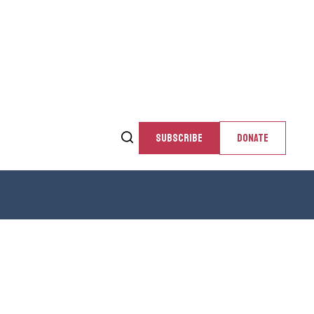
SUBSCRIBE
DONATE