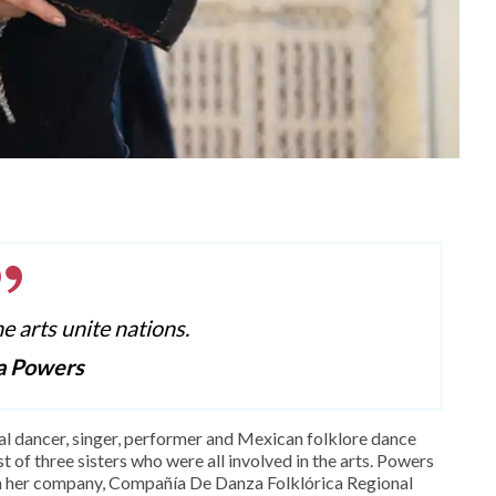
he arts unite nations.
a Powers
al dancer, singer, performer and Mexican folklore dance
 of three sisters who were all involved in the arts. Powers
gh her company, Compañía De Danza Folklórica Regional