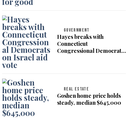
GOVERNMENT
Hayes breaks with
Connecticut
Congressional Democrats
on Israel aid vote
REAL ESTATE
Goshen home price holds
steady, median $645,000