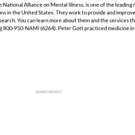
 National Alliance on Mental Illness, is one of the leading
ns in the United States. They work to provide and improve
search. You can learn more about them and the services t
ing 800-950-NAMI (6264). Peter Gott practiced medicine in 