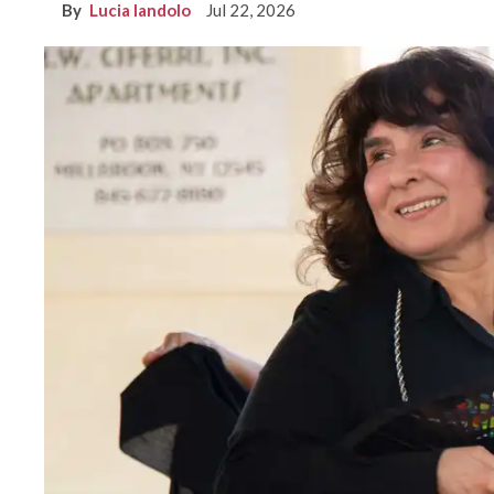
Lucia Iandolo
Jul 22, 2026