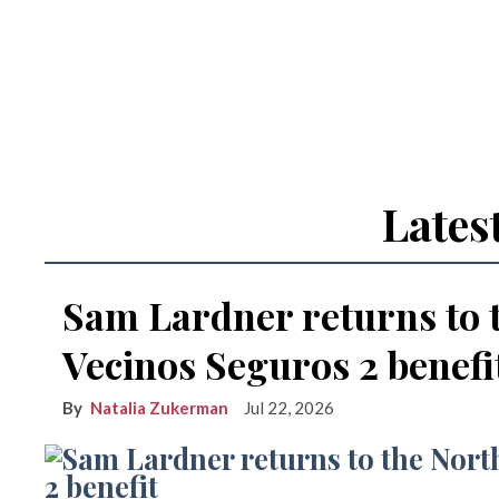
Lates
Sam Lardner returns to 
Vecinos Seguros 2 benefi
Natalia Zukerman
Jul 22, 2026