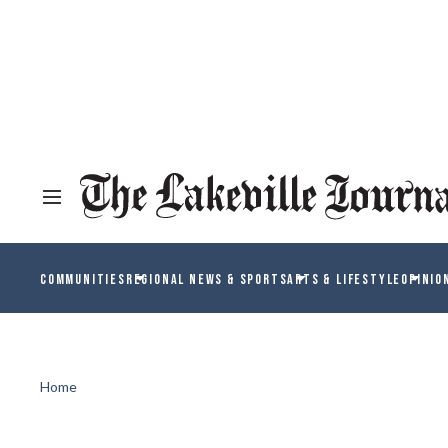
COMMUNITIES
REGIONAL NEWS & SPORTS
ARTS & LIFESTYLE
OPINIO
Home