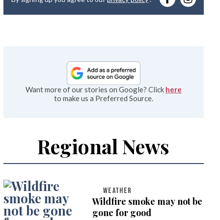
emai
Want more of our stories on Google? Click
here
to make us a Preferred Source.
Regional News
WEATHER
Wildfire smoke may not be
gone for good