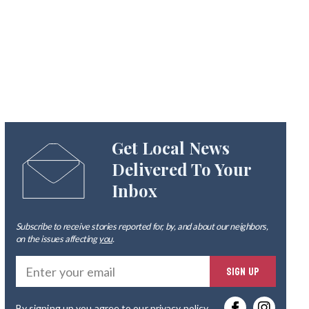
Get Local News
Delivered To Your
Inbox
Subscribe to receive stories reported for, by, and about our neighbors,
on the issues affecting
you
.
Ente
SIGN UP
you
By signing up you agree to our
privacy policy
.