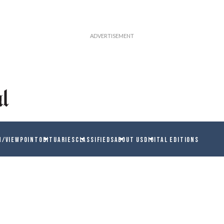
N/VIEWPOINT
OBITUARIES
CLASSIFIEDS
ABOUT US
DIGITAL EDITIONS