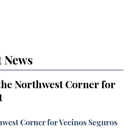
t News
the Northwest Corner for
t