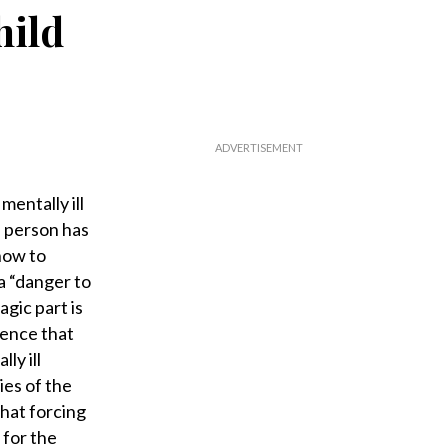
hild
mentally ill
e person has
 how to
a “danger to
agic part is
dence that
ly ill
ies of the
hat forcing
 for the