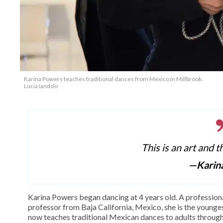
Karina Powers teaches traditional dances from Mexico in Millbrook.
Lucia Iandolo
This is an art and t
—Karin
Karina Powers began dancing at 4 years old. A profession
professor from Baja California, Mexico, she is the youngest
now teaches traditional Mexican dances to adults throu