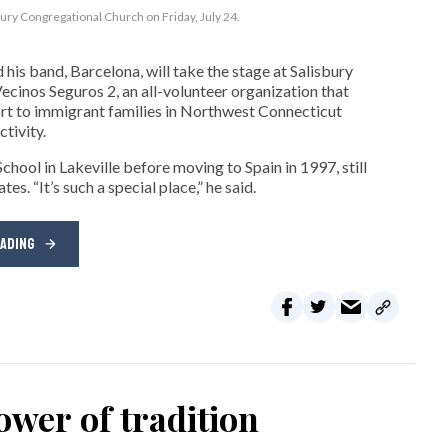
bury Congregational Church on Friday, July 24.
his band, Barcelona, will take the stage at Salisbury
cinos Seguros 2, an all-volunteer organization that
t to immigrant families in Northwest Connecticut
tivity.
hool in Lakeville before moving to Spain in 1997, still
s. “It’s such a special place,” he said.
EADING
wer of tradition