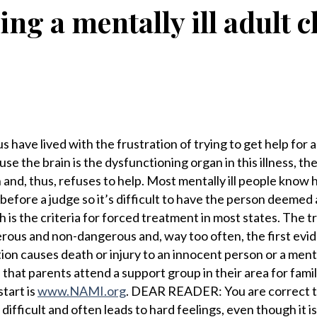
ing a mentally ill adult c
ve lived with the frustration of trying to get help for a 
se the brain is the dysfunctioning organ in this illness, th
n and, thus, refuses to help. Most mentally ill people know
efore a judge so it’s difficult to have the person deemed 
 is the criteria for forced treatment in most states. The tr
rous and non-dangerous and, way too often, the first evi
ion causes death or injury to an innocent person or a mental
hat parents attend a support group in their area for famil
start is
www.NAMI.org
. DEAR READER: You are correct t
difficult and often leads to hard feelings, even though it is