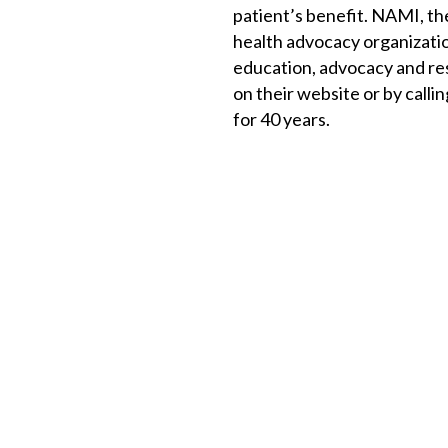
patient’s benefit. NAMI, the
health advocacy organizatio
education, advocacy and re
on their website or by call
for 40 years.