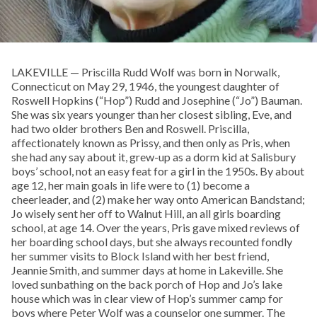
LAKEVILLE — Priscilla Rudd Wolf was born in Norwalk,
Connecticut on May 29, 1946, the youngest daughter of
Roswell Hopkins (“Hop”) Rudd and Josephine (“Jo”) Bauman.
She was six years younger than her closest sibling, Eve, and
had two older brothers Ben and Roswell. Priscilla,
affectionately known as Prissy, and then only as Pris, when
she had any say about it, grew-up as a dorm kid at Salisbury
boys’ school, not an easy feat for a girl in the 1950s. By about
age 12, her main goals in life were to (1) become a
cheerleader, and (2) make her way onto American Bandstand;
Jo wisely sent her off to Walnut Hill, an all girls boarding
school, at age 14. Over the years, Pris gave mixed reviews of
her boarding school days, but she always recounted fondly
her summer visits to Block Island with her best friend,
Jeannie Smith, and summer days at home in Lakeville. She
loved sunbathing on the back porch of Hop and Jo’s lake
house which was in clear view of Hop’s summer camp for
boys where Peter Wolf was a counselor one summer. The