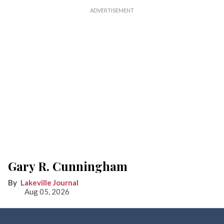
Gary R. Cunningham
Lakeville Journal
Aug 05, 2026