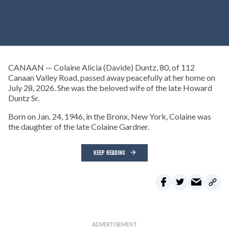
CANAAN — Colaine Alicia (Davide) Duntz, 80, of 112
Canaan Valley Road, passed away peacefully at her home on
July 28, 2026. She was the beloved wife of the late Howard
Duntz Sr.
Born on Jan. 24, 1946, in the Bronx, New York, Colaine was
the daughter of the late Colaine Gardner.
KEEP READING