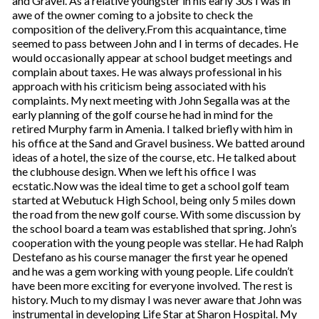
and Gravel. As a relative youngster in his early 30s I was in
awe of the owner coming to a jobsite to check the
composition of the delivery.From this acquaintance, time
seemed to pass between John and I in terms of decades. He
would occasionally appear at school budget meetings and
complain about taxes. He was always professional in his
approach with his criticism being associated with his
complaints. My next meeting with John Segalla was at the
early planning of the golf course he had in mind for the
retired Murphy farm in Amenia. I talked briefly with him in
his office at the Sand and Gravel business. We batted around
ideas of a hotel, the size of the course, etc. He talked about
the clubhouse design. When we left his office I was
ecstatic.Now was the ideal time to get a school golf team
started at Webutuck High School, being only 5 miles down
the road from the new golf course. With some discussion by
the school board a team was established that spring. John’s
cooperation with the young people was stellar. He had Ralph
Destefano as his course manager the first year he opened
and he was a gem working with young people. Life couldn’t
have been more exciting for everyone involved. The rest is
history. Much to my dismay I was never aware that John was
instrumental in developing Life Star at Sharon Hospital. My