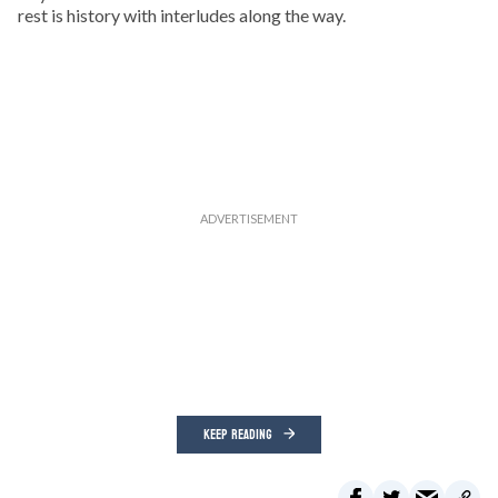
rest is history with interludes along the way.
KEEP READING