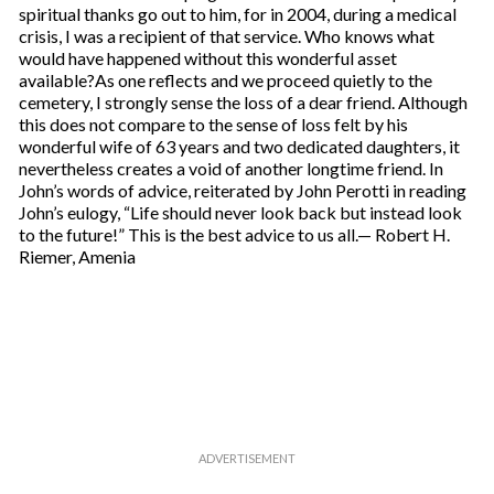
spiritual thanks go out to him, for in 2004, during a medical
crisis, I was a recipient of that service. Who knows what
would have happened without this wonderful asset
available?As one reflects and we proceed quietly to the
cemetery, I strongly sense the loss of a dear friend. Although
this does not compare to the sense of loss felt by his
wonderful wife of 63 years and two dedicated daughters, it
nevertheless creates a void of another longtime friend. In
John’s words of advice, reiterated by John Perotti in reading
John’s eulogy, “Life should never look back but instead look
to the future!” This is the best advice to us all.— Robert H.
Riemer, Amenia