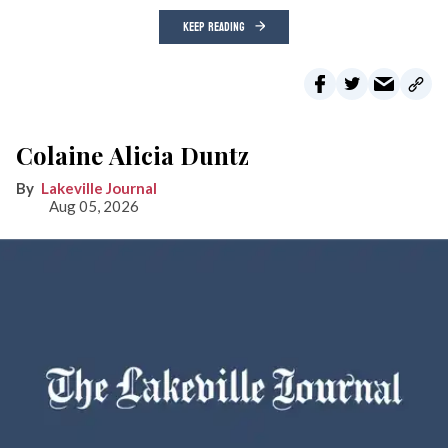
KEEP READING
Colaine Alicia Duntz
Lakeville Journal
Aug 05, 2026