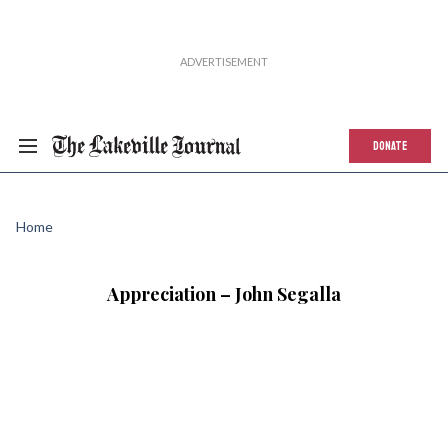
DONATE
Home
Appreciation – John Segalla