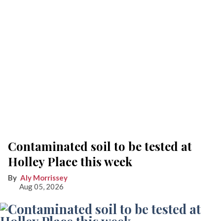
Contaminated soil to be tested at
Holley Place this week
Aly Morrissey
Aug 05, 2026