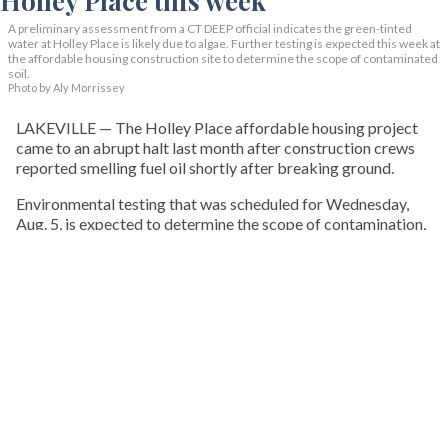
A preliminary assessment from a CT DEEP official indicates the green-tinted
water at Holley Place is likely due to algae. Further testing is expected this week at
the affordable housing construction site to determine the scope of contaminated
soil.
Photo by Aly Morrissey
LAKEVILLE — The Holley Place affordable housing project
came to an abrupt halt last month after construction crews
reported smelling fuel oil shortly after breaking ground.
Environmental testing that was scheduled for Wednesday,
Aug. 5, is expected to determine the scope of contamination,
what remediation may be required, and how the findings
could affect the future of the project, which has faced delays
and opposition since it was first proposed nearly a decade
ago.
KEEP READING
HOUSING