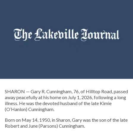
SHARON — Gary R. Cunningham, 76, of Hilltop Road, passed
away peacefully at his home on July 1, 2026, following a long
illness. He was the devoted husband of the late Kimie
(O’Hanlon) Cunningham.
Born on May 14, 1950, in Sharon, Gary was the son of the late
Robert and June (Parsons) Cunningham.