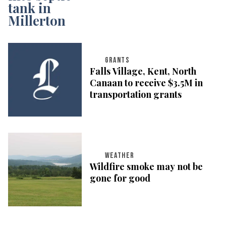
GRANTS
Falls Village, Kent, North
Canaan to receive $3.5M in
transportation grants
WEATHER
Wildfire smoke may not be
gone for good