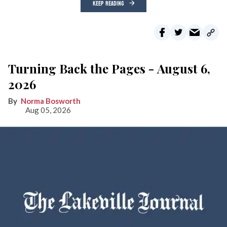
KEEP READING
Turning Back the Pages - August 6,
2026
Norma Bosworth
Aug 05, 2026