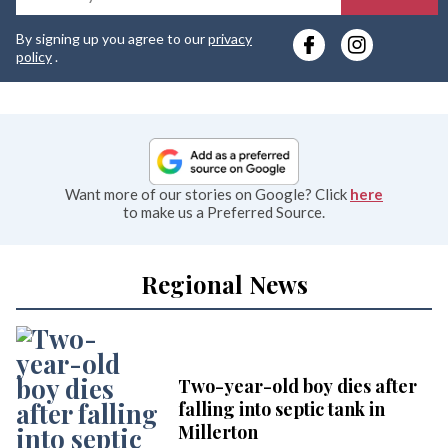
y
By signing up you agree to our
privacy
e
policy
.
Want more of our stories on Google? Click
here
to make us a Preferred Source.
Regional News
Two-year-old boy dies after
falling into septic tank in
Millerton