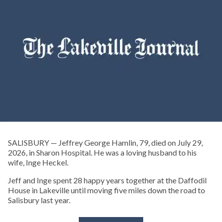
SALISBURY — Jeffrey George Hamlin, 79, died on July 29,
2026, in Sharon Hospital. He was a loving husband to his
wife, Inge Heckel.
Jeff and Inge spent 28 happy years together at the Daffodil
House in Lakeville until moving five miles down the road to
Salisbury last year.