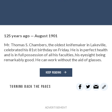
125 years ago — August 1901
Mr. Thomas S. Chambers, the oldest knifemaker in Lakeville,
celebrated his 81st birthday on Friday. He is in perfect health
and is in full possession of all his faculties, his eyesight being
remarkably good. He can work without the aid of glasses.
KEEP READING
TURNING BACK THE PAGES