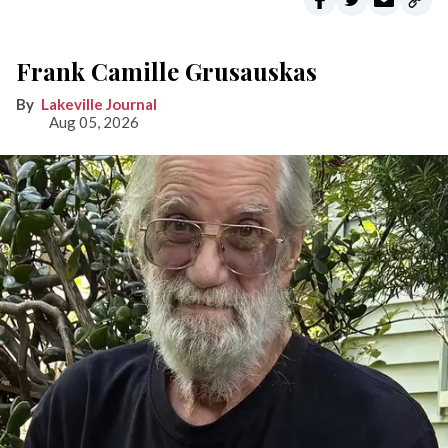
Frank Camille Grusauskas
Lakeville Journal
Aug 05, 2026