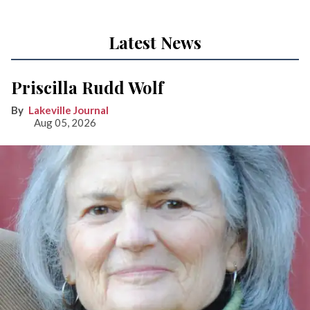
Latest News
Priscilla Rudd Wolf
Lakeville Journal
Aug 05, 2026