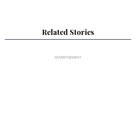
Related Stories