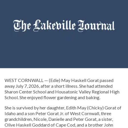
WEST CORNWALL — (Edie) May Haskell Gorat passed
away July 7, 2026, after a short illness. She had attended
Sharon Center School and Housatonic Valley Regional High
School. She enjoyed flower gardening and baking.
She is survived by her daughter, Edith May (Chicky) Gorat of
Idaho and a son Peter Gorat Jr. of West Cornwall, three
grandchildren, Nicole, Danielle and Peter Gorat, a sister,
Olive Haskell Goddard of Cape Cod, and a brother John