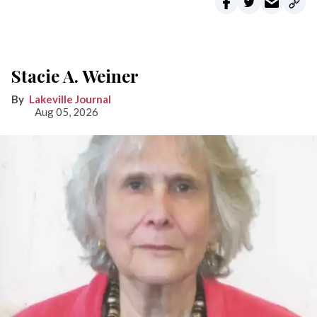
Stacie A. Weiner
Lakeville Journal
Aug 05, 2026