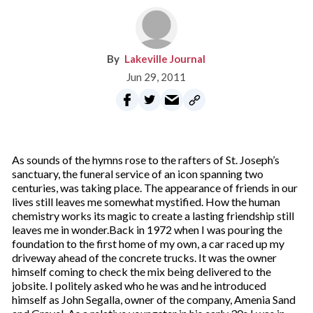
Lakeville Journal
Jun 29, 2011
As sounds of the hymns rose to the rafters of St. Joseph’s
sanctuary, the funeral service of an icon spanning two
centuries, was taking place. The appearance of friends in our
lives still leaves me somewhat mystified. How the human
chemistry works its magic to create a lasting friendship still
leaves me in wonder.Back in 1972 when I was pouring the
foundation to the first home of my own, a car raced up my
driveway ahead of the concrete trucks. It was the owner
himself coming to check the mix being delivered to the
jobsite. I politely asked who he was and he introduced
himself as John Segalla, owner of the company, Amenia Sand