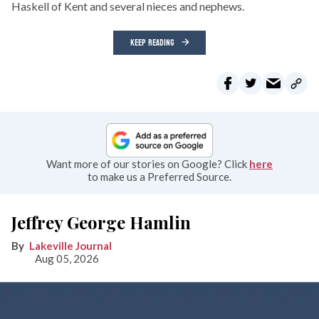
Haskell of Kent and several nieces and nephews.
KEEP READING
Want more of our stories on Google? Click
here
to make us a Preferred Source.
Jeffrey George Hamlin
Lakeville Journal
Aug 05, 2026