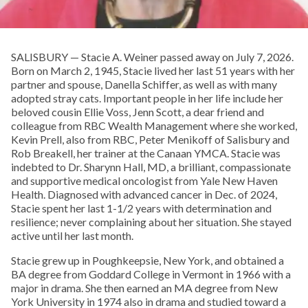
SALISBURY — Stacie A. Weiner passed away on July 7, 2026.
Born on March 2, 1945, Stacie lived her last 51 years with her
partner and spouse, Danella Schiffer, as well as with many
adopted stray cats. Important people in her life include her
beloved cousin Ellie Voss, Jenn Scott, a dear friend and
colleague from RBC Wealth Management where she worked,
Kevin Prell, also from RBC, Peter Menikoff of Salisbury and
Rob Breakell, her trainer at the Canaan YMCA. Stacie was
indebted to Dr. Sharynn Hall, MD, a brilliant, compassionate
and supportive medical oncologist from Yale New Haven
Health. Diagnosed with advanced cancer in Dec. of 2024,
Stacie spent her last 1-1/2 years with determination and
resilience; never complaining about her situation. She stayed
active until her last month.
Stacie grew up in Poughkeepsie, New York, and obtained a
BA degree from Goddard College in Vermont in 1966 with a
major in drama. She then earned an MA degree from New
York University in 1974 also in drama and studied toward a