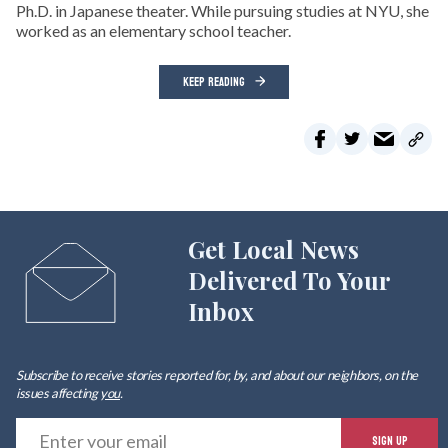
Ph.D. in Japanese theater. While pursuing studies at NYU, she
worked as an elementary school teacher.
KEEP READING
Get Local News
Delivered To Your
Inbox
Subscribe to receive stories reported for, by, and about our neighbors, on the
issues affecting
you
.
E
SIGN UP