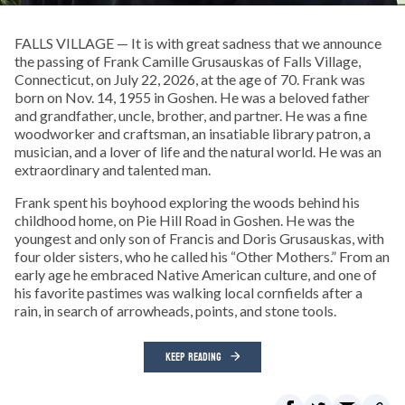
FALLS VILLAGE — It is with great sadness that we announce
the passing of Frank Camille Grusauskas of Falls Village,
Connecticut, on July 22, 2026, at the age of 70. Frank was
born on Nov. 14, 1955 in Goshen. He was a beloved father
and grandfather, uncle, brother, and partner. He was a fine
woodworker and craftsman, an insatiable library patron, a
musician, and a lover of life and the natural world. He was an
extraordinary and talented man.
Frank spent his boyhood exploring the woods behind his
childhood home, on Pie Hill Road in Goshen. He was the
youngest and only son of Francis and Doris Grusauskas, with
four older sisters, who he called his “Other Mothers.” From an
early age he embraced Native American culture, and one of
his favorite pastimes was walking local cornfields after a
rain, in search of arrowheads, points, and stone tools.
KEEP READING