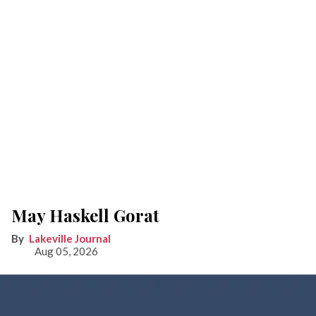
May Haskell Gorat
Lakeville Journal
Aug 05, 2026