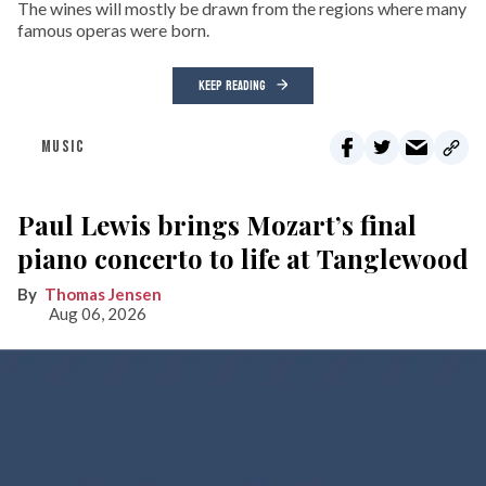
The wines will mostly be drawn from the regions where many
famous operas were born.
KEEP READING
MUSIC
Paul Lewis brings Mozart’s final
piano concerto to life at Tanglewood
Thomas Jensen
Aug 06, 2026