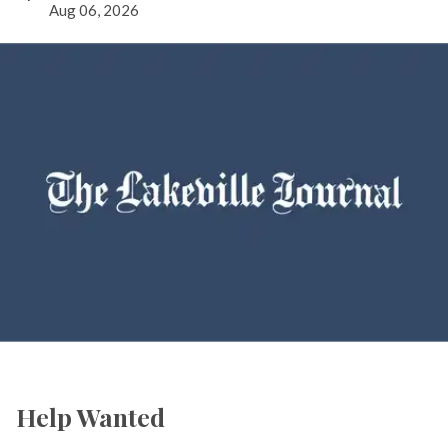
Aug 06, 2026
Help Wanted