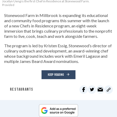
Jocelyn Ueng is the first Chef in Residence at Stonewood Farm.
Provided
Stonewood Farm in Millbrook is expanding its educational
and community food programs this summer with the launch
of a new Chefs in Residence program, an eight-week
immersion that brings culinary professionals to the nonprofit
farm to live, cook, teach and work alongside farmers.
The program is led by Kristen Essig, Stonewood’s director of
culinary outreach and development, an award-winning chef
whose background includes work with Emeril Lagasse and
multiple James Beard Award nominations.
KEEP READING
RESTAURANTS