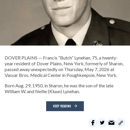
DOVER PLAINS — Francis “Butch” Lynehan, 75, a twenty-
year resident of Dover Plains, New York, formerly of Sharon,
passed away unexpectedly on Thursday, May 7, 2026 at
Vassar Bros. Medical Center in Poughkeepsie, New York.
Born Aug. 29, 1950, in Sharon, he was the son of the late
William W. and Nellie (Kluun) Lynehan.
KEEP READING