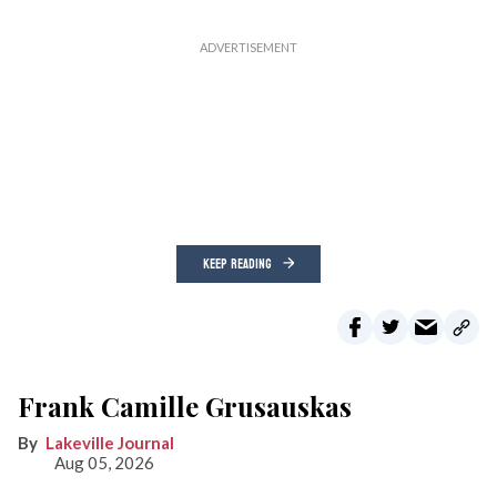
KEEP READING
Frank Camille Grusauskas
Lakeville Journal
Aug 05, 2026