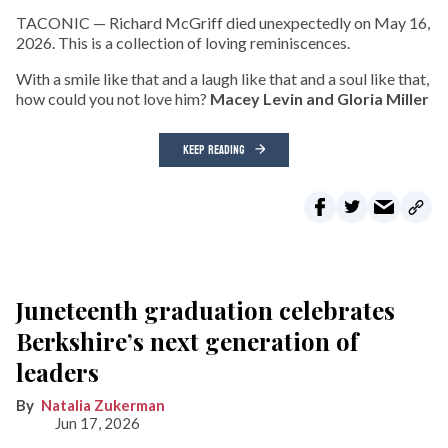
TACONIC — Richard McGriff died unexpectedly on May 16,
2026. This is a collection of loving reminiscences.
With a smile like that and a laugh like that and a soul like that,
how could you not love him?
Macey Levin and Gloria Miller
KEEP READING
Juneteenth graduation celebrates
Berkshire’s next generation of
leaders
Natalia Zukerman
Jun 17, 2026