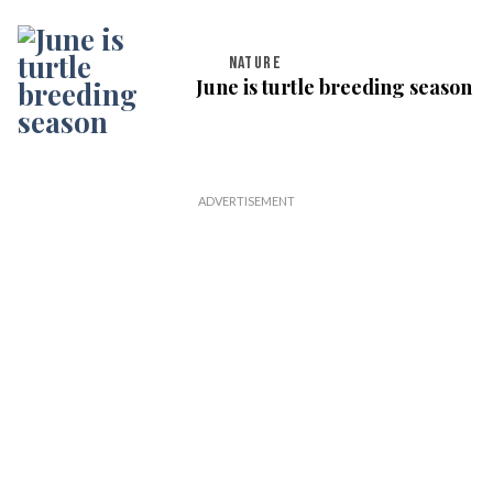
NATURE
June is turtle breeding season