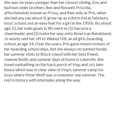
She was six years younger than her closest sibling, Eve, and
had two older brothers Ben and Roswell. Priscilla,
affectionately known as Prissy, and then only as Pris, when
she had any say about it, grew-up as a dorm kid at Salisbury
boys’ school, not an easy feat for a girl in the 1950s. By about
age 12, her main goals in life were to (1) become a
cheerleader, and (2) make her way onto American Bandstand;
Jo wisely sent her off to Walnut Hill, an all girls boarding
school, at age 14. Over the years, Pris gave mixed reviews of
her boarding school days, but she always recounted fondly
her summer visits to Block Island with her best friend,
Jeannie Smith, and summer days at home in Lakeville. She
loved sunbathing on the back porch of Hop and Jo’s lake
house which was in clear view of Hop’s summer camp for
boys where Peter Wolf was a counselor one summer. The
rest is history with interludes along the way.