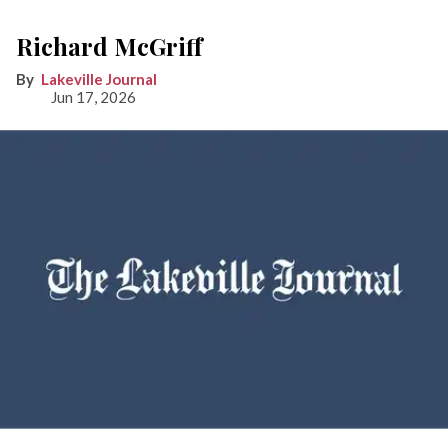
Richard McGriff
Lakeville Journal
Jun 17, 2026