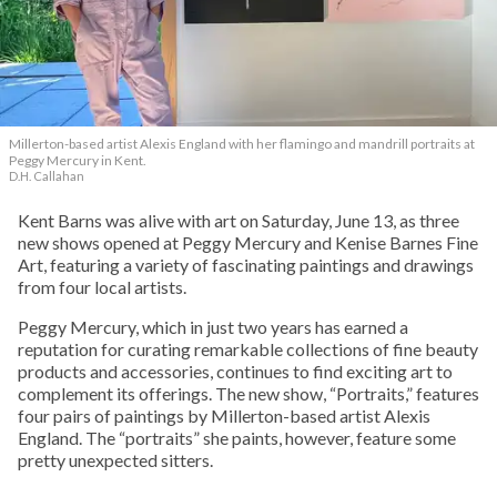
Millerton-based artist Alexis England with her flamingo and mandrill portraits at
Peggy Mercury in Kent.
D.H. Callahan
Kent Barns was alive with art on Saturday, June 13, as three
new shows opened at Peggy Mercury and Kenise Barnes Fine
Art, featuring a variety of fascinating paintings and drawings
from four local artists.
Peggy Mercury, which in just two years has earned a
reputation for curating remarkable collections of fine beauty
products and accessories, continues to find exciting art to
complement its offerings. The new show, “Portraits,” features
four pairs of paintings by Millerton-based artist Alexis
England. The “portraits” she paints, however, feature some
pretty unexpected sitters.