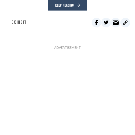
KEEP READING
EXHIBIT