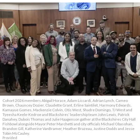
Cohort 2026 members Abigail Horace, Adam Liccardi, Adrian Lynch, Cameo
Brown, Chauncey Dozier, Claudette Grant, Erline Saintilet, Harmony Edwards,
Kamayue Gomes, Mackenzie Colvin, Otis West, Shadre Domingo, TJ West and
Tyeesha Keele-Kedroe and Blackshires’ leadership team John Lewis, Patrick
Danahey, Dubois Thomas and Julie Haagenson gather at the Blackshires City Hall
Fishbowl alongside Mayor Peter Marchetti and city officials Michael Obasohan,
Brandon Gill, Katherine VanBramer, Heather Brazeau, Justine Dodds and Jesse
Tobin McCauley.
Provided