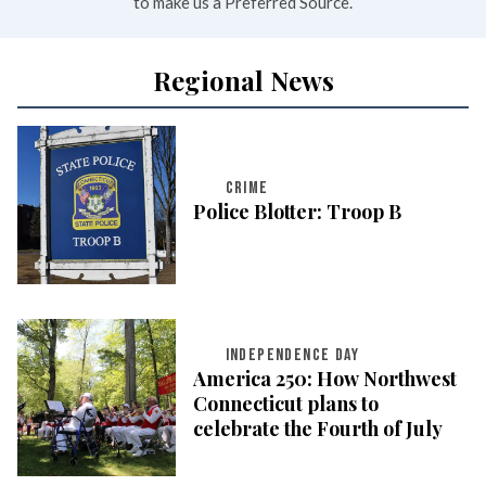
to make us a Preferred Source.
Regional News
CRIME
Police Blotter: Troop B
INDEPENDENCE DAY
America 250: How Northwest
Connecticut plans to
celebrate the Fourth of July