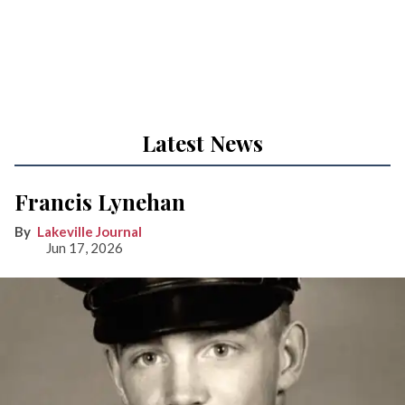
Latest News
Francis Lynehan
Lakeville Journal
Jun 17, 2026