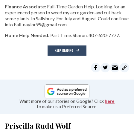
Finance Associate:
Full-Time Garden Help. Looking for an
experienced person to weed my acre garden and cut back
some plants. In Salisbury. For July and August. Could continue
into Fall. naylor99@gmail.com
Home Help Needed.
Part Time. Sharon. 407-620-7777.
KEEP READING
Want more of our stories on Google? Click
here
to make us a Preferred Source.
Priscilla Rudd Wolf