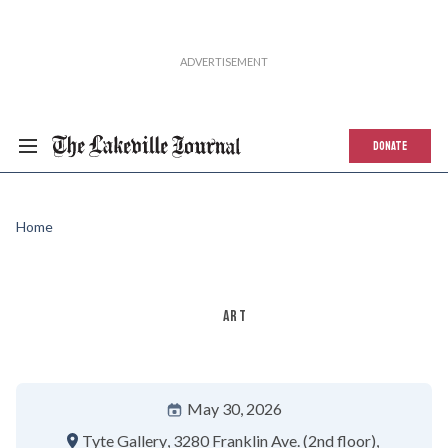
DONATE
Home
ART
May 30, 2026
Tyte Gallery
3280 Franklin Ave. (2nd floor)