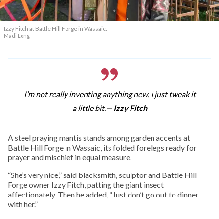
Izzy Fitch at Battle Hill Forge in Wassaic.
Madi Long
I’m not really inventing anything new. I just tweak it
a little bit.
— Izzy Fitch
A
steel praying mantis stands among garden accents at
Battle Hill Forge in Wassaic, its folded forelegs ready for
prayer and mischief in equal measure.
“She’s very nice,” said blacksmith, sculptor and Battle Hill
Forge owner Izzy Fitch, patting the giant insect
affectionately. Then he added, “Just don’t go out to dinner
with her.”