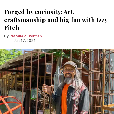
Forged by curiosity: Art,
craftsmanship and big fun with Izzy
Fitch
Natalia Zukerman
Jun 17, 2026