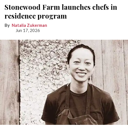
Stonewood Farm launches chefs in
residence program
Natalia Zukerman
Jun 17, 2026