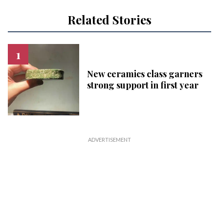
Related Stories
New ceramics class garners
strong support in first year