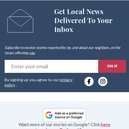
Get Local News
Delivered To Your
Inbox
Subscribe to receive stories reported for, by, and about our neighbors, on the
issues affecting
you
.
E
SIGN UP
y
By signing up you agree to our
privacy
e
policy
.
Want more of our stories on Google? Click
here