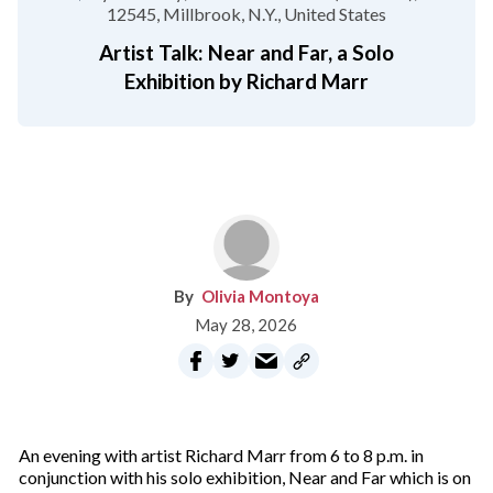
12545
Millbrook, N.Y.
United States
Artist Talk: Near and Far, a Solo
Exhibition by Richard Marr
Olivia Montoya
May 28, 2026
An evening with artist Richard Marr from 6 to 8 p.m. in
conjunction with his solo exhibition, Near and Far which is on