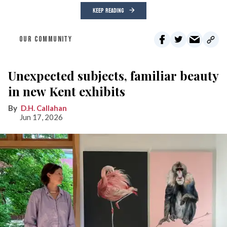
KEEP READING
OUR COMMUNITY
Unexpected subjects, familiar beauty
in new Kent exhibits
D.H. Callahan
Jun 17, 2026