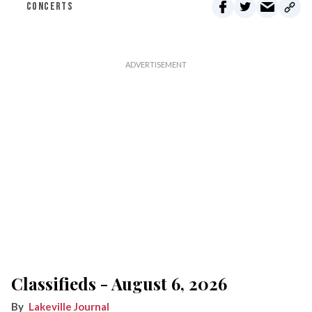
CONCERTS
Classifieds - August 6, 2026
Lakeville Journal