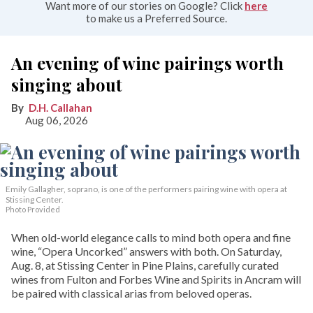
Want more of our stories on Google? Click
here
to make us a Preferred Source.
An evening of wine pairings worth
singing about
D.H. Callahan
Aug 06, 2026
Emily Gallagher, soprano, is one of the performers pairing wine with opera at
Stissing Center.
Photo Provided
When old-world elegance calls to mind both opera and fine
wine, “Opera Uncorked” answers with both. On Saturday,
Aug. 8, at Stissing Center in Pine Plains, carefully curated
wines from Fulton and Forbes Wine and Spirits in Ancram will
be paired with classical arias from beloved operas.