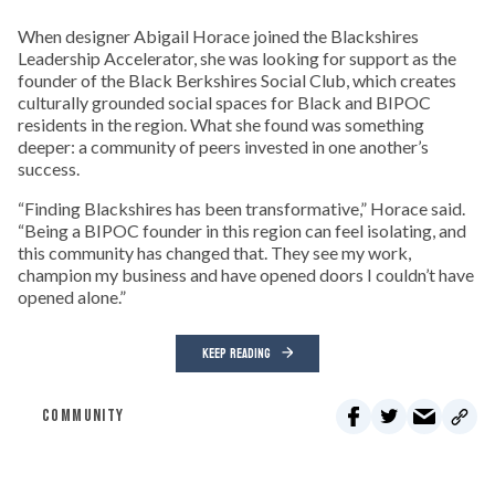
When designer Abigail Horace joined the Blackshires
Leadership Accelerator, she was looking for support as the
founder of the Black Berkshires Social Club, which creates
culturally grounded social spaces for Black and BIPOC
residents in the region. What she found was something
deeper: a community of peers invested in one another’s
success.
“Finding Blackshires has been transformative,” Horace said.
“Being a BIPOC founder in this region can feel isolating, and
this community has changed that. They see my work,
champion my business and have opened doors I couldn’t have
opened alone.”
KEEP READING
COMMUNITY