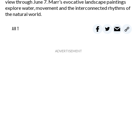
view through June 7. Marr’s evocative landscape paintings
explore water, movement and the interconnected rhythms of
the natural world.
ART