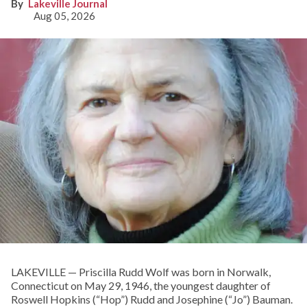
Lakeville Journal
Aug 05, 2026
LAKEVILLE — Priscilla Rudd Wolf was born in Norwalk,
Connecticut on May 29, 1946, the youngest daughter of
Roswell Hopkins (“Hop”) Rudd and Josephine (“Jo”) Bauman.