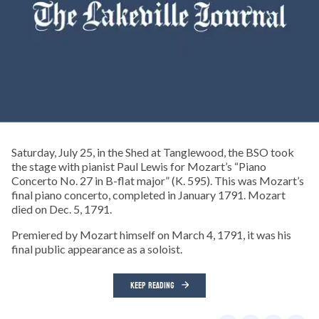
Saturday, July 25, in the Shed at Tanglewood, the BSO took
the stage with pianist Paul Lewis for Mozart’s “Piano
Concerto No. 27 in B-flat major” (K. 595). This was Mozart’s
final piano concerto, completed in January 1791. Mozart
died on Dec. 5, 1791.
Premiered by Mozart himself on March 4, 1791, it was his
final public appearance as a soloist.
KEEP READING