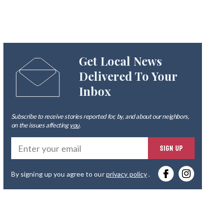
Get Local News
Delivered To Your
Inbox
Subscribe to receive stories reported for, by, and about our neighbors,
on the issues affecting
you
.
Ente
SIGN UP
you
By signing up you agree to our
privacy policy
.
emai