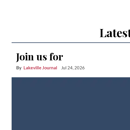
Lates
Join us for
Lakeville Journal
Jul 24, 2026