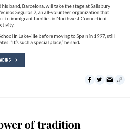
his band, Barcelona, will take the stage at Salisbury
cinos Seguros 2, an all-volunteer organization that
t to immigrant families in Northwest Connecticut
tivity.
hool in Lakeville before moving to Spain in 1997, still
s. “It’s such a special place,” he said.
EADING
wer of tradition