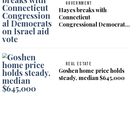
GOVERNMENT
Hayes breaks with
Connecticut
Congressional Democrats
on Israel aid vote
REAL ESTATE
Goshen home price holds
steady, median $645,000