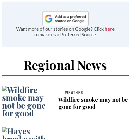
Want more of our stories on Google? Click
here
to make us a Preferred Source.
Regional News
WEATHER
Wildfire smoke may not be
gone for good