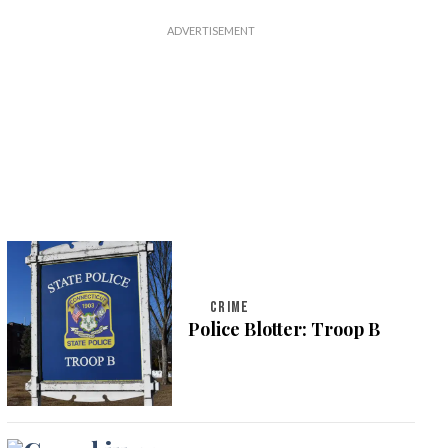
CRIME
Police Blotter: Troop B