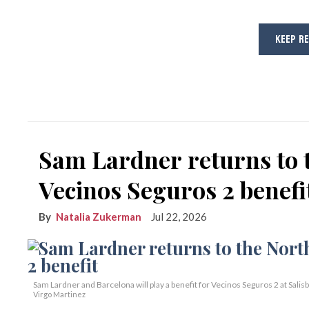
KEEP R
Sam Lardner returns to 
Vecinos Seguros 2 benefi
Natalia Zukerman
Jul 22, 2026
Sam Lardner and Barcelona will play a benefit for Vecinos Seguros 2
at Salis
Virgo Martinez