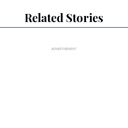
Related Stories