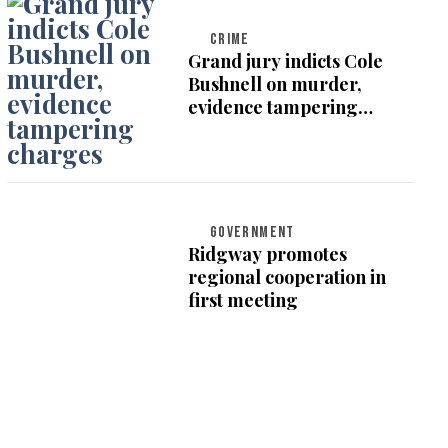
CRIME
Grand jury indicts Cole
Bushnell on murder,
evidence tampering
charges
GOVERNMENT
Ridgway promotes
regional cooperation in
first meeting