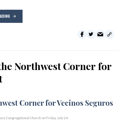
EADING
the Northwest Corner for
t
bury Congregational Church on Friday, July 24.