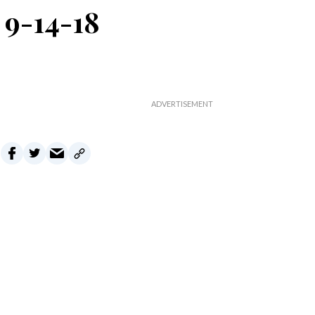
 9-14-18