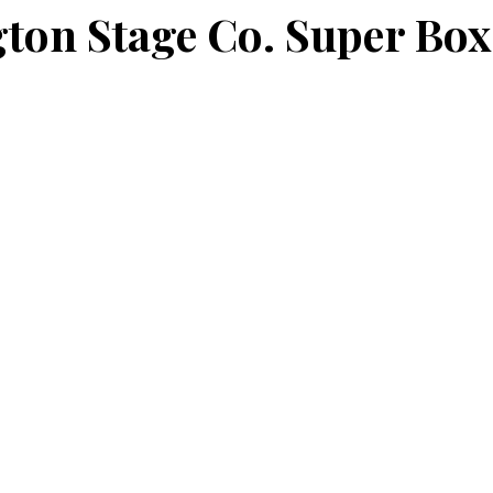
ton Stage Co. Super Box