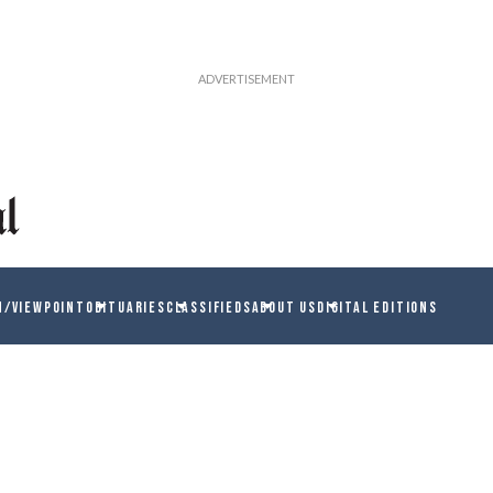
N/VIEWPOINT
OBITUARIES
CLASSIFIEDS
ABOUT US
DIGITAL EDITIONS