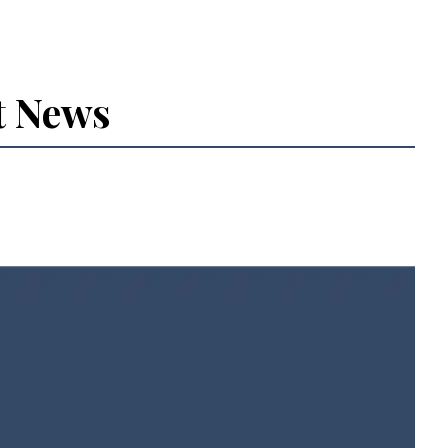
t News