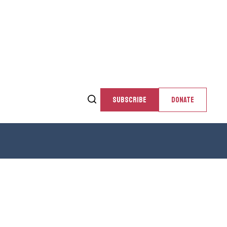
SUBSCRIBE
DONATE