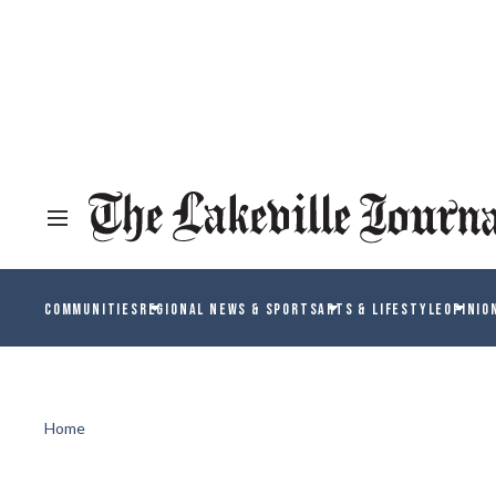
COMMUNITIES
REGIONAL NEWS & SPORTS
ARTS & LIFESTYLE
OPINIO
Home