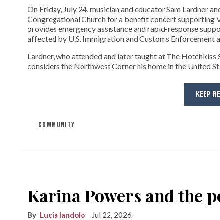
On Friday, July 24, musician and educator Sam Lardner and 
Congregational Church for a benefit concert supporting Ve
provides emergency assistance and rapid-response suppor
affected by U.S. Immigration and Customs Enforcement ac
Lardner, who attended and later taught at The Hotchkiss Sc
considers the Northwest Corner his home in the United State
KEEP R
COMMUNITY
Karina Powers and the po
Lucia Iandolo
Jul 22, 2026