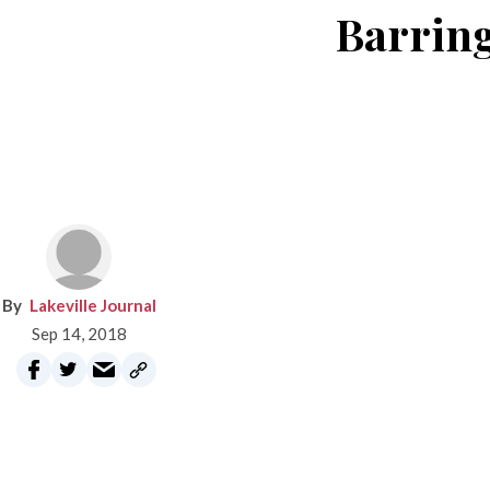
Barring
Lakeville Journal
Sep 14, 2018