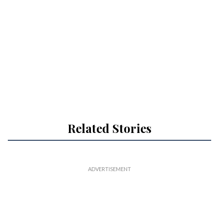
Related Stories