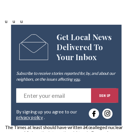
u u u
Get Local News
Delivered To
Your Inbox
Subscribe to receive stories reported for, by, and about our
neighbors, on the issues affecting
you
.
E
SIGN UP
n
t
e
By signing up you agree to our
r
privacy policy
.
y
o
The Times at least should have written â€œalleged nuclear
u