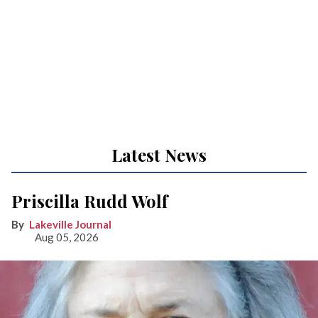
Latest News
Priscilla Rudd Wolf
Lakeville Journal
Aug 05, 2026