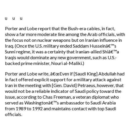
u u u
Porter and Lobe report that the Bush-era cables, in fact,
show a far more moderate line among the Arab officials, with
the focus not on nuclear weapons but on Iranian influence in
Iraq. (Once the U.S. military ended Saddam Husseinâ€™s
Sunni regime, it was a certainty that Iranian-allied Shiâ€™a
Iraqis would dominate any new government, such as U.S.-
backed prime minister, Nouri al-Maliki.)
Porter and Lobe write, â€œEven if [Saudi King] Abdullah had
in fact offered explicit support for a military attack against
Iran in the meeting with [Gen. David] Petraeus, however, that
would not be a reliable indicator of Saudi policy toward the
issue, according to Chas Freeman, a veteran diplomat who
served as Washingtonâ€™s ambassador to Saudi Arabia
from 1989 to 1992 and maintains contact with top Saudi
officials.