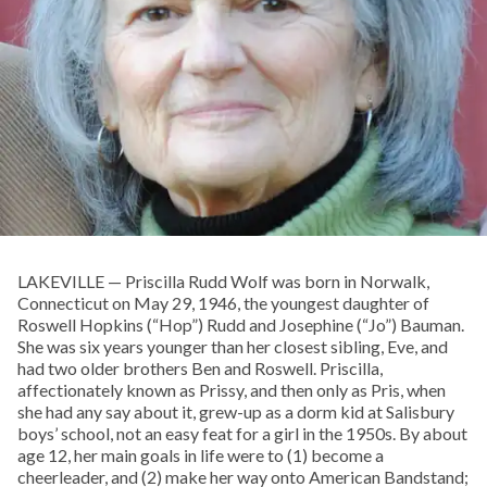
LAKEVILLE — Priscilla Rudd Wolf was born in Norwalk,
Connecticut on May 29, 1946, the youngest daughter of
Roswell Hopkins (“Hop”) Rudd and Josephine (“Jo”) Bauman.
She was six years younger than her closest sibling, Eve, and
had two older brothers Ben and Roswell. Priscilla,
affectionately known as Prissy, and then only as Pris, when
she had any say about it, grew-up as a dorm kid at Salisbury
boys’ school, not an easy feat for a girl in the 1950s. By about
age 12, her main goals in life were to (1) become a
cheerleader, and (2) make her way onto American Bandstand;