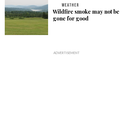
WEATHER
Wildfire smoke may not be
gone for good