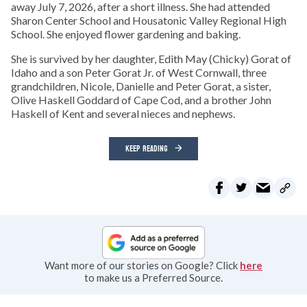
away July 7, 2026, after a short illness. She had attended
Sharon Center School and Housatonic Valley Regional High
School. She enjoyed flower gardening and baking.
She is survived by her daughter, Edith May (Chicky) Gorat of
Idaho and a son Peter Gorat Jr. of West Cornwall, three
grandchildren, Nicole, Danielle and Peter Gorat, a sister,
Olive Haskell Goddard of Cape Cod, and a brother John
Haskell of Kent and several nieces and nephews.
KEEP READING
Want more of our stories on Google? Click
here
to make us a Preferred Source.