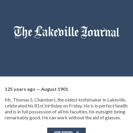
125 years ago — August 1901
Mr. Thomas S. Chambers, the oldest knifemaker in Lakeville,
celebrated his 81st birthday on Friday. He is in perfect health
and is in full possession of all his faculties, his eyesight being
remarkably good. He can work without the aid of glasses.
KEEP READING