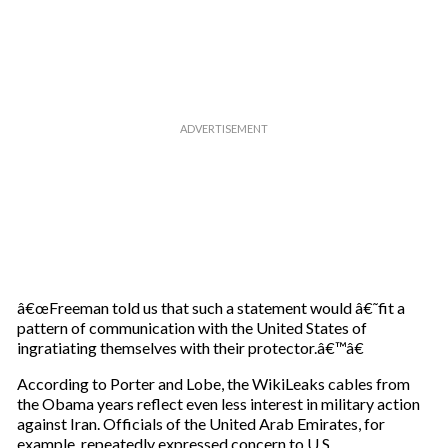
â€œFreeman told us that such a statement would â€˜fit a
pattern of communication with the United States of
ingratiating themselves with their protector.â€™â€
According to Porter and Lobe, the WikiLeaks cables from
the Obama years reflect even less interest in military action
against Iran. Officials of the United Arab Emirates, for
example, repeatedly expressed concern to U.S.