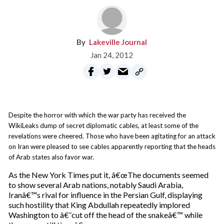
Lakeville Journal
Jan 24, 2012
Despite the horror with which the war party has received the
WikiLeaks dump of secret diplomatic cables, at least some of the
revelations were cheered. Those who have been agitating for an attack
on Iran were pleased to see cables apparently reporting that the heads
of Arab states also favor war.
As the New York Times put it, â€œThe documents seemed
to show several Arab nations, notably Saudi Arabia,
Iranâ€™s rival for influence in the Persian Gulf, displaying
such hostility that King Abdullah repeatedly implored
Washington to â€˜cut off the head of the snakeâ€™ while