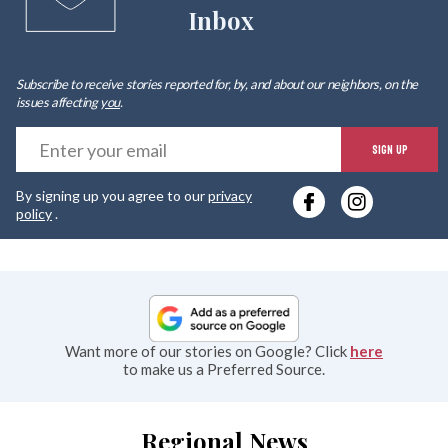
Inbox
Subscribe to receive stories reported for, by, and about our neighbors, on the
issues affecting
you
.
E
SIGN UP
y
By signing up you agree to our
privacy
e
policy
.
Want more of our stories on Google? Click
here
to make us a Preferred Source.
Regional News