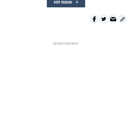
KEEP READING