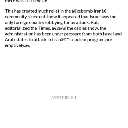
there was still time.â€
This has created much relief in the â€œbomb Iranâ€
community, since until now it appeared that Israel was the
only foreign country lobbying for an attack. But,
editorialized the Times, â€œAs the cables show, the
administration has been under pressure from both Israel and
Arab states to attack Tehranâ€™s nuclear program pre-
emptively.â€