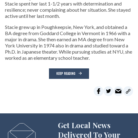
Stacie spent her last 1-1/2 years with determination and
resilience; never complaining about her situation. She stayed
active until her last month.
Stacie grew up in Poughkeepsie, New York, and obtained a
BA degree from Goddard College in Vermont in 1966 with a
major in drama. She then earned an MA degree from New
York University in 1974 also in drama and studied toward a
Ph.D. in Japanese theater. While pursuing studies at NYU, she
worked as an elementary school teacher.
KEEP READING
Get Local News
Delivered To Your