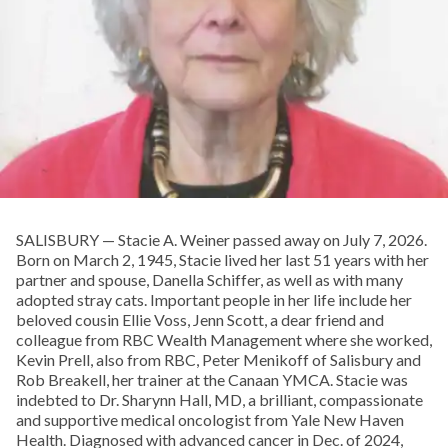
SALISBURY — Stacie A. Weiner passed away on July 7, 2026.
Born on March 2, 1945, Stacie lived her last 51 years with her
partner and spouse, Danella Schiffer, as well as with many
adopted stray cats. Important people in her life include her
beloved cousin Ellie Voss, Jenn Scott, a dear friend and
colleague from RBC Wealth Management where she worked,
Kevin Prell, also from RBC, Peter Menikoff of Salisbury and
Rob Breakell, her trainer at the Canaan YMCA. Stacie was
indebted to Dr. Sharynn Hall, MD, a brilliant, compassionate
and supportive medical oncologist from Yale New Haven
Health. Diagnosed with advanced cancer in Dec. of 2024,