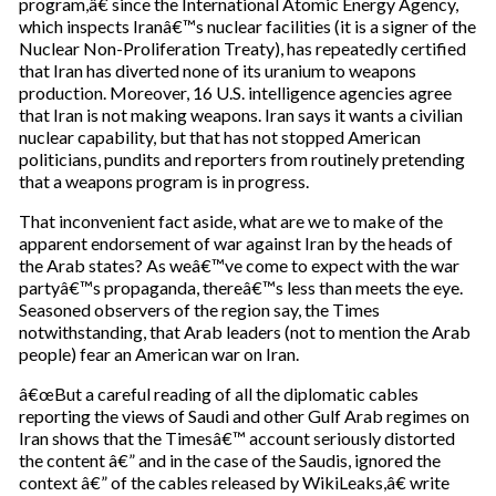
program,â€ since the International Atomic Energy Agency,
r
which inspects Iranâ€™s nuclear facilities (it is a signer of the
e
Nuclear Non-Proliferation Treaty), has repeatedly certified
m
that Iran has diverted none of its uranium to weapons
a
production. Moreover, 16 U.S. intelligence agencies agree
i
that Iran is not making weapons. Iran says it wants a civilian
l
nuclear capability, but that has not stopped American
politicians, pundits and reporters from routinely pretending
that a weapons program is in progress.
That inconvenient fact aside, what are we to make of the
apparent endorsement of war against Iran by the heads of
the Arab states? As weâ€™ve come to expect with the war
partyâ€™s propaganda, thereâ€™s less than meets the eye.
Seasoned observers of the region say, the Times
notwithstanding, that Arab leaders (not to mention the Arab
people) fear an American war on Iran.
â€œBut a careful reading of all the diplomatic cables
reporting the views of Saudi and other Gulf Arab regimes on
Iran shows that the Timesâ€™ account seriously distorted
the content â€” and in the case of the Saudis, ignored the
context â€” of the cables released by WikiLeaks,â€ write