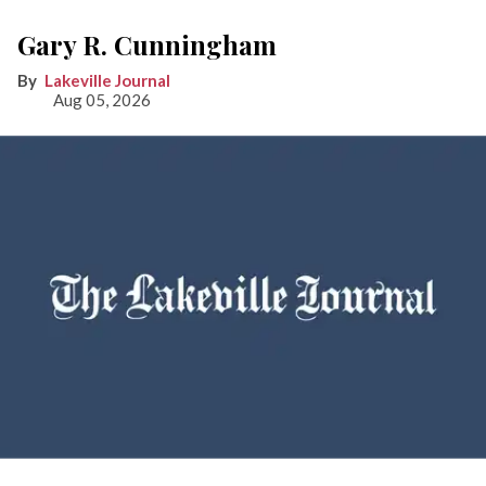
Gary R. Cunningham
Lakeville Journal
Aug 05, 2026