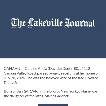
CANAAN — Colaine Alicia (Davide) Duntz, 80, of 112
Canaan Valley Road, passed away peacefully at her home on
July 28, 2026. She was the beloved wife of the late Howard
Duntz Sr.
Born on Jan. 24, 1946, in the Bronx, New York, Colaine was
the daughter of the late Colaine Gardner.