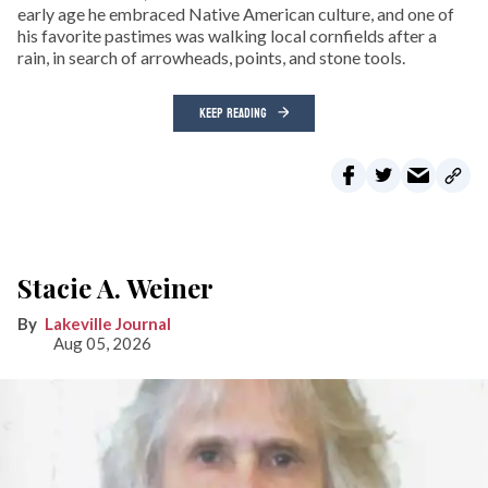
early age he embraced Native American culture, and one of
his favorite pastimes was walking local cornfields after a
rain, in search of arrowheads, points, and stone tools.
KEEP READING
Stacie A. Weiner
Lakeville Journal
Aug 05, 2026