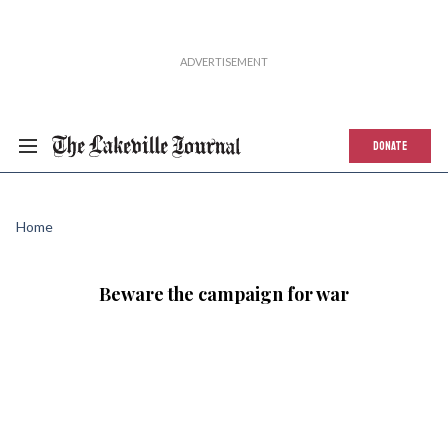
DONATE
Home
Beware the campaign for war