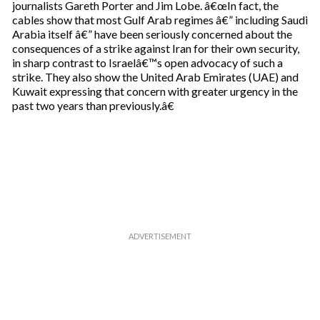
journalists Gareth Porter and Jim Lobe. â€œIn fact, the
cables show that most Gulf Arab regimes â€” including Saudi
Arabia itself â€” have been seriously concerned about the
consequences of a strike against Iran for their own security,
in sharp contrast to Israelâ€™s open advocacy of such a
strike. They also show the United Arab Emirates (UAE) and
Kuwait expressing that concern with greater urgency in the
past two years than previously.â€