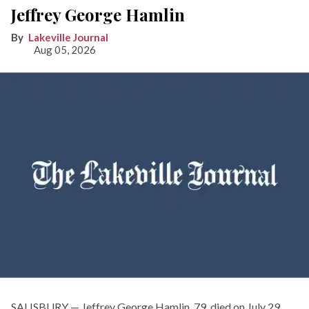
Jeffrey George Hamlin
Lakeville Journal
Aug 05, 2026
SALISBURY — Jeffrey George Hamlin, 79, died on July 29,