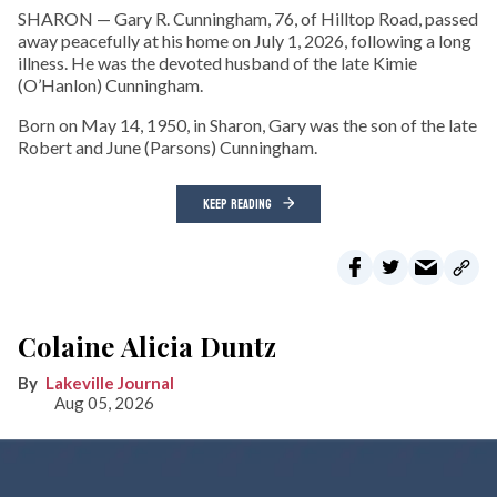
SHARON — Gary R. Cunningham, 76, of Hilltop Road, passed
away peacefully at his home on July 1, 2026, following a long
illness. He was the devoted husband of the late Kimie
(O’Hanlon) Cunningham.
Born on May 14, 1950, in Sharon, Gary was the son of the late
Robert and June (Parsons) Cunningham.
KEEP READING
Colaine Alicia Duntz
Lakeville Journal
Aug 05, 2026