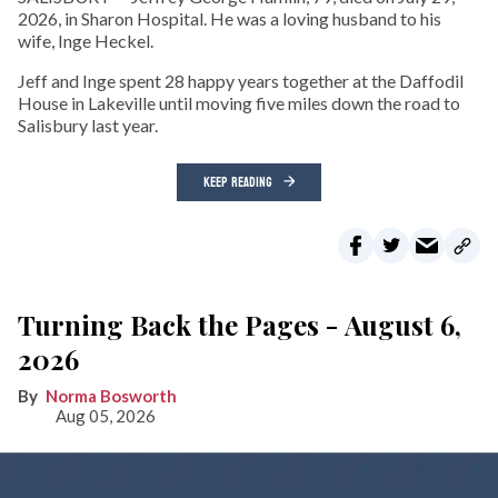
2026, in Sharon Hospital. He was a loving husband to his
wife, Inge Heckel.
Jeff and Inge spent 28 happy years together at the Daffodil
House in Lakeville until moving five miles down the road to
Salisbury last year.
KEEP READING
Turning Back the Pages - August 6,
2026
Norma Bosworth
Aug 05, 2026