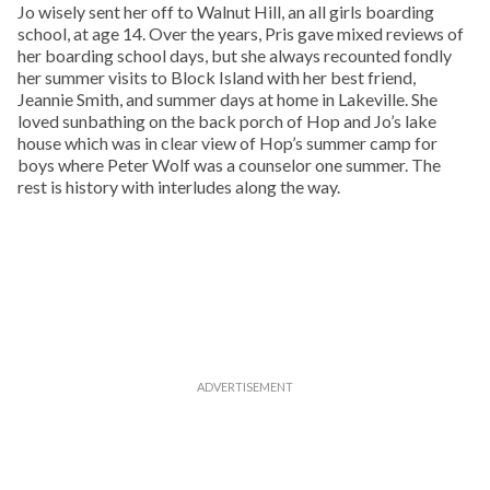
Jo wisely sent her off to Walnut Hill, an all girls boarding
school, at age 14. Over the years, Pris gave mixed reviews of
her boarding school days, but she always recounted fondly
her summer visits to Block Island with her best friend,
Jeannie Smith, and summer days at home in Lakeville. She
loved sunbathing on the back porch of Hop and Jo’s lake
house which was in clear view of Hop’s summer camp for
boys where Peter Wolf was a counselor one summer. The
rest is history with interludes along the way.