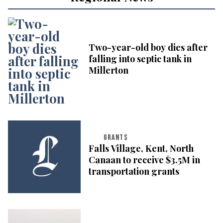
Two-year-old boy dies after
falling into septic tank in
Millerton
GRANTS
Falls Village, Kent, North
Canaan to receive $3.5M in
transportation grants