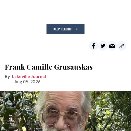
KEEP READING
Frank Camille Grusauskas
Lakeville Journal
Aug 05, 2026