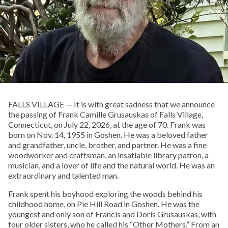
FALLS VILLAGE — It is with great sadness that we announce
the passing of Frank Camille Grusauskas of Falls Village,
Connecticut, on July 22, 2026, at the age of 70. Frank was
born on Nov. 14, 1955 in Goshen. He was a beloved father
and grandfather, uncle, brother, and partner. He was a fine
woodworker and craftsman, an insatiable library patron, a
musician, and a lover of life and the natural world. He was an
extraordinary and talented man.
Frank spent his boyhood exploring the woods behind his
childhood home, on Pie Hill Road in Goshen. He was the
youngest and only son of Francis and Doris Grusauskas, with
four older sisters, who he called his “Other Mothers.” From an