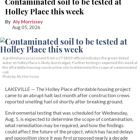
Contaminated soil to be tested at
Holley Place this week
Aly Morrissey
Aug 05, 2026
A preliminary assessment from a CT DEEP official indicates the green-tinted
water at Holley Place is likely due to algae. Further testing is expected this week at
the affordable housing construction site to determine the scope of contaminated
soil.
Photo by Aly Morrissey
LAKEVILLE — The Holley Place affordable housing project
came to an abrupt halt last month after construction crews
reported smelling fuel oil shortly after breaking ground.
Environmental testing that was scheduled for Wednesday,
Aug. 5, is expected to determine the scope of contamination,
what remediation may be required, and how the findings
could affect the future of the project, which has faced delays
and opposition since it was first proposed nearly a decade