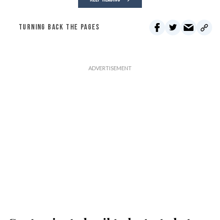
TURNING BACK THE PAGES