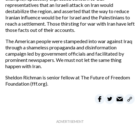
representatives that an Israeli attack on Iran would
destabilize the region, and asserted that the way to reduce
Iranian influence would be for Israel and the Palestinians to
reach a settlement. Those thirsting for war with Iran have left
those facts out of their accounts.
The American people were stampeded into war against Iraq
through a shameless propaganda and disinformation
campaign led by government officials and facilitated by
prominent newspapers. We must not let the same thing
happen with Iran.
Sheldon Richman is senior fellow at The Future of Freedom
Foundation (fff.org).