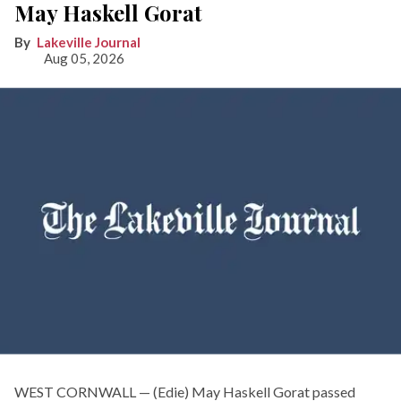
May Haskell Gorat
Lakeville Journal
Aug 05, 2026
WEST CORNWALL — (Edie) May Haskell Gorat passed