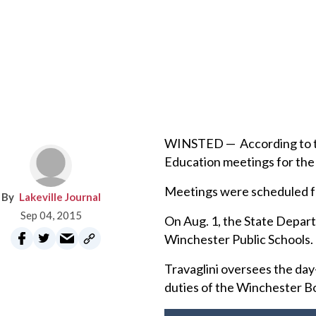
WINSTED — According to the
Education meetings for the 
Meetings were scheduled for
Lakeville Journal
Sep 04, 2015
On Aug. 1, the State Depart
Winchester Public Schools.
Travaglini oversees the day-
duties of the Winchester B