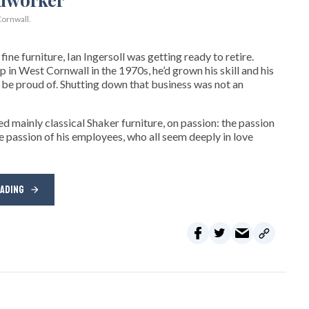
ornwall.
ne furniture, Ian Ingersoll was getting ready to retire.
hop in West Cornwall in the 1970s, he’d grown his skill and his
be proud of. Shutting down that business was not an
d mainly classical Shaker furniture, on passion: the passion
e passion of his employees, who all seem deeply in love
EADING