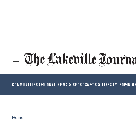
COMMUNITIES
REGIONAL NEWS & SPORTS
ARTS & LIFESTYLE
OPINIO
Home