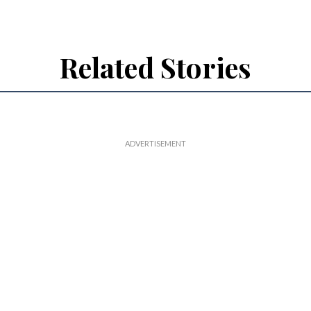
Related Stories