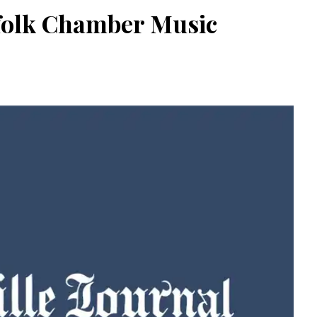
rfolk Chamber Music