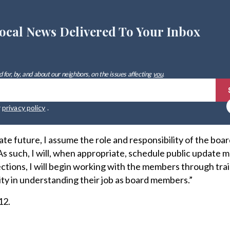
ocal News Delivered To Your Inbox
 for, by, and about our neighbors, on the issues affecting
you
.
r
privacy policy
.
ate future, I assume the role and responsibility of the boar
“As such, I will, when appropriate, schedule public update 
ections, I will begin working with the members through tra
ity in understanding their job as board members.”
12.