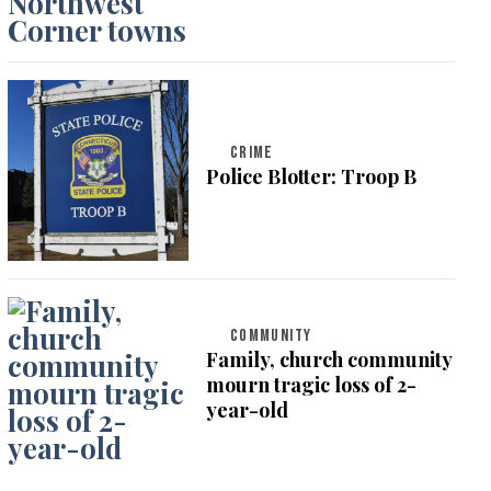
CRIME
Police Blotter: Troop B
COMMUNITY
Family, church community
mourn tragic loss of 2-
year-old