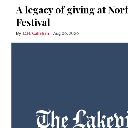
A legacy of giving at No
Festival
D.H. Callahan
Aug 06, 2026