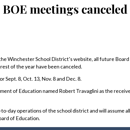
BOE meetings canceled
 Winchester School District’s website, all future Board
rest of the year have been canceled.
 Sept. 8, Oct. 13, Nov. 8 and Dec. 8.
ment of Education named Robert Travaglini as the receive
to-day operations of the school district and will assume all
oard of Education.