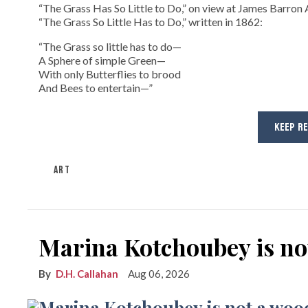
“The Grass Has So Little to Do,” on view at James Barron A
“The Grass So Little Has to Do,” written in 1862:
“The Grass so little has to do—
A Sphere of simple Green—
With only Butterflies to brood
And Bees to entertain—”
KEEP R
ART
Marina Kotchoubey is n
D.H. Callahan
Aug 06, 2026