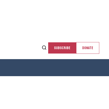
SUBSCRIBE
DONATE