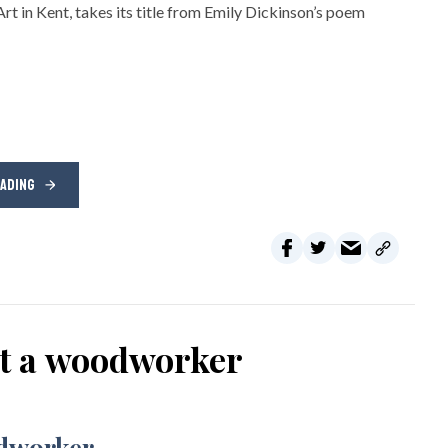
rt in Kent, takes its title from Emily Dickinson’s poem
EADING
ot a woodworker