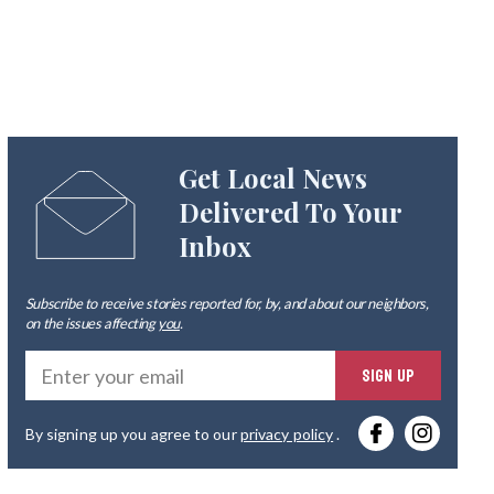
Get Local News
Delivered To Your
Inbox
Subscribe to receive stories reported for, by, and about our neighbors,
on the issues affecting
you
.
Ente
SIGN UP
you
By signing up you agree to our
privacy policy
.
emai