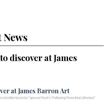
t News
 to discover at James
So Little Has to Do.” Spencer Finch’s “Following Three Bees (Zinnias)”