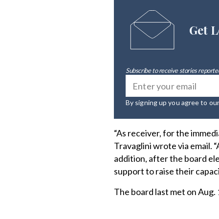
Get L
Subscribe to receive stories reported
By signing up you agree to ou
“As receiver, for the immedi
Travaglini wrote via email. 
addition, after the board el
support to raise their capac
The board last met on Aug. 