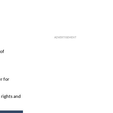
 of
r for
 rights and