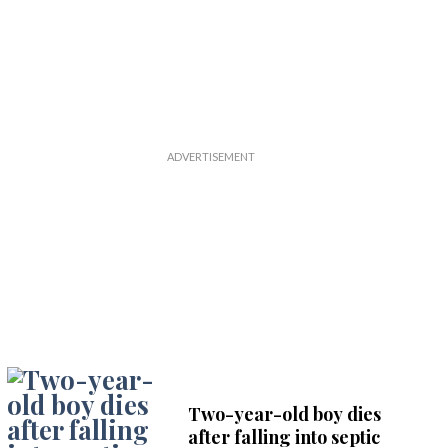
Two-year-old boy dies
after falling into septic