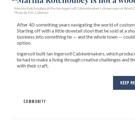
Marina Kotchoubey at the Ian Ingersoll Cabinetmakers showroom in West C
Photo by D.H. Callahan
After 40-something years navigating the world of custom fi
Starting off with a little dovetail stool that he sold at a s
business into something he — and the whole town — could 
option.
Ingersoll built Ian Ingersoll Cabinetmakers, which produce
he had to make a living through creative challenges and th
with their craft.
KEEP R
COMMUNITY