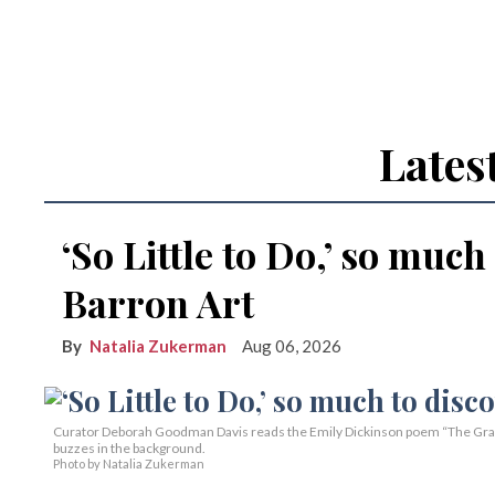
Lates
‘So Little to Do,’ so much
Barron Art
Natalia Zukerman
Aug 06, 2026
Curator Deborah Goodman Davis reads the Emily Dickinson poem “The Grass 
buzzes in the background.
Photo by Natalia Zukerman