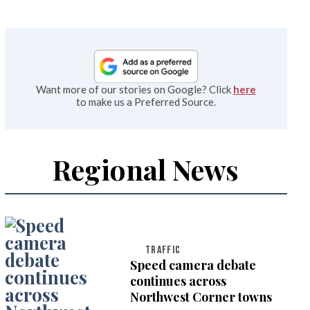
Want more of our stories on Google? Click
here
to make us a Preferred Source.
Regional News
TRAFFIC
Speed camera debate
continues across
Northwest Corner towns