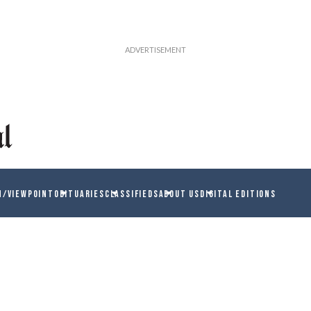
N/VIEWPOINT
OBITUARIES
CLASSIFIEDS
ABOUT US
DIGITAL EDITIONS