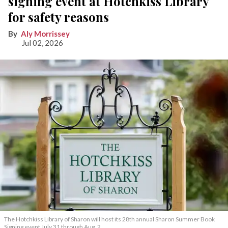
signing event at Hotchkiss Library
for safety reasons
Aly Morrissey
Jul 02, 2026
The Hotchkiss Library of Sharon will host its 28th annual Sharon Summer Book
Signing event July 31 through Aug. 2.