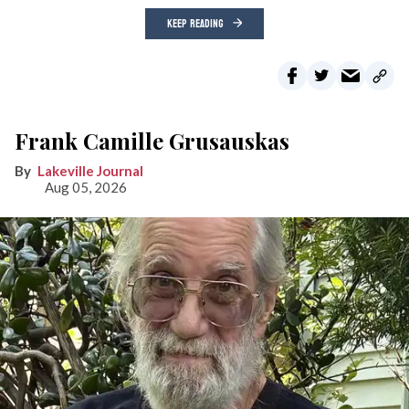
KEEP READING
Frank Camille Grusauskas
Lakeville Journal
Aug 05, 2026