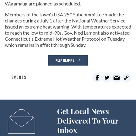
Waramaug are planned as scheduled.
Members of the town’s USA 250 Subcommittee made the
changes during a July 1 after the National Weather Service
issued an extreme heat warning. With temperatures expected
to reach the low to mid-90s, Gov. Ned Lamont also activated
Connecticut's Extreme Hot Weather Protocol on Tuesday,
which remains in effect through Sunday.
KEEP READING
EVENTS
Get Local News
Delivered To Your
Inbox