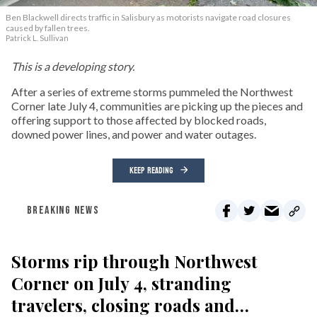
Ben Blackwell directs traffic in Salisbury as motorists navigate road closures
caused by fallen trees.
Patrick L. Sullivan
This is a developing story.
After a series of extreme storms pummeled the Northwest
Corner late July 4, communities are picking up the pieces and
offering support to those affected by blocked roads,
downed power lines, and power and water outages.
KEEP READING
BREAKING NEWS
Storms rip through Northwest
Corner on July 4, stranding
travelers, closing roads and