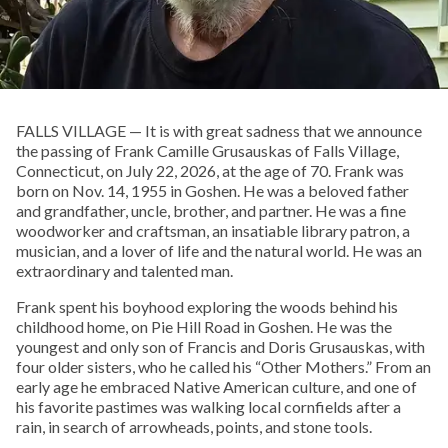
FALLS VILLAGE — It is with great sadness that we announce
the passing of Frank Camille Grusauskas of Falls Village,
Connecticut, on July 22, 2026, at the age of 70. Frank was
born on Nov. 14, 1955 in Goshen. He was a beloved father
and grandfather, uncle, brother, and partner. He was a fine
woodworker and craftsman, an insatiable library patron, a
musician, and a lover of life and the natural world. He was an
extraordinary and talented man.
Frank spent his boyhood exploring the woods behind his
childhood home, on Pie Hill Road in Goshen. He was the
youngest and only son of Francis and Doris Grusauskas, with
four older sisters, who he called his “Other Mothers.” From an
early age he embraced Native American culture, and one of
his favorite pastimes was walking local cornfields after a
rain, in search of arrowheads, points, and stone tools.