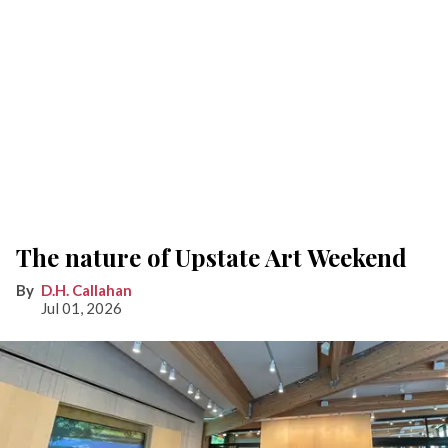
The nature of Upstate Art Weekend
D.H. Callahan
Jul 01, 2026