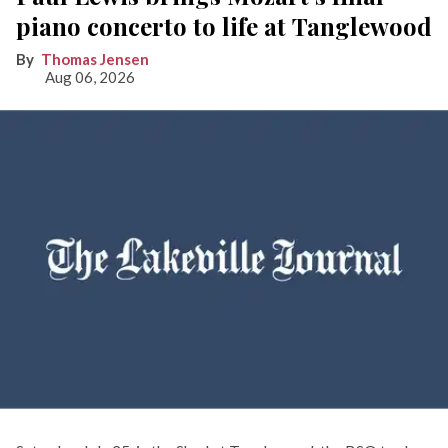
piano concerto to life at Tanglewood
Thomas Jensen
Aug 06, 2026