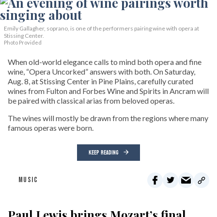
Emily Gallagher, soprano, is one of the performers pairing wine with opera at
Stissing Center.
Photo Provided
When old-world elegance calls to mind both opera and fine
wine, “Opera Uncorked” answers with both. On Saturday,
Aug. 8, at Stissing Center in Pine Plains, carefully curated
wines from Fulton and Forbes Wine and Spirits in Ancram will
be paired with classical arias from beloved operas.
The wines will mostly be drawn from the regions where many
famous operas were born.
KEEP READING
MUSIC
Paul Lewis brings Mozart’s final