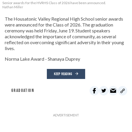
Senior awards for the HVRHS Class of 2026 have been announced.
Nathan Miller
The Housatonic Valley Regional High School senior awards
were announced for the Class of 2026. The graduation
ceremony was held Friday, June 19. Student speakers
acknowledged the importance of community, as several
reflected on overcoming significant adversity in their young
lives.
Norma Lake Award - Shanaya Duprey
KEEP READING
GRADUATION