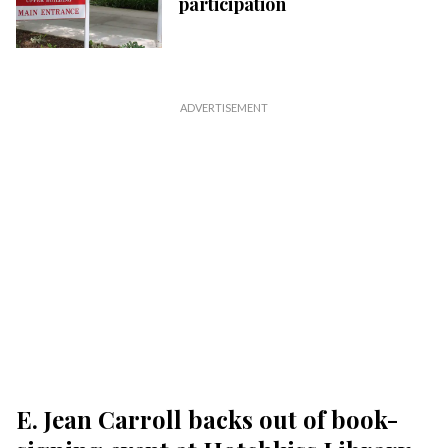
participation
E. Jean Carroll backs out of book-