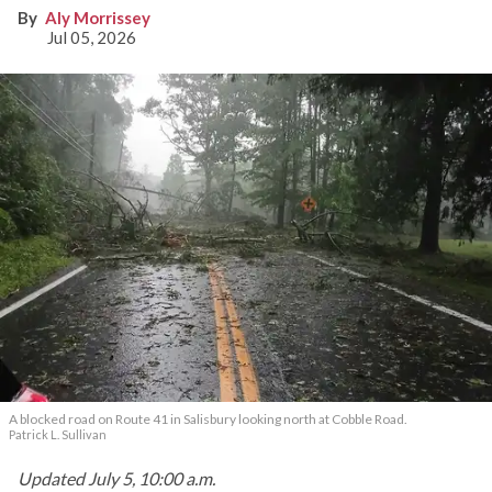
knocking out power
Aly Morrissey
Jul 05, 2026
A blocked road on Route 41 in Salisbury looking north at Cobble Road.
Patrick L. Sullivan
Updated July 5, 10:00 a.m.