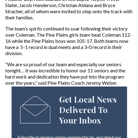
Slater, Jacob Henderson, Christian Aldana and Bryce
Stracher, all of whom were invited to step onto the track with
their families.
The team’s spirits continued to soar following their victory
over Coleman. The Pine Plains girls team beat Coleman 112-
16 while the Pine Plains boys won 105-17. Both teams now
have a 5-1 record in dual meets and a 3-0 record in their
division.
“We are so proud of our team and especially our seniors
tonight… it was incredible to honor our 11 seniors and the
hard work and dedication they have put into the program
over the years,” said Pine Plains Coach Jeremy Weber.
Get Local News
Delivered To
Your Inbox
Subscribe to receive stories reported for, by, and about our