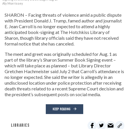
Aly Morrissey
SHARON – Facing threats of violence amid a public dispute
with President Donald J. Trump, famed author and journalist
E. Jean Carroll is no longer expected to attend a highly
anticipated book-signing at The Hotchkiss Library of
Sharon, though library officials said they have not received
formal notice that she has canceled.
The meet and greet was originally scheduled for Aug. 1 as
part of the library’s Sharon Summer Book Signing event –
which will take place as planned – but Library Director
Gretchen Hachmeister said July 2 that Carroll’s attendance is
no longer expected. She said the writer is allegedly in an
undisclosed location under police protection after receiving
death threats related to a recent Supreme Court decision and
the president’s subsequent posts on social media.
KEEP READING
LIBRARIES