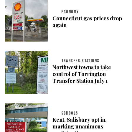
ECONOMY
Connecticut gas prices drop
again
TRANSFER STATIONS
Northwest towns to take
control of Torrington
Transfer Station July 1
SCHOOLS
Kent, Salisbury opt in,
marking unanimous