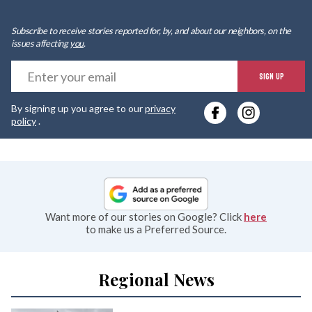
Subscribe to receive stories reported for, by, and about our neighbors, on the
issues affecting
you
.
E
SIGN UP
y
By signing up you agree to our
privacy
e
policy
.
Want more of our stories on Google? Click
here
to make us a Preferred Source.
Regional News