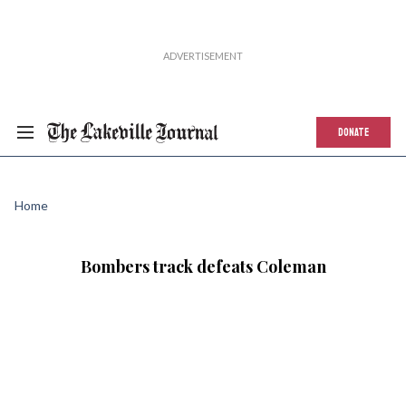
DONATE
Home
Bombers track defeats Coleman