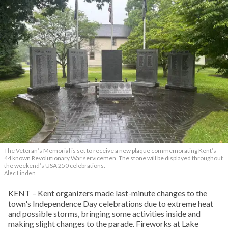
The Veteran’s Memorial is set to receive a new plaque commemorating Kent’s
44 known Revolutionary War servicemen. The stone will be displayed throughout
the weekend’s USA 250 celebrations.
Alec Linden
KENT – Kent organizers made last-minute changes to the
town's Independence Day celebrations due to extreme heat
and possible storms, bringing some activities inside and
making slight changes to the parade. Fireworks at Lake