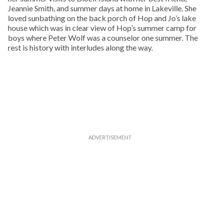
Jeannie Smith, and summer days at home in Lakeville. She
loved sunbathing on the back porch of Hop and Jo’s lake
house which was in clear view of Hop’s summer camp for
boys where Peter Wolf was a counselor one summer. The
rest is history with interludes along the way.