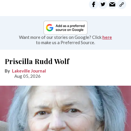
Want more of our stories on Google? Click
here
to make us a Preferred Source.
Priscilla Rudd Wolf
Lakeville Journal
Aug 05, 2026