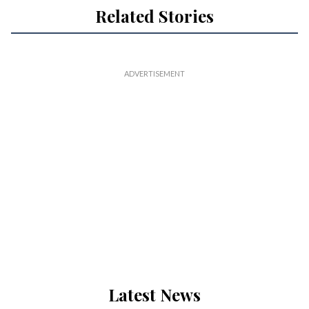
Related Stories
Latest News