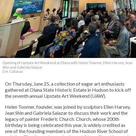
Opening of Upstate Art Weekend at Olana with Helen Toomer, Ellen Harvey, Jean
Shin and Gabriela Salazar
D.H. Callahan
On Thursday, June 25, a collection of eager art enthusiasts
gathered at Olana State Historic Estate in Hudson to kick off
the seventh annual Upstate Art Weekend (UAW).
Helen Toomer, founder, was joined by sculptors Ellen Harvey,
Jean Shin and Gabriela Salazar to discuss their work and the
legacy of painter Frederic Church. Church, whose 200th
birthday is being celebrated this year, is widely credited as
one of the founding members of the Hudson River School of