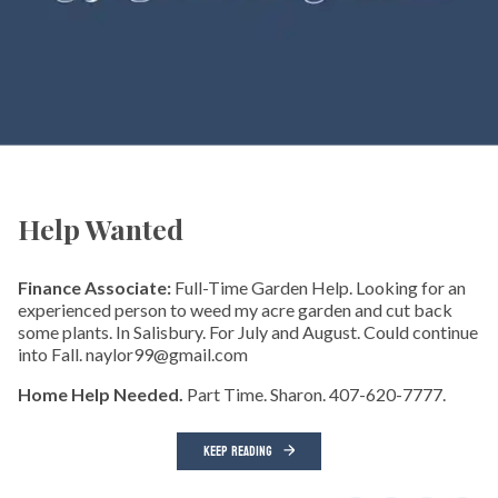
Help Wanted
Finance Associate:
Full-Time Garden Help. Looking for an
experienced person to weed my acre garden and cut back
some plants. In Salisbury. For July and August. Could continue
into Fall. naylor99@gmail.com
Home Help Needed.
Part Time. Sharon. 407-620-7777.
KEEP READING