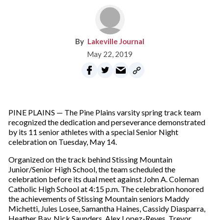
Lakeville Journal
May 22, 2019
PINE PLAINS — The Pine Plains varsity spring track team
recognized the dedication and perseverance demonstrated
by its 11 senior athletes with a special Senior Night
celebration on Tuesday, May 14.
Organized on the track behind Stissing Mountain
Junior/Senior High School, the team scheduled the
celebration before its dual meet against John A. Coleman
Catholic High School at 4:15 p.m. The celebration honored
the achievements of Stissing Mountain seniors Maddy
Michetti, Jules Losee, Samantha Haines, Cassidy Diasparra,
Heather Bay, Nick Saunders, Alex Lopez-Reyes, Trevor