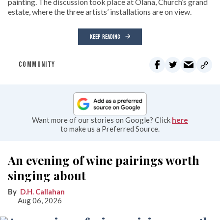
painting. The discussion took place at Olana, Church’s grand
estate, where the three artists’ installations are on view.
KEEP READING
COMMUNITY
Want more of our stories on Google? Click
here
to make us a Preferred Source.
An evening of wine pairings worth
singing about
D.H. Callahan
Aug 06, 2026