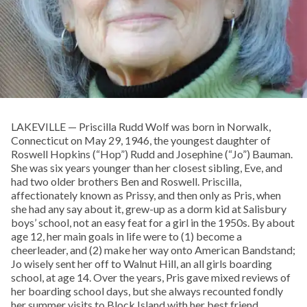
LAKEVILLE — Priscilla Rudd Wolf was born in Norwalk,
Connecticut on May 29, 1946, the youngest daughter of
Roswell Hopkins (“Hop”) Rudd and Josephine (“Jo”) Bauman.
She was six years younger than her closest sibling, Eve, and
had two older brothers Ben and Roswell. Priscilla,
affectionately known as Prissy, and then only as Pris, when
she had any say about it, grew-up as a dorm kid at Salisbury
boys’ school, not an easy feat for a girl in the 1950s. By about
age 12, her main goals in life were to (1) become a
cheerleader, and (2) make her way onto American Bandstand;
Jo wisely sent her off to Walnut Hill, an all girls boarding
school, at age 14. Over the years, Pris gave mixed reviews of
her boarding school days, but she always recounted fondly
her summer visits to Block Island with her best friend,