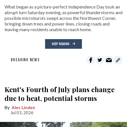
What began as a picture-perfect Independence Day took an
abrupt turn Saturday evening, as powerful thunderstorms and
possible microbursts swept across the Northwest Corner,
bringing down trees and power lines, closing roads and
leaving many residents unable to reach home.
KEEP READING
BREAKING NEWS
Kent's Fourth of July plans change
due to heat, potential storms
Alec Linden
Jul 03, 2026