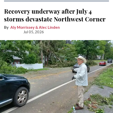
Recovery underway after July 4
storms devastate Northwest Corner
Aly Morrissey & Alec Linden
Jul 05, 2026