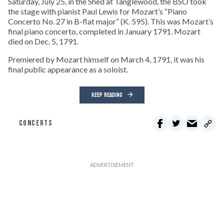
Saturday, July 25, in the Shed at Tanglewood, the BSO took
the stage with pianist Paul Lewis for Mozart’s “Piano
Concerto No. 27 in B-flat major” (K. 595). This was Mozart’s
final piano concerto, completed in January 1791. Mozart
died on Dec. 5, 1791.
Premiered by Mozart himself on March 4, 1791, it was his
final public appearance as a soloist.
KEEP READING
CONCERTS