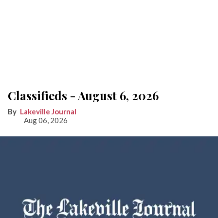
Classifieds - August 6, 2026
Lakeville Journal
Aug 06, 2026