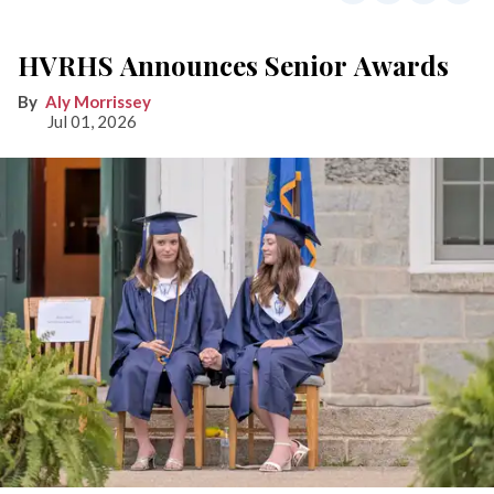
HVRHS Announces Senior Awards
Aly Morrissey
Jul 01, 2026