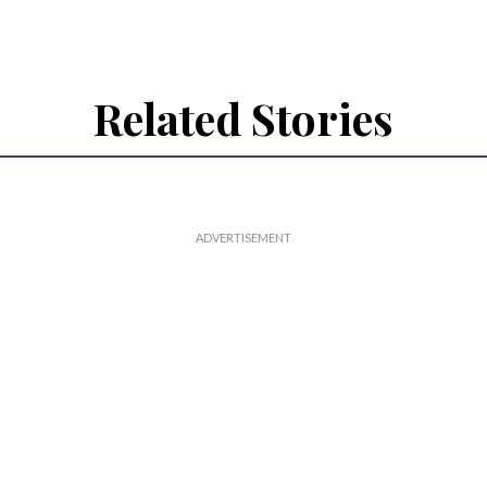
Related Stories