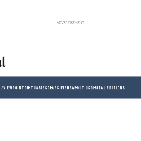
N/VIEWPOINT
OBITUARIES
CLASSIFIEDS
ABOUT US
DIGITAL EDITIONS