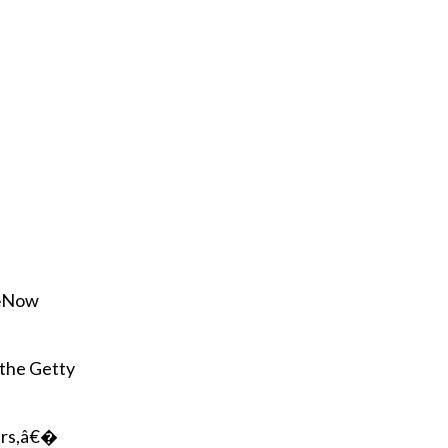
r
e
m
a
i
l
€œNow
 the Getty
ars,â€�