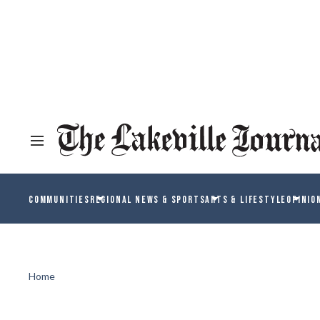
COMMUNITIES
REGIONAL NEWS & SPORTS
ARTS & LIFESTYLE
OPINIO
Home