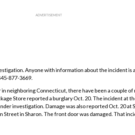
stigation. Anyone with information about the incident is 
 845-877-3669.
 in neighboring Connecticut, there have been a couple of
kage Store reported a burglary Oct. 20. The incident at t
under investigation. Damage was also reported Oct. 20 at 
Street in Sharon. The front door was damaged. That incid