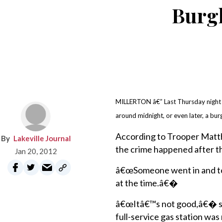
Burgl
MILLERTON â€” Last Thursday night wo
around midnight, or even later, a bur
According to Trooper Matth
Lakeville Journal
the crime happened after th
Jan 20, 2012
â€œSomeone went in and to
at the time.â€�
â€œItâ€™s not good,â€� sai
full-service gas station w