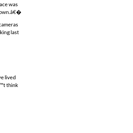
lace was
e town.â€�
y cameras
ing last
e lived
™t think