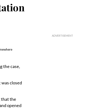
tation
somewhere
g the case,
 was closed
 that the
g and opened