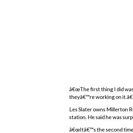
â€œThe first thing I did wa
theyâ€™re working on it.â
Les Slater owns Millerton R
station. He said he was surp
â€œItâ€™s the second time