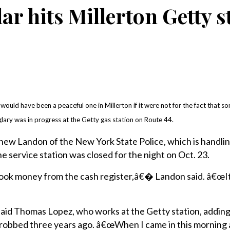
ar hits Millerton Getty s
uld have been a peaceful one in Millerton if it were not for the fact that 
glary was in progress at the Getty gas station on Route 44.
ew Landon of the New York State Police, which is handlin
e service station was closed for the night on Oct. 23.
ok money from the cash register,â€� Landon said. â€œIt
d Thomas Lopez, who works at the Getty station, adding
as robbed three years ago. â€œWhen I came in this mornin