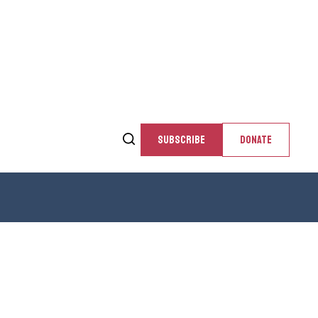
SUBSCRIBE
DONATE