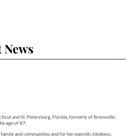
t News
icut and St. Petersburg, Florida, formerly of Bronxville,
he age of 87.
 family and communities and for her warmth, kindness,