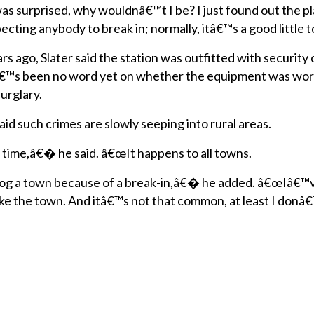
was surprised, why wouldnâ€™t I be? I just found out the p
ecting anybody to break in; normally, itâ€™s a good littl
rs ago, Slater said the station was outfitted with securit
â€™s been no word yet on whether the equipment was work
urglary.
aid such crimes are slowly seeping into rural areas.
 time,â€� he said. â€œIt happens to all towns.
og a town because of a break-in,â€� he added. â€œIâ€™v
like the town. And itâ€™s not that common, at least I donâ€