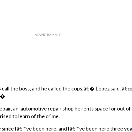
s call the boss, and he called the cops,â€� Lopez said. â
€�
epair, an automotive repair shop he rents space for out of
rised to learn of the crime.
 since Iâ€™ve been here, and Iâ€™ve been here three ye