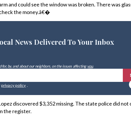
alarm and could see the window was broken. There was glass 
as check the money.â€�
ocal News Delivered To Your Inbox
 for, by, and about our neighbors, on the issues affecting
you
.
r
privacy policy
.
opez discovered $3,352 missing. The state police did not 
 the register.