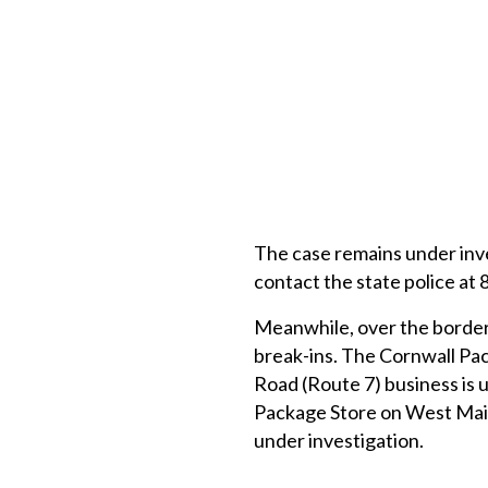
The case remains under inve
contact the state police at
Meanwhile, over the border
break-ins. The Cornwall Pac
Road (Route 7) business is 
Package Store on West Main 
under investigation.