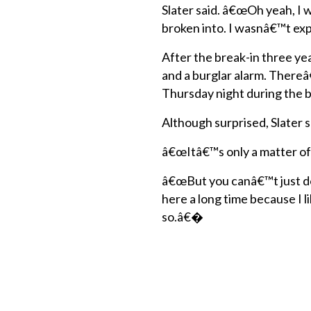
Slater said. â€œOh yeah, I 
broken into. I wasnâ€™t exp
After the break-in three yea
and a burglar alarm. There
Thursday night during the b
Although surprised, Slater s
â€œItâ€™s only a matter of
â€œBut you canâ€™t just d
here a long time because I 
so.â€�