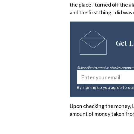
the place I turned off the 
and the first thing I did w
Get L
Subscribe to receive stories reported
By signing up you agree to ou
Upon checking the money, L
amount of money taken from