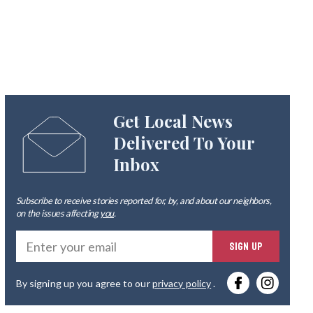
Get Local News
Delivered To Your
Inbox
Subscribe to receive stories reported for, by, and about our neighbors,
on the issues affecting
you
.
Ente
SIGN UP
you
By signing up you agree to our
privacy policy
.
emai