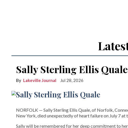
Lates
Sally Sterling Ellis Quale
Lakeville Journal
Jul 28, 2026
NORFOLK­ — Sally Sterling Ellis Quale, of Norfolk, Connect
New York, died unexpectedly of heart failure on July 7 at t
Sally will be remembered for her deep commitment to her