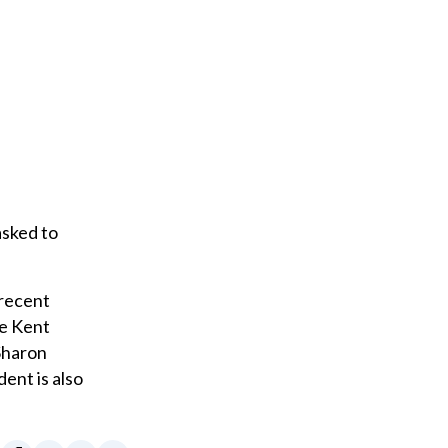
asked to
 recent
he Kent
Sharon
ent is also