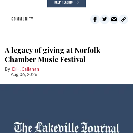
KEEP READING
COMMUNITY
A legacy of giving at Norfolk
Chamber Music Festival
D.H. Callahan
Aug 06, 2026