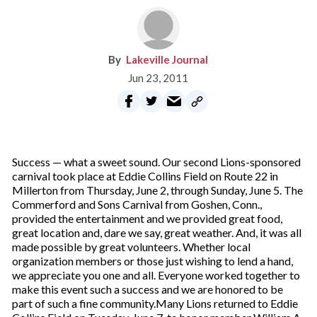
Lakeville Journal
Jun 23, 2011
Success — what a sweet sound. Our second Lions-sponsored
carnival took place at Eddie Collins Field on Route 22 in
Millerton from Thursday, June 2, through Sunday, June 5. The
Commerford and Sons Carnival from Goshen, Conn.,
provided the entertainment and we provided great food,
great location and, dare we say, great weather. And, it was all
made possible by great volunteers. Whether local
organization members or those just wishing to lend a hand,
we appreciate you one and all. Everyone worked together to
make this event such a success and we are honored to be
part of such a fine community.Many Lions returned to Eddie