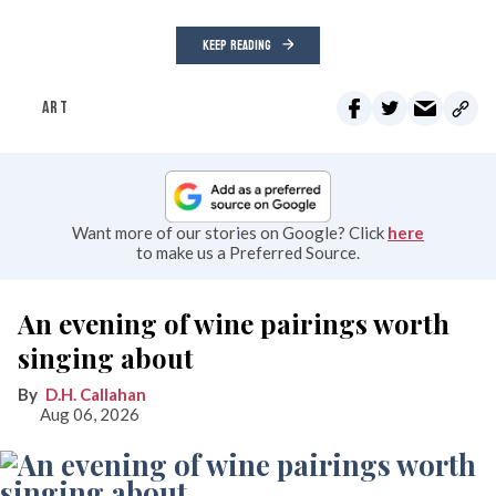
KEEP READING
ART
Want more of our stories on Google? Click
here
to make us a Preferred Source.
An evening of wine pairings worth
singing about
D.H. Callahan
Aug 06, 2026