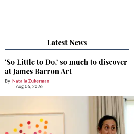
Latest News
‘So Little to Do,’ so much to discover
at James Barron Art
Natalia Zukerman
Aug 06, 2026