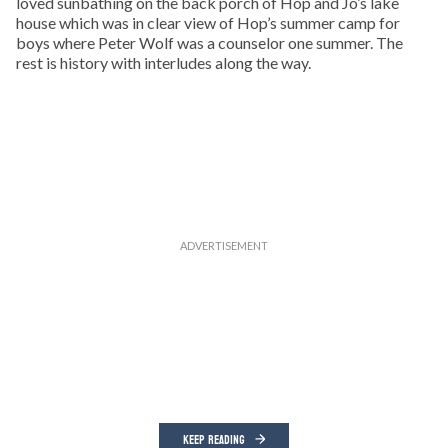
loved sunbathing on the back porch of Hop and Jo’s lake
house which was in clear view of Hop’s summer camp for
boys where Peter Wolf was a counselor one summer. The
rest is history with interludes along the way.
KEEP READING