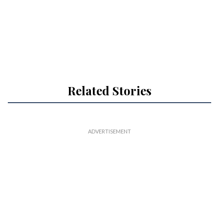
Related Stories