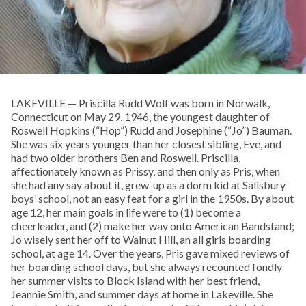
LAKEVILLE — Priscilla Rudd Wolf was born in Norwalk,
Connecticut on May 29, 1946, the youngest daughter of
Roswell Hopkins (“Hop”) Rudd and Josephine (“Jo”) Bauman.
She was six years younger than her closest sibling, Eve, and
had two older brothers Ben and Roswell. Priscilla,
affectionately known as Prissy, and then only as Pris, when
she had any say about it, grew-up as a dorm kid at Salisbury
boys’ school, not an easy feat for a girl in the 1950s. By about
age 12, her main goals in life were to (1) become a
cheerleader, and (2) make her way onto American Bandstand;
Jo wisely sent her off to Walnut Hill, an all girls boarding
school, at age 14. Over the years, Pris gave mixed reviews of
her boarding school days, but she always recounted fondly
her summer visits to Block Island with her best friend,
Jeannie Smith, and summer days at home in Lakeville. She