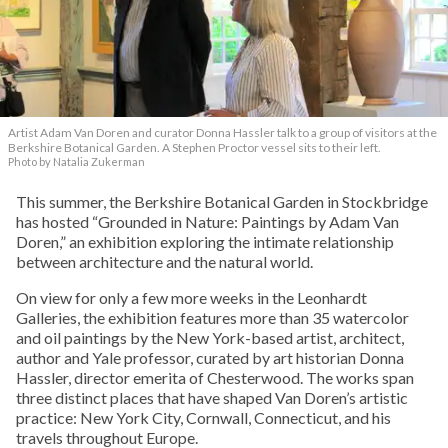
Artist Adam Van Doren and curator Donna Hassler talk to a group of visitors at the
Berkshire Botanical Garden. A Stephen Proctor vessel sits to their left.
Photo by Natalia Zukerman
This summer, the Berkshire Botanical Garden in Stockbridge
has hosted “Grounded in Nature: Paintings by Adam Van
Doren,” an exhibition exploring the intimate relationship
between architecture and the natural world.
On view for only a few more weeks in the Leonhardt
Galleries, the exhibition features more than 35 watercolor
and oil paintings by the New York-based artist, architect,
author and Yale professor, curated by art historian Donna
Hassler, director emerita of Chesterwood. The works span
three distinct places that have shaped Van Doren’s artistic
practice: New York City, Cornwall, Connecticut, and his
travels throughout Europe.