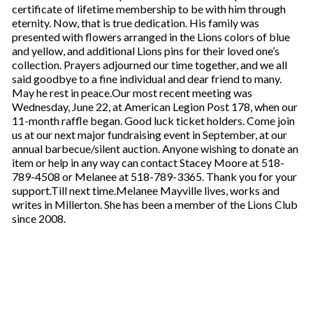
certificate of lifetime membership to be with him through
eternity. Now, that is true dedication. His family was
presented with flowers arranged in the Lions colors of blue
and yellow, and additional Lions pins for their loved one’s
collection. Prayers adjourned our time together, and we all
said goodbye to a fine individual and dear friend to many.
May he rest in peace.Our most recent meeting was
Wednesday, June 22, at American Legion Post 178, when our
11-month raffle began. Good luck ticket holders. Come join
us at our next major fundraising event in September, at our
annual barbecue/silent auction. Anyone wishing to donate an
item or help in any way can contact Stacey Moore at 518-
789-4508 or Melanee at 518-789-3365. Thank you for your
support.Till next time.Melanee Mayville lives, works and
writes in Millerton. She has been a member of the Lions Club
since 2008.