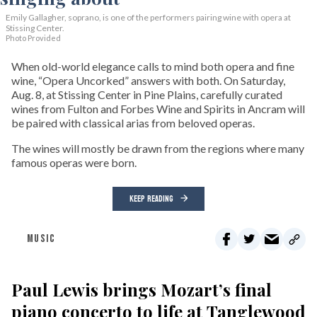
Emily Gallagher, soprano, is one of the performers pairing wine with opera at
Stissing Center.
Photo Provided
When old-world elegance calls to mind both opera and fine
wine, “Opera Uncorked” answers with both. On Saturday,
Aug. 8, at Stissing Center in Pine Plains, carefully curated
wines from Fulton and Forbes Wine and Spirits in Ancram will
be paired with classical arias from beloved operas.
The wines will mostly be drawn from the regions where many
famous operas were born.
KEEP READING
MUSIC
Paul Lewis brings Mozart’s final
piano concerto to life at Tanglewood