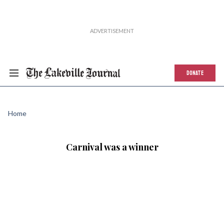
DONATE
Home
Carnival was a winner