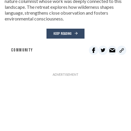
nature columnist whose work was deeply connected to this
landscape. The retreat explores how wilderness shapes
language, strengthens close observation and fosters
environmental consciousness.
KEEP READING
COMMUNITY