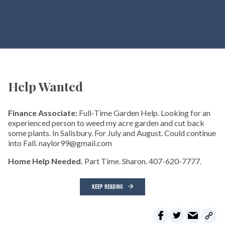
Help Wanted
Finance Associate:
Full-Time Garden Help. Looking for an
experienced person to weed my acre garden and cut back
some plants. In Salisbury. For July and August. Could continue
into Fall. naylor99@gmail.com
Home Help Needed.
Part Time. Sharon. 407-620-7777.
KEEP READING