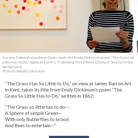
Curator Deborah Goodman Davis reads the Emily Dickinson poem “The Grass So
Little Has to Do.” Spencer Finch’s “Following Three Bees (Zinnias)” buzzes in the
background.
Photo by Natalia Zukerman
“The Grass Has So Little to Do,” on view at James Barron Art
in Kent, takes its title from Emily Dickinson’s poem “The
Grass So Little Has to Do,” written in 1862:
“The Grass so little has to do—
A Sphere of simple Green—
With only Butterflies to brood
And Bees to entertain—”