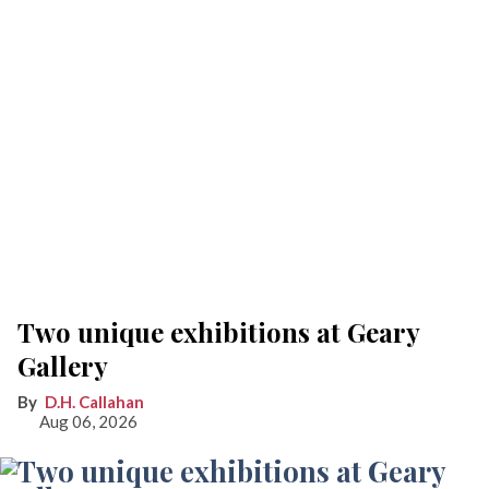
Two unique exhibitions at Geary
Gallery
D.H. Callahan
Aug 06, 2026