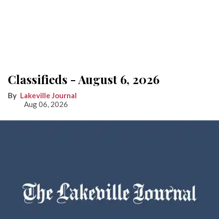
Classifieds - August 6, 2026
Lakeville Journal
Aug 06, 2026