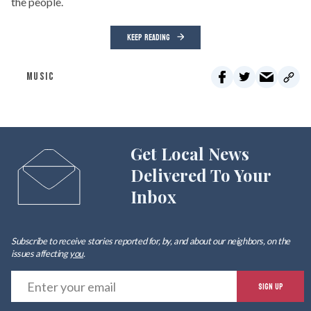
the people.
KEEP READING
MUSIC
Get Local News
Delivered To Your
Inbox
Subscribe to receive stories reported for, by, and about our neighbors, on the
issues affecting
you
.
E
SIGN UP
y