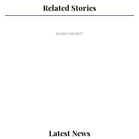
Related Stories
Latest News