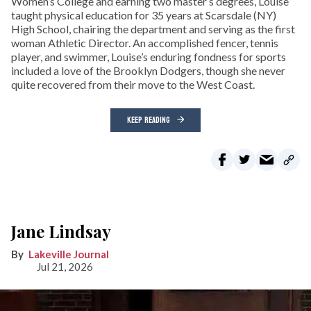
Women’s College and earning two master’s degrees, Louise
taught physical education for 35 years at Scarsdale (NY)
High School, chairing the department and serving as the first
woman Athletic Director. An accomplished fencer, tennis
player, and swimmer, Louise’s enduring fondness for sports
included a love of the Brooklyn Dodgers, though she never
quite recovered from their move to the West Coast.
KEEP READING
Jane Lindsay
Lakeville Journal
Jul 21, 2026