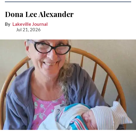
Dona Lee Alexander
Lakeville Journal
Jul 21, 2026