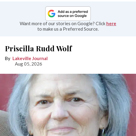
Want more of our stories on Google? Click
here
to make us a Preferred Source.
Priscilla Rudd Wolf
Lakeville Journal
Aug 05, 2026