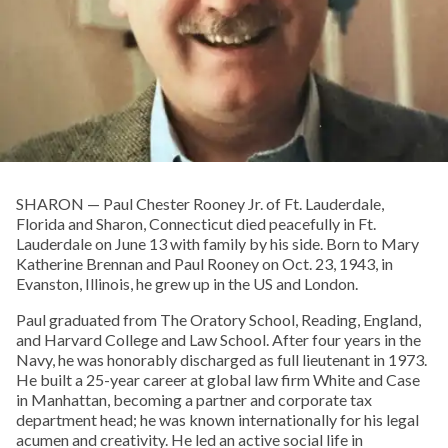
SHARON­ — Paul Chester Rooney Jr. of Ft. Lauderdale,
Florida and Sharon, Connecticut died peacefully in Ft.
Lauderdale on June 13 with family by his side. Born to Mary
Katherine Brennan and Paul Rooney on Oct. 23, 1943, in
Evanston, Illinois, he grew up in the US and London.
Paul graduated from The Oratory School, Reading, England,
and Harvard College and Law School. After four years in the
Navy, he was honorably discharged as full lieutenant in 1973.
He built a 25-year career at global law firm White and Case
in Manhattan, becoming a partner and corporate tax
department head; he was known internationally for his legal
acumen and creativity. He led an active social life in