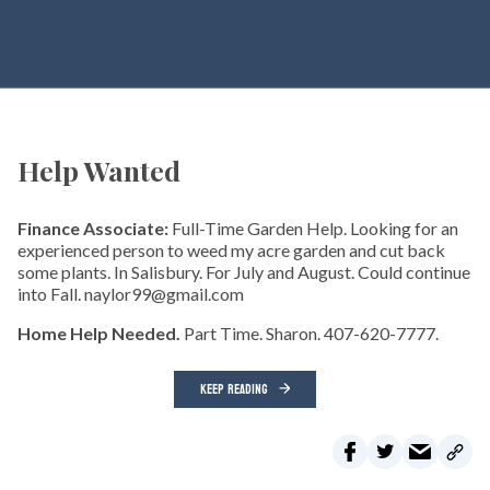
Help Wanted
Finance Associate:
Full-Time Garden Help. Looking for an
experienced person to weed my acre garden and cut back
some plants. In Salisbury. For July and August. Could continue
into Fall. naylor99@gmail.com
Home Help Needed.
Part Time. Sharon. 407-620-7777.
KEEP READING