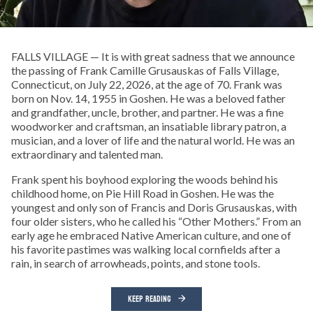
FALLS VILLAGE — It is with great sadness that we announce
the passing of Frank Camille Grusauskas of Falls Village,
Connecticut, on July 22, 2026, at the age of 70. Frank was
born on Nov. 14, 1955 in Goshen. He was a beloved father
and grandfather, uncle, brother, and partner. He was a fine
woodworker and craftsman, an insatiable library patron, a
musician, and a lover of life and the natural world. He was an
extraordinary and talented man.
Frank spent his boyhood exploring the woods behind his
childhood home, on Pie Hill Road in Goshen. He was the
youngest and only son of Francis and Doris Grusauskas, with
four older sisters, who he called his “Other Mothers.” From an
early age he embraced Native American culture, and one of
his favorite pastimes was walking local cornfields after a
rain, in search of arrowheads, points, and stone tools.
KEEP READING