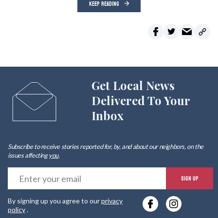
KEEP READING
Get Local News
Delivered To Your
Inbox
Subscribe to receive stories reported for, by, and about our neighbors, on the
issues affecting
you
.
E
SIGN UP
y
By signing up you agree to our
privacy
e
policy
.