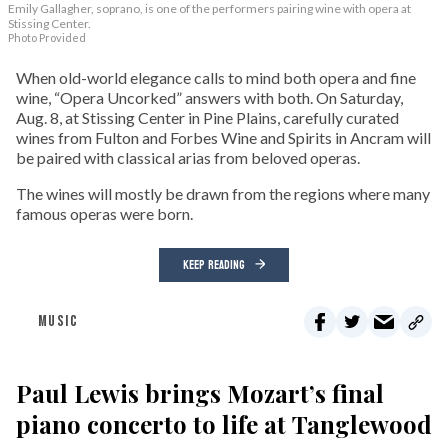
Emily Gallagher, soprano, is one of the performers pairing wine with opera at
Stissing Center.
Photo Provided
When old-world elegance calls to mind both opera and fine
wine, “Opera Uncorked” answers with both. On Saturday,
Aug. 8, at Stissing Center in Pine Plains, carefully curated
wines from Fulton and Forbes Wine and Spirits in Ancram will
be paired with classical arias from beloved operas.
The wines will mostly be drawn from the regions where many
famous operas were born.
KEEP READING
MUSIC
Paul Lewis brings Mozart’s final
piano concerto to life at Tanglewood