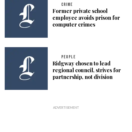
CRIME
Former private school
employee avoids prison for
computer crimes
PEOPLE
Ridgway chosen to lead
regional council, strives for
partnership, not division