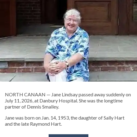
NORTH CANAAN — Jane Lindsay passed away suddenly on
July 11, 2026, at Danbury Hospital. She was the longtime
partner of Dennis Smalley.
Jane was born on Jan. 14, 1953, the daughter of Sally Hart
and the late Raymond Hart.