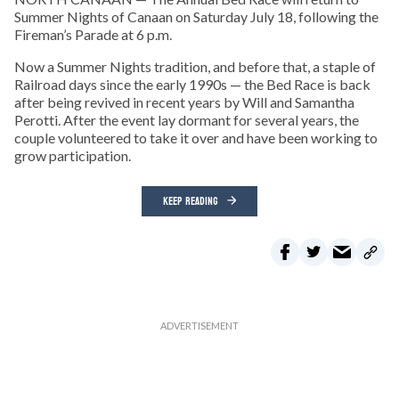
Summer Nights of Canaan on Saturday July 18, following the
Fireman’s Parade at 6 p.m.
Now a Summer Nights tradition, and before that, a staple of
Railroad days since the early 1990s — the Bed Race is back
after being revived in recent years by Will and Samantha
Perotti. After the event lay dormant for several years, the
couple volunteered to take it over and have been working to
grow participation.
KEEP READING