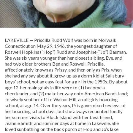
LAKEVILLE — Priscilla Rudd Wolf was born in Norwalk,
Connecticut on May 29, 1946, the youngest daughter of
Roswell Hopkins (“Hop”) Rudd and Josephine (“Jo”) Bauman.
She was six years younger than her closest sibling, Eve, and
had two older brothers Ben and Roswell. Priscilla,
affectionately known as Prissy, and then only as Pris, when
she had any say about it, grew-up as a dorm kid at Salisbury
boys’ school, not an easy feat for a girl in the 1950s. By about
age 12, her main goals in life were to (1) become a
cheerleader, and (2) make her way onto American Bandstand;
Jo wisely sent her off to Walnut Hill, an all girls boarding
school, at age 14. Over the years, Pris gave mixed reviews of
her boarding school days, but she always recounted fondly
her summer visits to Block Island with her best friend,
Jeannie Smith, and summer days at home in Lakeville. She
loved sunbathing on the back porch of Hop and Jo’s lake