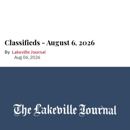
Classifieds - August 6, 2026
Lakeville Journal
Aug 06, 2026