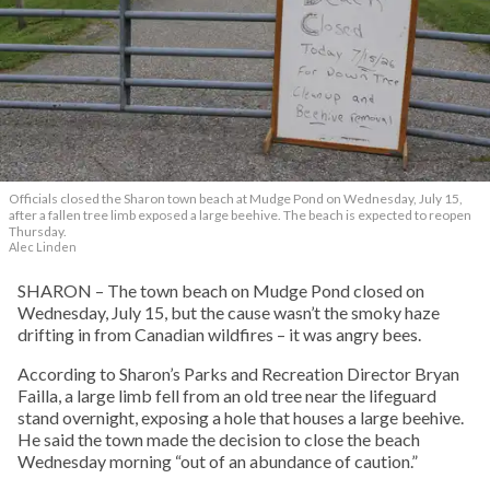
Officials closed the Sharon town beach at Mudge Pond on Wednesday, July 15,
after a fallen tree limb exposed a large beehive. The beach is expected to reopen
Thursday.
Alec Linden
SHARON – The town beach on Mudge Pond closed on
Wednesday, July 15, but the cause wasn’t the smoky haze
drifting in from Canadian wildfires – it was angry bees.
According to Sharon’s Parks and Recreation Director Bryan
Failla, a large limb fell from an old tree near the lifeguard
stand overnight, exposing a hole that houses a large beehive.
He said the town made the decision to close the beach
Wednesday morning “out of an abundance of caution.”