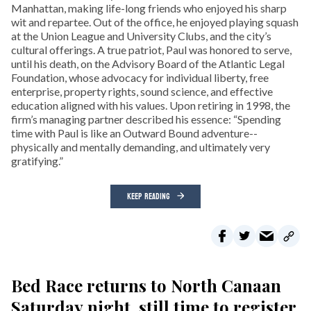
Manhattan, making life-long friends who enjoyed his sharp
wit and repartee. Out of the office, he enjoyed playing squash
at the Union League and University Clubs, and the city’s
cultural offerings. A true patriot, Paul was honored to serve,
until his death, on the Advisory Board of the Atlantic Legal
Foundation, whose advocacy for individual liberty, free
enterprise, property rights, sound science, and effective
education aligned with his values. Upon retiring in 1998, the
firm’s managing partner described his essence: “Spending
time with Paul is like an Outward Bound adventure--
physically and mentally demanding, and ultimately very
gratifying.”
KEEP READING
Bed Race returns to North Canaan
Saturday night, still time to register