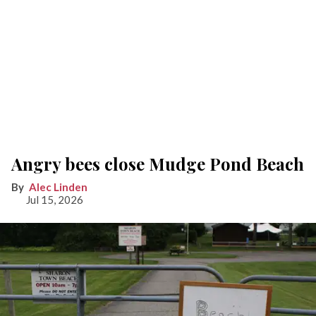
Angry bees close Mudge Pond Beach
Alec Linden
Jul 15, 2026