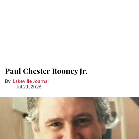
Paul Chester Rooney Jr.
Lakeville Journal
Jul 21, 2026