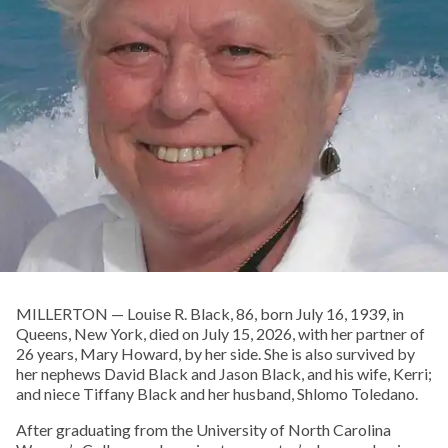
MILLERTON — Louise R. Black, 86, born July 16, 1939, in
Queens, New York, died on July 15, 2026, with her partner of
26 years, Mary Howard, by her side. She is also survived by
her nephews David Black and Jason Black, and his wife, Kerri;
and niece Tiffany Black and her husband, Shlomo Toledano.
After graduating from the University of North Carolina