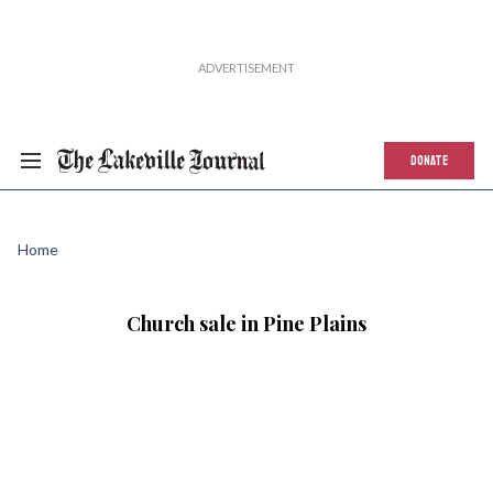
DONATE
Home
Church sale in Pine Plains