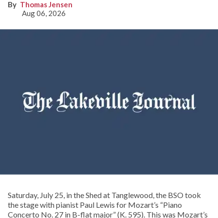
Thomas Jensen
Aug 06, 2026
Saturday, July 25, in the Shed at Tanglewood, the BSO took
the stage with pianist Paul Lewis for Mozart’s “Piano
Concerto No. 27 in B-flat major” (K. 595). This was Mozart’s