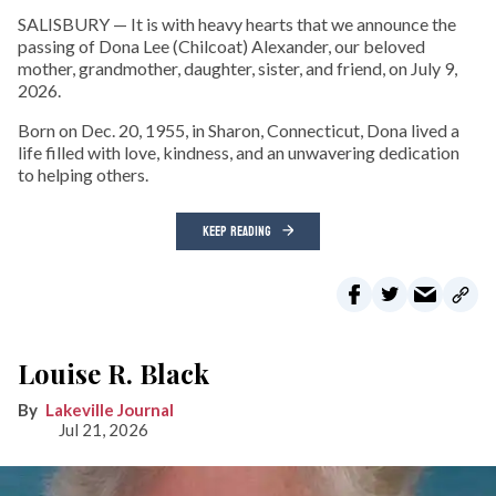
SALISBURY — It is with heavy hearts that we announce the
passing of Dona Lee (Chilcoat) Alexander, our beloved
mother, grandmother, daughter, sister, and friend, on July 9,
2026.
Born on Dec. 20, 1955, in Sharon, Connecticut, Dona lived a
life filled with love, kindness, and an unwavering dedication
to helping others.
KEEP READING
Louise R. Black
Lakeville Journal
Jul 21, 2026