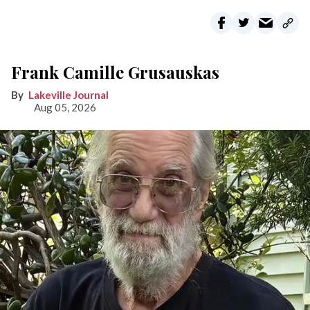
Frank Camille Grusauskas
Lakeville Journal
Aug 05, 2026