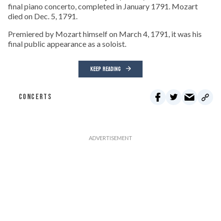
final piano concerto, completed in January 1791. Mozart
died on Dec. 5, 1791.
Premiered by Mozart himself on March 4, 1791, it was his
final public appearance as a soloist.
KEEP READING
CONCERTS