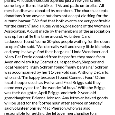
plants. An outside section (opened just a few years) held
some larger items like bikes, TVs and patio umbrellas. All
merchandise was donated by members. The church accepts
donations from anyone but does not accept clothing for the
autumn bazaar. “We find that both events are very profitable
for the church.” said Trudie Wilson, president of the Women’s
Association. A quilt made by the members of the association
was up for raffle this time around. Volunteer Carol
Ladoceour found “some 30-plus people waiting for the doors
to open,” she said. “We do really well and every little bit helps
and people always find their bargains.” Linda Wendover and
Mary Pat Ferrio donated from the profits they made from
Avon and Mary Kay Cosmetics, respectively.Shopper and
local resident Trudy Schrom found “many bargains.” Schrom
was accompanied by her 11-year-old son, Anthony DeCarlo,
who said, “I’m happy because I found Connect Four.” Other
local shoppers such as Evelyn and Fred Briggs said they
come every year for “the wonderful buys.” With the Briggs
was their daughter, April Briggs, and their 9-year-old
granddaughter, Brianna Johnson. Any leftover baked goods
will be used for the “coffee hour, after service on Sunday,”
said volunteer Shirley Mac Pherson, who was also
responsible for getting the leftover merchandise to a