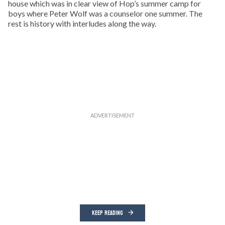
house which was in clear view of Hop’s summer camp for
boys where Peter Wolf was a counselor one summer. The
rest is history with interludes along the way.
KEEP READING