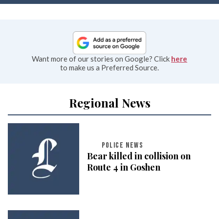
Want more of our stories on Google? Click
here
to make us a Preferred Source.
Regional News
POLICE NEWS
Bear killed in collision on
Route 4 in Goshen