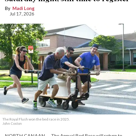
Madi Long
Jul 17, 2026
The Royal Flush won the bed race in 2025.
John Coston
NORTH CANAAN — The Annual Bed Race will return to