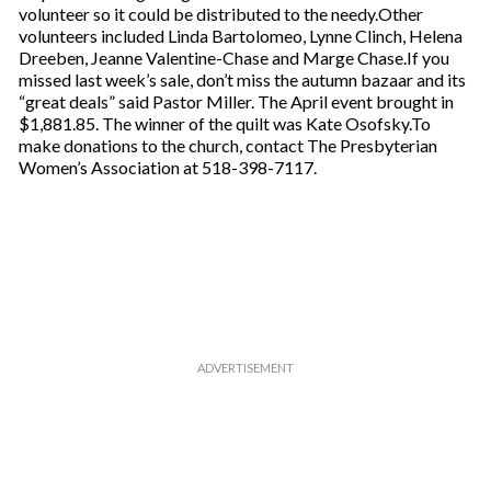
volunteer so it could be distributed to the needy.Other
volunteers included Linda Bartolomeo, Lynne Clinch, Helena
Dreeben, Jeanne Valentine-Chase and Marge Chase.If you
missed last week’s sale, don’t miss the autumn bazaar and its
“great deals” said Pastor Miller. The April event brought in
$1,881.85. The winner of the quilt was Kate Osofsky.To
make donations to the church, contact The Presbyterian
Women’s Association at 518-398-7117.