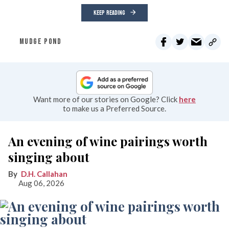
KEEP READING
MUDGE POND
Want more of our stories on Google? Click
here
to make us a Preferred Source.
An evening of wine pairings worth
singing about
D.H. Callahan
Aug 06, 2026