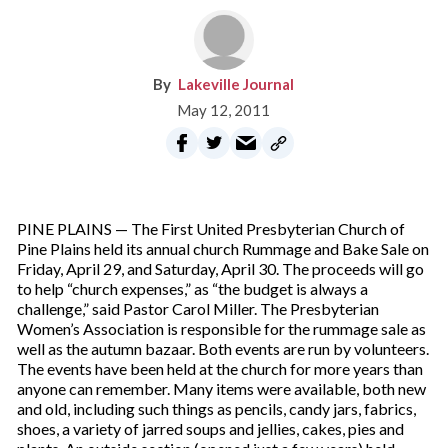
Lakeville Journal
May 12, 2011
PINE PLAINS — The First United Presbyterian Church of
Pine Plains held its annual church Rummage and Bake Sale on
Friday, April 29, and Saturday, April 30. The proceeds will go
to help “church expenses,” as “the budget is always a
challenge,” said Pastor Carol Miller. The Presbyterian
Women’s Association is responsible for the rummage sale as
well as the autumn bazaar. Both events are run by volunteers.
The events have been held at the church for more years than
anyone can remember. Many items were available, both new
and old, including such things as pencils, candy jars, fabrics,
shoes, a variety of jarred soups and jellies, cakes, pies and