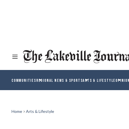
COMMUNITIES
REGIONAL NEWS & SPORTS
ARTS & LIFESTYLE
OPINIO
Home
Arts & Lifestyle