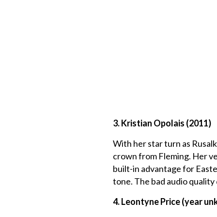
3. Kristian Opolais (2011)
With her star turn as Rusal
crown from Fleming. Her vers
built-in advantage for Easte
tone. The bad audio quality 
4. Leontyne Price (year u