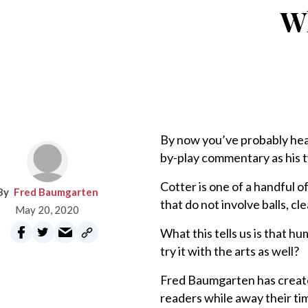
Wh
By now you’ve probably hea
by-play commentary as his t
Cotter is one of a handful o
Fred Baumgarten
that do not involve balls, cl
May 20, 2020
What this tells us is that h
try it with the arts as well?
Fred Baumgarten has create
readers while away their ti