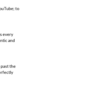
YouTube; to
ks every
antic and
 past the
erfectly