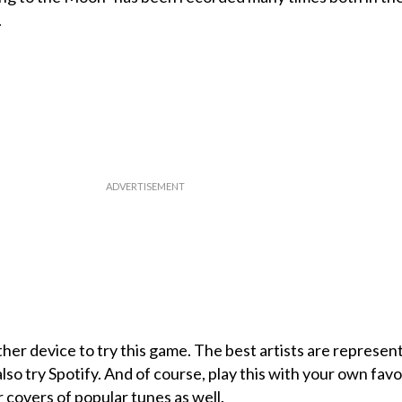
.
her device to try this game. The best artists are represen
lso try Spotify. And of course, play this with your own favo
or covers of popular tunes as well.