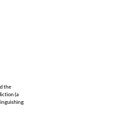
d the
iction (a
tinguishing