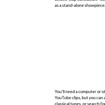
as a stand-alone showpiece
You’ll need a computer or ot
YouTube clips, but you can a
classical tunes, or search f