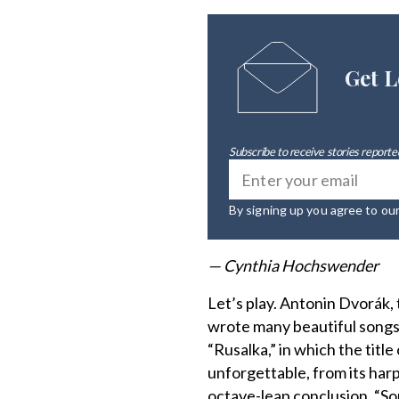
Get L
Subscribe to receive stories reported
By signing up you agree to ou
— Cynthia Hochswender
Let’s play. Antonin Dvorák
wrote many beautiful songs
“Rusalka,” in which the title
unforgettable, from its harp
octave-leap conclusion. “S