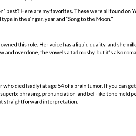
” best? Here are my favorites. These were all found on 
d type in the singer, year and “Song to the Moon.”
ned this role. Her voice has a liquid quality, and she mil
slow and overdone, the vowels a tad mushy, but it’s also rom
 who died (sadly) at age 54 of a brain tumor. If you can get
is superb: phrasing, pronunciation and bell-like tone meld p
but straightforward interpretation.