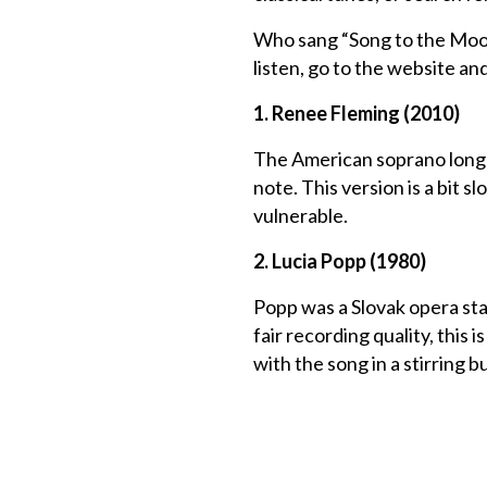
Who sang “Song to the Moon
listen, go to the website an
1. Renee Fleming (2010)
The American soprano long ow
note. This version is a bit 
vulnerable.
2. Lucia Popp (1980)
Popp was a Slovak opera star
fair recording quality, this 
with the song in a stirring 