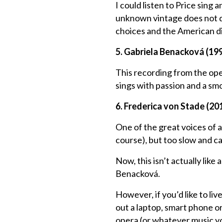
I could listen to Price sing
unknown vintage does not do
choices and the American di
5. Gabriela Benacková (19
This recording from the op
sings with passion and a sm
6. Frederica von Stade (20
One of the great voices of 
course), but too slow and ca
Now, this isn’t actually lik
Benacková.
However, if you’d like to li
out a laptop, smart phone 
opera (or whatever music yo