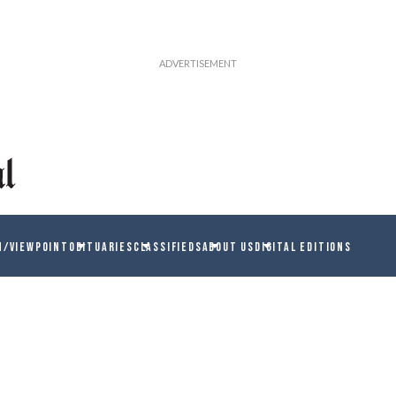
N/VIEWPOINT
OBITUARIES
CLASSIFIEDS
ABOUT US
DIGITAL EDITIONS