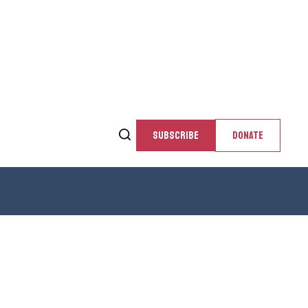
SUBSCRIBE
DONATE