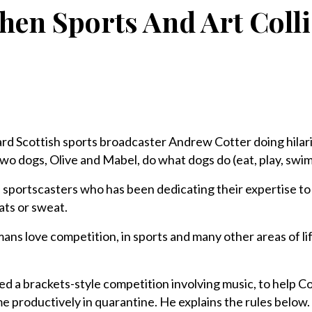
en Sports And Art Coll
rd Scottish sports broadcaster Andrew Cotter doing hilari
wo dogs, Olive and Mabel, do what dogs do (eat, play, swim
f sportscasters who has been dedicating their expertise to 
eats or sweat.
umans love competition, in sports and many other areas of l
d a brackets-style competition involving music, to help 
me productively in quarantine. He explains the rules below.