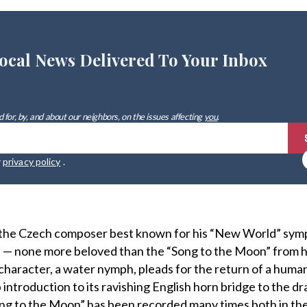
ocal News Delivered To Your Inbox
 for, by, and about our neighbors, on the issues affecting
you
.
r
privacy policy
.
, the Czech composer best known for his “New World” sym
 — none more beloved than the “Song to the Moon” from h
 character, a water nymph, pleads for the return of a human l
 introduction to its ravishing English horn bridge to the d
ong to the Moon” has been recorded many times both in th