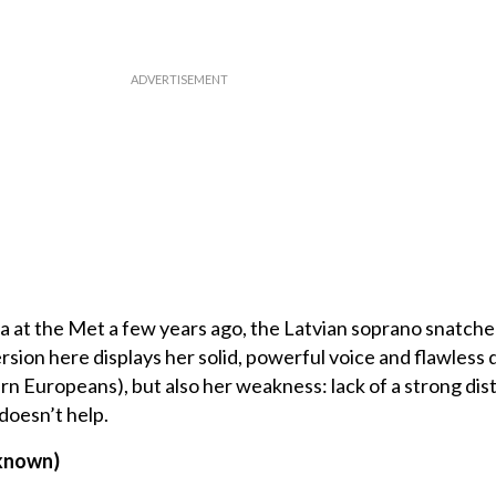
ka at the Met a few years ago, the Latvian soprano snatche
ion here displays her solid, powerful voice and flawless d
rn Europeans), but also her weakness: lack of a strong dis
doesn’t help.
nknown)