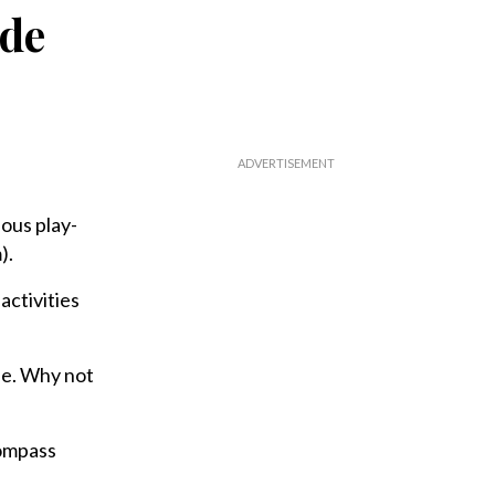
ide
ous play-
).
activities
ife. Why not
Compass