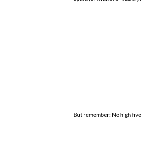
But remember: No high five