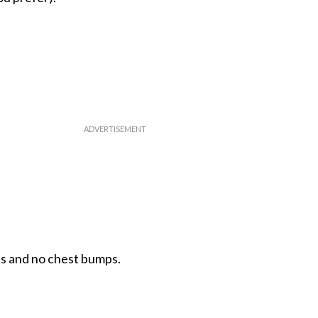
s and no chest bumps.