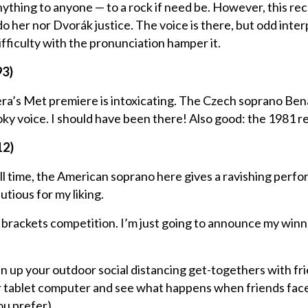
 anything to anyone — to a rock if need be. However, this re
 her nor Dvorák justice. The voice is there, but odd inter
fficulty with the pronunciation hamper it.
93)
era’s Met premiere is intoxicating. The Czech soprano Be
oky voice. I should have been there! Also good: the 1981 r
12)
all time, the American soprano here gives a ravishing perf
utious for my liking.
e a brackets competition. I’m just going to announce my winn
ven up your outdoor social distancing get-togethers with fr
or tablet computer and see what happens when friends face
u prefer).