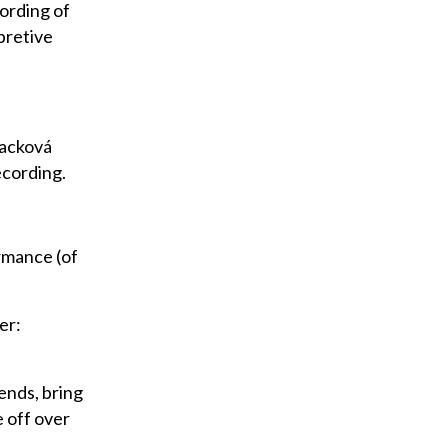
cording of
pretive
nacková
ecording.
ormance (of
er:
iends, bring
 off over