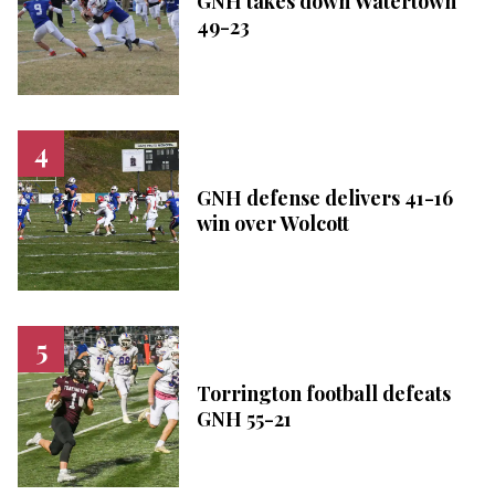
GNH takes down Watertown
49-23
GNH defense delivers 41-16
win over Wolcott
Torrington football defeats
GNH 55-21