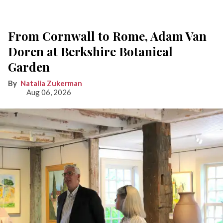
From Cornwall to Rome, Adam Van
Doren at Berkshire Botanical
Garden
Natalia Zukerman
Aug 06, 2026