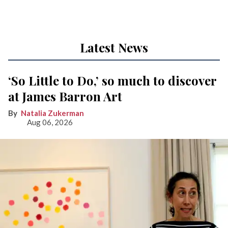
Latest News
‘So Little to Do,’ so much to discover
at James Barron Art
Natalia Zukerman
Aug 06, 2026