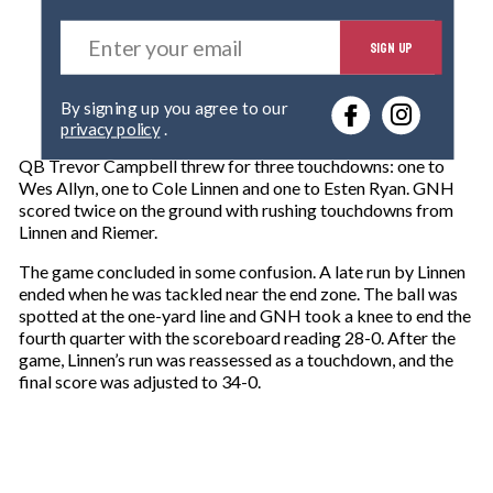
E
SIGN UP
n
t
e
By signing up you agree to our
r
privacy policy
.
y
o
QB Trevor Campbell threw for three touchdowns: one to
u
Wes Allyn, one to Cole Linnen and one to Esten Ryan. GNH
r
scored twice on the ground with rushing touchdowns from
e
Linnen and Riemer.
m
a
The game concluded in some confusion. A late run by Linnen
i
ended when he was tackled near the end zone. The ball was
l
spotted at the one-yard line and GNH took a knee to end the
fourth quarter with the scoreboard reading 28-0. After the
game, Linnen’s run was reassessed as a touchdown, and the
final score was adjusted to 34-0.