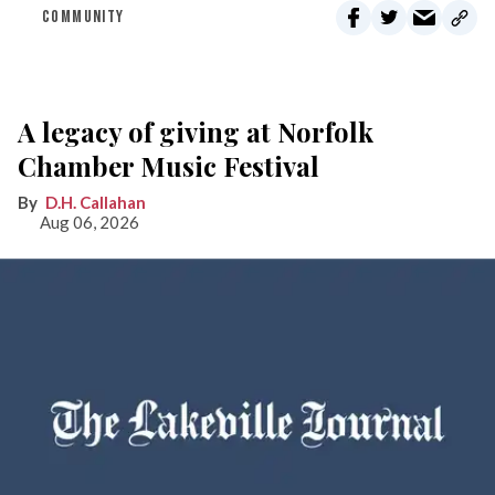
COMMUNITY
A legacy of giving at Norfolk
Chamber Music Festival
D.H. Callahan
Aug 06, 2026