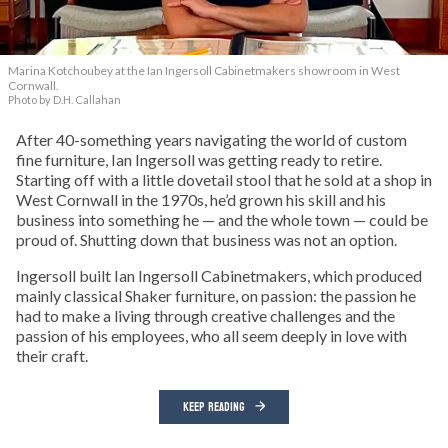
Marina Kotchoubey at the Ian Ingersoll Cabinetmakers showroom in West
Cornwall.
Photo by D.H. Callahan
After 40-something years navigating the world of custom
fine furniture, Ian Ingersoll was getting ready to retire.
Starting off with a little dovetail stool that he sold at a shop in
West Cornwall in the 1970s, he’d grown his skill and his
business into something he — and the whole town — could be
proud of. Shutting down that business was not an option.
Ingersoll built Ian Ingersoll Cabinetmakers, which produced
mainly classical Shaker furniture, on passion: the passion he
had to make a living through creative challenges and the
passion of his employees, who all seem deeply in love with
their craft.
KEEP READING