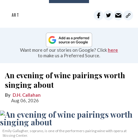
ART
Want more of our stories on Google? Click
here
to make us a Preferred Source.
An evening of wine pairings worth
singing about
D.H. Callahan
Aug 06, 2026
Emily Gallagher, soprano, is one of the performers pairing wine with opera at
Stissing Center.