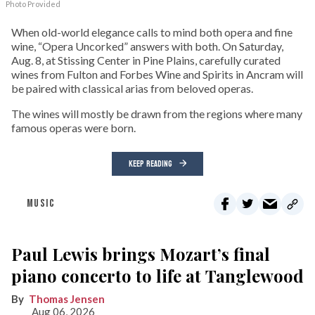
Photo Provided
When old-world elegance calls to mind both opera and fine
wine, “Opera Uncorked” answers with both. On Saturday,
Aug. 8, at Stissing Center in Pine Plains, carefully curated
wines from Fulton and Forbes Wine and Spirits in Ancram will
be paired with classical arias from beloved operas.
The wines will mostly be drawn from the regions where many
famous operas were born.
KEEP READING
MUSIC
Paul Lewis brings Mozart’s final
piano concerto to life at Tanglewood
Thomas Jensen
Aug 06, 2026