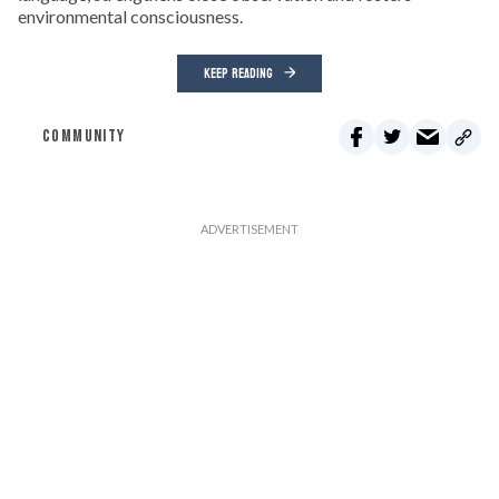
environmental consciousness.
KEEP READING
COMMUNITY