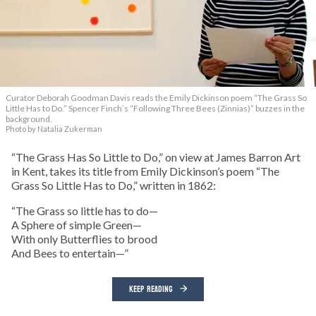
Curator Deborah Goodman Davis reads the Emily Dickinson poem “The Grass So
Little Has to Do.” Spencer Finch’s “Following Three Bees (Zinnias)” buzzes in the
background.
Photo by Natalia Zukerman
“The Grass Has So Little to Do,” on view at James Barron Art
in Kent, takes its title from Emily Dickinson’s poem “The
Grass So Little Has to Do,” written in 1862:
“The Grass so little has to do—
A Sphere of simple Green—
With only Butterflies to brood
And Bees to entertain—”
KEEP READING