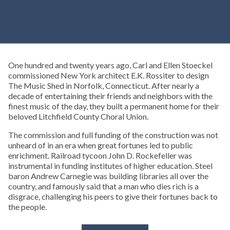
One hundred and twenty years ago, Carl and Ellen Stoeckel
commissioned New York architect E.K. Rossiter to design
The Music Shed in Norfolk, Connecticut. After nearly a
decade of entertaining their friends and neighbors with the
finest music of the day, they built a permanent home for their
beloved Litchfield County Choral Union.
The commission and full funding of the construction was not
unheard of in an era when great fortunes led to public
enrichment. Railroad tycoon John D. Rockefeller was
instrumental in funding institutes of higher education. Steel
baron Andrew Carnegie was building libraries all over the
country, and famously said that a man who dies rich is a
disgrace, challenging his peers to give their fortunes back to
the people.