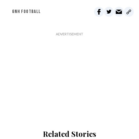
GNH FOOTBALL
Related Stories