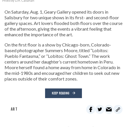
Photo by D.H. Callahan
On Saturday, Aug. 1, Geary Gallery opened its doors in
Salisbury for two unique shows in its first- and second-floor
gallery spaces. Art lovers flooded both floors over the course
of the afternoon, giving the events a vibrant feeling that
enhanced the importance of the art.
On the first floor is a show by Chicago-born, Colorado-
based photographer Summers Moore, titled “Lobitos:
Pueblo Fantasma,” or “Lobitos: Ghost Town.” The work
centers around her daughter’s current hometown in Peru.
Moore herself found a home away from home in Colorado in
the mid-1980s and encouraged her children to seek out new
places outside of their comfort zones.
KEEP READING
ART