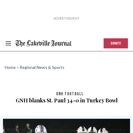
DONATE
Home
Regional News & Sports
GNH FOOTBALL
GNH blanks St. Paul 34-0 in Turkey Bowl