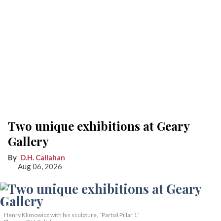
Two unique exhibitions at Geary
Gallery
D.H. Callahan
Aug 06, 2026
Henry Klimowicz with his sculpture, “Partial Pillar 1”