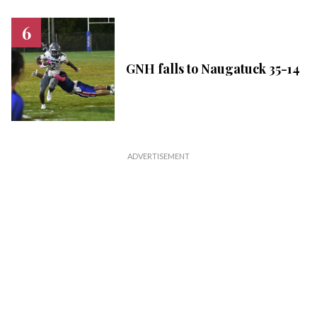
GNH falls to Naugatuck 35-14