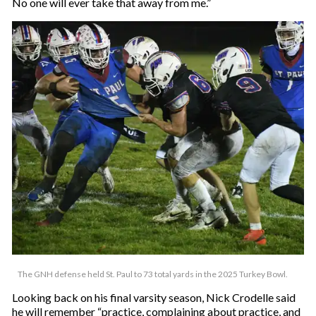
No one will ever take that away from me.”
The GNH defense held St. Paul to 73 total yards in the 2025 Turkey Bowl.
Looking back on his final varsity season, Nick Crodelle said
he will remember “practice, complaining about practice, and