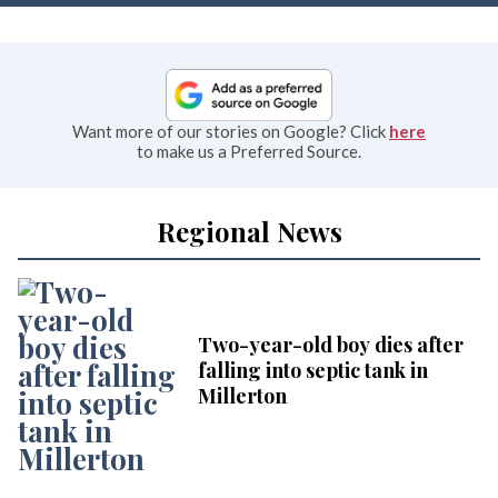
Want more of our stories on Google? Click
here
to make us a Preferred Source.
Regional News
Two-year-old boy dies after
falling into septic tank in
Millerton