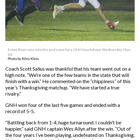
Esten Ryan runs into the end zone for a GNH touchdown Wednesday, Nov.
26.
Photo by Riley Klein
Coach Scott Salius was thankful that his team went out on a
high note. “We’re one of the few teams in the state that will
finish with a win.” He commented on the “chippiness” of this
year’s Thanksgiving matchup. “We have started a true
rivalry.”
GNH won four of the last five games and ended with a
record of 5-5.
“Battling back from 1-4, huge turnaround. I couldn’t be
happier,” said GNH captain Wes Allyn after the win. “Out of
the four years I’ve been playing, undefeated on Thanksgiving.