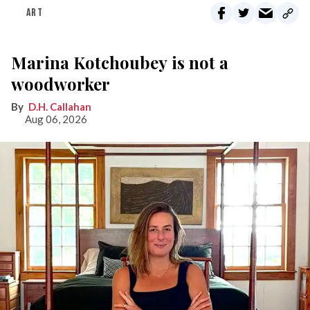
ART
Marina Kotchoubey is not a
woodworker
D.H. Callahan
Aug 06, 2026