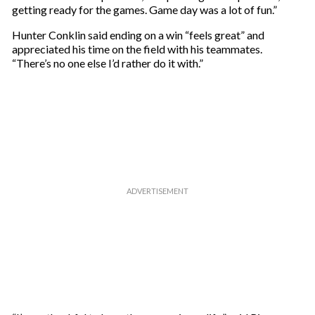
getting ready for the games. Game day was a lot of fun.”
Hunter Conklin said ending on a win “feels great” and
appreciated his time on the field with his teammates.
“There’s no one else I’d rather do it with.”