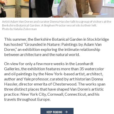
Artist Adam Van Doren and curator Donna Hassler talk to a group of visitors at the
Berkshire Botanical Garden. A Stephen Proctor vessel sits to their left.
Photo by Natalia Zukerman
This summer, the Berkshire Botanical Garden in Stockbridge
has hosted “Grounded in Nature: Paintings by Adam Van
Doren,” an exhibition exploring the intimate relationship
between architecture and the natural world.
On view for only a few more weeks in the Leonhardt
Galleries, the exhibition features more than 35 watercolor
and oil paintings by the New York-based artist, architect,
author and Yale professor, curated by art historian Donna
Hassler, director emerita of Chesterwood. The works span
three distinct places that have shaped Van Doren’s artistic
practice: New York City, Cornwall, Connecticut, and his
travels throughout Europe.
KEEP READING