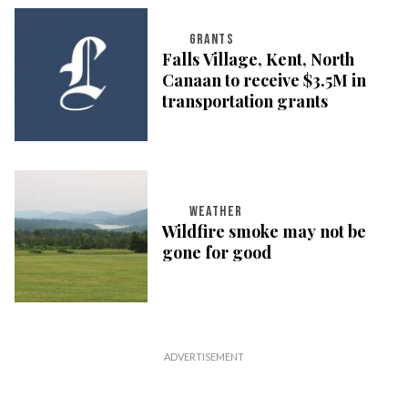
GRANTS
Falls Village, Kent, North
Canaan to receive $3.5M in
transportation grants
WEATHER
Wildfire smoke may not be
gone for good