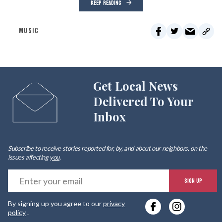
KEEP READING
MUSIC
Get Local News
Delivered To Your
Inbox
Subscribe to receive stories reported for, by, and about our neighbors, on the
issues affecting
you
.
E
SIGN UP
y
By signing up you agree to our
privacy
e
policy
.