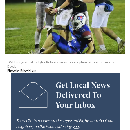
GNH congratulates Tyler Roberts on an interception late in the Turkey
Bowl.
Photo by Riley Klein
Get Local News
Delivered To
Your Inbox
Subscribe to receive stories reported for, by, and about our
neighbors, on the issues affecting
you
.