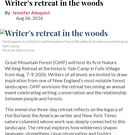
Writer’s retreat in the woods
Jennifer Almquist
Aug 06, 2026
Participants in a 2024 Great Mountain Forest Woodland Academy workshop at
Yale Camp.
Photo by Mike Zarfos
Great Mountain Forest (GMF) will host its first Nature
Writing Retreat at the historic Yale Camp in Falls Village
from Aug. 7-9, 2026. Writers of all levels are invited to draw
inspiration from one of New England’s most notable forest
landscapes. GMF envisions the retreat becoming an annual
event celebrating writing, conservation and the relationship
between people and forests.
This immersive three-day retreat reflects on the legacy of
Hal Borland, the American writer and New York Times
nature columnist whose work was deeply connected to this
landscape. The retreat explores how wilderness shapes
language, strengthens close observation and fosters