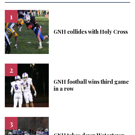
GNH collides with Holy Cross
GNH football wins third game
in a row