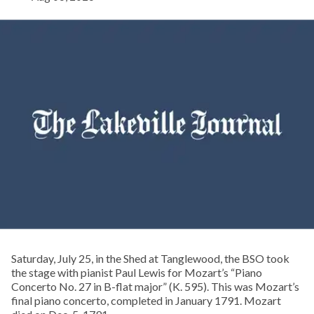
Saturday, July 25, in the Shed at Tanglewood, the BSO took
the stage with pianist Paul Lewis for Mozart’s “Piano
Concerto No. 27 in B-flat major” (K. 595). This was Mozart’s
final piano concerto, completed in January 1791. Mozart