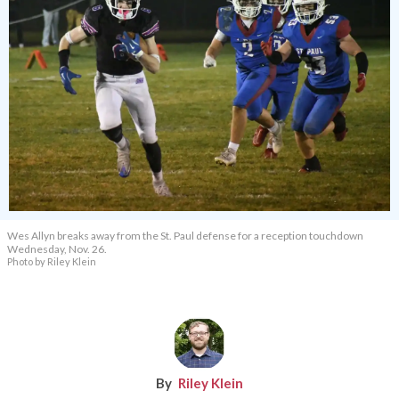
Wes Allyn breaks away from the St. Paul defense for a reception touchdown
Wednesday, Nov. 26.
Photo by Riley Klein
Riley Klein