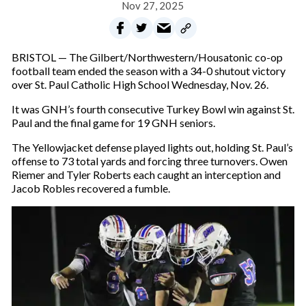
Nov 27, 2025
BRISTOL — The Gilbert/Northwestern/Housatonic co-op
football team ended the season with a 34-0 shutout victory
over St. Paul Catholic High School Wednesday, Nov. 26.
It was GNH’s fourth consecutive Turkey Bowl win against St.
Paul and the final game for 19 GNH seniors.
The Yellowjacket defense played lights out, holding St. Paul’s
offense to 73 total yards and forcing three turnovers. Owen
Riemer and Tyler Roberts each caught an interception and
Jacob Robles recovered a fumble.