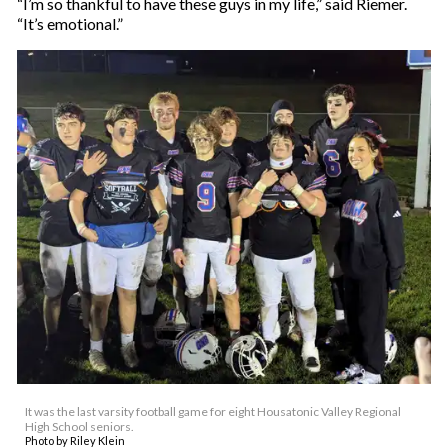
“I’m so thankful to have these guys in my life,” said Riemer.
“It’s emotional.”
It was the last varsity football game for eight Housatonic Valley Regional
High School seniors.
Photo by Riley Klein