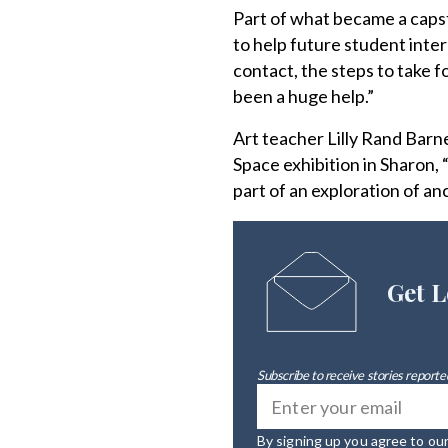
Part of what became a caps
to help future student inte
contact, the steps to take fo
been a huge help.”
Art teacher Lilly Rand Barn
Space exhibition in Sharon, 
part of an exploration of an
Get L
Subscribe to receive stories reported
By signing up you agree to ou