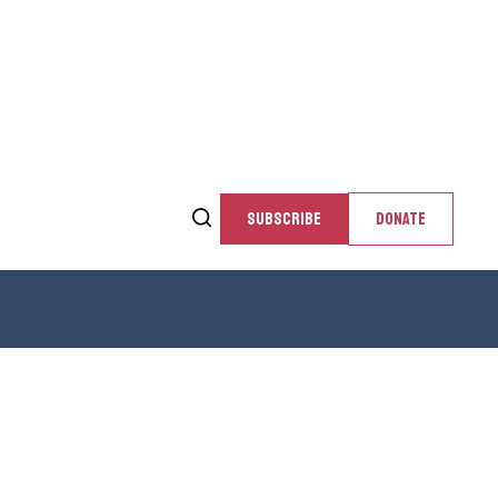
SUBSCRIBE
DONATE