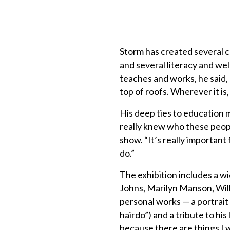
Storm has created several 
and several literacy and we
teaches and works, he said,
top of roofs. Wherever it is,
His deep ties to education 
really knew who these peopl
show. “It’s really importan
do.”
The exhibition includes a wi
Johns, Marilyn Manson, Will
personal works — a portrait
hairdo”) and a tribute to hi
because there are things I w