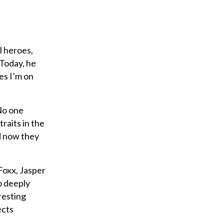
l heroes,
 Today, he
es I’m on
“No one
raits in the
d now they
Foxx, Jasper
o deeply
resting
ects