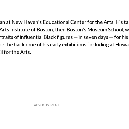
egan at New Haven’s Educational Center for the Arts. His t
he Arts Institute of Boston, then Boston’s Museum School, 
raits of influential Black figures — in seven days — for his 
 the backbone of his early exhibitions, including at How
l for the Arts.