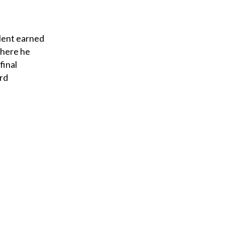
alent earned
where he
final
ard