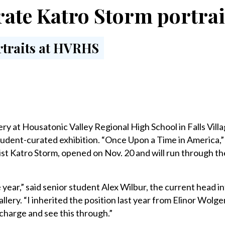
rate Katro Storm portra
y at Housatonic Valley Regional High School in Falls Villa
tudent-curated exhibition. “Once Upon a Time in America,”
st Katro Storm, opened on Nov. 20 and will run through th
he year,” said senior student Alex Wilbur, the current head 
lery. “I inherited the position last year from Elinor Wolge
 charge and see this through.”