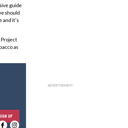
sive guide
we should
e and it’s
 Project
obacco as
E
SIGN UP
n