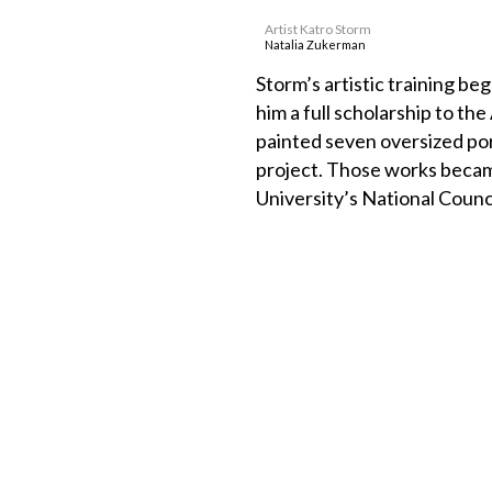
Artist Katro Storm
Natalia Zukerman
Storm’s artistic training b
him a full scholarship to t
painted seven oversized port
project. Those works became
University’s National Counci