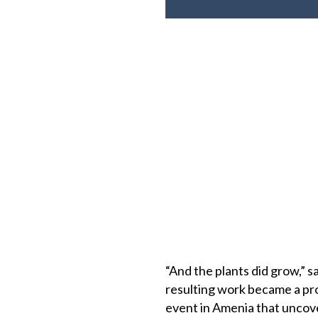
“And the plants did grow,” s
resulting work became a pr
event in Amenia that uncove