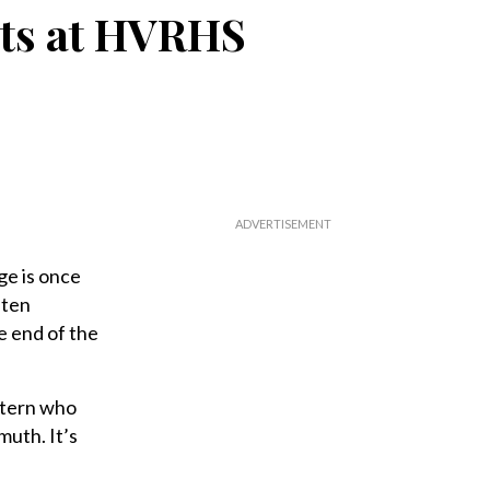
its at HVRHS
ge is once
 ten
e end of the
intern who
muth. It’s