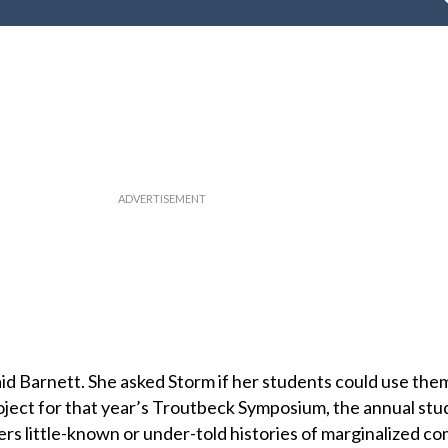
aid Barnett. She asked Storm if her students could use the
oject for that year’s Troutbeck Symposium, the annual stu
rs little-known or under-told histories of marginalized c