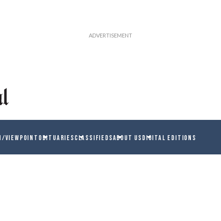
N/VIEWPOINT
OBITUARIES
CLASSIFIEDS
ABOUT US
DIGITAL EDITIONS