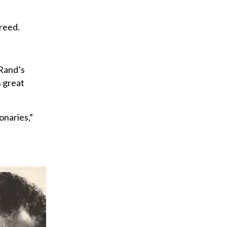
reed.
 Rand’s
s great
onaries,”