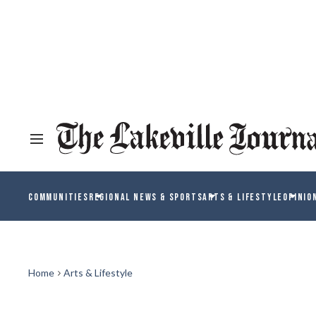
COMMUNITIES
REGIONAL NEWS & SPORTS
ARTS & LIFESTYLE
OPINIO
Home
Arts & Lifestyle