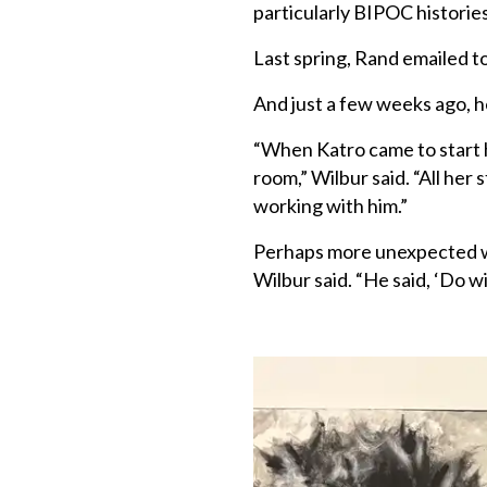
particularly BIPOC histories
Last spring, Rand emailed t
And just a few weeks ago, h
“When Katro came to start h
room,” Wilbur said. “All her 
working with him.”
Perhaps more unexpected was
Wilbur said. “He said, ‘Do wit