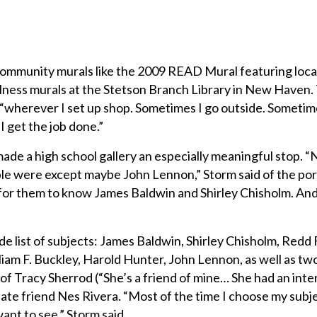
community murals like the 2009 READ Mural featuring loca
llness murals at the Stetson Branch Library in New Haven.
 “wherever I set up shop. Sometimes I go outside. Sometim
 I get the job done.”
made a high school gallery an especially meaningful stop. 
e were except maybe John Lennon,” Storm said of the port
t for them to know James Baldwin and Shirley Chisholm. An
de list of subjects: James Baldwin, Shirley Chisholm, Redd 
iam F. Buckley, Harold Hunter, John Lennon, as well as tw
 of Tracy Sherrod (“She’s a friend of mine… She had an inte
s late friend Nes Rivera. “Most of the time I choose my subj
ant to see,” Storm said.