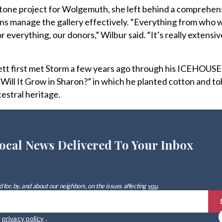
tone project for Wolgemuth, she left behind a comprehen
rns manage the gallery effectively. “Everything from who 
r everything, our donors,” Wilbur said. “It’s really extensiv
ett first met Storm a few years ago through his ICEHOUSE
“Will It Grow in Sharon?” in which he planted cotton and t
cestral heritage.
ocal News Delivered To Your Inbox
 for, by, and about our neighbors, on the issues affecting
you
.
r
privacy policy
.