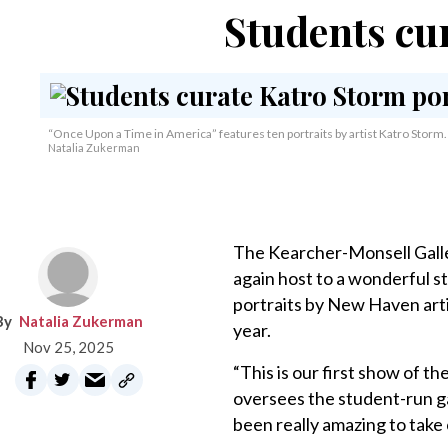
Students cu
“Once Upon a Time in America” features ten portraits by artist Katro Storm.
Natalia Zukerman
The Kearcher-Monsell Galler
again host to a wonderful s
portraits by New Haven arti
Natalia Zukerman
year.
Nov 25, 2025
“This is our first show of t
oversees the student-run gal
been really amazing to take