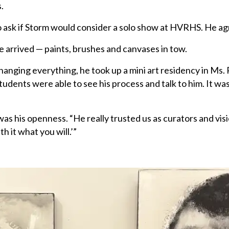
.
o ask if Storm would consider a solo show at HVRHS. He ag
e arrived — paints, brushes and canvases in tow.
anging everything, he took up a mini art residency in Ms.
students were able to see his process and talk to him. It wa
 his openness. “He really trusted us as curators and visi
h it what you will.’”