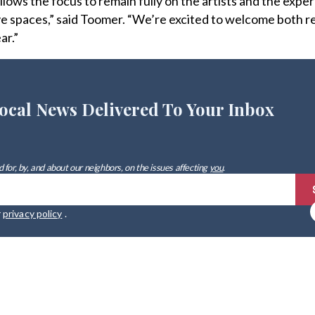
lows the focus to remain fully on the artists and the expe
tive spaces,” said Toomer. “We’re excited to welcome both r
ar.”
ocal News Delivered To Your Inbox
 for, by, and about our neighbors, on the issues affecting
you
.
r
privacy policy
.