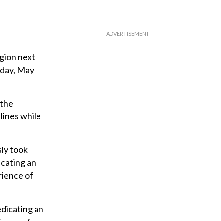
egion next
nday, May
 the
plines while
sly took
icating an
rience of
edicating an