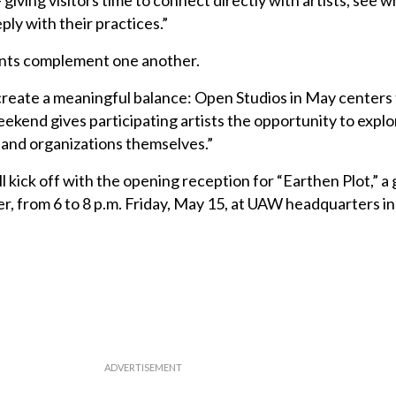
iving visitors time to connect directly with artists, see w
y with their practices.”
ents complement one another.
reate a meaningful balance: Open Studios in May centers t
ekend gives participating artists the opportunity to explo
 and organizations themselves.”
l kick off with the opening reception for “Earthen Plot,” a
r, from 6 to 8 p.m. Friday, May 15, at UAW headquarters in