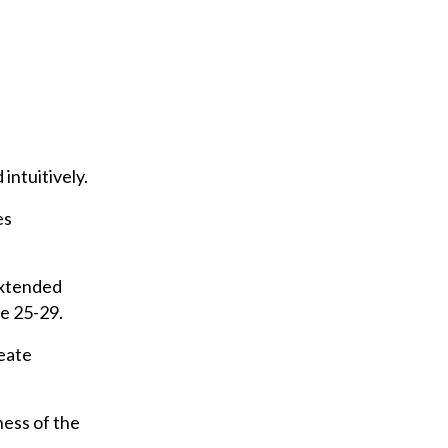
 intuitively.
es
extended
e 25-29.
reate
ess of the