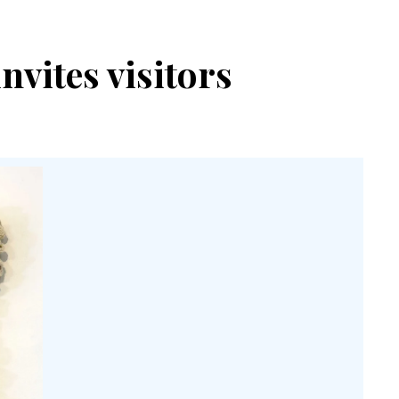
vites visitors