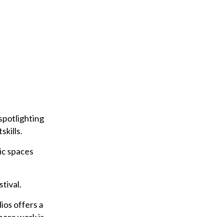
r
e
m
a
i
l
spotlighting
kills.
ic spaces
tival.
ios offers a