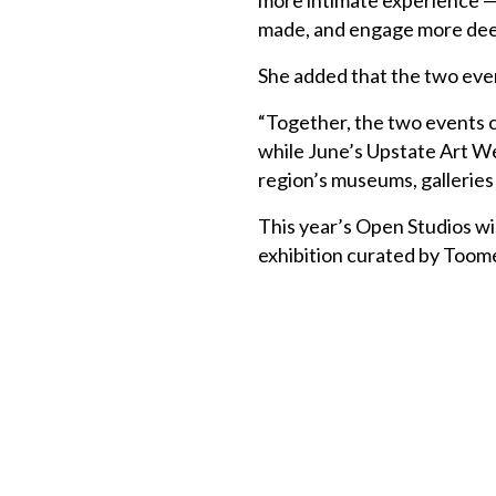
more intimate experience — g
made, and engage more deepl
She added that the two ev
“Together, the two events c
while June’s Upstate Art We
region’s museums, galleries
This year’s Open Studios wil
exhibition curated by Toome