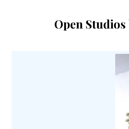
Open Studios 