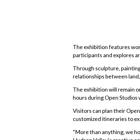
The exhibition features wor
participants and explores art
Through sculpture, painting
relationships between land,
The exhibition will remain 
hours during Open Studios 
Visitors can plan their Ope
customized itineraries to ex
“More than anything, we ho