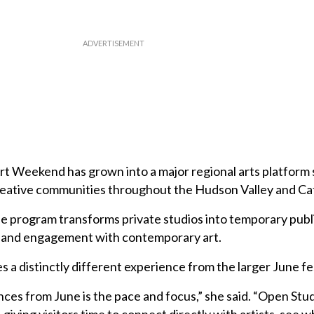
t Weekend has grown into a major regional arts platform 
creative communities throughout the Hudson Valley and Cats
e program transforms private studios into temporary publ
y and engagement with contemporary art.
s a distinctly different experience from the larger June fes
ces from June is the pace and focus,” she said. “Open Stud