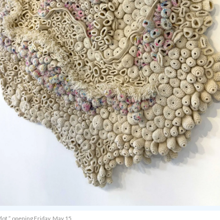
lot,” opening Friday, May 15.