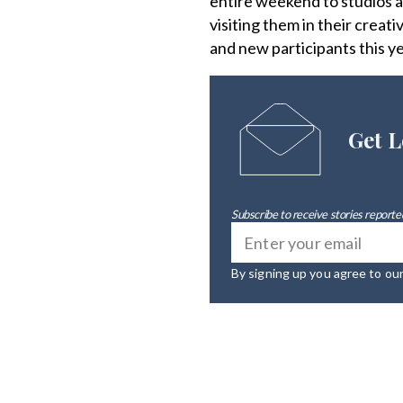
entire weekend to studios al
visiting them in their crea
and new participants this ye
Get L
Subscribe to receive stories reported
By signing up you agree to ou