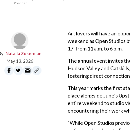
Provided
Art lovers will have an oppo
weekend as Open Studios b
17, from 11 a.m. to 6 p.m.
Natalia Zukerman
The annual event invites the
May 13, 2026
Hudson Valley and Catskills, 
fostering direct connection
This year marks the first s
place alongside June’s Ups
entire weekend to studio vis
encountering their work whe
“While Open Studios previo