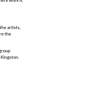
here work is
he artists,
re the
 group
 Kingston.