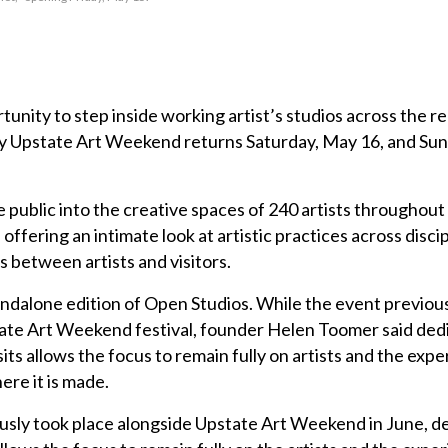
rtunity to step inside working artist’s studios across the r
y Upstate Art Weekend returns Saturday, May 16, and Su
 public into the creative spaces of 240 artists throughout
offering an intimate look at artistic practices across disci
s between artists and visitors.
tandalone edition of Open Studios. While the event previou
tate Art Weekend festival, founder Helen Toomer said ded
its allows the focus to remain fully on artists and the expe
re it is made.
usly took place alongside Upstate Art Weekend in June, d