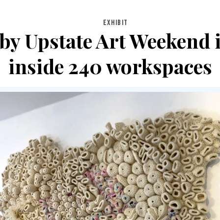
EXHIBIT
by Upstate Art Weekend in
inside 240 workspaces