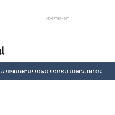
N/VIEWPOINT
OBITUARIES
CLASSIFIEDS
ABOUT US
DIGITAL EDITIONS