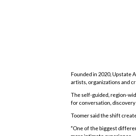
Founded in 2020, Upstate Ar
artists, organizations and 
The self-guided, region-wid
for conversation, discover
Toomer said the shift create
“One of the biggest differen