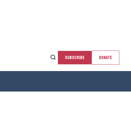
SUBSCRIBE
DONATE