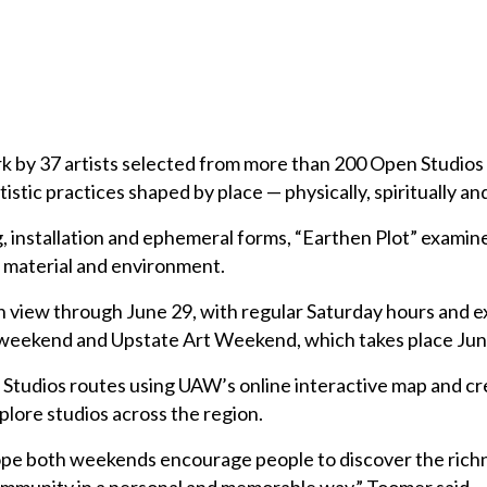
k by 37 artists selected from more than 200 Open Studios
istic practices shaped by place — physically, spiritually and
, installation and ephemeral forms, “Earthen Plot” examin
 material and environment.
on view through June 29, with regular Saturday hours and 
weekend and Upstate Art Weekend, which takes place Jun
n Studios routes using UAW’s online interactive map and c
plore studios across the region.
pe both weekends encourage people to discover the richn