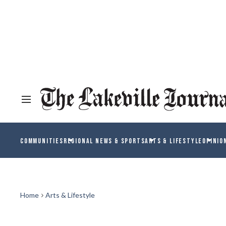
COMMUNITIES
REGIONAL NEWS & SPORTS
ARTS & LIFESTYLE
OPINIO
Home
Arts & Lifestyle