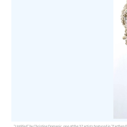
“Untitled” by Christine Domanic, one of the 37 artists featured in “Earthen P