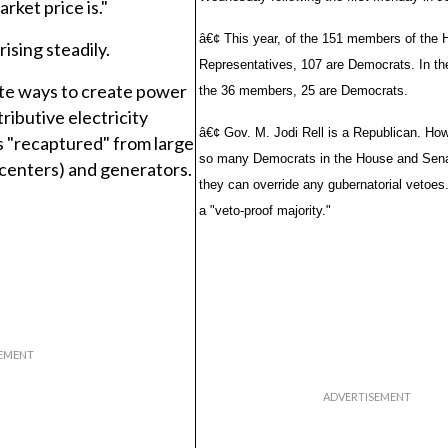
rket price is."
â€¢ This year, of the 151 members of the 
ising steadily.
Representatives, 107 are Democrats. In th
ate ways to create power
the 36 members, 25 are Democrats.
tributive electricity
â€¢ Gov. M. Jodi Rell is a Republican. How
s "recaptured" from large
so many Democrats in the House and Sena
 centers) and generators.
they can override any gubernatorial vetoes.
a "veto-proof majority."