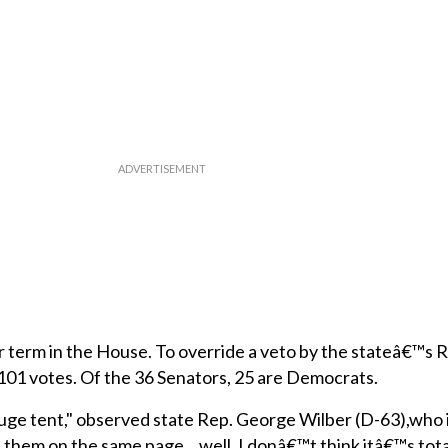
ear term in the House. To override a veto by the stateâ€™s 
101 votes. Of the 36 Senators, 25 are Democrats.
uge tent," observed state Rep. George Wilber (D-63),who is
of them on the same page... well, I donâ€™t think itâ€™s tota