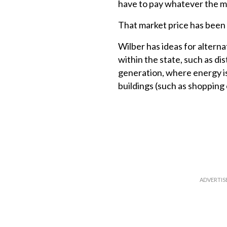
have to pay whatever the ma
That market price has been r
Wilber has ideas for altern
within the state, such as dis
generation, where energy i
buildings (such as shopping