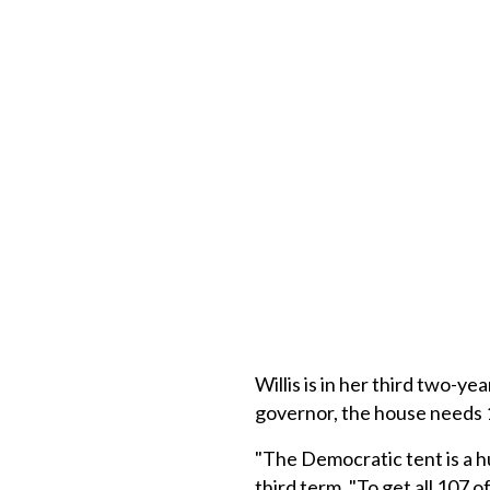
Willis is in her third two-y
governor, the house needs 
"The Democratic tent is a h
third term. "To get all 107 