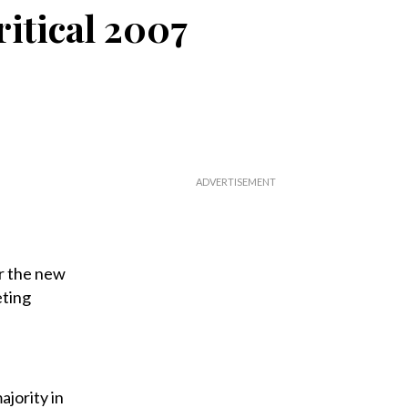
itical 2007
or the new
eting
ajority in