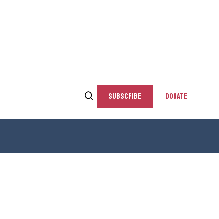
SUBSCRIBE
DONATE