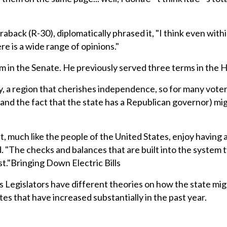
aback (R-30), diplomatically phrased it, "I think even with
e is a wide range of opinions."
rm in the Senate. He previously served three terms in the 
ly, a region that cherishes independence, so for many vote
 (and the fact that the state has a Republican governor) mi
, much like the people of the United States, enjoy having 
 "The checks and balances that are built into the system t
st."Bringing Down Electric Bills
egislators have different theories on how the state mig
ates that have increased substantially in the past year.