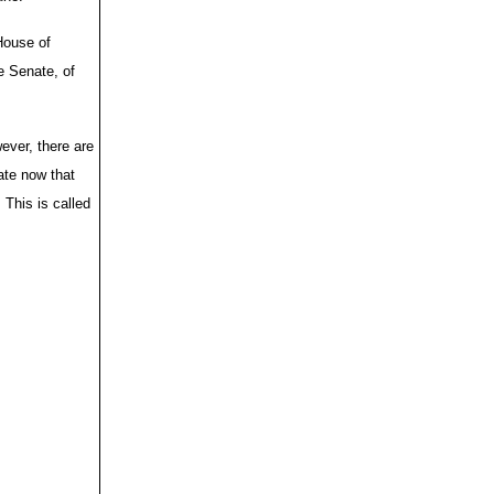
House of
e Senate, of
ever, there are
te now that
 This is called