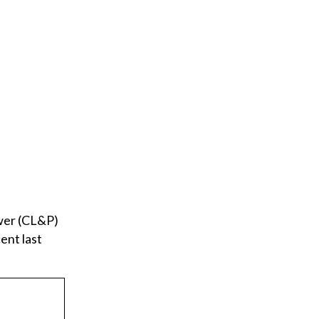
ower (CL&P)
ent last