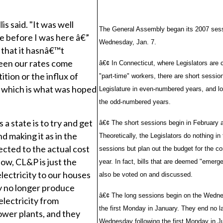
lis said. "It was well
The General Assembly began its 2007 ses
e before I was here â€”
Wednesday, Jan. 7.
s that it hasnâ€™t
een our rates come
â€¢ In Connecticut, where Legislators are 
ition or the influx of
"part-time" workers, there are short sessio
, which is what was hoped
Legislature in even-numbered years, and l
the odd-numbered years.
 a state is to try and get
â€¢ The short sessions begin in February 
d making it as in the
Theoretically, the Legislators do nothing in
cted to the actual cost
sessions but plan out the budget for the co
now, CL&P is just the
year. In fact, bills that are deemed "emerg
electricity to our houses
also be voted on and discussed.
ey no longer produce
â€¢ The long sessions begin on the Wedne
lectricity from
the first Monday in January. They end no la
ower plants, and they
Wednesday following the first Monday in J