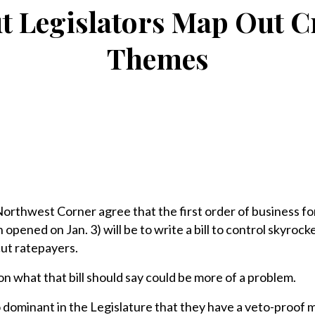
t Legislators Map Out Cr
Themes
Northwest Corner agree that the first order of business f
 opened on Jan. 3) will be to write a bill to control skyrock
cut ratepayers.
n what that bill should say could be more of a problem.
 dominant in the Legislature that they have a veto-proof m