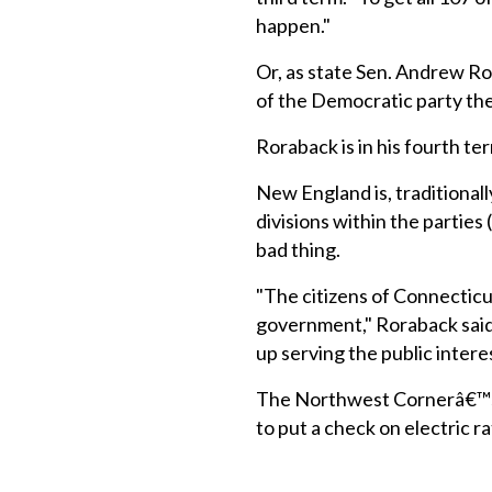
happen."
Or, as state Sen. Andrew Ror
of the Democratic party ther
Roraback is in his fourth te
New England is, traditional
divisions within the parties
bad thing.
"The citizens of Connecticut
government," Roraback said.
up serving the public intere
The Northwest Cornerâ€™s L
to put a check on electric r