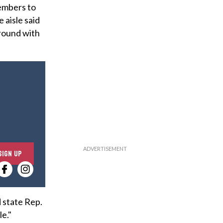
members to
 aisle said
ground with
E
SIGN UP
n
t
e
r
 state Rep.
y
le."