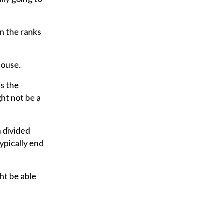
in the ranks
House.
rs the
ght not be a
a divided
ypically end
ht be able