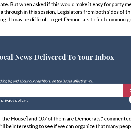
te. But when asked if this would make it easy for party 
through in this session, Legislators from both sides of the
hing: It may be difficult to get Democrats to find common 
ocal News Delivered To Your Inbox
 for, by, and about our neighbors, on the issues affecting
you
.
r
privacy policy
.
f the House] and 107 of them are Democrats," commented
™ll be interesting to see if we can organize that many peop