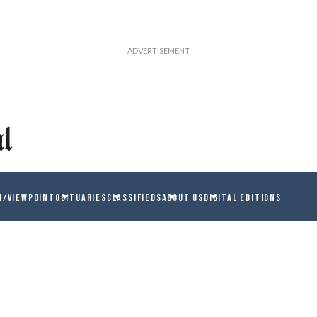
N/VIEWPOINT
OBITUARIES
CLASSIFIEDS
ABOUT US
DIGITAL EDITIONS