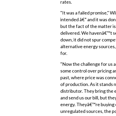
rates.
"It was a failed promise," Wil
intended â€” and it was don
but the fact of the matter i
delivered. We havenâ€™t s
down, it did not spur compet
alternative energy sources
for.
"Now the challenge for us as
some control over pricing an
past, where price was conne
of production. As it stands 
distributor. They bring the 
and send us our bill, but th
energy. Theyâ€™re buying e
unregulated sources, the p