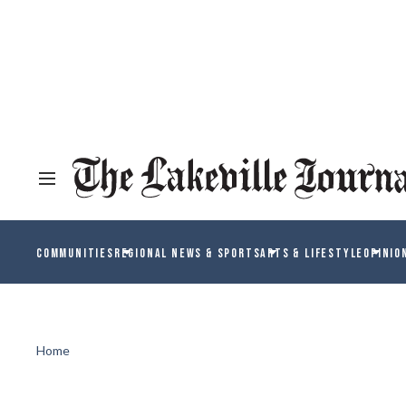
COMMUNITIES
REGIONAL NEWS & SPORTS
ARTS & LIFESTYLE
OPINIO
Home