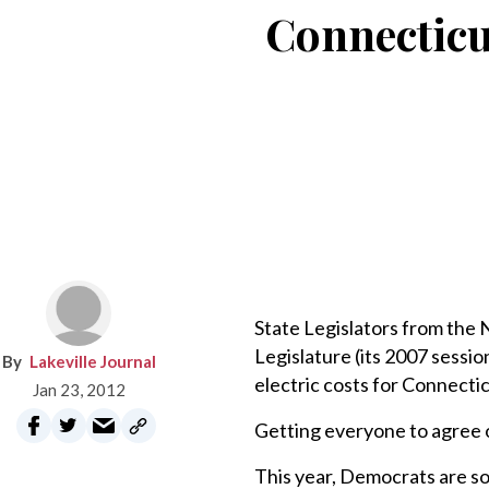
Connecticu
State Legislators from the 
Legislature (its 2007 session
Lakeville Journal
electric costs for Connecti
Jan 23, 2012
Getting everyone to agree o
This year, Democrats are so