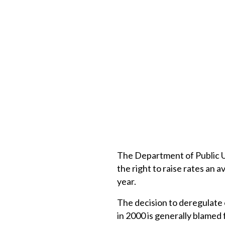
The Department of Public U
the right to raise rates an 
year.
The decision to deregulate
in 2000 is generally blamed