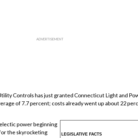
tility Controls has just granted Connecticut Light and P
average of 7.7 percent; costs already went up about 22 perc
 electic power beginning
 for the skyrocketing
LEGISLATIVE FACTS