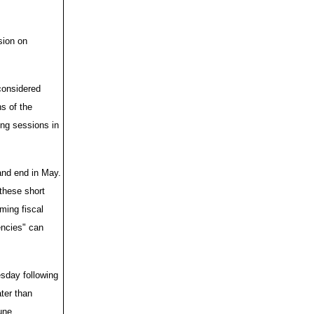
sion on
considered
ns of the
ong sessions in
and end in May.
 these short
ming fiscal
encies" can
sday following
ter than
une.