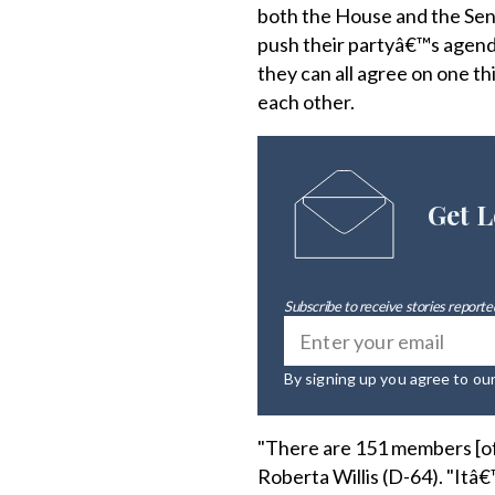
both the House and the Sena
push their partyâ€™s agenda 
they can all agree on one t
each other.
Get L
Subscribe to receive stories reported
By signing up you agree to ou
"There are 151 members [o
Roberta Willis (D-64). "Itâ€