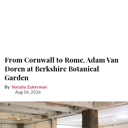
From Cornwall to Rome, Adam Van
Doren at Berkshire Botanical
Garden
Natalia Zukerman
Aug 06, 2026