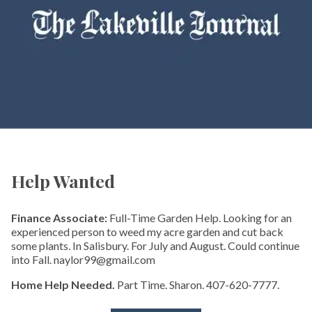
Help Wanted
Finance Associate:
Full-Time Garden Help. Looking for an
experienced person to weed my acre garden and cut back
some plants. In Salisbury. For July and August. Could continue
into Fall. naylor99@gmail.com
Home Help Needed.
Part Time. Sharon. 407-620-7777.