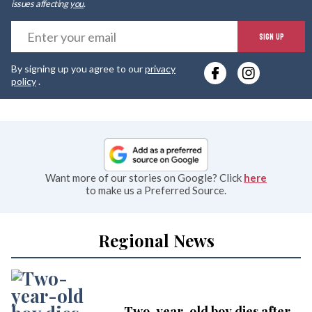
issues affecting
you
.
E
SIGN UP
y
By signing up you agree to our
privacy
e
policy
.
Want more of our stories on Google? Click
here
to make us a Preferred Source.
Regional News
Two-year-old boy dies after