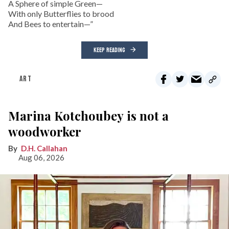
A Sphere of simple Green—
With only Butterflies to brood
And Bees to entertain—”
KEEP READING
ART
Marina Kotchoubey is not a
woodworker
D.H. Callahan
Aug 06, 2026