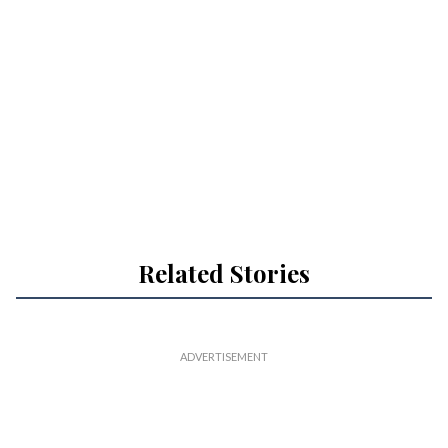
Related Stories