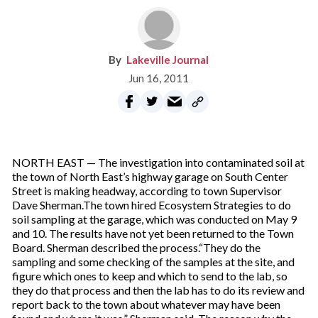
Lakeville Journal
Jun 16, 2011
NORTH EAST — The investigation into contaminated soil at
the town of North East’s highway garage on South Center
Street is making headway, according to town Supervisor
Dave Sherman.The town hired Ecosystem Strategies to do
soil sampling at the garage, which was conducted on May 9
and 10. The results have not yet been returned to the Town
Board. Sherman described the process.“They do the
sampling and some checking of the samples at the site, and
figure which ones to keep and which to send to the lab, so
they do that process and then the lab has to do its review and
report back to the town about whatever may have been