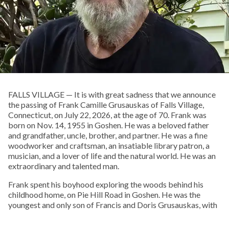
FALLS VILLAGE — It is with great sadness that we announce
the passing of Frank Camille Grusauskas of Falls Village,
Connecticut, on July 22, 2026, at the age of 70. Frank was
born on Nov. 14, 1955 in Goshen. He was a beloved father
and grandfather, uncle, brother, and partner. He was a fine
woodworker and craftsman, an insatiable library patron, a
musician, and a lover of life and the natural world. He was an
extraordinary and talented man.
Frank spent his boyhood exploring the woods behind his
childhood home, on Pie Hill Road in Goshen. He was the
youngest and only son of Francis and Doris Grusauskas, with
four older sisters, who he called his “Other Mothers.” From an
early age he embraced Native American culture, and one of