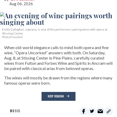
Aug 06, 2026
Emily Gallagher, soprano, is one of the performers pairing wine with opera at
Stissing Center.
Photo Provided
When old-world elegance calls to mind both opera and fine
wine, “Opera Uncorked” answers with both. On Saturday,
Aug. 8, at Stissing Center in Pine Plains, carefully curated
wines from Fulton and Forbes Wine and Spirits in Ancram will
be paired with classical arias from beloved operas.
The wines will mostly be drawn from the regions where many
famous operas were born.
KEEP READING
MUSIC