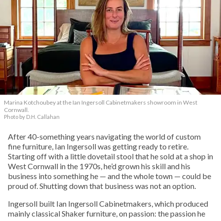
Marina Kotchoubey at the Ian Ingersoll Cabinetmakers showroom in West
Cornwall.
Photo by D.H. Callahan
After 40-something years navigating the world of custom
fine furniture, Ian Ingersoll was getting ready to retire.
Starting off with a little dovetail stool that he sold at a shop in
West Cornwall in the 1970s, he’d grown his skill and his
business into something he — and the whole town — could be
proud of. Shutting down that business was not an option.
Ingersoll built Ian Ingersoll Cabinetmakers, which produced
mainly classical Shaker furniture, on passion: the passion he