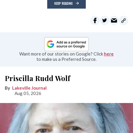
KEEP READING
Want more of our stories on Google? Click
here
to make us a Preferred Source.
Priscilla Rudd Wolf
Lakeville Journal
Aug 05, 2026