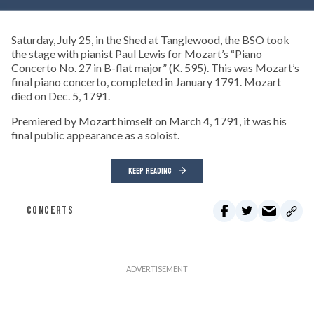
Saturday, July 25, in the Shed at Tanglewood, the BSO took
the stage with pianist Paul Lewis for Mozart’s “Piano
Concerto No. 27 in B-flat major” (K. 595). This was Mozart’s
final piano concerto, completed in January 1791. Mozart
died on Dec. 5, 1791.
Premiered by Mozart himself on March 4, 1791, it was his
final public appearance as a soloist.
KEEP READING
CONCERTS