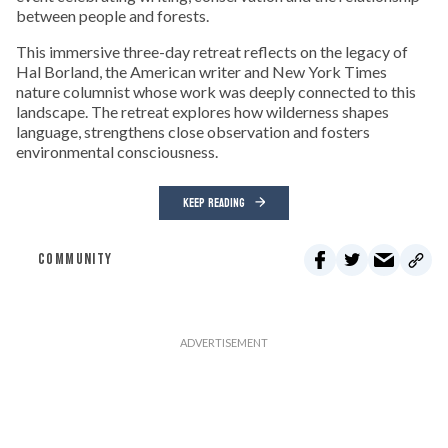
between people and forests.
This immersive three-day retreat reflects on the legacy of
Hal Borland, the American writer and New York Times
nature columnist whose work was deeply connected to this
landscape. The retreat explores how wilderness shapes
language, strengthens close observation and fosters
environmental consciousness.
KEEP READING
COMMUNITY