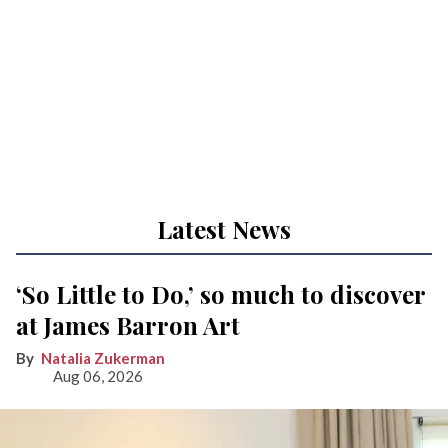
Latest News
‘So Little to Do,’ so much to discover
at James Barron Art
Natalia Zukerman
Aug 06, 2026