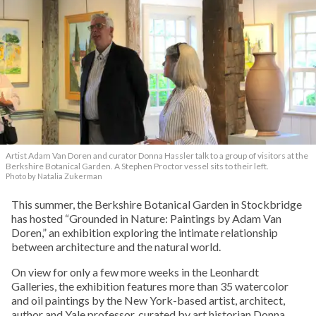
Artist Adam Van Doren and curator Donna Hassler talk to a group of visitors at the
Berkshire Botanical Garden. A Stephen Proctor vessel sits to their left.
Photo by Natalia Zukerman
This summer, the Berkshire Botanical Garden in Stockbridge
has hosted “Grounded in Nature: Paintings by Adam Van
Doren,” an exhibition exploring the intimate relationship
between architecture and the natural world.
On view for only a few more weeks in the Leonhardt
Galleries, the exhibition features more than 35 watercolor
and oil paintings by the New York-based artist, architect,
author and Yale professor, curated by art historian Donna