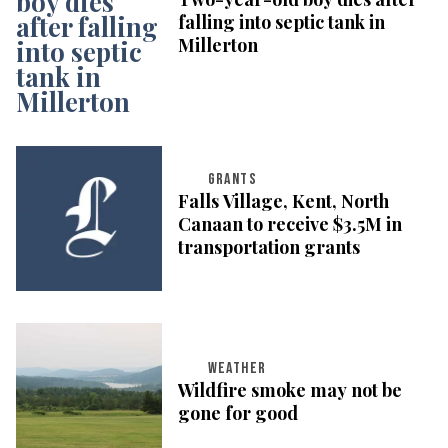
falling into septic tank in
Millerton
GRANTS
Falls Village, Kent, North
Canaan to receive $3.5M in
transportation grants
WEATHER
Wildfire smoke may not be
gone for good