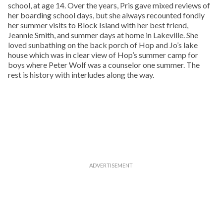
school, at age 14. Over the years, Pris gave mixed reviews of
her boarding school days, but she always recounted fondly
her summer visits to Block Island with her best friend,
Jeannie Smith, and summer days at home in Lakeville. She
loved sunbathing on the back porch of Hop and Jo’s lake
house which was in clear view of Hop’s summer camp for
boys where Peter Wolf was a counselor one summer. The
rest is history with interludes along the way.