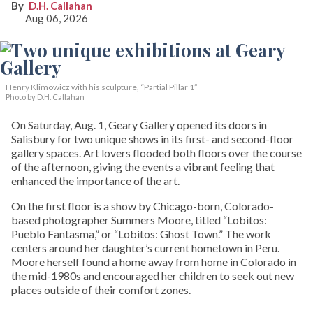
D.H. Callahan
Aug 06, 2026
Henry Klimowicz with his sculpture, “Partial Pillar 1”
Photo by D.H. Callahan
On Saturday, Aug. 1, Geary Gallery opened its doors in
Salisbury for two unique shows in its first- and second-floor
gallery spaces. Art lovers flooded both floors over the course
of the afternoon, giving the events a vibrant feeling that
enhanced the importance of the art.
On the first floor is a show by Chicago-born, Colorado-
based photographer Summers Moore, titled “Lobitos:
Pueblo Fantasma,” or “Lobitos: Ghost Town.” The work
centers around her daughter’s current hometown in Peru.
Moore herself found a home away from home in Colorado in
the mid-1980s and encouraged her children to seek out new
places outside of their comfort zones.