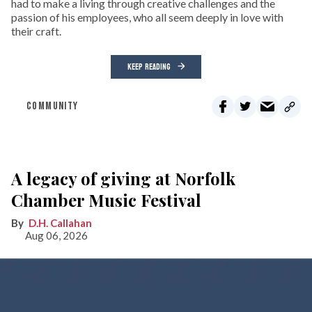
had to make a living through creative challenges and the
passion of his employees, who all seem deeply in love with
their craft.
KEEP READING
COMMUNITY
A legacy of giving at Norfolk
Chamber Music Festival
D.H. Callahan
Aug 06, 2026