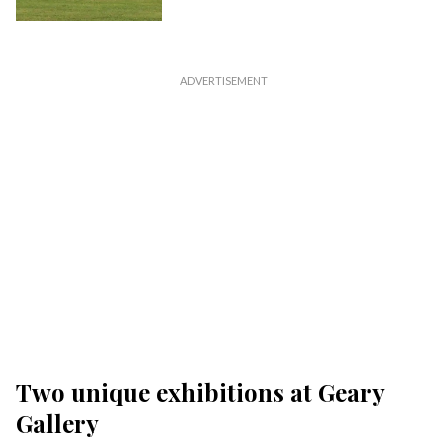
Two unique exhibitions at Geary
Gallery