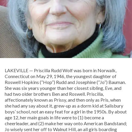
LAKEVILLE — Priscilla Rudd Wolf was born in Norwalk,
Connecticut on May 29, 1946, the youngest daughter of
Roswell Hopkins (“Hop”) Rudd and Josephine (“Jo”) Bauman.
She was six years younger than her closest sibling, Eve, and
had two older brothers Ben and Roswell. Priscilla,
affectionately known as Prissy, and then only as Pris, when
she had any say about it, grew-up as a dorm kid at Salisbury
boys’ school, not an easy feat for a girl in the 1950s. By about
age 12, her main goals in life were to (1) become a
cheerleader, and (2) make her way onto American Bandstand;
Jo wisely sent her off to Walnut Hill, an all girls boarding