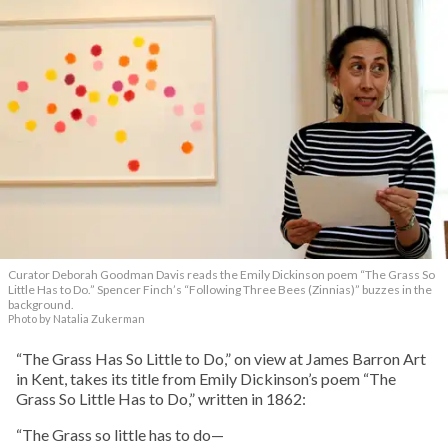
Curator Deborah Goodman Davis reads the Emily Dickinson poem “The Grass So
Little Has to Do.” Spencer Finch’s “Following Three Bees (Zinnias)” buzzes in the
background.
Photo by Natalia Zukerman
“The Grass Has So Little to Do,” on view at James Barron Art
in Kent, takes its title from Emily Dickinson’s poem “The
Grass So Little Has to Do,” written in 1862:
“The Grass so little has to do—