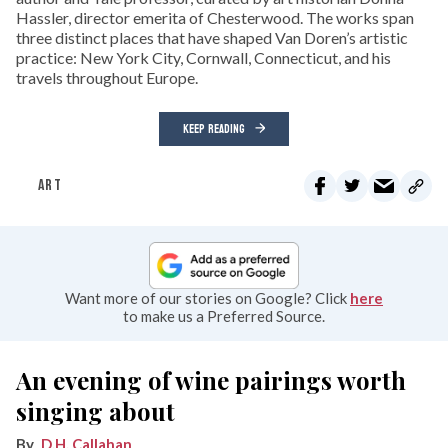
Hassler, director emerita of Chesterwood. The works span
three distinct places that have shaped Van Doren’s artistic
practice: New York City, Cornwall, Connecticut, and his
travels throughout Europe.
KEEP READING
ART
Want more of our stories on Google? Click
here
to make us a Preferred Source.
An evening of wine pairings worth
singing about
D.H. Callahan