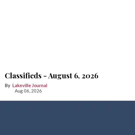
Classifieds - August 6, 2026
Lakeville Journal
Aug 06, 2026