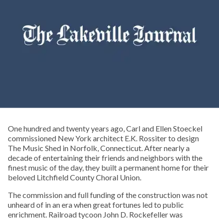
One hundred and twenty years ago, Carl and Ellen Stoeckel
commissioned New York architect E.K. Rossiter to design
The Music Shed in Norfolk, Connecticut. After nearly a
decade of entertaining their friends and neighbors with the
finest music of the day, they built a permanent home for their
beloved Litchfield County Choral Union.
The commission and full funding of the construction was not
unheard of in an era when great fortunes led to public
enrichment. Railroad tycoon John D. Rockefeller was