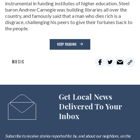
instrumental in funding institutes of higher education. Steel
baron Andrew Carnegie was building libraries all over the
country, and famously said that a man who dies rich is a
disgrace, challenging his peers to give their fortunes back to
the people.
KEEP READING
MUSIC
Get Local News
Delivered To Your
Inbox
Subscribe to receive stories reported for, by, and about our neighbors, on the