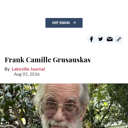
KEEP READING
Frank Camille Grusauskas
Lakeville Journal
Aug 05, 2026