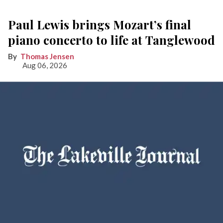
Paul Lewis brings Mozart’s final
piano concerto to life at Tanglewood
Thomas Jensen
Aug 06, 2026