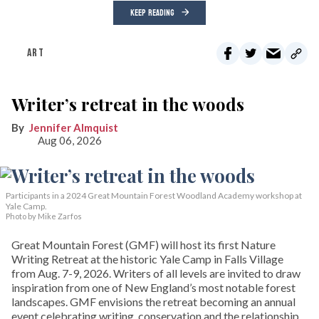
KEEP READING
ART
Writer’s retreat in the woods
Jennifer Almquist
Aug 06, 2026
Participants in a 2024 Great Mountain Forest Woodland Academy workshop at
Yale Camp.
Photo by Mike Zarfos
Great Mountain Forest (GMF) will host its first Nature
Writing Retreat at the historic Yale Camp in Falls Village
from Aug. 7-9, 2026. Writers of all levels are invited to draw
inspiration from one of New England’s most notable forest
landscapes. GMF envisions the retreat becoming an annual
event celebrating writing, conservation and the relationship