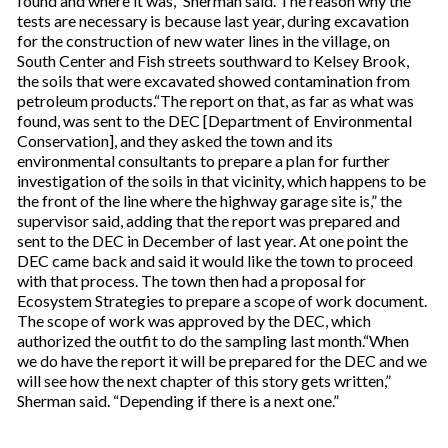
found and where it was,” Sherman said. The reason why the
tests are necessary is because last year, during excavation
for the construction of new water lines in the village, on
South Center and Fish streets southward to Kelsey Brook,
the soils that were excavated showed contamination from
petroleum products.“The report on that, as far as what was
found, was sent to the DEC [Department of Environmental
Conservation], and they asked the town and its
environmental consultants to prepare a plan for further
investigation of the soils in that vicinity, which happens to be
the front of the line where the highway garage site is,” the
supervisor said, adding that the report was prepared and
sent to the DEC in December of last year. At one point the
DEC came back and said it would like the town to proceed
with that process. The town then had a proposal for
Ecosystem Strategies to prepare a scope of work document.
The scope of work was approved by the DEC, which
authorized the outfit to do the sampling last month.“When
we do have the report it will be prepared for the DEC and we
will see how the next chapter of this story gets written,”
Sherman said. “Depending if there is a next one.”