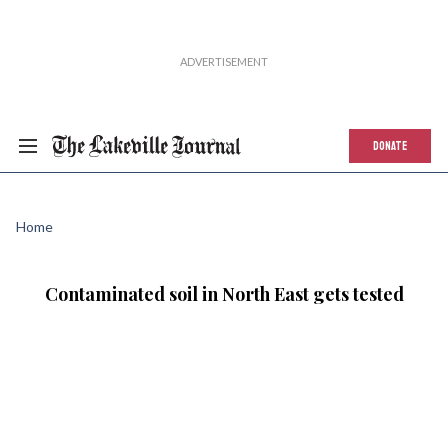
DONATE
Home
Contaminated soil in North East gets tested