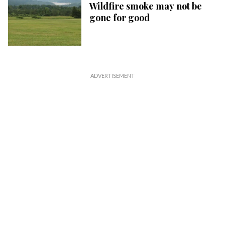
Wildfire smoke may not be
gone for good