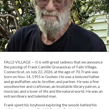
FALLS VILLAGE — It is with great sadness that we announce
the passing of Frank Camille Grusauskas of Falls Village,
Connecticut, on July 22, 2026, at the age of 70. Frank was
born on Nov. 14, 1955 in Goshen. He was a beloved father
and grandfather, uncle, brother, and partner. He was a fine
woodworker and craftsman, an insatiable library patron, a
musician, and a lover of life and the natural world. He was an
extraordinary and talented man.
Frank spent his boyhood exploring the woods behind his