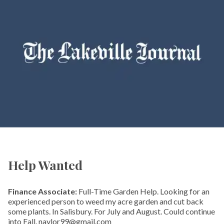
Help Wanted
Finance Associate:
Full-Time Garden Help. Looking for an
experienced person to weed my acre garden and cut back
some plants. In Salisbury. For July and August. Could continue
into Fall. naylor99@gmail.com