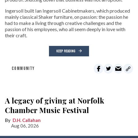
Ingersoll built Ian Ingersoll Cabinetmakers, which produced
mainly classical Shaker furniture, on passion: the passion he
had to make a living through creative challenges and the
passion of his employees, who all seem deeply in love with
their craft.
KEEP READING
COMMUNITY
A legacy of giving at Norfolk
Chamber Music Festival
D.H. Callahan
Aug 06, 2026