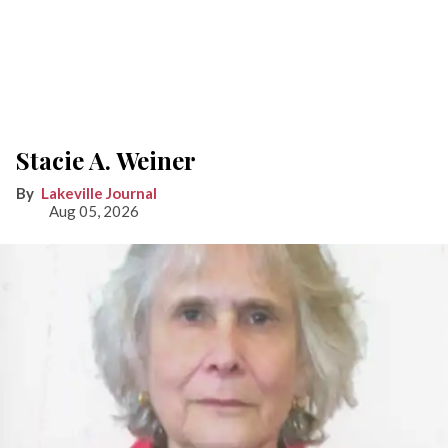
Stacie A. Weiner
Lakeville Journal
Aug 05, 2026