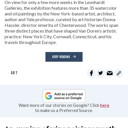
On view for only a few more weeks in the Leonhardt
Galleries, the exhibition features more than 35 watercolor
and oil paintings by the New York-based artist, architect,
author and Yale professor, curated by art historian Donna
Hassler, director emerita of Chesterwood. The works span
three distinct places that have shaped Van Doren’s artistic
practice: New York City, Cornwall, Connecticut, and his
travels throughout Europe.
KEEP READING
ART
Want more of our stories on Google? Click
here
to make us a Preferred Source.