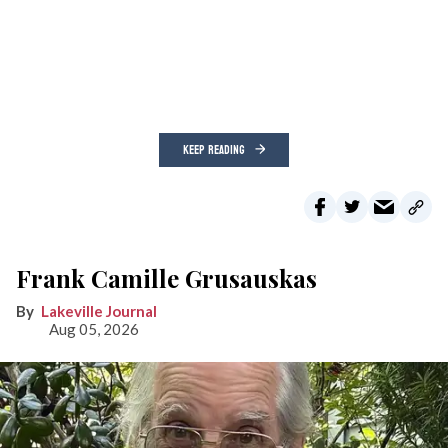
KEEP READING
Frank Camille Grusauskas
Lakeville Journal
Aug 05, 2026