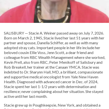
SALISBURY — Stacie A. Weiner passed away on July 7, 2026.
Born on March 2, 1945, Stacie lived her last 51 years with her
partner and spouse, Danella Schiffer, as well as with many
adopted stray cats. Important people in her life include her
beloved cousin Ellie Voss, Jenn Scott, a dear friend and
colleague from RBC Wealth Management where she worked,
Kevin Prell, also from RBC, Peter Menikoff of Salisbury and
Rob Breakell, her trainer at the Canaan YMCA. Stacie was
indebted to Dr. Sharynn Hall, MD, a brilliant, compassionate
and supportive medical oncologist from Yale New Haven
Health. Diagnosed with advanced cancer in Dec. of 2024,
Stacie spent her last 1-1/2 years with determination and
resilience; never complaining about her situation. She stayed
active until her last month.
Stacie grew up in Poughkeepsie, New York, and obtained a