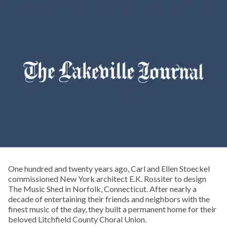
One hundred and twenty years ago, Carl and Ellen Stoeckel
commissioned New York architect E.K. Rossiter to design
The Music Shed in Norfolk, Connecticut. After nearly a
decade of entertaining their friends and neighbors with the
finest music of the day, they built a permanent home for their
beloved Litchfield County Choral Union.