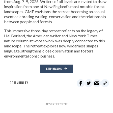
from Aug. 7-9, 2026. Writers of all levels are invited to draw
inspiration from one of New England’s most notable forest
landscapes. GMF envisions the retreat becoming an annual
event celebrating writing, conservation and the relationship
between people and forests.
This immersive three-day retreat reflects on the legacy of
Hal Borland, the American writer and New York Times
nature columnist whose work was deeply connected to this
landscape. The retreat explores how wilderness shapes
language, strengthens close observation and fosters
environmental consciousness.
KEEP READING
COMMUNITY