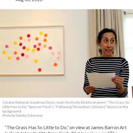
Curator Deborah Goodman Davis reads the Emily Dickinson poem “The Grass So
Little Has to Do.” Spencer Finch’s “Following Three Bees (Zinnias)” buzzes in the
background.
Photo by Natalia Zukerman
“The Grass Has So Little to Do,” on view at James Barron Art