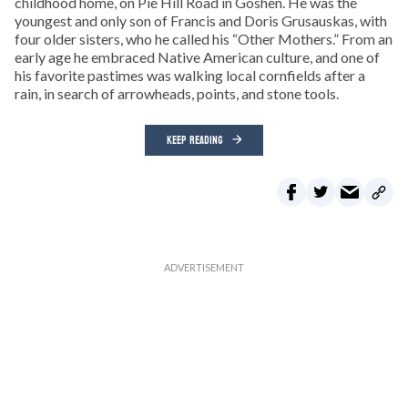
childhood home, on Pie Hill Road in Goshen. He was the
youngest and only son of Francis and Doris Grusauskas, with
four older sisters, who he called his “Other Mothers.” From an
early age he embraced Native American culture, and one of
his favorite pastimes was walking local cornfields after a
rain, in search of arrowheads, points, and stone tools.
KEEP READING