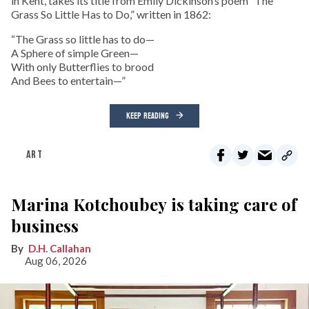
in Kent, takes its title from Emily Dickinson’s poem “The
Grass So Little Has to Do,” written in 1862:
“The Grass so little has to do—
A Sphere of simple Green—
With only Butterflies to brood
And Bees to entertain—”
KEEP READING
ART
Marina Kotchoubey is taking care of
business
D.H. Callahan
Aug 06, 2026