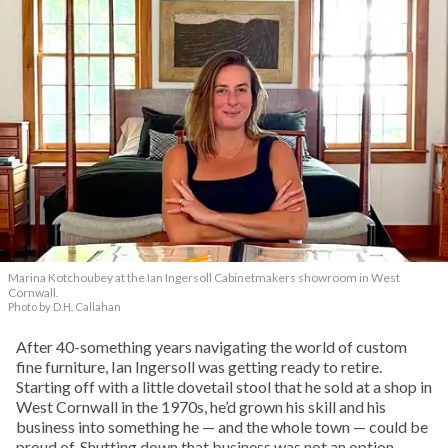
Marina Kotchoubey at the Ian Ingersoll Cabinetmakers showroom in West
Cornwall.
Photo by D.H. Callahan
After 40-something years navigating the world of custom
fine furniture, Ian Ingersoll was getting ready to retire.
Starting off with a little dovetail stool that he sold at a shop in
West Cornwall in the 1970s, he’d grown his skill and his
business into something he — and the whole town — could be
proud of. Shutting down that business was not an option.