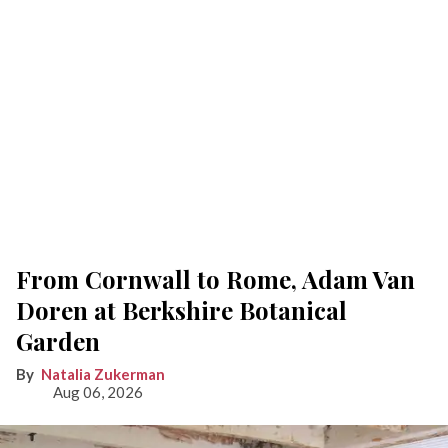
From Cornwall to Rome, Adam Van
Doren at Berkshire Botanical
Garden
Natalia Zukerman
Aug 06, 2026