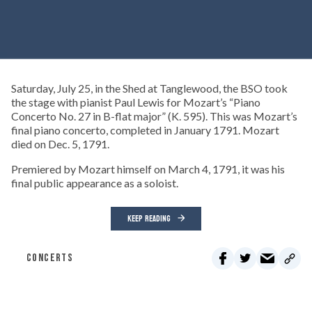
Saturday, July 25, in the Shed at Tanglewood, the BSO took
the stage with pianist Paul Lewis for Mozart’s “Piano
Concerto No. 27 in B-flat major” (K. 595). This was Mozart’s
final piano concerto, completed in January 1791. Mozart
died on Dec. 5, 1791.
Premiered by Mozart himself on March 4, 1791, it was his
final public appearance as a soloist.
KEEP READING
CONCERTS