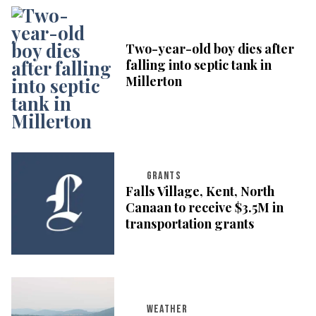
Two-year-old boy dies after
falling into septic tank in
Millerton
GRANTS
Falls Village, Kent, North
Canaan to receive $3.5M in
transportation grants
WEATHER