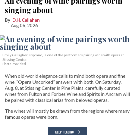
An evening of wine pairings worth
singing about
D.H. Callahan
Aug 06, 2026
Emily Gallagher, soprano, is one of the performers pairing wine with opera at
Stissing Center.
Photo Provided
When old-world elegance calls to mind both opera and fine
wine, “Opera Uncorked” answers with both. On Saturday,
Aug. 8, at Stissing Center in Pine Plains, carefully curated
wines from Fulton and Forbes Wine and Spirits in Ancram will
be paired with classical arias from beloved operas.
The wines will mostly be drawn from the regions where many
famous operas were born.
KEEP READING