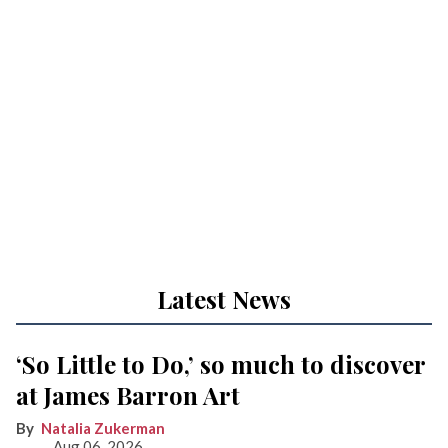
Latest News
‘So Little to Do,’ so much to discover
at James Barron Art
Natalia Zukerman
Aug 06, 2026