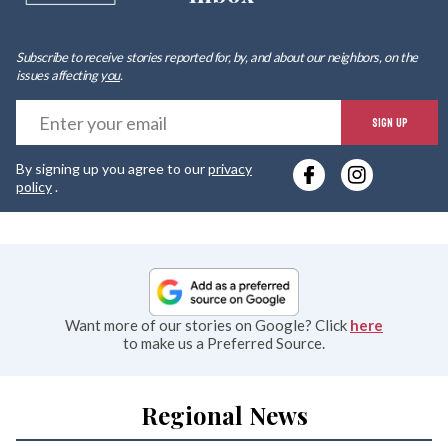
Subscribe to receive stories reported for, by, and about our neighbors, on the
issues affecting
you
.
E
SIGN UP
y
By signing up you agree to our
privacy
e
policy
.
Want more of our stories on Google? Click
here
to make us a Preferred Source.
Regional News