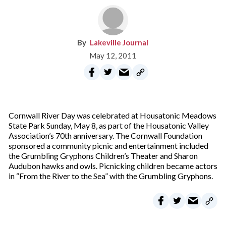
Lakeville Journal
May 12, 2011
Cornwall River Day was celebrated at Housatonic Meadows
State Park Sunday, May 8, as part of the Housatonic Valley
Association’s 70th anniversary. The Cornwall Foundation
sponsored a community picnic and entertainment included
the Grumbling Gryphons Children’s Theater and Sharon
Audubon hawks and owls. Picnicking children became actors
in “From the River to the Sea” with the Grumbling Gryphons.