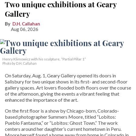
Two unique exhibitions at Geary
Gallery
D.H. Callahan
Aug 06, 2026
Henry Klimowicz with his sculpture, “Partial Pillar 1”
Photo by D.H. Callahan
On Saturday, Aug. 1, Geary Gallery opened its doors in
Salisbury for two unique shows in its first- and second-floor
gallery spaces. Art lovers flooded both floors over the course
of the afternoon, giving the events a vibrant feeling that
enhanced the importance of the art.
On the first floor is a show by Chicago-born, Colorado-
based photographer Summers Moore, titled “Lobitos:
Pueblo Fantasma,” or “Lobitos: Ghost Town.” The work
centers around her daughter’s current hometown in Peru.
Moore herself found a home away from home in Colorado in