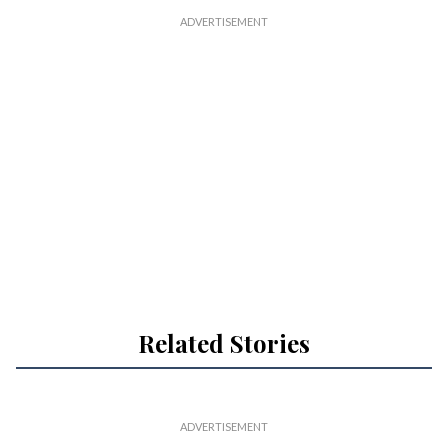
Related Stories