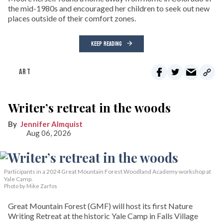
the mid-1980s and encouraged her children to seek out new
places outside of their comfort zones.
KEEP READING
ART
Writer’s retreat in the woods
Jennifer Almquist
Aug 06, 2026
Participants in a 2024 Great Mountain Forest Woodland Academy workshop at
Yale Camp.
Photo by Mike Zarfos
Great Mountain Forest (GMF) will host its first Nature
Writing Retreat at the historic Yale Camp in Falls Village