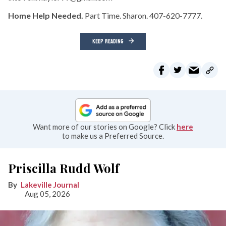
Home Help Needed.
Part Time. Sharon. 407-620-7777.
KEEP READING
Want more of our stories on Google? Click
here
to make us a Preferred Source.
Priscilla Rudd Wolf
Lakeville Journal
Aug 05, 2026