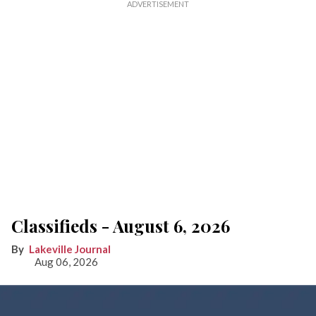
Classifieds - August 6, 2026
Lakeville Journal
Aug 06, 2026