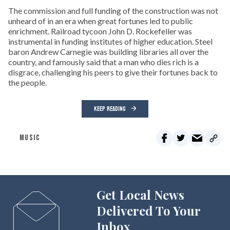
The commission and full funding of the construction was not
unheard of in an era when great fortunes led to public
enrichment. Railroad tycoon John D. Rockefeller was
instrumental in funding institutes of higher education. Steel
baron Andrew Carnegie was building libraries all over the
country, and famously said that a man who dies rich is a
disgrace, challenging his peers to give their fortunes back to
the people.
KEEP READING
MUSIC
Get Local News
Delivered To Your
Inbox