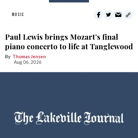
MUSIC
Paul Lewis brings Mozart’s final
piano concerto to life at Tanglewood
Thomas Jensen
Aug 06, 2026