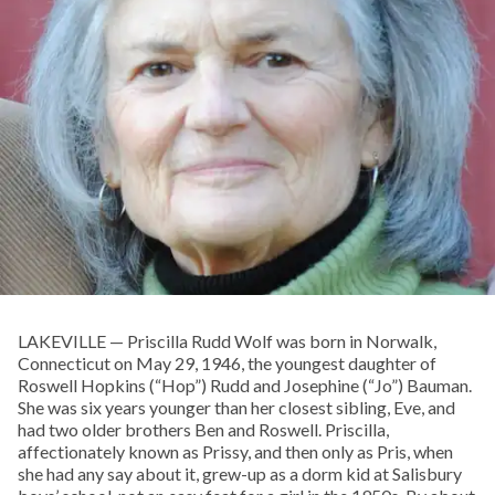
LAKEVILLE — Priscilla Rudd Wolf was born in Norwalk,
Connecticut on May 29, 1946, the youngest daughter of
Roswell Hopkins (“Hop”) Rudd and Josephine (“Jo”) Bauman.
She was six years younger than her closest sibling, Eve, and
had two older brothers Ben and Roswell. Priscilla,
affectionately known as Prissy, and then only as Pris, when
she had any say about it, grew-up as a dorm kid at Salisbury