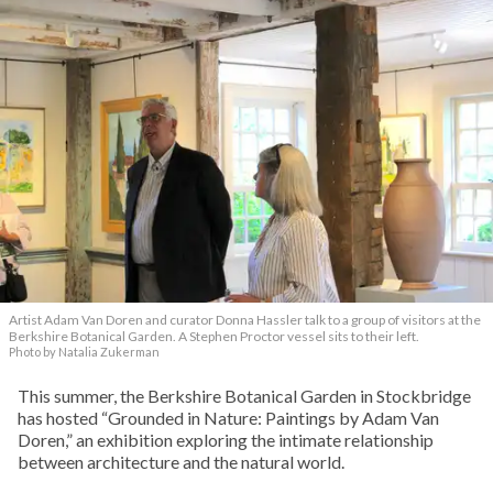
Artist Adam Van Doren and curator Donna Hassler talk to a group of visitors at the
Berkshire Botanical Garden. A Stephen Proctor vessel sits to their left.
Photo by Natalia Zukerman
This summer, the Berkshire Botanical Garden in Stockbridge
has hosted “Grounded in Nature: Paintings by Adam Van
Doren,” an exhibition exploring the intimate relationship
between architecture and the natural world.