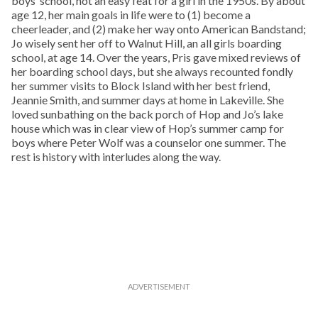
boys’ school, not an easy feat for a girl in the 1950s. By about
age 12, her main goals in life were to (1) become a
cheerleader, and (2) make her way onto American Bandstand;
Jo wisely sent her off to Walnut Hill, an all girls boarding
school, at age 14. Over the years, Pris gave mixed reviews of
her boarding school days, but she always recounted fondly
her summer visits to Block Island with her best friend,
Jeannie Smith, and summer days at home in Lakeville. She
loved sunbathing on the back porch of Hop and Jo’s lake
house which was in clear view of Hop’s summer camp for
boys where Peter Wolf was a counselor one summer. The
rest is history with interludes along the way.