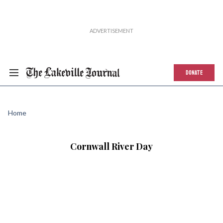
DONATE
Home
Cornwall River Day