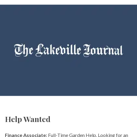
Help Wanted
Finance Associate:
Full-Time Garden Help. Looking for an