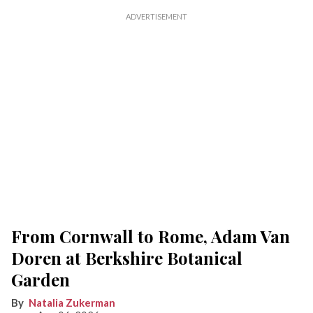
From Cornwall to Rome, Adam Van
Doren at Berkshire Botanical
Garden
Natalia Zukerman