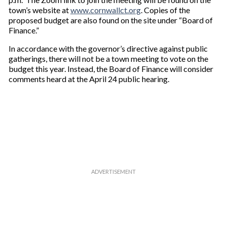
town’s website at
www.cornwallct.org
. Copies of the
proposed budget are also found on the site under “Board of
Finance.”
In accordance with the governor’s directive against public
gatherings, there will not be a town meeting to vote on the
budget this year. Instead, the Board of Finance will consider
comments heard at the April 24 public hearing.