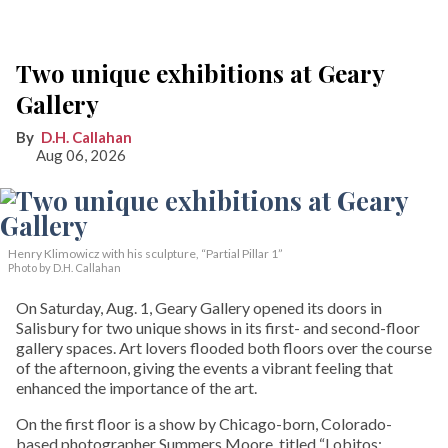
Two unique exhibitions at Geary
Gallery
D.H. Callahan
Aug 06, 2026
Henry Klimowicz with his sculpture, “Partial Pillar 1”
Photo by D.H. Callahan
On Saturday, Aug. 1, Geary Gallery opened its doors in
Salisbury for two unique shows in its first- and second-floor
gallery spaces. Art lovers flooded both floors over the course
of the afternoon, giving the events a vibrant feeling that
enhanced the importance of the art.
On the first floor is a show by Chicago-born, Colorado-
based photographer Summers Moore, titled “Lobitos: