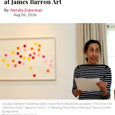
at James Barron Art
Natalia Zukerman
Aug 06, 2026
Curator Deborah Goodman Davis reads the Emily Dickinson poem “The Grass So
Little Has to Do.” Spencer Finch’s “Following Three Bees (Zinnias)” buzzes in the
background.
Photo by Natalia Zukerman