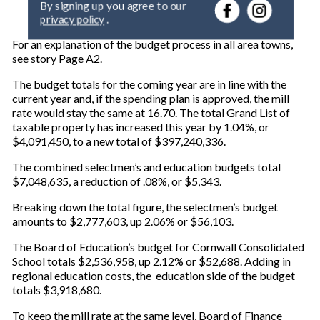
r
privacy policy
.
y
o
For an explanation of the budget process in all area towns,
u
see story Page A2.
r
e
The budget totals for the coming year are in line with the
m
current year and, if the spending plan is approved, the mill
a
rate would stay the same at 16.70. The total Grand List of
i
taxable property has increased this year by 1.04%, or
l
$4,091,450, to a new total of $397,240,336.
The combined selectmen’s and education budgets total
$7,048,635, a reduction of .08%, or $5,343.
Breaking down the total figure, the selectmen’s budget
amounts to $2,777,603, up 2.06% or $56,103.
The Board of Education’s budget for Cornwall Consolidated
School totals $2,536,958, up 2.12% or $52,688. Adding in
regional education costs, the education side of the budget
totals $3,918,680.
To keep the mill rate at the same level, Board of Finance