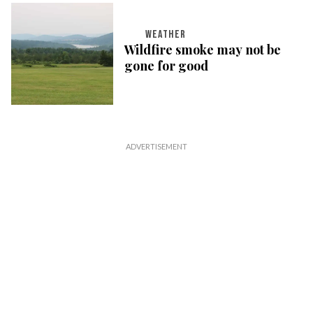
WEATHER
Wildfire smoke may not be
gone for good