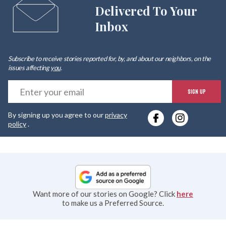
Delivered To Your
Inbox
Subscribe to receive stories reported for, by, and about our neighbors, on the
issues affecting
you
.
E
SIGN UP
y
By signing up you agree to our
privacy
e
policy
.
Want more of our stories on Google? Click
here
to make us a Preferred Source.