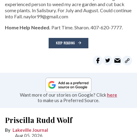
experienced person to weed my acre garden and cut back
some plants. In Salisbury. For July and August. Could continue
into Fall. naylor99@gmail.com
Home Help Needed.
Part Time. Sharon. 407-620-7777.
KEEP READING
Want more of our stories on Google? Click
here
to make us a Preferred Source.
Priscilla Rudd Wolf
Lakeville Journal
Aug 05, 2026