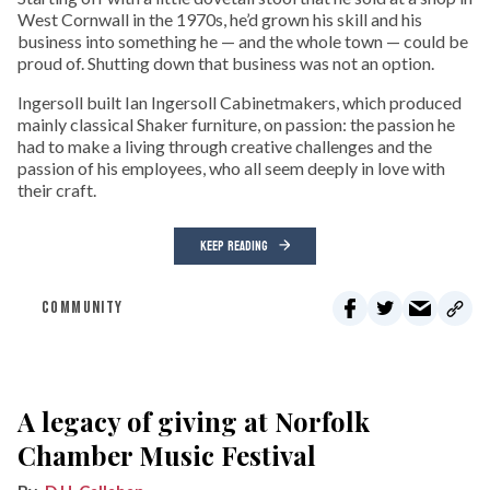
West Cornwall in the 1970s, he’d grown his skill and his
business into something he — and the whole town — could be
proud of. Shutting down that business was not an option.
Ingersoll built Ian Ingersoll Cabinetmakers, which produced
mainly classical Shaker furniture, on passion: the passion he
had to make a living through creative challenges and the
passion of his employees, who all seem deeply in love with
their craft.
KEEP READING
COMMUNITY
A legacy of giving at Norfolk
Chamber Music Festival