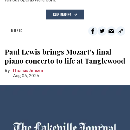
KEEP READING
MUSIC
Paul Lewis brings Mozart’s final
piano concerto to life at Tanglewood
Thomas Jensen
Aug 06, 2026