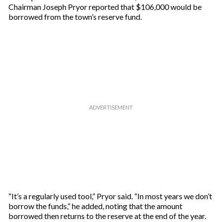
Chairman Joseph Pryor reported that $106,000 would be
borrowed from the town’s reserve fund.
“It’s a regularly used tool,” Pryor said. “In most years we don’t
borrow the funds,” he added, noting that the amount
borrowed then returns to the reserve at the end of the year.