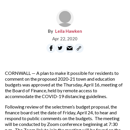
Leila Hawken
Apr 22, 2020
CORNWALL — A plan to make it possible for residents to
comment on the proposed 2020-21 town and education
budgets was approved at the Thursday, April 16, meeting of
the Board of Finance, held by remote access to
accommodate the COVID-19 distancing guidelines.
Following review of the selectmen’s budget proposal, the
finance board set the date of Friday, April 24, to hear and
respond to public comments on the budgets. The meeting
will be conducted by Zoom conference beginning at 7:30
p.m. The Zoom link to join the meeting will be found on the