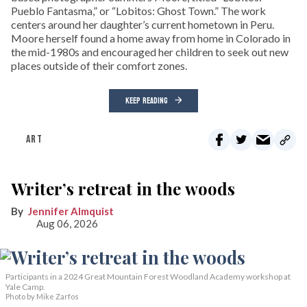
Pueblo Fantasma,” or “Lobitos: Ghost Town.” The work
centers around her daughter’s current hometown in Peru.
Moore herself found a home away from home in Colorado in
the mid-1980s and encouraged her children to seek out new
places outside of their comfort zones.
KEEP READING
ART
Writer’s retreat in the woods
Jennifer Almquist
Aug 06, 2026
Participants in a 2024 Great Mountain Forest Woodland Academy workshop at
Yale Camp.
Photo by Mike Zarfos