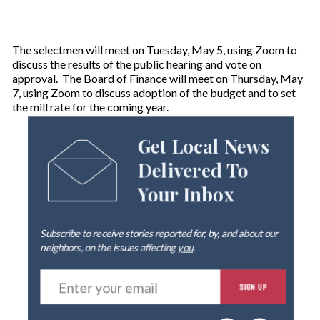
The selectmen will meet on Tuesday, May 5, using Zoom to
discuss the results of the public hearing and vote on
approval. The Board of Finance will meet on Thursday, May
7, using Zoom to discuss adoption of the budget and to set
the mill rate for the coming year.
Get Local News
Delivered To
Your Inbox
Subscribe to receive stories reported for, by, and about our
neighbors, on the issues affecting
you
.
E
SIGN UP
n
t
e
By signing up you agree to our