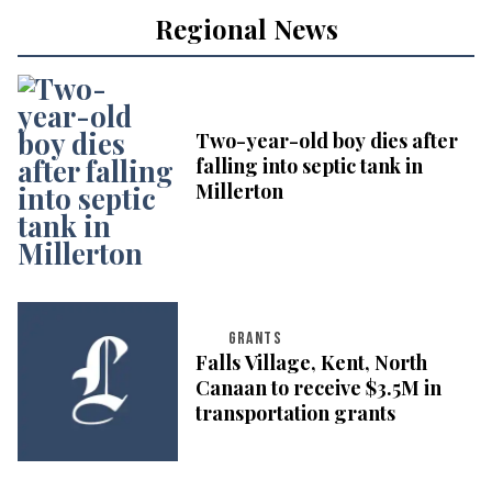
Regional News
Two-year-old boy dies after
falling into septic tank in
Millerton
GRANTS
Falls Village, Kent, North
Canaan to receive $3.5M in
transportation grants