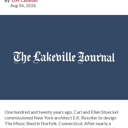
D.H. Callahan
Aug 06, 2026
One hundred and twenty years ago, Carl and Ellen Stoeckel
commissioned New York architect E.K. Rossiter to design
The Music Shed in Norfolk, Connecticut. After nearly a