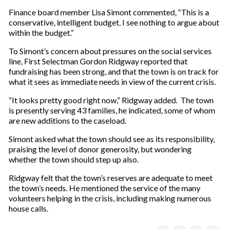
Finance board member Lisa Simont commented, “This is a
conservative, intelligent budget. I see nothing to argue about
within the budget.”
To Simont’s concern about pressures on the social services
line, First Selectman Gordon Ridgway reported that
fundraising has been strong, and that the town is on track for
what it sees as immediate needs in view of the current crisis.
“It looks pretty good right now,” Ridgway added. The town
is presently serving 43 families, he indicated, some of whom
are new additions to the caseload.
Simont asked what the town should see as its responsibility,
praising the level of donor generosity, but wondering
whether the town should step up also.
Ridgway felt that the town’s reserves are adequate to meet
the town’s needs. He mentioned the service of the many
volunteers helping in the crisis, including making numerous
house calls.