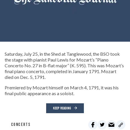
Saturday, July 25, in the Shed at Tanglewood, the BSO took
the stage with pianist Paul Lewis for Mozart’s “Piano
Concerto No. 27 in B-flat major” (K. 595). This was Mozart’s
final piano concerto, completed in January 1791. Mozart
died on Dec. 5, 1791.
Premiered by Mozart himself on March 4, 1791, it was his
final public appearance as a soloist.
KEEP READING
CONCERTS