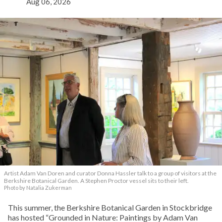
Aug 06, 2026
Artist Adam Van Doren and curator Donna Hassler talk to a group of visitors at the
Berkshire Botanical Garden. A Stephen Proctor vessel sits to their left.
Photo by Natalia Zukerman
This summer, the Berkshire Botanical Garden in Stockbridge
has hosted “Grounded in Nature: Paintings by Adam Van