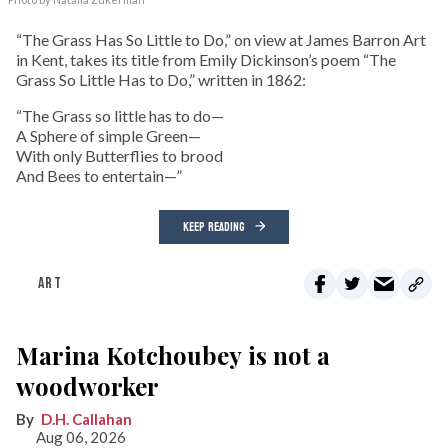
“The Grass Has So Little to Do,” on view at James Barron Art
in Kent, takes its title from Emily Dickinson’s poem “The
Grass So Little Has to Do,” written in 1862:
“The Grass so little has to do—
A Sphere of simple Green—
With only Butterflies to brood
And Bees to entertain—”
KEEP READING
ART
Marina Kotchoubey is not a
woodworker
D.H. Callahan
Aug 06, 2026