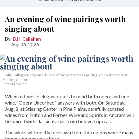
An evening of wine pairings worth
singing about
D.H. Callahan
Aug 06, 2026
Emily Gallagher, soprano, is one of the performers pairing wine with opera at
Stissing Center.
Photo Provided
When old-world elegance calls to mind both opera and fine
wine, “Opera Uncorked” answers with both. On Saturday,
Aug. 8, at Stissing Center in Pine Plains, carefully curated
wines from Fulton and Forbes Wine and Spirits in Ancram will
be paired with classical arias from beloved operas.
The wines will mostly be drawn from the regions where many
famous operas were born.