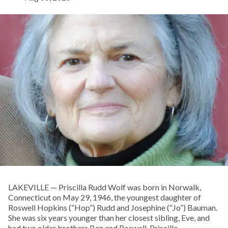
LAKEVILLE — Priscilla Rudd Wolf was born in Norwalk,
Connecticut on May 29, 1946, the youngest daughter of
Roswell Hopkins (“Hop”) Rudd and Josephine (“Jo”) Bauman.
She was six years younger than her closest sibling, Eve, and
had two older brothers Ben and Roswell. Priscilla,