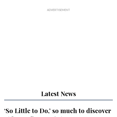
Latest News
‘So Little to Do,’ so much to discover