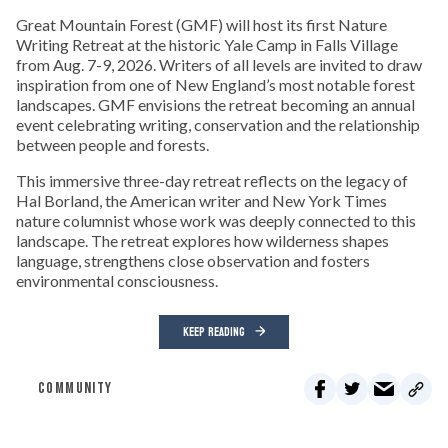
Great Mountain Forest (GMF) will host its first Nature
Writing Retreat at the historic Yale Camp in Falls Village
from Aug. 7-9, 2026. Writers of all levels are invited to draw
inspiration from one of New England’s most notable forest
landscapes. GMF envisions the retreat becoming an annual
event celebrating writing, conservation and the relationship
between people and forests.
This immersive three-day retreat reflects on the legacy of
Hal Borland, the American writer and New York Times
nature columnist whose work was deeply connected to this
landscape. The retreat explores how wilderness shapes
language, strengthens close observation and fosters
environmental consciousness.
KEEP READING
COMMUNITY