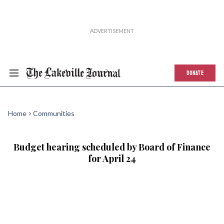
DONATE
Home
Communities
Budget hearing scheduled by Board of Finance
for April 24