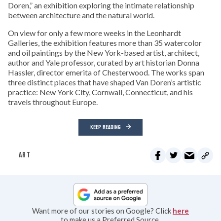
Doren,” an exhibition exploring the intimate relationship
between architecture and the natural world.
On view for only a few more weeks in the Leonhardt
Galleries, the exhibition features more than 35 watercolor
and oil paintings by the New York-based artist, architect,
author and Yale professor, curated by art historian Donna
Hassler, director emerita of Chesterwood. The works span
three distinct places that have shaped Van Doren’s artistic
practice: New York City, Cornwall, Connecticut, and his
travels throughout Europe.
KEEP READING
ART
Want more of our stories on Google? Click
here
to make us a Preferred Source.