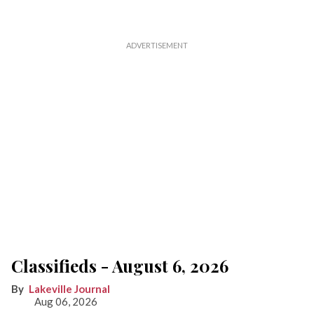
Classifieds - August 6, 2026
Lakeville Journal
Aug 06, 2026