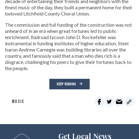
decade of entertaining their friends and neighbors with the
finest music of the day, they built a permanent home for their
beloved Litchfield County Choral Union.
The commission and full funding of the construction was not
unheard of in an era when great fortunes led to public
enrichment. Railroad tycoon John D. Rockefeller was
instrumental in funding institutes of higher education. Steel
baron Andrew Carnegie was building libraries all over the
country, and famously said that a man who dies rich is a
disgrace, challenging his peers to give their fortunes back to
the people.
KEEP READING
MUSIC
Get Local News