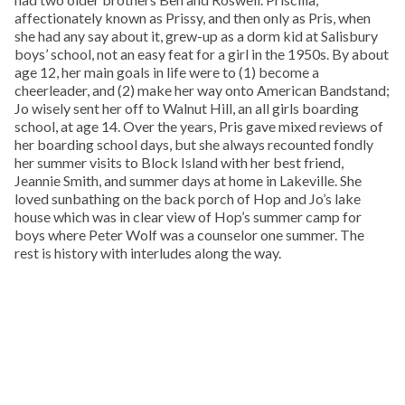
affectionately known as Prissy, and then only as Pris, when
she had any say about it, grew-up as a dorm kid at Salisbury
boys’ school, not an easy feat for a girl in the 1950s. By about
age 12, her main goals in life were to (1) become a
cheerleader, and (2) make her way onto American Bandstand;
Jo wisely sent her off to Walnut Hill, an all girls boarding
school, at age 14. Over the years, Pris gave mixed reviews of
her boarding school days, but she always recounted fondly
her summer visits to Block Island with her best friend,
Jeannie Smith, and summer days at home in Lakeville. She
loved sunbathing on the back porch of Hop and Jo’s lake
house which was in clear view of Hop’s summer camp for
boys where Peter Wolf was a counselor one summer. The
rest is history with interludes along the way.