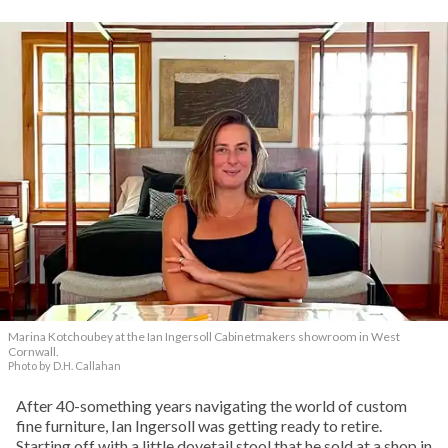
Marina Kotchoubey at the Ian Ingersoll Cabinetmakers showroom in West
Cornwall.
Photo by D.H. Callahan
After 40-something years navigating the world of custom
fine furniture, Ian Ingersoll was getting ready to retire.
Starting off with a little dovetail stool that he sold at a shop in