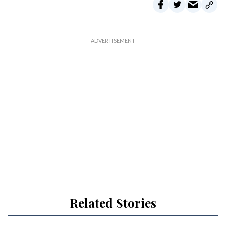
Related Stories