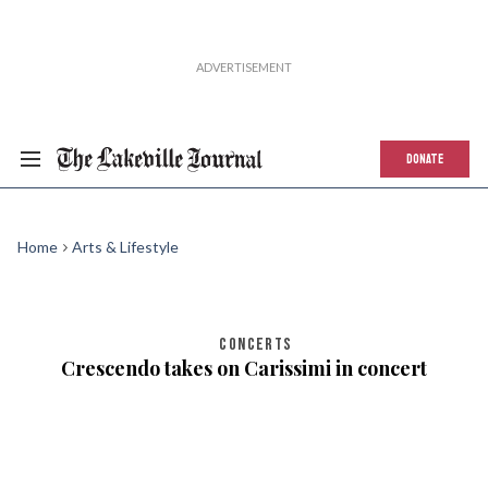
DONATE
Home
Arts & Lifestyle
CONCERTS
Crescendo takes on Carissimi in concert