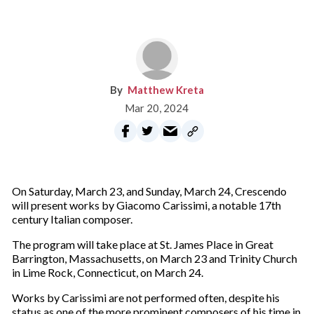
Matthew Kreta
Mar 20, 2024
On Saturday, March 23, and Sunday, March 24, Crescendo
will present works by Giacomo Carissimi,
a notable 17th
century Italian composer.
The program will take place at St. James Place in Great
Barrington, Massachusetts, on March 23 and Trinity Church
in Lime Rock, Connecticut, on March 24.
Works by Carissimi are not performed often, despite his
status as one of the more prominent composers of his time in