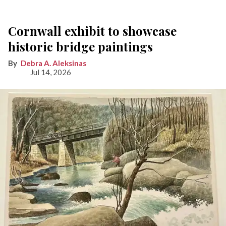
Cornwall exhibit to showcase
historic bridge paintings
Debra A. Aleksinas
Jul 14, 2026