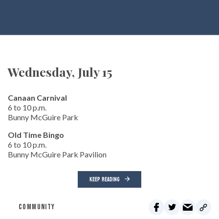
Wednesday, July 15
Canaan Carnival
6 to 10 p.m.
Bunny McGuire Park
Old Time Bingo
6 to 10 p.m.
Bunny McGuire Park Pavilion
KEEP READING
COMMUNITY