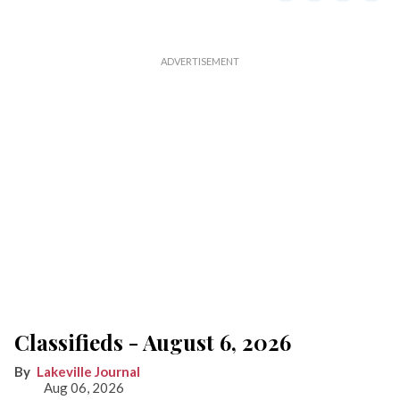
Classifieds - August 6, 2026
Lakeville Journal
Aug 06, 2026