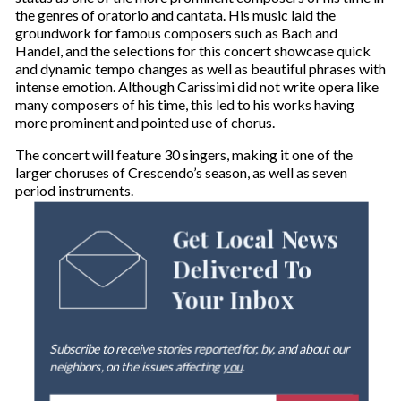
the genres of oratorio and cantata. His music laid the
groundwork for famous composers such as Bach and
Handel, and the selections for this concert showcase quick
and dynamic tempo changes as well as beautiful phrases with
intense emotion. Although Carissimi did not write opera like
many composers of his time, this led to his works having
more prominent and pointed use of chorus.
The concert will feature 30 singers, making it one of the
larger choruses of Crescendo’s season, as well as seven
period instruments.
Get Local News
Delivered To
Your Inbox
Subscribe to receive stories reported for, by, and about our
neighbors, on the issues affecting
you
.
E