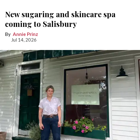
New sugaring and skincare spa
coming to Salisbury
Annie Prinz
Jul 14, 2026