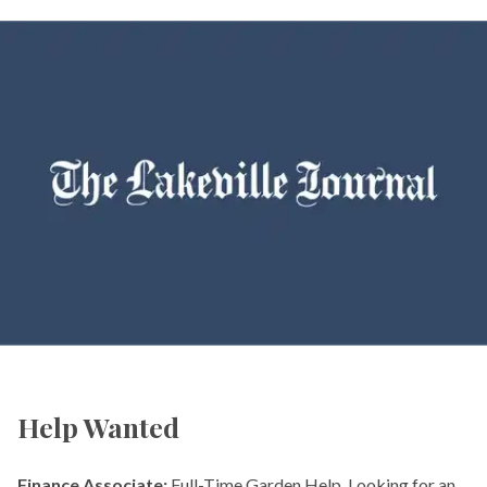
Help Wanted
Finance Associate:
Full-Time Garden Help. Looking for an