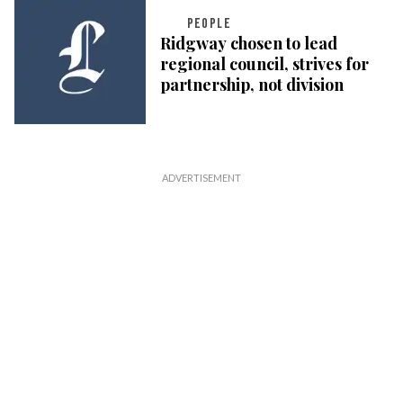
PEOPLE
Ridgway chosen to lead
regional council, strives for
partnership, not division