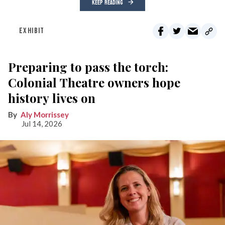
KEEP READING
EXHIBIT
Preparing to pass the torch:
Colonial Theatre owners hope
history lives on
Aly Morrissey
Jul 14, 2026