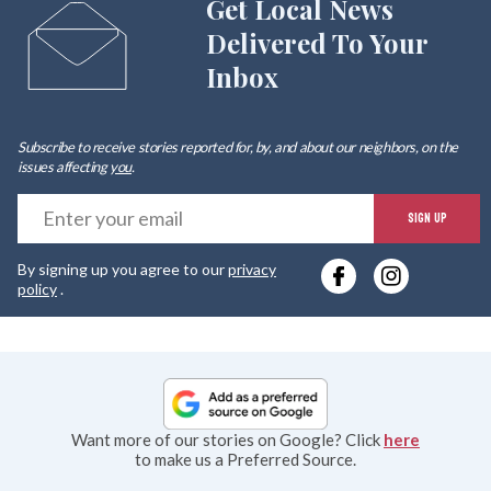
Get Local News
Delivered To Your
Inbox
Subscribe to receive stories reported for, by, and about our neighbors, on the
issues affecting
you
.
E
SIGN UP
y
By signing up you agree to our
privacy
e
policy
.
Want more of our stories on Google? Click
here
to make us a Preferred Source.