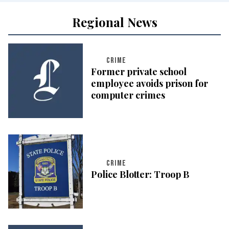
Regional News
CRIME
Former private school
employee avoids prison for
computer crimes
CRIME
Police Blotter: Troop B