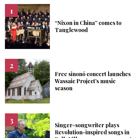
“Nixon in China” comes to
Tanglewood
Free sinonó concert launches
Wassaic Project’s music
season
Singer-songwriter plays
Revolution-inspired songs in