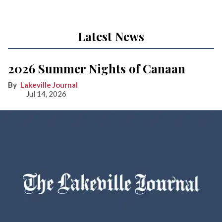
Latest News
2026 Summer Nights of Canaan
Lakeville Journal
Jul 14, 2026