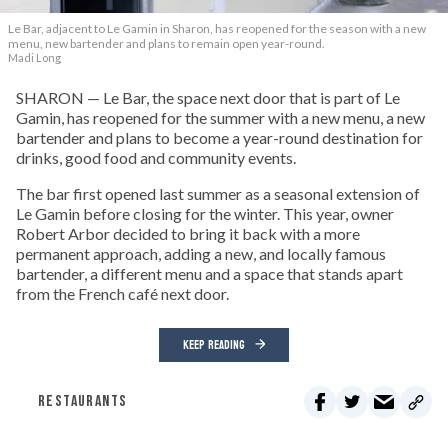
Le Bar, adjacent to Le Gamin in Sharon, has reopened for the season with a new
menu, new bartender and plans to remain open year-round.
Madi Long
SHARON — Le Bar, the space next door that is part of Le
Gamin, has reopened for the summer with a new menu, a new
bartender and plans to become a year-round destination for
drinks, good food and community events.
The bar first opened last summer as a seasonal extension of
Le Gamin before closing for the winter. This year, owner
Robert Arbor decided to bring it back with a more
permanent approach, adding a new, and locally famous
bartender, a different menu and a space that stands apart
from the French café next door.
KEEP READING
RESTAURANTS