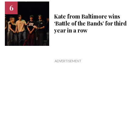
Kate from Baltimore wins
‘Battle of the Bands’ for third
year in a row