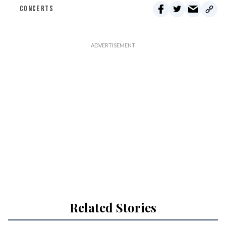
CONCERTS
Related Stories