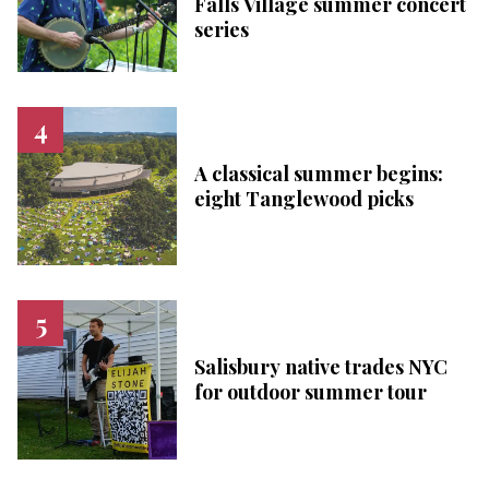
Falls Village summer concert
series
A classical summer begins:
eight Tanglewood picks
Salisbury native trades NYC
for outdoor summer tour