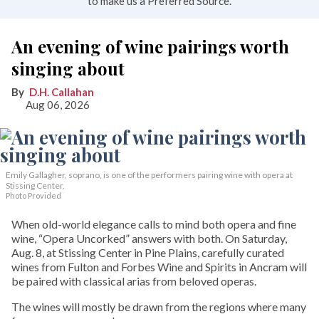
to make us a Preferred Source.
An evening of wine pairings worth
singing about
D.H. Callahan
Aug 06, 2026
Emily Gallagher, soprano, is one of the performers pairing wine with opera at
Stissing Center.
Photo Provided
When old-world elegance calls to mind both opera and fine
wine, “Opera Uncorked” answers with both. On Saturday,
Aug. 8, at Stissing Center in Pine Plains, carefully curated
wines from Fulton and Forbes Wine and Spirits in Ancram will
be paired with classical arias from beloved operas.
The wines will mostly be drawn from the regions where many