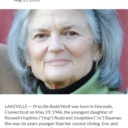
LAKEVILLE — Priscilla Rudd Wolf was born in Norwalk,
Connecticut on May 29, 1946, the youngest daughter of
Roswell Hopkins (“Hop”) Rudd and Josephine (“Jo”) Bauman.
She was six years younger than her closest sibling, Eve, and