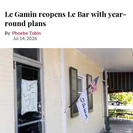
Le Gamin reopens Le Bar with year-
round plans
Phoebe Tobin
Jul 14, 2026