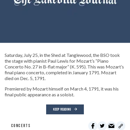
Saturday, July 25, in the Shed at Tanglewood, the BSO took
the stage with pianist Paul Lewis for Mozart’s “Piano
Concerto No. 27 in B-flat major” (K. 595). This was Mozart’s
final piano concerto, completed in January 1791. Mozart
died on Dec. 5, 1791.
Premiered by Mozart himself on March 4, 1791, it was his
final public appearance as a soloist.
KEEP READING
CONCERTS