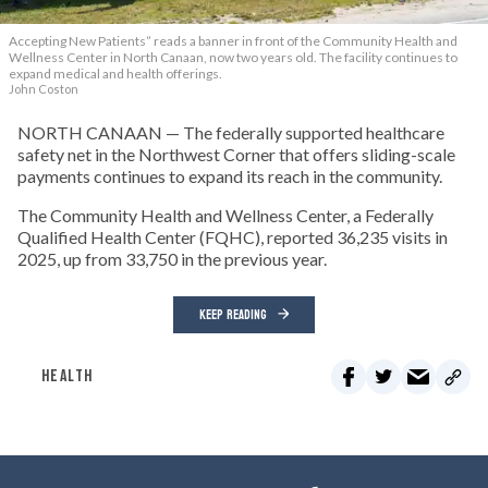
Accepting New Patients” reads a banner in front of the Community Health and
Wellness Center in North Canaan, now two years old. The facility continues to
expand medical and health offerings.
John Coston
NORTH CANAAN — The federally supported healthcare
safety net in the Northwest Corner that offers sliding-scale
payments continues to expand its reach in the community.
The Community Health and Wellness Center, a Federally
Qualified Health Center (FQHC), reported 36,235 visits in
2025, up from 33,750 in the previous year.
KEEP READING
HEALTH