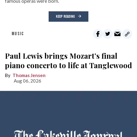
famous operas were born.
KEEP READING
MUSIC
Paul Lewis brings Mozart’s final
piano concerto to life at Tanglewood
Thomas Jensen
Aug 06, 2026