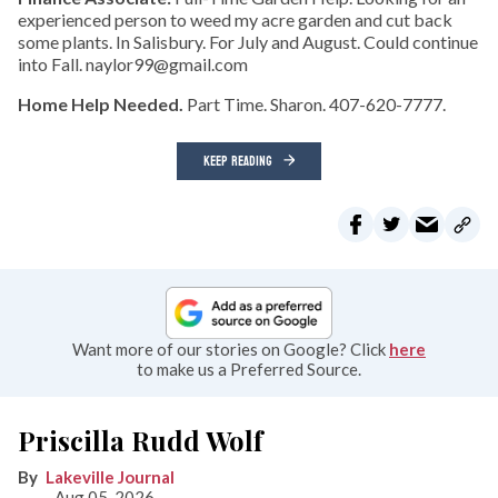
experienced person to weed my acre garden and cut back
some plants. In Salisbury. For July and August. Could continue
into Fall. naylor99@gmail.com
Home Help Needed.
Part Time. Sharon. 407-620-7777.
KEEP READING
Want more of our stories on Google? Click
here
to make us a Preferred Source.
Priscilla Rudd Wolf
Lakeville Journal
Aug 05, 2026