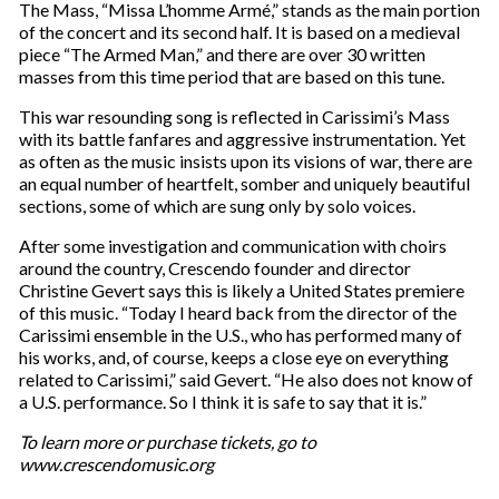
The Mass, “Missa L’homme Armé,” stands as the main portion
of the concert and its second half. It is based on a medieval
piece “The Armed Man,” and there are over 30 written
masses from this time period that are based on this tune.
This war resounding song is reflected in Carissimi’s Mass
with its battle fanfares and aggressive instrumentation. Yet
as often as the music insists upon its visions of war, there are
an equal number of heartfelt, somber and uniquely beautiful
sections, some of which are sung only by solo voices.
After some investigation and communication with choirs
around the country, Crescendo founder and director
Christine Gevert says this is likely a United States premiere
of this music. “Today I heard back from the director of the
Carissimi ensemble in the U.S., who has performed many of
his works, and, of course, keeps a close eye on everything
related to Carissimi,” said Gevert. “He also does not know of
a U.S. performance. So I think it is safe to say that it is.”
To learn more or purchase tickets, go to
www.crescendomusic.org