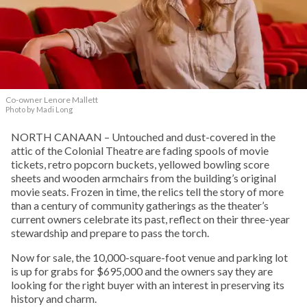
Co-owner Lenore Mallett
Photo by Madi Long
NORTH CANAAN – Untouched and dust-covered in the
attic of the Colonial Theatre are fading spools of movie
tickets, retro popcorn buckets, yellowed bowling score
sheets and wooden armchairs from the building’s original
movie seats. Frozen in time, the relics tell the story of more
than a century of community gatherings as the theater’s
current owners celebrate its past, reflect on their three-year
stewardship and prepare to pass the torch.
Now for sale, the 10,000-square-foot venue and parking lot
is up for grabs for $695,000 and the owners say they are
looking for the right buyer with an interest in preserving its
history and charm.