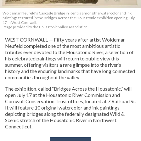
Woldemar Neufeld’s Cascade Bridge in Kent is among the watercolor and ink
paintings featured in the Bridges Across the Housatonic exhibition opening July
17 in West Cornwall.
Image provided by the Housatonic Valley Association
WEST CORNWALL — Fifty years after artist Woldemar
Neufeld completed one of the most ambitious artistic
tributes ever devoted to the Housatonic River, a selection of
his celebrated paintings will return to public view this
summer, offering visitors a rare glimpse into the river’s
history and the enduring landmarks that have long connected
communities throughout the valley.
The exhibition, called “Bridges Across the Housatonic,” will
open July 17 at the Housatonic River Commission and
Cornwall Conservation Trust offices, located at 7 Railroad St.
It will feature 10 original watercolor and ink paintings
depicting bridges along the federally designated Wild &
Scenic stretch of the Housatonic River in Northwest
Connecticut.