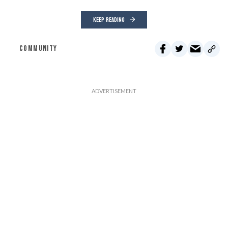
KEEP READING
COMMUNITY