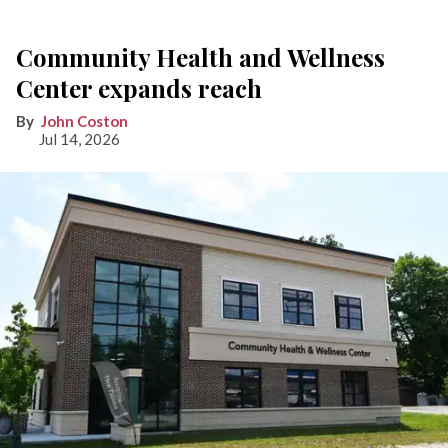
Community Health and Wellness
Center expands reach
John Coston
Jul 14, 2026