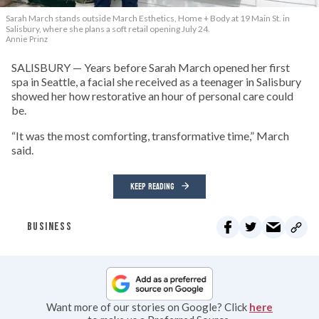
Sarah March stands outside March Esthetics, Home + Body at 19 Main St. in
Salisbury, where she plans a soft retail opening July 24.
Annie Prinz
SALISBURY — Years before Sarah March opened her first
spa in Seattle, a facial she received as a teenager in Salisbury
showed her how restorative an hour of personal care could
be.
“It was the most comforting, transformative time,” March
said.
KEEP READING
BUSINESS
Want more of our stories on Google? Click
here