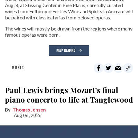
Aug. 8, at Stissing Center in Pine Plains, carefully curated
wines from Fulton and Forbes Wine and Spirits in Ancram will
be paired with classical arias from beloved operas.
The wines will mostly be drawn from the regions where many
famous operas were born.
KEEP READING
MUSIC
Paul Lewis brings Mozart’s final
piano concerto to life at Tanglewood
Thomas Jensen
Aug 06, 2026