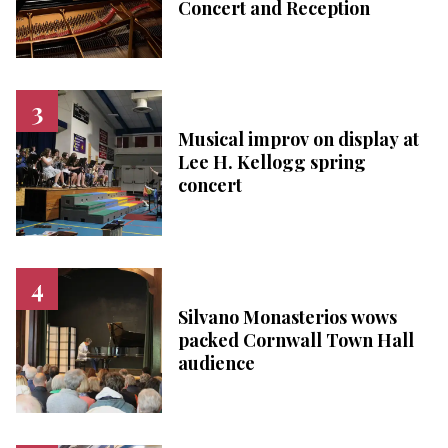
Concert and Reception
Musical improv on display at
Lee H. Kellogg spring
concert
Silvano Monasterios wows
packed Cornwall Town Hall
audience