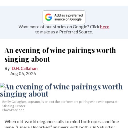
Want more of our stories on Google? Click
here
to make us a Preferred Source.
An evening of wine pairings worth
singing about
D.H. Callahan
Aug 06, 2026
Emily Gallagher, soprano, is one of the performers pairing wine with opera at
Stissing Center.
Photo Provided
When old-world elegance calls to mind both opera and fine
wine, “Opera Uncorked” answers with both. On Saturday,