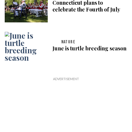
Connecticut plans to
celebrate the Fourth of July
NATURE
June is turtle breeding season