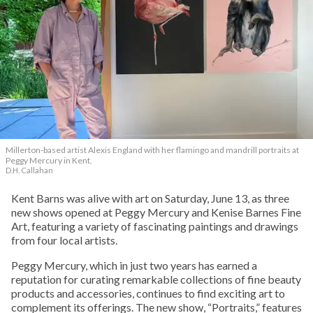
Millerton-based artist Alexis England with her flamingo and mandrill portraits at
Peggy Mercury in Kent.
D.H. Callahan
Kent Barns was alive with art on Saturday, June 13, as three
new shows opened at Peggy Mercury and Kenise Barnes Fine
Art, featuring a variety of fascinating paintings and drawings
from four local artists.
Peggy Mercury, which in just two years has earned a
reputation for curating remarkable collections of fine beauty
products and accessories, continues to find exciting art to
complement its offerings. The new show, “Portraits,” features