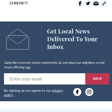
COMMUNITY
Get Local News
Delivered To Your
Inbox
Subscribe to receive stories reported for, by, and about our neighbors, on the
issues affecting
you
.
E
SIGN UP
y
By signing up you agree to our
privacy
e
policy
.