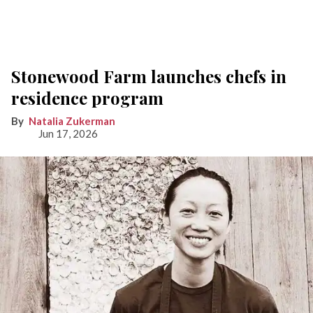
Stonewood Farm launches chefs in
residence program
Natalia Zukerman
Jun 17, 2026