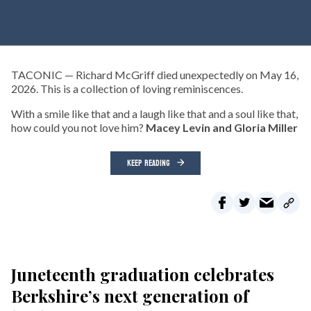
TACONIC — Richard McGriff died unexpectedly on May 16,
2026. This is a collection of loving reminiscences.
With a smile like that and a laugh like that and a soul like that,
how could you not love him?
Macey Levin and Gloria Miller
KEEP READING
Juneteenth graduation celebrates
Berkshire’s next generation of