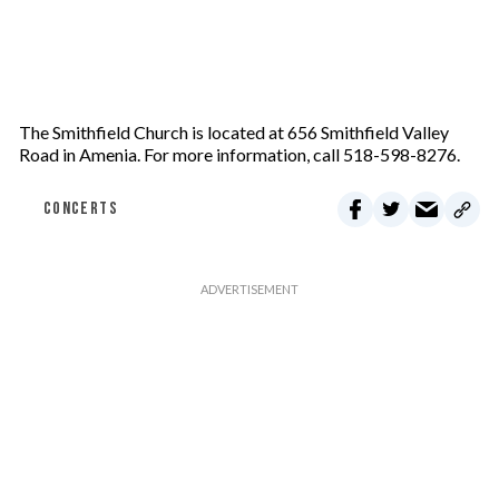
The Smithfield Church is located at 656 Smithfield Valley
Road in Amenia. For more information, call 518-598-8276.
CONCERTS