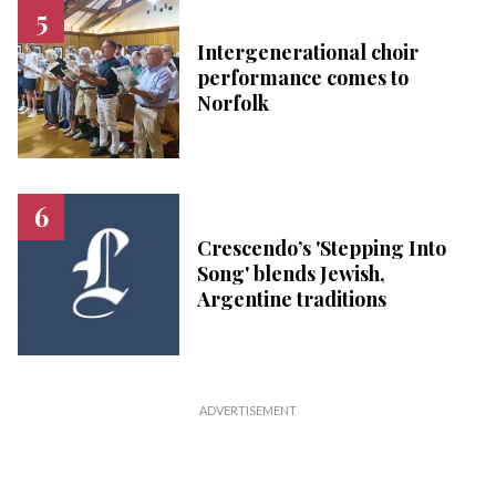
Intergenerational choir
performance comes to
Norfolk
Crescendo’s 'Stepping Into
Song' blends Jewish,
Argentine traditions