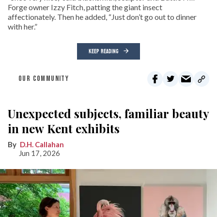
Forge owner Izzy Fitch, patting the giant insect
affectionately. Then he added, “Just don’t go out to dinner
with her.”
KEEP READING
OUR COMMUNITY
Unexpected subjects, familiar beauty
in new Kent exhibits
D.H. Callahan
Jun 17, 2026