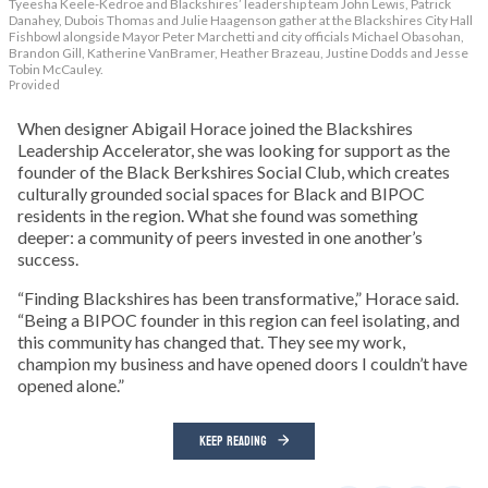
Tyeesha Keele-Kedroe and Blackshires’ leadership team John Lewis, Patrick
Danahey, Dubois Thomas and Julie Haagenson gather at the Blackshires City Hall
Fishbowl alongside Mayor Peter Marchetti and city officials Michael Obasohan,
Brandon Gill, Katherine VanBramer, Heather Brazeau, Justine Dodds and Jesse
Tobin McCauley.
Provided
When designer Abigail Horace joined the Blackshires
Leadership Accelerator, she was looking for support as the
founder of the Black Berkshires Social Club, which creates
culturally grounded social spaces for Black and BIPOC
residents in the region. What she found was something
deeper: a community of peers invested in one another’s
success.
“Finding Blackshires has been transformative,” Horace said.
“Being a BIPOC founder in this region can feel isolating, and
this community has changed that. They see my work,
champion my business and have opened doors I couldn’t have
opened alone.”
KEEP READING