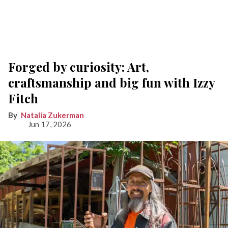
Forged by curiosity: Art,
craftsmanship and big fun with Izzy
Fitch
Natalia Zukerman
Jun 17, 2026