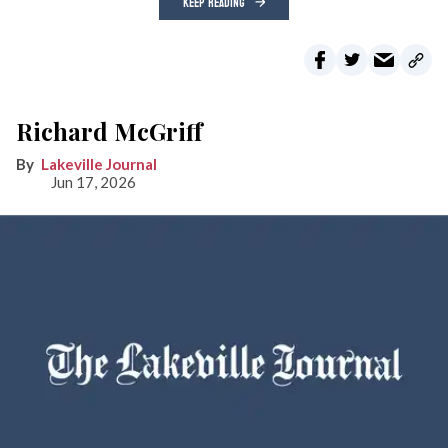
KEEP READING
Richard McGriff
Lakeville Journal
Jun 17, 2026