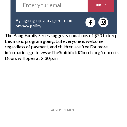
SIGN UP
n
t
e
By signing up you agree to our
r
privacy policy
.
y
o
The Bang Family Series suggests donations of $20 to keep
u
this music program going, but everyone is welcome
r
regardless of payment, and children are free.For more
e
information, go to www.TheSmithfieldChurch.org/concerts.
m
Doors will open at 2:30 p.m.
a
i
l