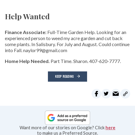
Help Wanted
Finance Associate:
Full-Time Garden Help. Looking for an
experienced person to weed my acre garden and cut back
some plants. In Salisbury. For July and August. Could continue
into Fall. naylor99@gmail.com
Home Help Needed.
Part Time. Sharon. 407-620-7777.
KEEP READING
Want more of our stories on Google? Click
here
to make us a Preferred Source.