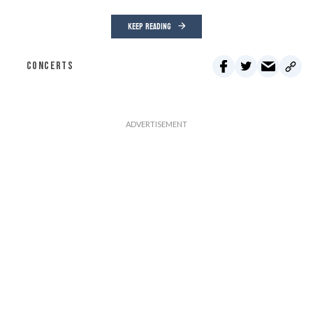
KEEP READING
CONCERTS