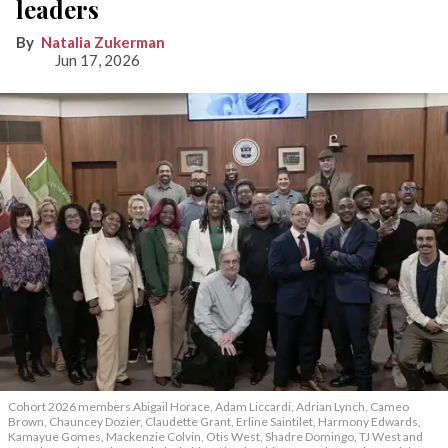
leaders
Natalia Zukerman
Jun 17, 2026
Cohort 2026 members Abigail Horace, Adam Liccardi, Adrian Lynch, Cameo
Brown, Chauncey Dozier, Claudette Grant, Erline Saintilet, Harmony Edwards,
Kamayue Gomes, Mackenzie Colvin, Otis West, Shadre Domingo, TJ West and