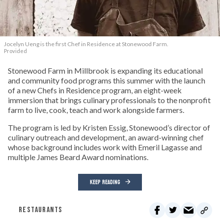
Jocelyn Ueng is the first Chef in Residence at Stonewood Farm.
Provided
Stonewood Farm in Millbrook is expanding its educational
and community food programs this summer with the launch
of a new Chefs in Residence program, an eight-week
immersion that brings culinary professionals to the nonprofit
farm to live, cook, teach and work alongside farmers.
The program is led by Kristen Essig, Stonewood’s director of
culinary outreach and development, an award-winning chef
whose background includes work with Emeril Lagasse and
multiple James Beard Award nominations.
KEEP READING
RESTAURANTS