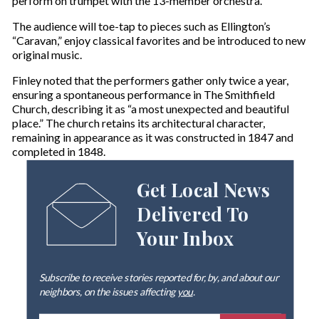
perform on trumpet with the 13-member orchestra.
The audience will toe-tap to pieces such as Ellington’s
“Caravan,” enjoy classical favorites and be introduced to new
original music.
Finley noted that the performers gather only twice a year,
ensuring a spontaneous performance in The Smithfield
Church, describing it as “a most unexpected and beautiful
place.” The church retains its architectural character,
remaining in appearance as it was constructed in 1847 and
completed in 1848.
Get Local News
Delivered To
Your Inbox
Subscribe to receive stories reported for, by, and about our
neighbors, on the issues affecting
you
.
E