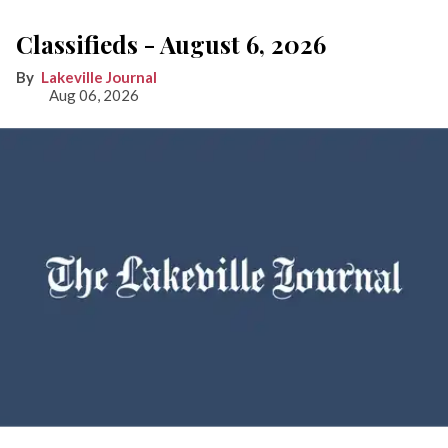
Classifieds - August 6, 2026
Lakeville Journal
Aug 06, 2026