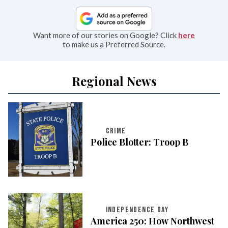
Want more of our stories on Google? Click
here
to make us a Preferred Source.
Regional News
CRIME
Police Blotter: Troop B
INDEPENDENCE DAY
America 250: How Northwest