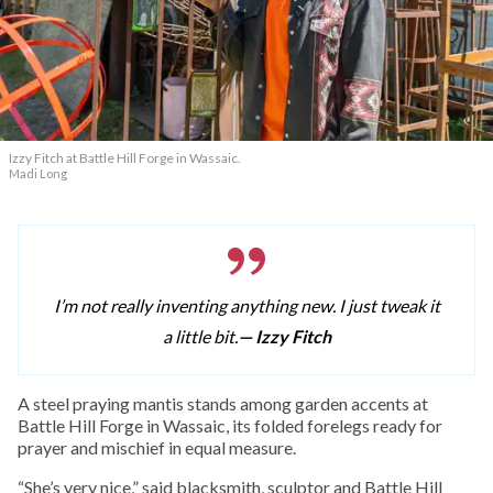
Izzy Fitch at Battle Hill Forge in Wassaic.
Madi Long
I’m not really inventing anything new. I just tweak it
a little bit.
— Izzy Fitch
A
steel praying mantis stands among garden accents at
Battle Hill Forge in Wassaic, its folded forelegs ready for
prayer and mischief in equal measure.
“She’s very nice,” said blacksmith, sculptor and Battle Hill