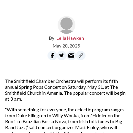
Leila Hawken
May 28, 2025
The Smithfield Chamber Orchestra will perform its fifth
annual Spring Pops Concert on Saturday, May 31, at The
Smithfield Church in Amenia. The popular concert will begin
at 3 p.m.
“With something for everyone, the eclectic program ranges
from Duke Ellington to Willy Wonka, from ‘Fiddler on the
Roof’ to Brazilian Bossa Nova, from Irish folk tunes to Big
Band Jazz,” said concert organizer Matt Finley, who will