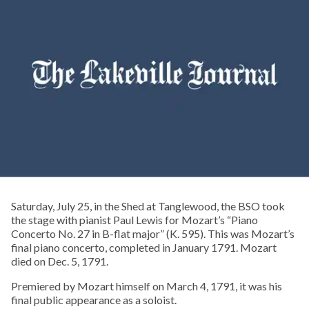
Saturday, July 25, in the Shed at Tanglewood, the BSO took
the stage with pianist Paul Lewis for Mozart’s “Piano
Concerto No. 27 in B-flat major” (K. 595). This was Mozart’s
final piano concerto, completed in January 1791. Mozart
died on Dec. 5, 1791.
Premiered by Mozart himself on March 4, 1791, it was his
final public appearance as a soloist.