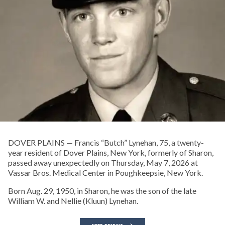
DOVER PLAINS — Francis “Butch” Lynehan, 75, a twenty-
year resident of Dover Plains, New York, formerly of Sharon,
passed away unexpectedly on Thursday, May 7, 2026 at
Vassar Bros. Medical Center in Poughkeepsie, New York.
Born Aug. 29, 1950, in Sharon, he was the son of the late
William W. and Nellie (Kluun) Lynehan.