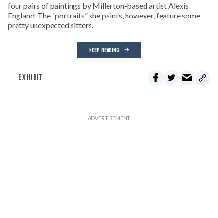
four pairs of paintings by Millerton-based artist Alexis
England. The “portraits” she paints, however, feature some
pretty unexpected sitters.
KEEP READING
EXHIBIT