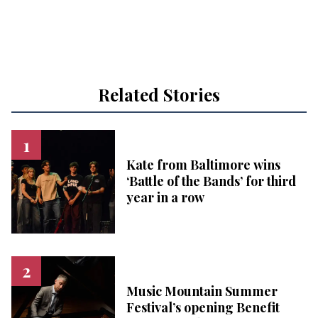
Related Stories
Kate from Baltimore wins
‘Battle of the Bands’ for third
year in a row
Music Mountain Summer
Festival’s opening Benefit