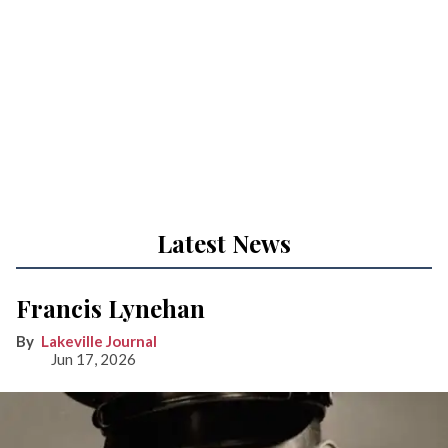
Latest News
Francis Lynehan
Lakeville Journal
Jun 17, 2026