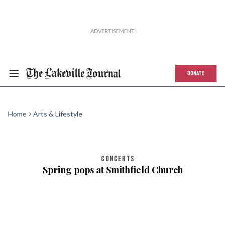
DONATE
Home
Arts & Lifestyle
CONCERTS
Spring pops at Smithfield Church