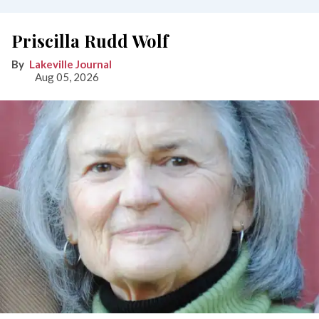
Priscilla Rudd Wolf
Lakeville Journal
Aug 05, 2026