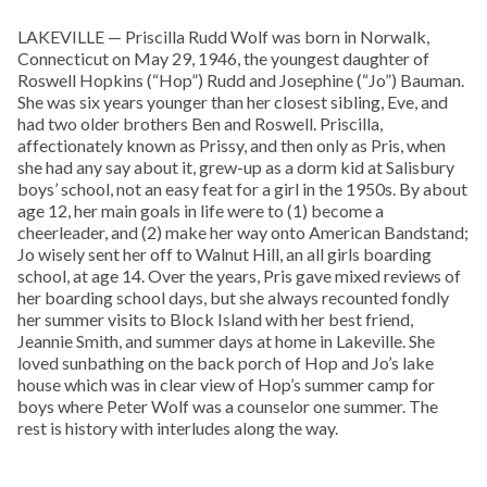
LAKEVILLE — Priscilla Rudd Wolf was born in Norwalk,
Connecticut on May 29, 1946, the youngest daughter of
Roswell Hopkins (“Hop”) Rudd and Josephine (“Jo”) Bauman.
She was six years younger than her closest sibling, Eve, and
had two older brothers Ben and Roswell. Priscilla,
affectionately known as Prissy, and then only as Pris, when
she had any say about it, grew-up as a dorm kid at Salisbury
boys’ school, not an easy feat for a girl in the 1950s. By about
age 12, her main goals in life were to (1) become a
cheerleader, and (2) make her way onto American Bandstand;
Jo wisely sent her off to Walnut Hill, an all girls boarding
school, at age 14. Over the years, Pris gave mixed reviews of
her boarding school days, but she always recounted fondly
her summer visits to Block Island with her best friend,
Jeannie Smith, and summer days at home in Lakeville. She
loved sunbathing on the back porch of Hop and Jo’s lake
house which was in clear view of Hop’s summer camp for
boys where Peter Wolf was a counselor one summer. The
rest is history with interludes along the way.