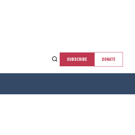
SUBSCRIBE
DONATE