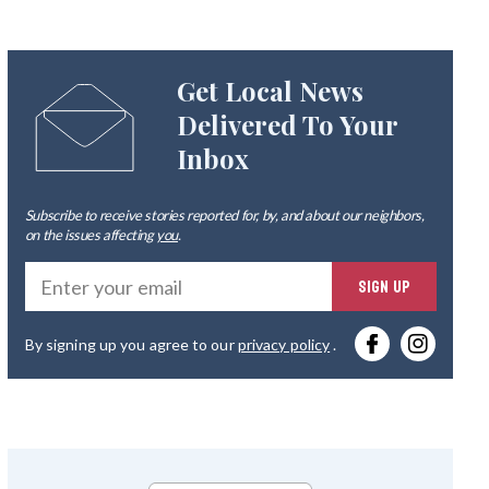
Get Local News
Delivered To Your
Inbox
Subscribe to receive stories reported for, by, and about our neighbors,
on the issues affecting
you
.
Ente
SIGN UP
you
By signing up you agree to our
privacy policy
.
emai