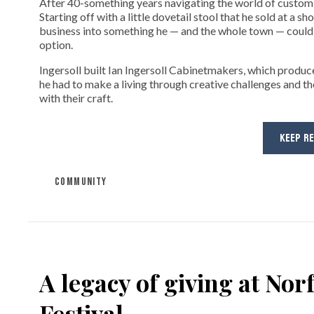
After 40-something years navigating the world of custom fi
Starting off with a little dovetail stool that he sold at a s
business into something he — and the whole town — could 
option.
Ingersoll built Ian Ingersoll Cabinetmakers, which produce
he had to make a living through creative challenges and th
with their craft.
KEEP R
COMMUNITY
A legacy of giving at No
Festival