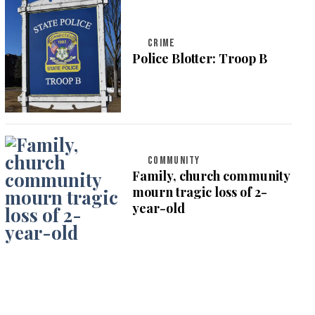
CRIME
Police Blotter: Troop B
COMMUNITY
Family, church community
mourn tragic loss of 2-
year-old