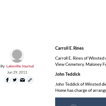
Carroll E. Rines
Carroll E. Rines of Winsted
View Cemetery. Maloney Fu
Lakeville Journal
Jun 29, 2011
John Teddick
John Teddick of Winsted di
Home has charge of arrang