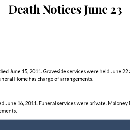
Death Notices June 23
 died June 15, 2011. Graveside services were held June 22 
neral Home has charge of arrangements.
ed June 16, 2011. Funeral services were private. Maloney 
ements.