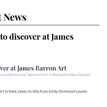
t News
 to discover at James
So Little Has to Do.” Spencer Finch’s “Following Three Bees (Zinnias)”
rt in Kent, takes its title from Emily Dickinson’s poem