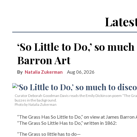
Lates
‘So Little to Do,’ so much
Barron Art
Natalia Zukerman
Aug 06, 2026
Curator Deborah Goodman Davis reads the Emily Dickinson poem “The Grass 
buzzes in the background.
Photo by Natalia Zukerman
“The Grass Has So Little to Do,” on view at James Barron A
“The Grass So Little Has to Do,” written in 1862:
“The Grass so little has to do—