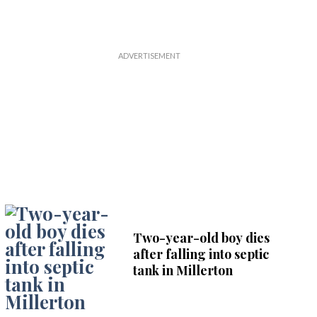
Two-year-old boy dies
after falling into septic
tank in Millerton