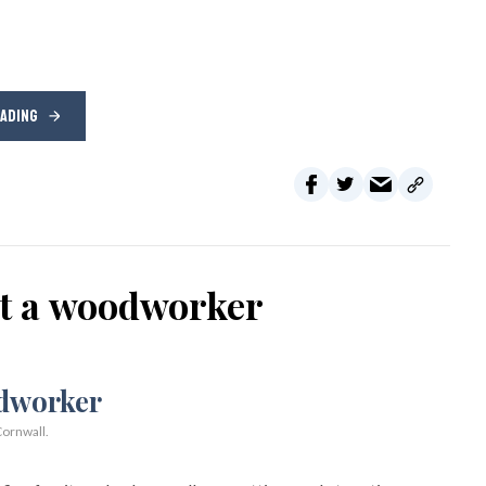
EADING
ot a woodworker
ornwall.