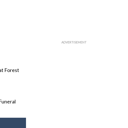
at Forest
Funeral