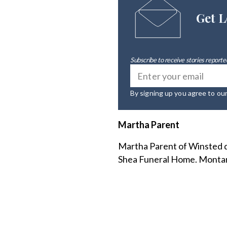
Get L
Subscribe to receive stories reported
By signing up you agree to ou
Martha Parent
Martha Parent of Winsted d
Shea Funeral Home. Montan