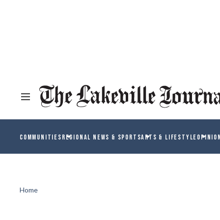
COMMUNITIES
REGIONAL NEWS & SPORTS
ARTS & LIFESTYLE
OPINIO
Home