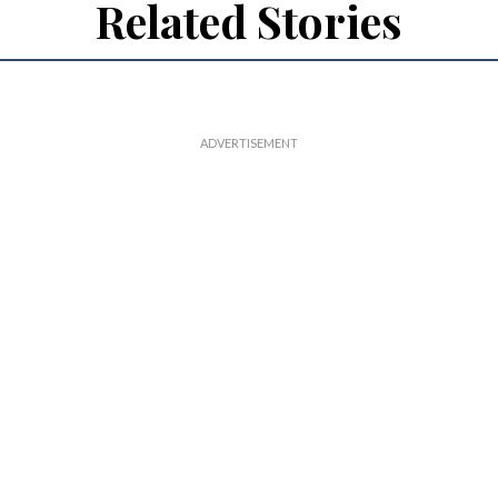
Related Stories