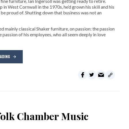
ne furniture, Ian Ingersoll was getting ready to retire.
hop in West Cornwall in the 1970s, he’d grown his skill and his
be proud of. Shutting down that business was not an
d mainly classical Shaker furniture, on passion: the passion
e passion of his employees, who all seem deeply in love
EADING
rfolk Chamber Music