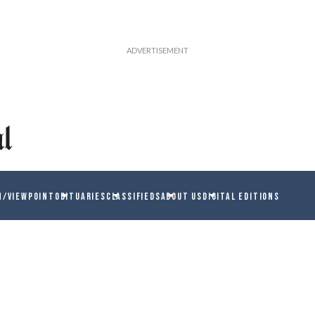
N/VIEWPOINT
OBITUARIES
CLASSIFIEDS
ABOUT US
DIGITAL EDITIONS