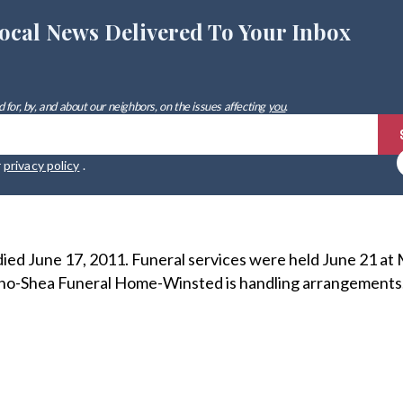
ocal News Delivered To Your Inbox
 for, by, and about our neighbors, on the issues affecting
you
.
r
privacy policy
.
ied June 17, 2011. Funeral services were held June 21 at
o-Shea Funeral Home-Winsted is handling arrangements