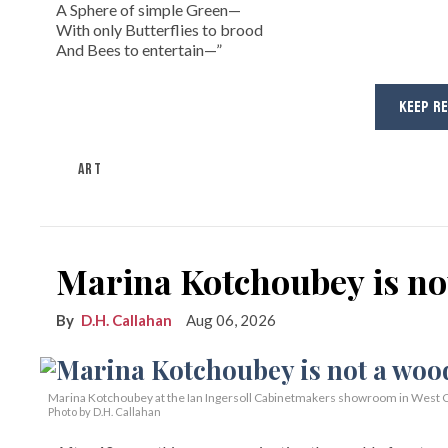
A Sphere of simple Green—
With only Butterflies to brood
And Bees to entertain—”
KEEP R
ART
Marina Kotchoubey is n
D.H. Callahan
Aug 06, 2026
Marina Kotchoubey at the Ian Ingersoll Cabinetmakers showroom in West C
Photo by D.H. Callahan