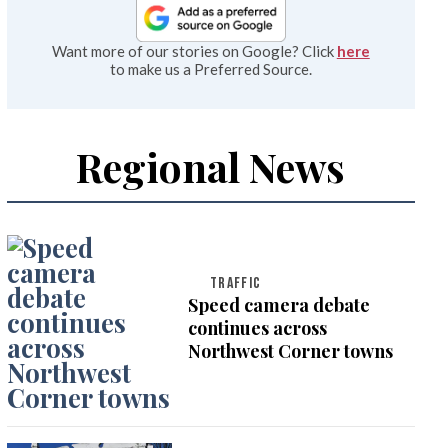
Want more of our stories on Google? Click
here
to make us a Preferred Source.
Regional News
TRAFFIC
Speed camera debate
continues across
Northwest Corner towns