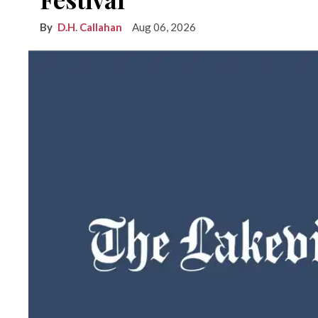
D.H. Callahan
Aug 06, 2026