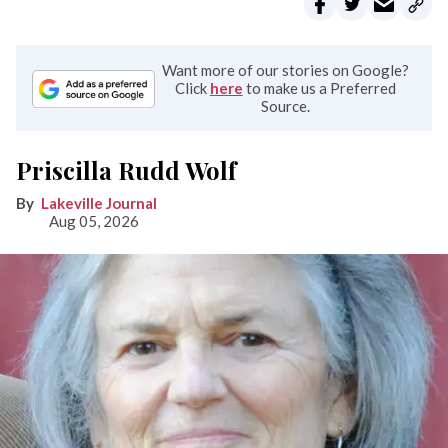
Want more of our stories on Google?
Click
here
to make us a Preferred
Source.
Priscilla Rudd Wolf
Lakeville Journal
Aug 05, 2026