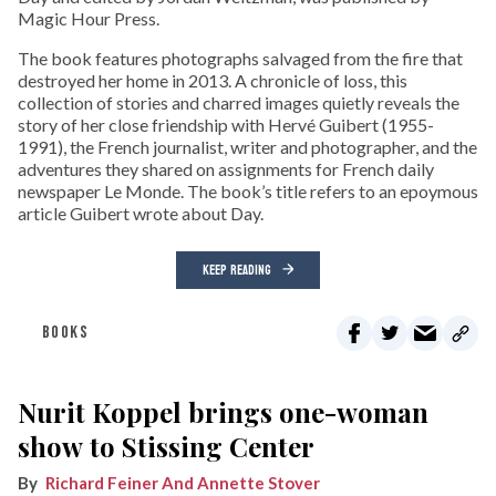
Magic Hour Press.
The book features photographs salvaged from the fire that
destroyed her home in 2013. A chronicle of loss, this
collection of stories and charred images quietly reveals the
story of her close friendship with Hervé Guibert (1955-
1991), the French journalist, writer and photographer, and the
adventures they shared on assignments for French daily
newspaper Le Monde. The book’s title refers to an epoymous
article Guibert wrote about Day.
KEEP READING
BOOKS
Nurit Koppel brings one-woman
show to Stissing Center
Richard Feiner And Annette Stover