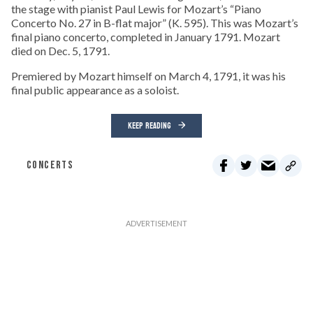
the stage with pianist Paul Lewis for Mozart’s “Piano
Concerto No. 27 in B-flat major” (K. 595). This was Mozart’s
final piano concerto, completed in January 1791. Mozart
died on Dec. 5, 1791.
Premiered by Mozart himself on March 4, 1791, it was his
final public appearance as a soloist.
KEEP READING
CONCERTS