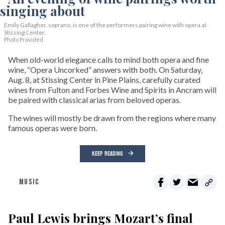
Emily Gallagher, soprano, is one of the performers pairing wine with opera at
Stissing Center.
Photo Provided
When old-world elegance calls to mind both opera and fine
wine, “Opera Uncorked” answers with both. On Saturday,
Aug. 8, at Stissing Center in Pine Plains, carefully curated
wines from Fulton and Forbes Wine and Spirits in Ancram will
be paired with classical arias from beloved operas.
The wines will mostly be drawn from the regions where many
famous operas were born.
KEEP READING
MUSIC
Paul Lewis brings Mozart’s final