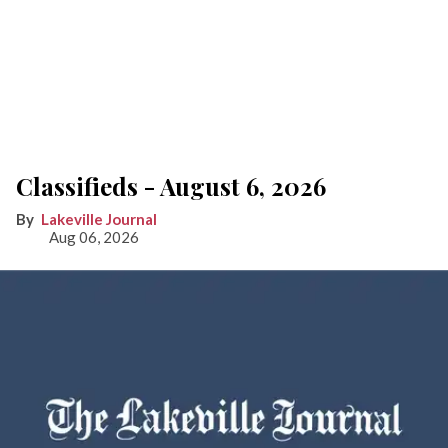
Classifieds - August 6, 2026
Lakeville Journal
Aug 06, 2026