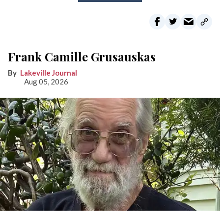
Frank Camille Grusauskas
Lakeville Journal
Aug 05, 2026