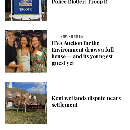
Police Blotter: Troop B
ENVIRONMENT
HVA Auction for the
Environment draws a full
house — and its youngest
guest yet
Kent wetlands dispute nears
settlement