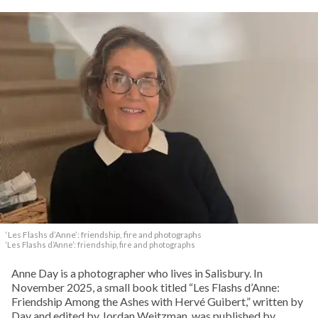
‘Les Flashs d’Anne’: friendship, fire and photographs
‘Les Flashs d’Anne’: friendship, fire and photographs
Anne Day is a photographer who lives in Salisbury. In
November 2025, a small book titled “Les Flashs d’Anne:
Friendship Among the Ashes with Hervé Guibert,” written by
Day and edited by Jordan Weitzman, was published by