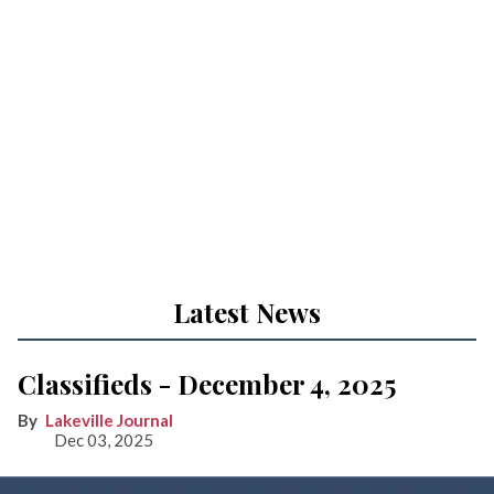
Latest News
Classifieds - December 4, 2025
Lakeville Journal
Dec 03, 2025