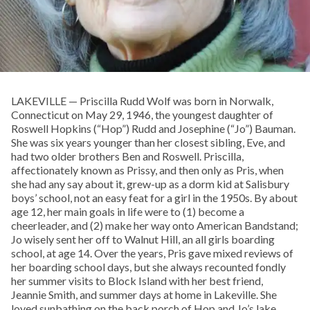
LAKEVILLE — Priscilla Rudd Wolf was born in Norwalk,
Connecticut on May 29, 1946, the youngest daughter of
Roswell Hopkins (“Hop”) Rudd and Josephine (“Jo”) Bauman.
She was six years younger than her closest sibling, Eve, and
had two older brothers Ben and Roswell. Priscilla,
affectionately known as Prissy, and then only as Pris, when
she had any say about it, grew-up as a dorm kid at Salisbury
boys’ school, not an easy feat for a girl in the 1950s. By about
age 12, her main goals in life were to (1) become a
cheerleader, and (2) make her way onto American Bandstand;
Jo wisely sent her off to Walnut Hill, an all girls boarding
school, at age 14. Over the years, Pris gave mixed reviews of
her boarding school days, but she always recounted fondly
her summer visits to Block Island with her best friend,
Jeannie Smith, and summer days at home in Lakeville. She
loved sunbathing on the back porch of Hop and Jo’s lake