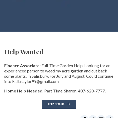
Help Wanted
Finance Associate:
Full-Time Garden Help. Looking for an
experienced person to weed my acre garden and cut back
some plants. In Salisbury. For July and August. Could continue
into Fall. naylor99@gmail.com
Home Help Needed.
Part Time. Sharon. 407-620-7777.
KEEP READING