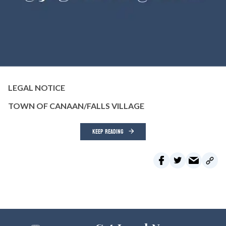
LEGAL NOTICE
TOWN OF CANAAN/FALLS VILLAGE
KEEP READING