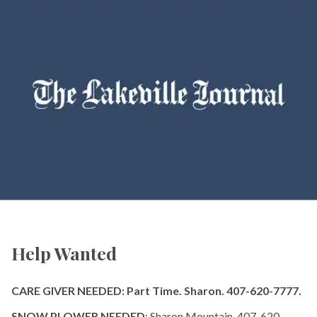
Help Wanted
CARE GIVER NEEDED: Part Time. Sharon. 407-620-7777.
SNOW PLOWER NEEDED
: Sharon Mountain. 407-620-