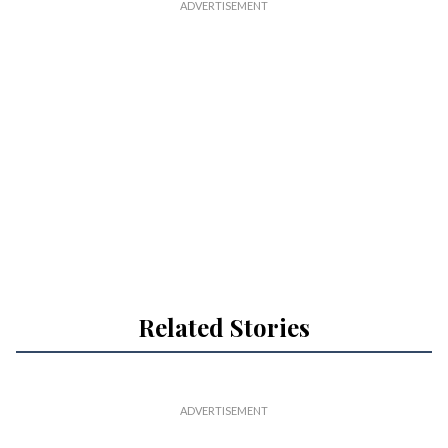
a
i
l
Related Stories