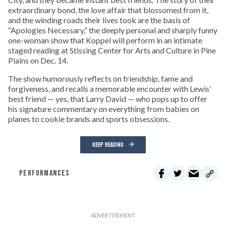
extraordinary bond, the love affair that blossomed from it,
and the winding roads their lives took are the basis of
“Apologies Necessary,” the deeply personal and sharply funny
one-woman show that Koppel will perform in an intimate
staged reading at Stissing Center for Arts and Culture in Pine
Plains on Dec. 14.
The show humorously reflects on friendship, fame and
forgiveness, and recalls a memorable encounter with Lewis’
best friend — yes, that Larry David ­— who pops up to offer
his signature commentary on everything from babies on
planes to cookie brands and sports obsessions.
KEEP READING
PERFORMANCES