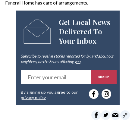
Funeral Home has care of arrangements.
Get Local News
Delivered To
Your Inbox
Subscribe to receive stories reported for, by, and about our
neighbors, on the issues affecting
you
.
E
SIGN UP
n
t
e
By signing up you agree to our
r
privacy policy
.
y
o
u
r
e
m