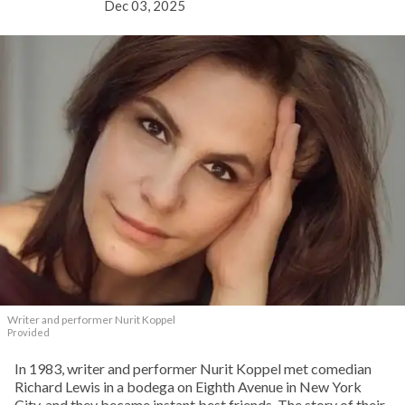
Dec 03, 2025
Writer and performer Nurit Koppel
Provided
In 1983, writer and performer Nurit Koppel met comedian
Richard Lewis in a bodega on Eighth Avenue in New York
City, and they became instant best friends. The story of their