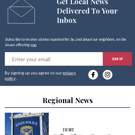
Get Local News
Delivered To Your
Inbox
Subscribe to receive stories reported for, by, and about our neighbors, on the
issues affecting
you
.
E
SIGN UP
y
By signing up you agree to our
privacy
e
policy
.
Regional News
CRIME