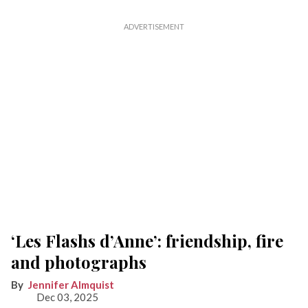
‘Les Flashs d’Anne’: friendship, fire
and photographs
Jennifer Almquist
Dec 03, 2025