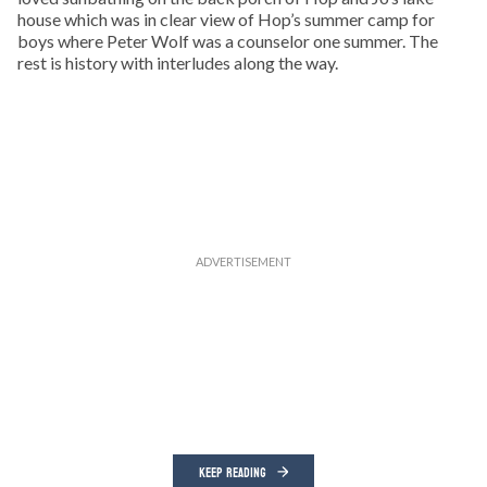
house which was in clear view of Hop’s summer camp for
boys where Peter Wolf was a counselor one summer. The
rest is history with interludes along the way.
KEEP READING