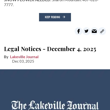
7777.
KEEP READING
Legal Notices - December 4, 2025
Lakeville Journal
Dec 03, 2025