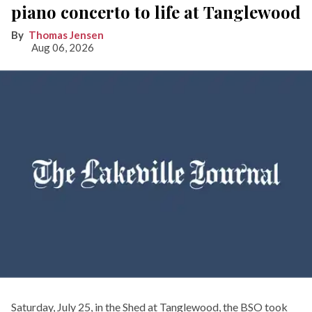
piano concerto to life at Tanglewood
Thomas Jensen
Aug 06, 2026
Saturday, July 25, in the Shed at Tanglewood, the BSO took