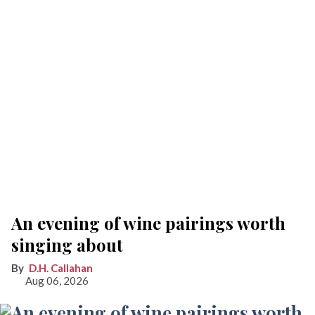
An evening of wine pairings worth
singing about
D.H. Callahan
Aug 06, 2026