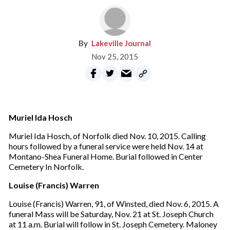
Lakeville Journal
Nov 25, 2015
Muriel Ida Hosch
Muriel Ida Hosch, of Norfolk died Nov. 10, 2015. Calling
hours followed by a funeral service were held Nov. 14 at
Montano-Shea Funeral Home. Burial followed in Center
Cemetery In Norfolk.
Louise (Francis) Warren
Louise (Francis) Warren, 91, of Winsted, died Nov. 6, 2015. A
funeral Mass will be Saturday, Nov. 21 at St. Joseph Church
at 11 a.m. Burial will follow in St. Joseph Cemetery. Maloney