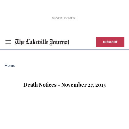
SUBSCRIBE
Home
Death Notices - November 27, 2015