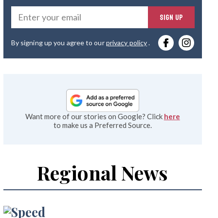
Ente
SIGN UP
you
By signing up you agree to our
privacy policy
.
emai
Want more of our stories on Google? Click
here
to make us a Preferred Source.
Regional News