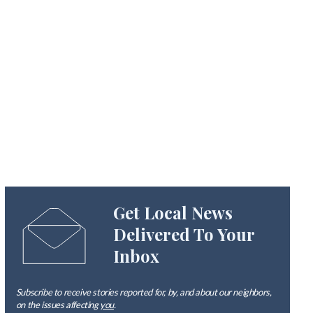
Get Local News
Delivered To Your
Inbox
Subscribe to receive stories reported for, by, and about our neighbors,
on the issues affecting
you
.