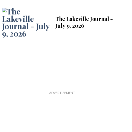
The Lakeville Journal -
July 9, 2026