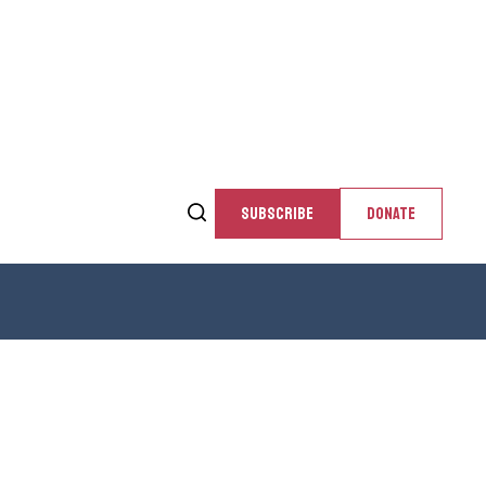
SUBSCRIBE
DONATE