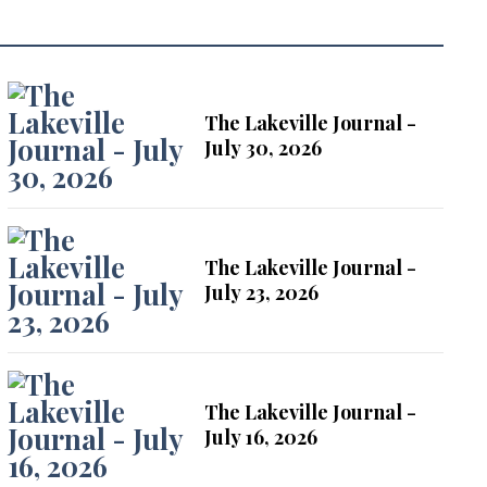
The Lakeville Journal -
July 30, 2026
The Lakeville Journal -
July 23, 2026
The Lakeville Journal -
July 16, 2026