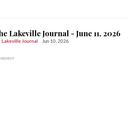
he Lakeville Journal - June 11, 2026
Lakeville Journal
Jun 10, 2026