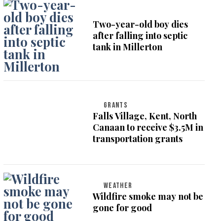
Two-year-old boy dies
after falling into septic
tank in Millerton
GRANTS
Falls Village, Kent, North
Canaan to receive $3.5M in
transportation grants
WEATHER
Wildfire smoke may not be
gone for good