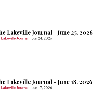
he Lakeville Journal - June 25, 2026
Lakeville Journal
Jun 24, 2026
he Lakeville Journal - June 18, 2026
Lakeville Journal
Jun 17, 2026