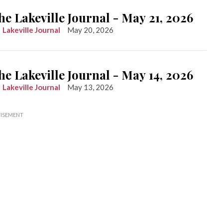
he Lakeville Journal - May 21, 2026
Lakeville Journal
May 20, 2026
he Lakeville Journal - May 14, 2026
Lakeville Journal
May 13, 2026