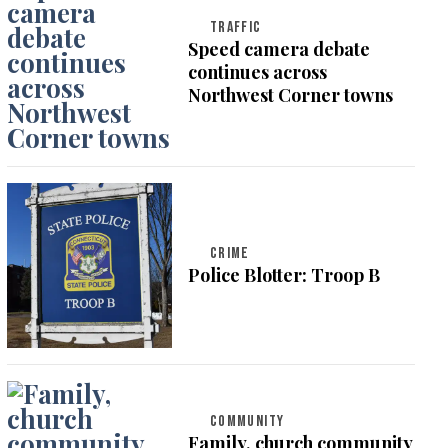
TRAFFIC
Speed camera debate
continues across
Northwest Corner towns
CRIME
Police Blotter: Troop B
COMMUNITY
Family, church community