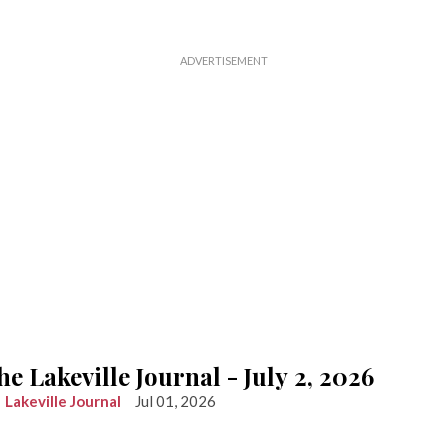
he Lakeville Journal - July 2, 2026
Lakeville Journal
Jul 01, 2026