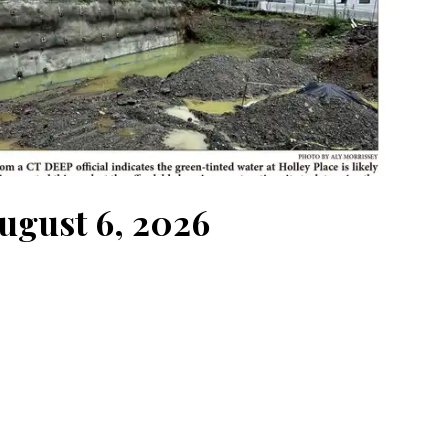
August 6, 2026