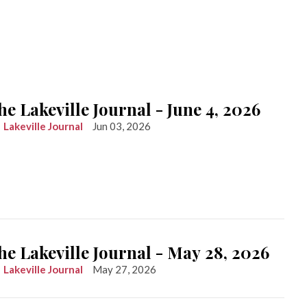
he Lakeville Journal - June 4, 2026
Lakeville Journal
Jun 03, 2026
he Lakeville Journal - May 28, 2026
Lakeville Journal
May 27, 2026