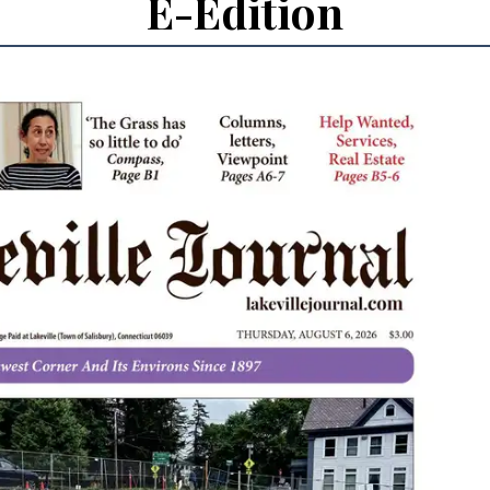
E-Edition