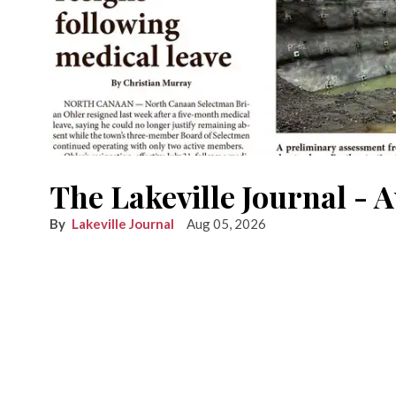
The Lakeville Journal - 
Lakeville Journal
Aug 05, 2026