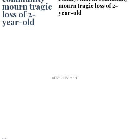
mourn tragic loss of 2-
year-old