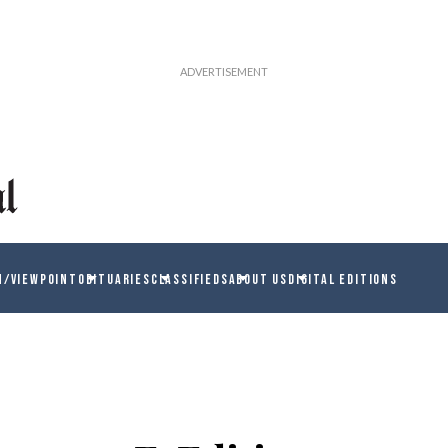
N/VIEWPOINT
OBITUARIES
CLASSIFIEDS
ABOUT US
DIGITAL EDITIONS