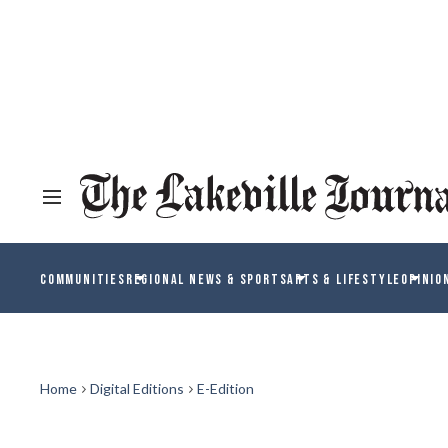
COMMUNITIES
REGIONAL NEWS & SPORTS
ARTS & LIFESTYLE
OPINIO
Home
Digital Editions
E-Edition