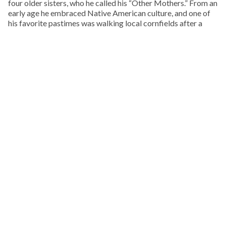
four older sisters, who he called his “Other Mothers.” From an
early age he embraced Native American culture, and one of
his favorite pastimes was walking local cornfields after a
rain, in search of arrowheads, points, and stone tools.
KEEP READING