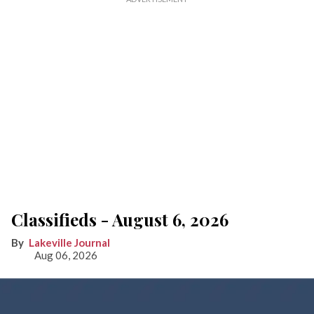
Classifieds - August 6, 2026
Lakeville Journal
Aug 06, 2026