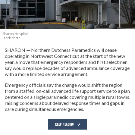
Sharon Hospital
Stock photo
SHARON — Northern Dutchess Paramedics will cease
operating in Northwest Connecticut at the start of the new
year, a move that emergency responders and first selectmen
say would replace decades of advanced ambulance coverage
with a more limited service arrangement.
Emergency officials say the change would shift the region
from a staffed, on-call advanced life support service to a plan
centered on a single paramedic covering multiple rural towns,
raising concerns about delayed response times and gaps in
care during simultaneous emergencies.
KEEP READING