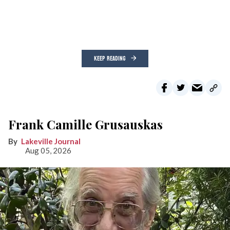
KEEP READING
Frank Camille Grusauskas
Lakeville Journal
Aug 05, 2026