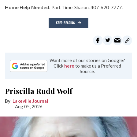
Home Help Needed.
Part Time. Sharon. 407-620-7777.
KEEP READING
Want more of our stories on Google?
Click
here
to make us a Preferred
Source.
Priscilla Rudd Wolf
Lakeville Journal
Aug 05, 2026