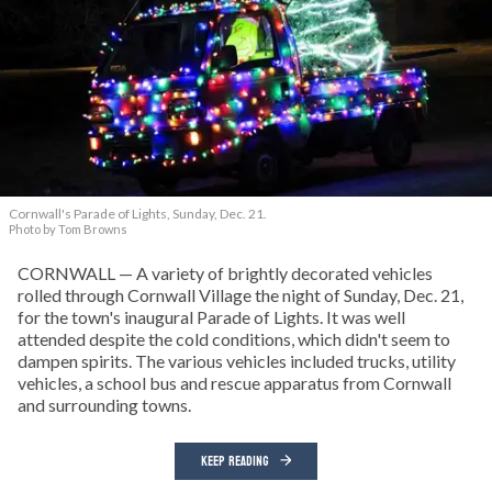
Cornwall's Parade of Lights, Sunday, Dec. 21.
Photo by Tom Browns
CORNWALL — A variety of brightly decorated vehicles
rolled through Cornwall Village the night of Sunday, Dec. 21,
for the town's inaugural Parade of Lights. It was well
attended despite the cold conditions, which didn't seem to
dampen spirits. The various vehicles included trucks, utility
vehicles, a school bus and rescue apparatus from Cornwall
and surrounding towns.
KEEP READING