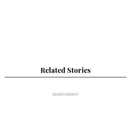
Related Stories