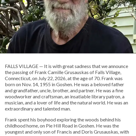
FALLS VILLAGE — It is with great sadness that we announce
the passing of Frank Camille Grusauskas of Falls Village,
Connecticut, on July 22, 2026, at the age of 70. Frank was
born on Nov. 14, 1955 in Goshen. He was a beloved father
and grandfather, uncle, brother, and partner. He was a fine
woodworker and craftsman, an insatiable library patron, a
musician, and a lover of life and the natural world. He was an
extraordinary and talented man.
Frank spent his boyhood exploring the woods behind his
childhood home, on Pie Hill Road in Goshen. He was the
youngest and only son of Francis and Doris Grusauskas, with