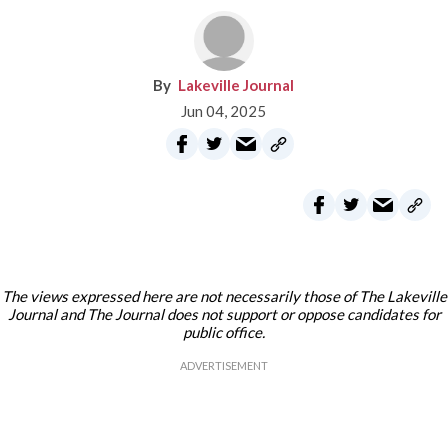
Lakeville Journal
Jun 04, 2025
The views expressed here are not necessarily those of The Lakeville
Journal and The Journal does not support or oppose candidates for
public office.