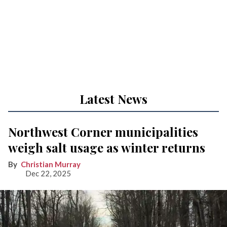
Latest News
Northwest Corner municipalities
weigh salt usage as winter returns
Christian Murray
Dec 22, 2025