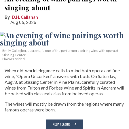
singing about
D.H. Callahan
Aug 06, 2026
Emily Gallagher, soprano, is one of the performers pairing wine with opera at
Stissing Center.
Photo Provided
When old-world elegance calls to mind both opera and fine
wine, “Opera Uncorked” answers with both. On Saturday,
Aug. 8, at Stissing Center in Pine Plains, carefully curated
wines from Fulton and Forbes Wine and Spirits in Ancram will
be paired with classical arias from beloved operas.
The wines will mostly be drawn from the regions where many
famous operas were born.
KEEP READING