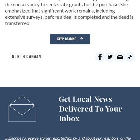
the conservancy to seek state grants for the purchase. She
emphasized that significant work remains, including
extensive surveys, before a deal is completed and the deed is
transferred.
KEEP READING
NORTH CANAAN
Get Local News
Delivered To Your
Inbox
Subscribe to receive stories reported for, by, and about our neighbors, on the