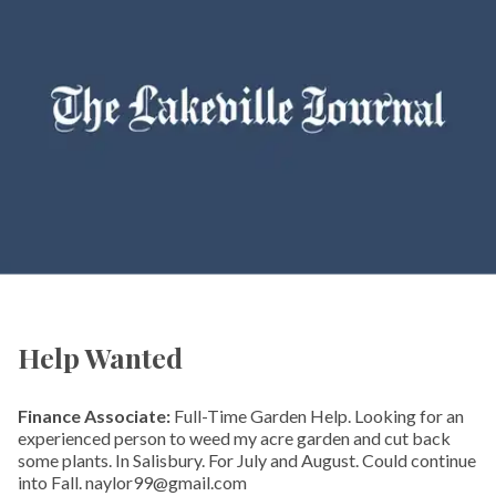
Help Wanted
Finance Associate:
Full-Time Garden Help. Looking for an
experienced person to weed my acre garden and cut back
some plants. In Salisbury. For July and August. Could continue
into Fall. naylor99@gmail.com