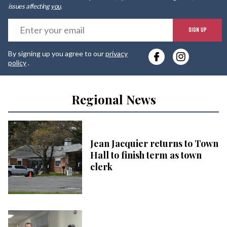
issues affecting
you
.
E
SIGN UP
y
By signing up you agree to our
privacy
e
policy
.
Regional News
Jean Jacquier returns to Town
Hall to finish term as town
clerk