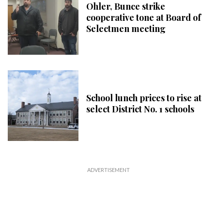
Ohler, Bunce strike
cooperative tone at Board of
Selectmen meeting
School lunch prices to rise at
select District No. 1 schools