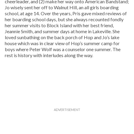
cheerleader, and (2) make her way onto American Bandstand;
Jo wisely sent her off to Walnut Hill, an all girls boarding
school, at age 14. Over the years, Pris gave mixed reviews of
her boarding school days, but she always recounted fondly
her summer visits to Block Island with her best friend,
Jeannie Smith, and summer days at home in Lakeville. She
loved sunbathing on the back porch of Hop and Jo’s lake
house which was in clear view of Hop’s summer camp for
boys where Peter Wolf was a counselor one summer. The
rest is history with interludes along the way.