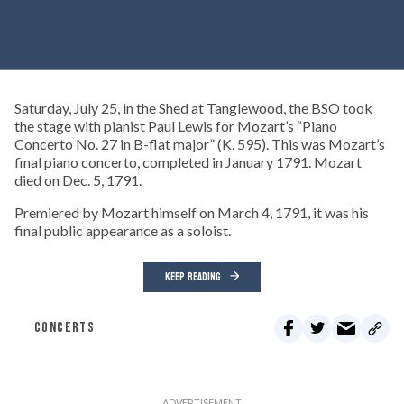
Saturday, July 25, in the Shed at Tanglewood, the BSO took
the stage with pianist Paul Lewis for Mozart’s “Piano
Concerto No. 27 in B-flat major” (K. 595). This was Mozart’s
final piano concerto, completed in January 1791. Mozart
died on Dec. 5, 1791.
Premiered by Mozart himself on March 4, 1791, it was his
final public appearance as a soloist.
KEEP READING
CONCERTS