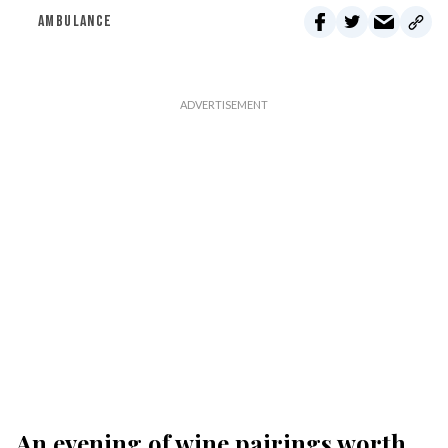
AMBULANCE
An evening of wine pairings worth