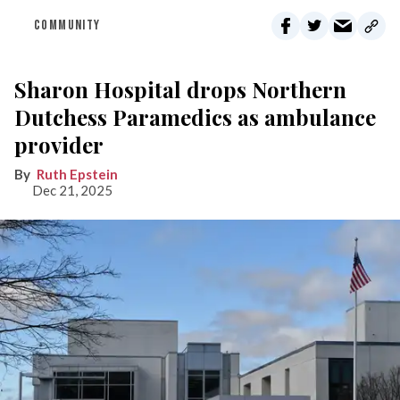
COMMUNITY
Sharon Hospital drops Northern
Dutchess Paramedics as ambulance
provider
Ruth Epstein
Dec 21, 2025