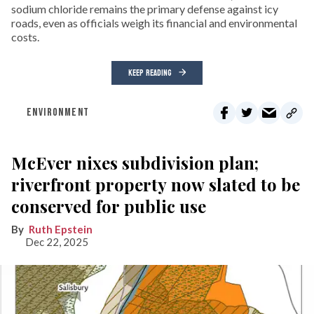
sodium chloride remains the primary defense against icy
roads, even as officials weigh its financial and environmental
costs.
KEEP READING
ENVIRONMENT
McEver nixes subdivision plan;
riverfront property now slated to be
conserved for public use
Ruth Epstein
Dec 22, 2025