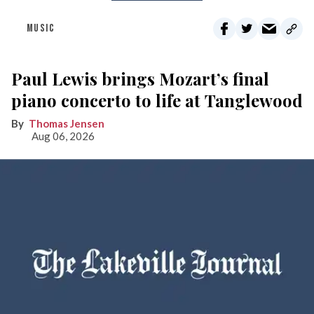
MUSIC
Paul Lewis brings Mozart’s final
piano concerto to life at Tanglewood
Thomas Jensen
Aug 06, 2026