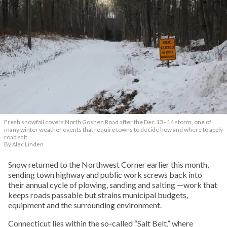
Fresh snowfall covers North Goshen Road after the Dec.13–14 storm, one of
many winter weather events that require towns to decide how and where to apply
road salt.
By Alec Linden
Snow returned to the Northwest Corner earlier this month,
sending town highway and public work screws back into
their annual cycle of plowing, sanding and salting —work that
keeps roads passable but strains municipal budgets,
equipment and the surrounding environment.
Connecticut lies within the so-called “Salt Belt,” where