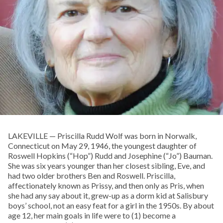
LAKEVILLE — Priscilla Rudd Wolf was born in Norwalk,
Connecticut on May 29, 1946, the youngest daughter of
Roswell Hopkins (“Hop”) Rudd and Josephine (“Jo”) Bauman.
She was six years younger than her closest sibling, Eve, and
had two older brothers Ben and Roswell. Priscilla,
affectionately known as Prissy, and then only as Pris, when
she had any say about it, grew-up as a dorm kid at Salisbury
boys’ school, not an easy feat for a girl in the 1950s. By about
age 12, her main goals in life were to (1) become a