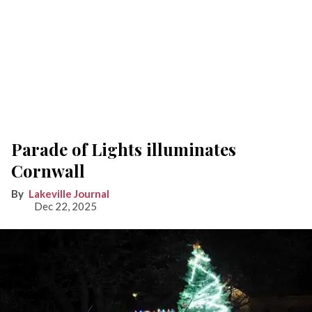
Parade of Lights illuminates
Cornwall
Lakeville Journal
Dec 22, 2025