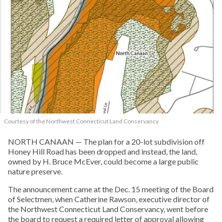
Courtesy of the Northwest Connecticut Land Conservancy
NORTH CANAAN — The plan for a 20-lot subdivision off
Honey Hill Road has been dropped and instead, the land,
owned by H. Bruce McEver, could become a large public
nature preserve.
The announcement came at the Dec. 15 meeting of the Board
of Selectmen, when Catherine Rawson, executive director of
the Northwest Connecticut Land Conservancy, went before
the board to request a required letter of approval allowing