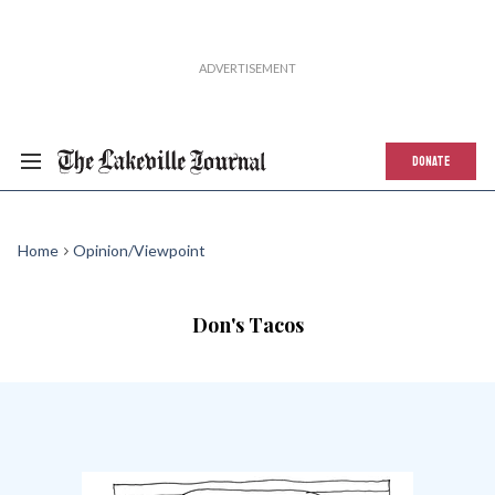
DONATE
Home
Opinion/Viewpoint
Don's Tacos