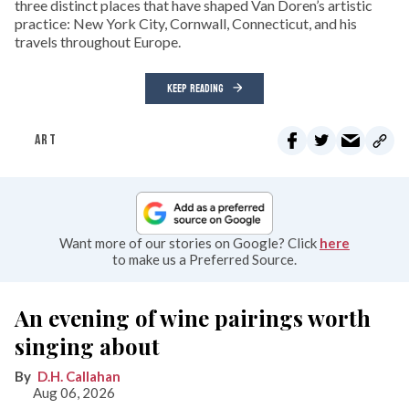
three distinct places that have shaped Van Doren’s artistic
practice: New York City, Cornwall, Connecticut, and his
travels throughout Europe.
KEEP READING
ART
Want more of our stories on Google? Click
here
to make us a Preferred Source.
An evening of wine pairings worth
singing about
D.H. Callahan
Aug 06, 2026