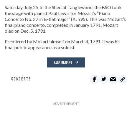
Saturday, July 25, in the Shed at Tanglewood, the BSO took
the stage with pianist Paul Lewis for Mozart’s “Piano
Concerto No. 27 in B-flat major” (K. 595). This was Mozart’s
final piano concerto, completed in January 1791. Mozart
died on Dec. 5, 1791.
Premiered by Mozart himself on March 4, 1791, it was his
final public appearance as a soloist.
KEEP READING
CONCERTS