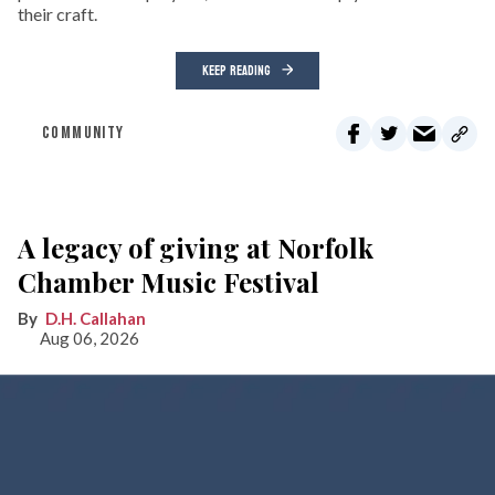
their craft.
KEEP READING
COMMUNITY
A legacy of giving at Norfolk
Chamber Music Festival
D.H. Callahan
Aug 06, 2026