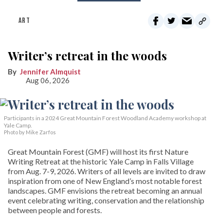
ART
Writer’s retreat in the woods
Jennifer Almquist
Aug 06, 2026
Participants in a 2024 Great Mountain Forest Woodland Academy workshop at
Yale Camp.
Photo by Mike Zarfos
Great Mountain Forest (GMF) will host its first Nature
Writing Retreat at the historic Yale Camp in Falls Village
from Aug. 7-9, 2026. Writers of all levels are invited to draw
inspiration from one of New England’s most notable forest
landscapes. GMF envisions the retreat becoming an annual
event celebrating writing, conservation and the relationship
between people and forests.