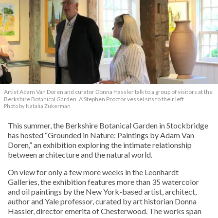
Artist Adam Van Doren and curator Donna Hassler talk to a group of visitors at the
Berkshire Botanical Garden. A Stephen Proctor vessel sits to their left.
Photo by Natalia Zukerman
This summer, the Berkshire Botanical Garden in Stockbridge
has hosted “Grounded in Nature: Paintings by Adam Van
Doren,” an exhibition exploring the intimate relationship
between architecture and the natural world.
On view for only a few more weeks in the Leonhardt
Galleries, the exhibition features more than 35 watercolor
and oil paintings by the New York-based artist, architect,
author and Yale professor, curated by art historian Donna
Hassler, director emerita of Chesterwood. The works span