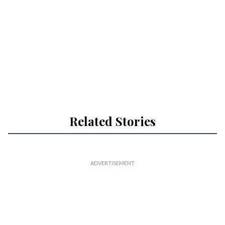
Related Stories