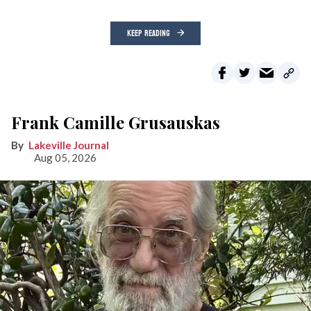
KEEP READING
Frank Camille Grusauskas
Lakeville Journal
Aug 05, 2026