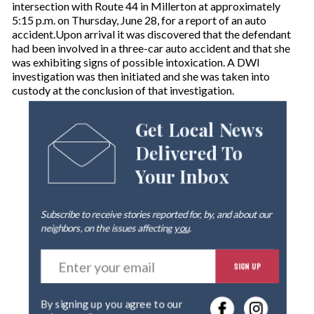
intersection with Route 44 in Millerton at approximately
5:15 p.m. on Thursday, June 28, for a report of an auto
accident.Upon arrival it was discovered that the defendant
had been involved in a three-car auto accident and that she
was exhibiting signs of possible intoxication. A DWI
investigation was then initiated and she was taken into
custody at the conclusion of that investigation.
Get Local News
Delivered To
Your Inbox
Subscribe to receive stories reported for, by, and about our
neighbors, on the issues affecting
you
.
E
SIGN UP
n
t
e
By signing up you agree to our
r
privacy policy
.