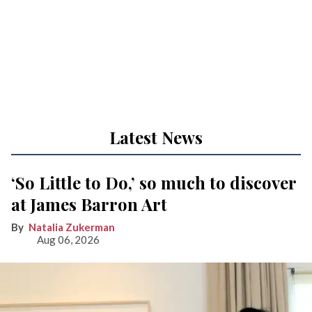
Latest News
‘So Little to Do,’ so much to discover
at James Barron Art
Natalia Zukerman
Aug 06, 2026