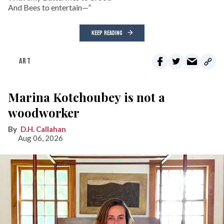
And Bees to entertain—”
KEEP READING
ART
Marina Kotchoubey is not a
woodworker
D.H. Callahan
Aug 06, 2026