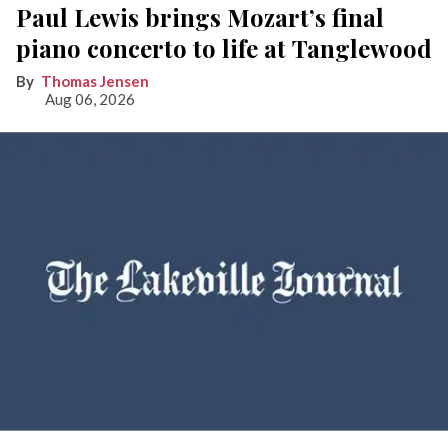
Paul Lewis brings Mozart’s final
piano concerto to life at Tanglewood
Thomas Jensen
Aug 06, 2026