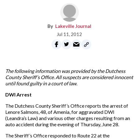
Lakeville Journal
Jul 11, 2012
The following information was provided by the Dutchess
County Sheriff’s Office. All suspects are considered innocent
until found guilty in a court of law.
DWI Arrest
The Dutchess County Sheriff’s Office reports the arrest of
Lenore Salmons, 48, of Amenia, for aggravated DWI
(Leandra’s Law) and various other charges resulting from an
auto accident during the evening of Thursday, June 28.
The Sheriff’s Office responded to Route 22 at the