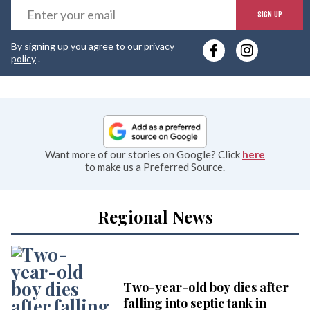
E
SIGN UP
y
By signing up you agree to our
privacy
e
policy
.
Want more of our stories on Google? Click
here
to make us a Preferred Source.
Regional News
Two-year-old boy dies after
falling into septic tank in