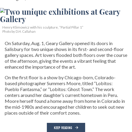
Henry Klimowicz with his sculpture, “Partial Pillar 1”
Photo by D.H. Callahan
On Saturday, Aug. 1, Geary Gallery opened its doors in
Salisbury for two unique shows in its first- and second-floor
gallery spaces. Art lovers flooded both floors over the course
of the afternoon, giving the events a vibrant feeling that
enhanced the importance of the art.
On the first floor is a show by Chicago-born, Colorado-
based photographer Summers Moore, titled “Lobitos:
Pueblo Fantasma,” or “Lobitos: Ghost Town.” The work
centers around her daughter’s current hometown in Peru.
Moore herself found a home away from home in Colorado in
the mid-1980s and encouraged her children to seek out new
places outside of their comfort zones.
KEEP READING