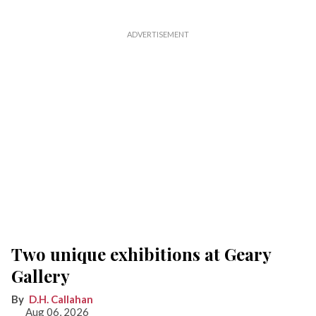
Two unique exhibitions at Geary
Gallery
D.H. Callahan
Aug 06, 2026