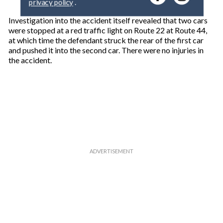
y
o
Investigation into the accident itself revealed that two cars
u
were stopped at a red traffic light on Route 22 at Route 44,
r
at which time the defendant struck the rear of the first car
e
and pushed it into the second car. There were no injuries in
m
the accident.
a
i
l