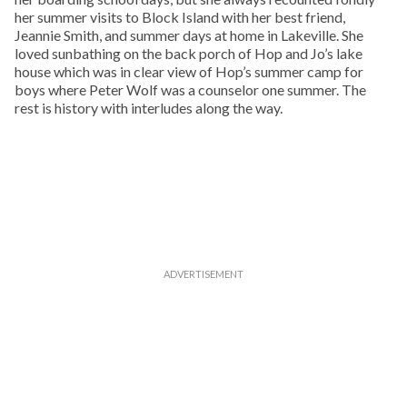
her summer visits to Block Island with her best friend,
Jeannie Smith, and summer days at home in Lakeville. She
loved sunbathing on the back porch of Hop and Jo’s lake
house which was in clear view of Hop’s summer camp for
boys where Peter Wolf was a counselor one summer. The
rest is history with interludes along the way.