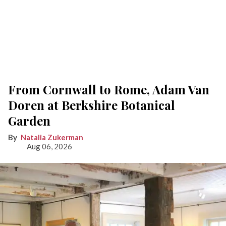
From Cornwall to Rome, Adam Van
Doren at Berkshire Botanical
Garden
Natalia Zukerman
Aug 06, 2026