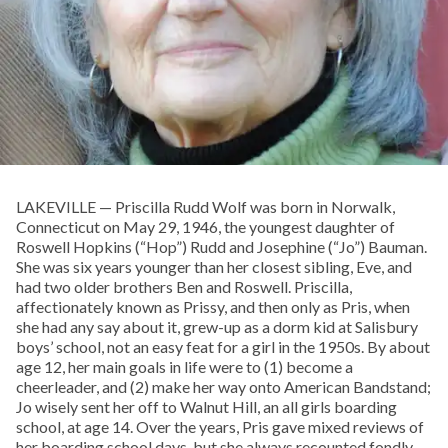
LAKEVILLE — Priscilla Rudd Wolf was born in Norwalk,
Connecticut on May 29, 1946, the youngest daughter of
Roswell Hopkins (“Hop”) Rudd and Josephine (“Jo”) Bauman.
She was six years younger than her closest sibling, Eve, and
had two older brothers Ben and Roswell. Priscilla,
affectionately known as Prissy, and then only as Pris, when
she had any say about it, grew-up as a dorm kid at Salisbury
boys’ school, not an easy feat for a girl in the 1950s. By about
age 12, her main goals in life were to (1) become a
cheerleader, and (2) make her way onto American Bandstand;
Jo wisely sent her off to Walnut Hill, an all girls boarding
school, at age 14. Over the years, Pris gave mixed reviews of
her boarding school days, but she always recounted fondly