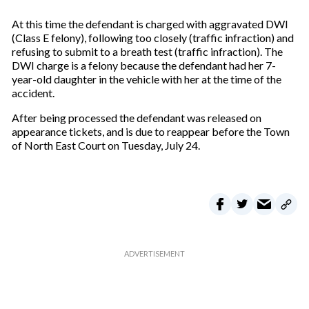
At this time the defendant is charged with aggravated DWI
(Class E felony), following too closely (traffic infraction) and
refusing to submit to a breath test (traffic infraction). The
DWI charge is a felony because the defendant had her 7-
year-old daughter in the vehicle with her at the time of the
accident.
After being processed the defendant was released on
appearance tickets, and is due to reappear before the Town
of North East Court on Tuesday, July 24.