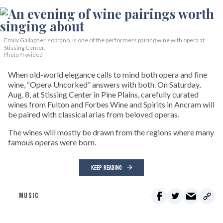
Emily Gallagher, soprano, is one of the performers pairing wine with opera at
Stissing Center.
Photo Provided
When old-world elegance calls to mind both opera and fine
wine, “Opera Uncorked” answers with both. On Saturday,
Aug. 8, at Stissing Center in Pine Plains, carefully curated
wines from Fulton and Forbes Wine and Spirits in Ancram will
be paired with classical arias from beloved operas.
The wines will mostly be drawn from the regions where many
famous operas were born.
KEEP READING
MUSIC