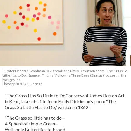
Curator Deborah Goodman Davis reads the Emily Dickinson poem “The Grass So
Little Has to Do.” Spencer Finch’s “Following Three Bees (Zinnias)” buzzes in the
background.
Photo by Natalia Zukerman
“The Grass Has So Little to Do,” on view at James Barron Art
in Kent, takes its title from Emily Dickinson’s poem “The
Grass So Little Has to Do,” written in 1862:
“The Grass so little has to do—
A Sphere of simple Green—
With only Butterflies to brood