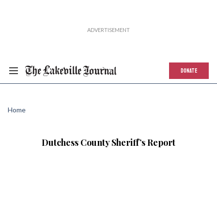
DONATE
Home
Dutchess County Sheriff’s Report