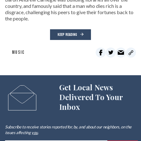
country, and famously said that a man who dies rich is a
disgrace, challenging his peers to give their fortunes back to
the people.
KEEP READING
MUSIC
Get Local News
Delivered To Your
Inbox
Subscribe to receive stories reported for, by, and about our neighbors, on the
issues affecting
you
.