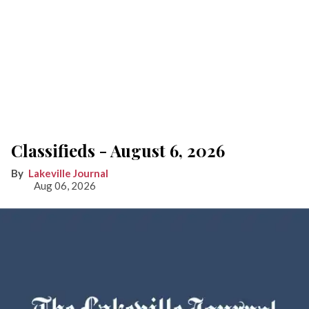
Classifieds - August 6, 2026
Lakeville Journal
Aug 06, 2026