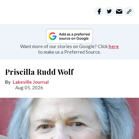
Want more of our stories on Google? Click
here
to make us a Preferred Source.
Priscilla Rudd Wolf
Lakeville Journal
Aug 05, 2026