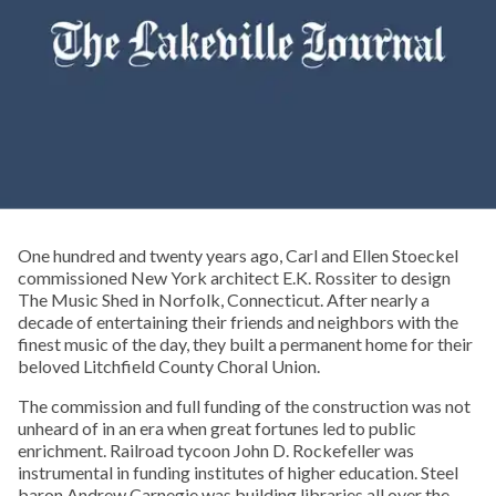
One hundred and twenty years ago, Carl and Ellen Stoeckel
commissioned New York architect E.K. Rossiter to design
The Music Shed in Norfolk, Connecticut. After nearly a
decade of entertaining their friends and neighbors with the
finest music of the day, they built a permanent home for their
beloved Litchfield County Choral Union.
The commission and full funding of the construction was not
unheard of in an era when great fortunes led to public
enrichment. Railroad tycoon John D. Rockefeller was
instrumental in funding institutes of higher education. Steel
baron Andrew Carnegie was building libraries all over the