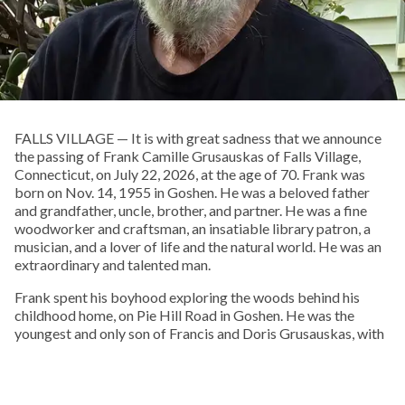
FALLS VILLAGE — It is with great sadness that we announce
the passing of Frank Camille Grusauskas of Falls Village,
Connecticut, on July 22, 2026, at the age of 70. Frank was
born on Nov. 14, 1955 in Goshen. He was a beloved father
and grandfather, uncle, brother, and partner. He was a fine
woodworker and craftsman, an insatiable library patron, a
musician, and a lover of life and the natural world. He was an
extraordinary and talented man.
Frank spent his boyhood exploring the woods behind his
childhood home, on Pie Hill Road in Goshen. He was the
youngest and only son of Francis and Doris Grusauskas, with
four older sisters, who he called his “Other Mothers.” From an
early age he embraced Native American culture, and one of
his favorite pastimes was walking local cornfields after a