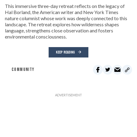
This immersive three-day retreat reflects on the legacy of
Hal Borland, the American writer and New York Times
nature columnist whose work was deeply connected to this
landscape. The retreat explores how wilderness shapes
language, strengthens close observation and fosters
environmental consciousness.
KEEP READING
COMMUNITY