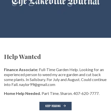
Help Wanted
Finance Associate:
Full-Time Garden Help. Looking for an
experienced person to weed my acre garden and cut back
some plants. In Salisbury. For July and August. Could continue
into Fall. naylor99@gmail.com
Home Help Needed.
Part Time. Sharon. 407-620-7777.
KEEP READING