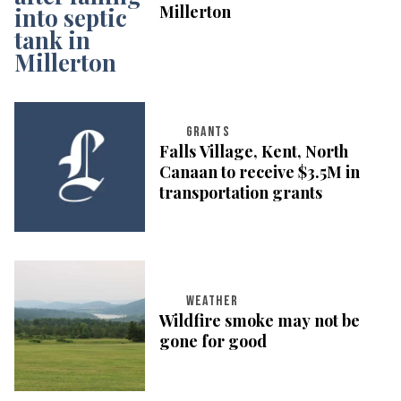
Millerton
GRANTS
Falls Village, Kent, North
Canaan to receive $3.5M in
transportation grants
WEATHER
Wildfire smoke may not be
gone for good