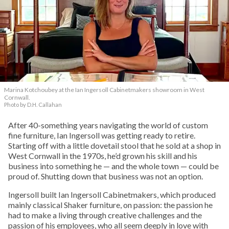
Marina Kotchoubey at the Ian Ingersoll Cabinetmakers showroom in West
Cornwall.
Photo by D.H. Callahan
After 40-something years navigating the world of custom
fine furniture, Ian Ingersoll was getting ready to retire.
Starting off with a little dovetail stool that he sold at a shop in
West Cornwall in the 1970s, he’d grown his skill and his
business into something he — and the whole town — could be
proud of. Shutting down that business was not an option.
Ingersoll built Ian Ingersoll Cabinetmakers, which produced
mainly classical Shaker furniture, on passion: the passion he
had to make a living through creative challenges and the
passion of his employees, who all seem deeply in love with