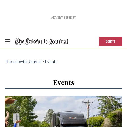
DONATE
The Lakeville Journal
Events
Events