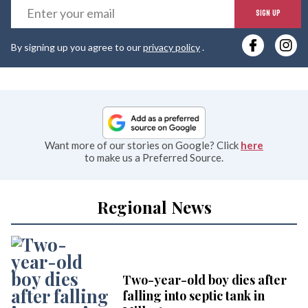
E
SIGN UP
y
By signing up you agree to our
privacy policy
.
e
Want more of our stories on Google? Click
here
to make us a Preferred Source.
Regional News
Two-year-old boy dies after
falling into septic tank in