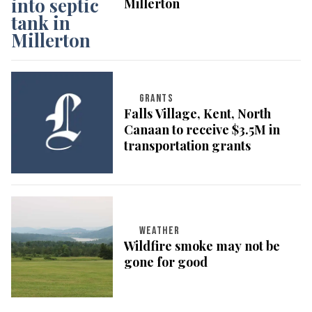
Millerton
GRANTS
Falls Village, Kent, North
Canaan to receive $3.5M in
transportation grants
WEATHER
Wildfire smoke may not be
gone for good