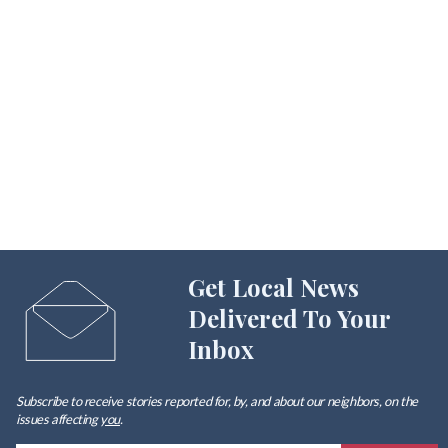
Get Local News
Delivered To Your
Inbox
Subscribe to receive stories reported for, by, and about our neighbors, on the
issues affecting
you
.