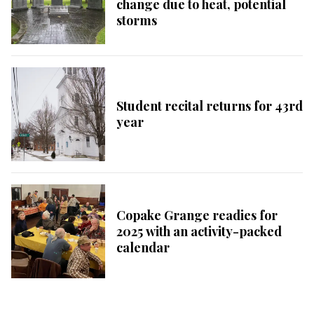
change due to heat, potential
storms
Student recital returns for 43rd
year
Copake Grange readies for
2025 with an activity-packed
calendar