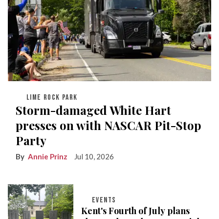
LIME ROCK PARK
Storm-damaged White Hart
presses on with NASCAR Pit-Stop
Party
Annie Prinz
Jul 10, 2026
EVENTS
Kent's Fourth of July plans