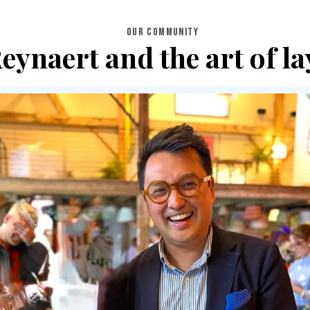
OUR COMMUNITY
ynaert and the art of la