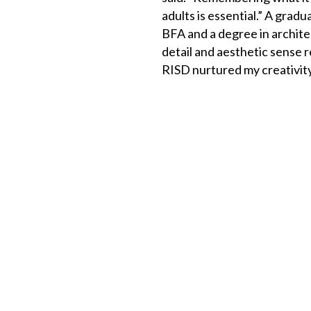
adults is essential.” A gra
BFA and a degree in archite
detail and aesthetic sense r
RISD nurtured my creativity