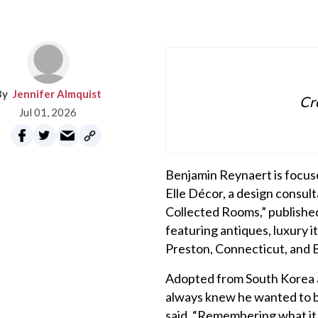
Jennifer Almquist
Cre
Jul 01, 2026
Benjamin Reynaert is focused
Elle Décor, a design consul
Collected Rooms,” published
featuring antiques, luxury 
Preston, Connecticut, and 
Adopted from South Korea at
always knew he wanted to be 
said. “Remembering what it fe