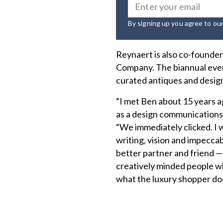
By signing up you agree to ou
Reynaert is also co-founder 
Company. The biannual even
curated antiques and design
“I met Ben about 15 years a
as a design communications 
“We immediately clicked. I w
writing, vision and impeccabl
better partner and friend 
creatively minded people wit
what the luxury shopper do