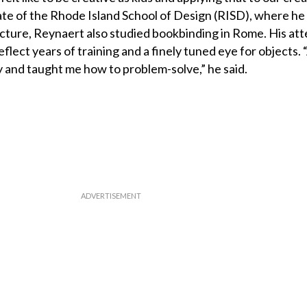
duate of the Rhode Island School of Design (RISD), where he
cture, Reynaert also studied bookbinding in Rome. His att
eflect years of training and a finely tuned eye for objects.
 and taught me how to problem-solve,” he said.