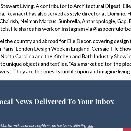
Stewart Living. A contributor to Architectural Digest, Ell
, Reynaert has also served as style director at Domino. 
 Chairish, Neiman Marcus, Sunbrella, Anthropologie, Gap,
rtois. He shares his work on Instagram via @aspoonfulofbe
el the country and abroad for Elle Decor, covering design 
n Paris, London Design Week in England, Cersaie Tile Show
in North Carolina and the Kitchen and Bath Industry Show i
 to unique objects and textiles. “As a market editor, the pie
west. They are the ones I stumble upon and imagine living 
ocal News Delivered To Your Inbox
 for, by, and about our neighbors, on the issues affecting
you
.