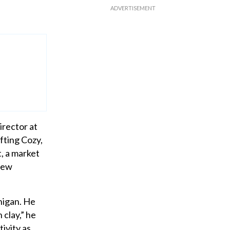
irector at
fting Cozy,
, a market
 New
higan. He
 clay,” he
tivity as