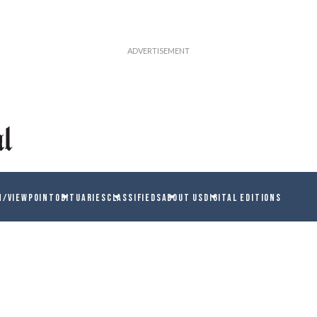
N/VIEWPOINT
OBITUARIES
CLASSIFIEDS
ABOUT US
DIGITAL EDITIONS