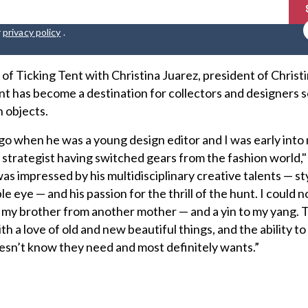
r
privacy policy
.
of Ticking Tent with Christina Juarez, president of Christ
t has become a destination for collectors and designers 
 objects.
go when he was a young design editor and I was early into
strategist having switched gears from the fashion world," 
as impressed by his multidisciplinary creative talents — sty
e eye — and his passion for the thrill of the hunt. I could no
— my brother from another mother — and a yin to my yang.
h a love of old and new beautiful things, and the ability to
esn’t know they need and most definitely wants.”