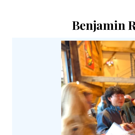
Benjamin Re