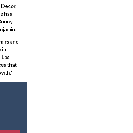
e Decor,
He has
 Bunny
njamin.
fairs and
 in
n Las
ces that
with.”