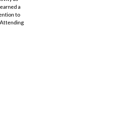
 earned a
ention to
 “Attending