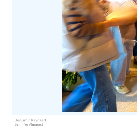
Benjamin Reynaert
Jennifer Almquist