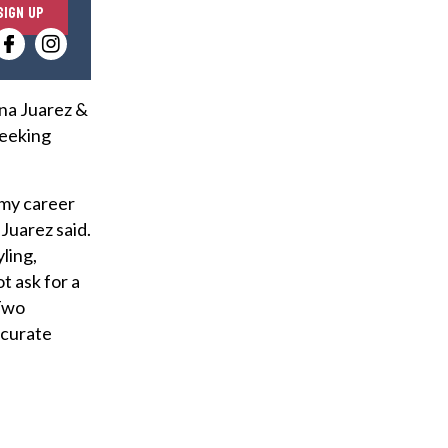
E
SIGN UP
n
t
e
r
ina Juarez &
y
seeking
o
u
 my career
r
Juarez said.
e
ling,
m
t ask for a
a
 Two
i
 curate
l