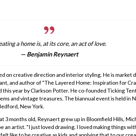
ating a home is, at its core, an act of love.
— Benjamin Reynaert
 on creative direction and interior styling. He is market d
tant, and author of “The Layered Home: Inspiration for Cra
 this year by Clarkson Potter. He co-founded Ticking Tent
items and vintage treasures. The biannual event is held in
Bedford, New York.
 3 months old, Reynaert grew up in Bloomfield Hills, Mic
an artist. “I just loved drawing. I loved making things with
lt like to be creative as kids and applying that to our crea