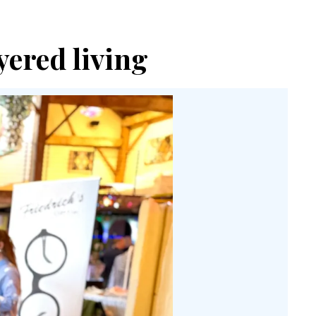
yered living