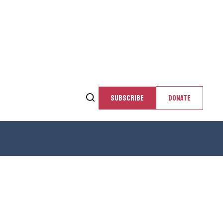
SUBSCRIBE
DONATE