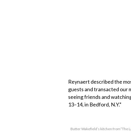
Reynaert described the most
guests and transacted our mo
seeing friends and watching
13–14, in Bedford, N.Y.”
Butter Wakefield’s kitchen from“The 