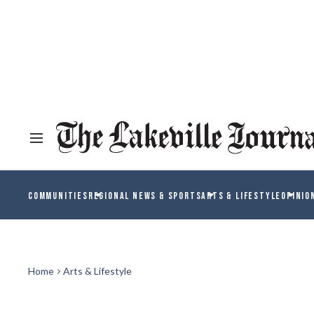
COMMUNITIES
REGIONAL NEWS & SPORTS
ARTS & LIFESTYLE
OPINIO
Home
Arts & Lifestyle