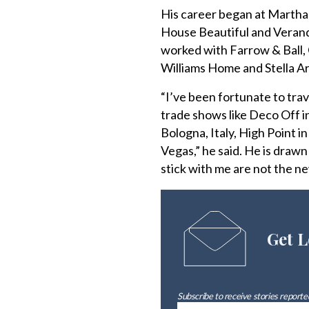
His career began at Martha 
House Beautiful and Veranda
worked with Farrow & Ball,
Williams Home and Stella A
“I’ve been fortunate to trav
trade shows like Deco Off i
Bologna, Italy, High Point 
Vegas,” he said. He is drawn
stick with me are not the ne
Get L
Subscribe to receive stories reported