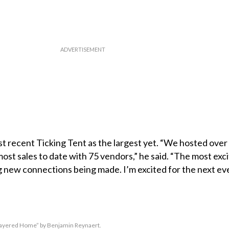
 recent Ticking Tent as the largest yet. “We hosted over
st sales to date with 75 vendors,” he said. “The most excit
 new connections being made. I’m excited for the next ev
Layered Home” by Benjamin Reynaert.