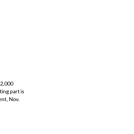
 2,000
ing part is
ent, Nov.