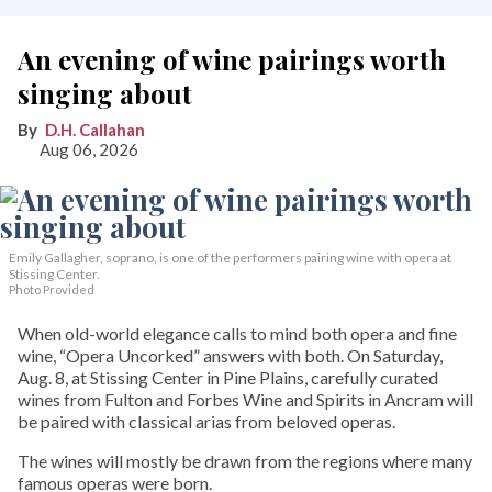
An evening of wine pairings worth
singing about
D.H. Callahan
Aug 06, 2026
Emily Gallagher, soprano, is one of the performers pairing wine with opera at
Stissing Center.
Photo Provided
When old-world elegance calls to mind both opera and fine
wine, “Opera Uncorked” answers with both. On Saturday,
Aug. 8, at Stissing Center in Pine Plains, carefully curated
wines from Fulton and Forbes Wine and Spirits in Ancram will
be paired with classical arias from beloved operas.
The wines will mostly be drawn from the regions where many
famous operas were born.