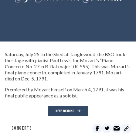
Saturday, July 25, in the Shed at Tanglewood, the BSO took
the stage with pianist Paul Lewis for Mozart’s “Piano
Concerto No. 27 in B-flat major” (K. 595). This was Mozart’s
final piano concerto, completed in January 1791. Mozart
died on Dec. 5, 1791.
Premiered by Mozart himself on March 4, 1791, it was his
final public appearance as a soloist.
KEEP READING
CONCERTS