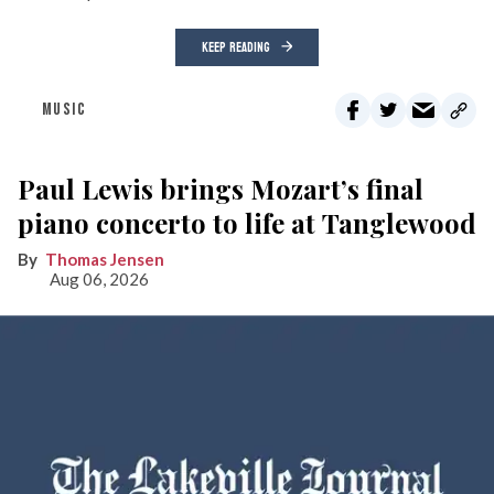
KEEP READING
MUSIC
Paul Lewis brings Mozart’s final
piano concerto to life at Tanglewood
Thomas Jensen
Aug 06, 2026