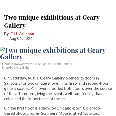
Two unique exhibitions at Geary
Gallery
D.H. Callahan
Aug 06, 2026
Henry Klimowicz with his sculpture, “Partial Pillar 1”
Photo by D.H. Callahan
On Saturday, Aug. 1, Geary Gallery opened its doors in
Salisbury for two unique shows in its first- and second-floor
gallery spaces. Art lovers flooded both floors over the course
of the afternoon, giving the events a vibrant feeling that
enhanced the importance of the art.
On the first floor is a show by Chicago-born, Colorado-
based photographer Summers Moore, titled “Lobitos: