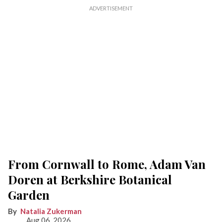
From Cornwall to Rome, Adam Van
Doren at Berkshire Botanical
Garden
Natalia Zukerman
Aug 06, 2026