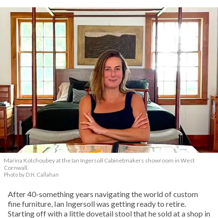
Marina Kotchoubey at the Ian Ingersoll Cabinetmakers showroom in West
Cornwall.
Photo by D.H. Callahan
After 40-something years navigating the world of custom
fine furniture, Ian Ingersoll was getting ready to retire.
Starting off with a little dovetail stool that he sold at a shop in