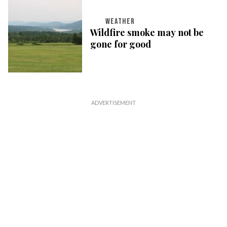
WEATHER
Wildfire smoke may not be
gone for good