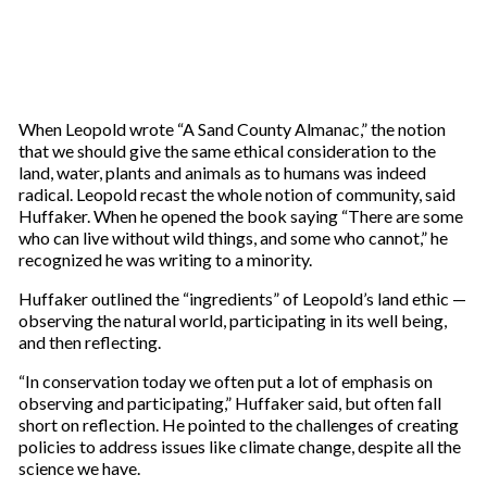
When Leopold wrote “A Sand County Almanac,” the notion
that we should give the same ethical consideration to the
land, water, plants and animals as to humans was indeed
radical. Leopold recast the whole notion of community, said
Huffaker. When he opened the book saying “There are some
who can live without wild things, and some who cannot,” he
recognized he was writing to a minority.
Huffaker outlined the “ingredients” of Leopold’s land ethic —
observing the natural world, participating in its well being,
and then reflecting.
“In conservation today we often put a lot of emphasis on
observing and participating,” Huffaker said, but often fall
short on reflection. He pointed to the challenges of creating
policies to address issues like climate change, despite all the
science we have.