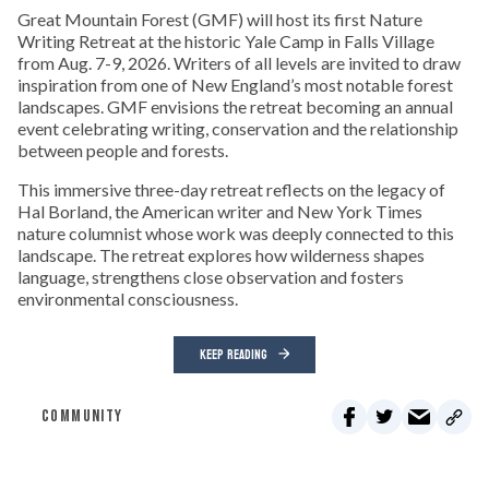
Great Mountain Forest (GMF) will host its first Nature
Writing Retreat at the historic Yale Camp in Falls Village
from Aug. 7-9, 2026. Writers of all levels are invited to draw
inspiration from one of New England’s most notable forest
landscapes. GMF envisions the retreat becoming an annual
event celebrating writing, conservation and the relationship
between people and forests.
This immersive three-day retreat reflects on the legacy of
Hal Borland, the American writer and New York Times
nature columnist whose work was deeply connected to this
landscape. The retreat explores how wilderness shapes
language, strengthens close observation and fosters
environmental consciousness.
KEEP READING
COMMUNITY