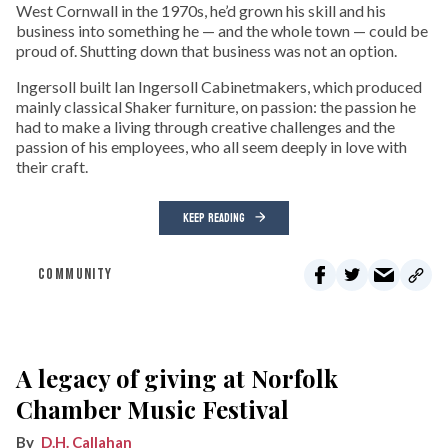
West Cornwall in the 1970s, he’d grown his skill and his
business into something he — and the whole town — could be
proud of. Shutting down that business was not an option.
Ingersoll built Ian Ingersoll Cabinetmakers, which produced
mainly classical Shaker furniture, on passion: the passion he
had to make a living through creative challenges and the
passion of his employees, who all seem deeply in love with
their craft.
KEEP READING
COMMUNITY
A legacy of giving at Norfolk
Chamber Music Festival
D.H. Callahan