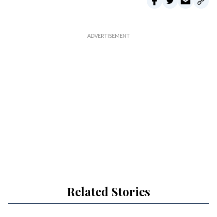
Related Stories