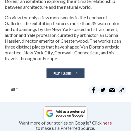
Doren,” an exhibition exploring the intimate relationship
between architecture and the natural world.
On view for only a few more weeks in the Leonhardt
Galleries, the exhibition features more than 35 watercolor
and oil paintings by the New York-based artist, architect,
author and Yale professor, curated by art historian Donna
Hassler, director emerita of Chesterwood. The works span
three distinct places that have shaped Van Doren’s artistic
practice: New York City, Cornwall, Connecticut, and his
travels throughout Europe.
KEEP READING
ART
Want more of our stories on Google? Click
here
to make us a Preferred Source.