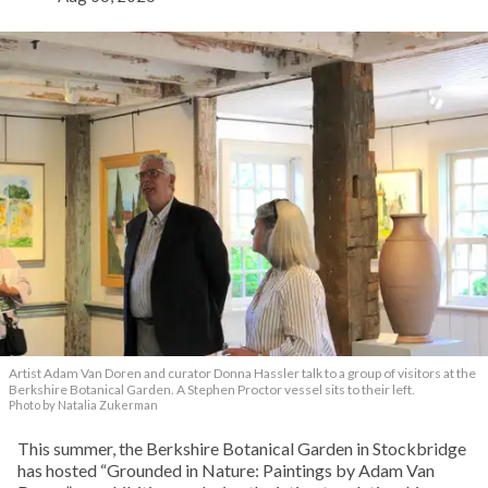
Artist Adam Van Doren and curator Donna Hassler talk to a group of visitors at the
Berkshire Botanical Garden. A Stephen Proctor vessel sits to their left.
Photo by Natalia Zukerman
This summer, the Berkshire Botanical Garden in Stockbridge
has hosted “Grounded in Nature: Paintings by Adam Van