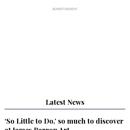
Latest News
‘So Little to Do,’ so much to discover
at James Barron Art