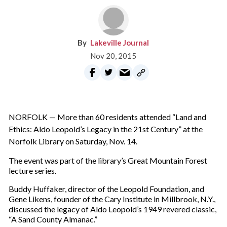
Lakeville Journal
Nov 20, 2015
NORFOLK — More than 60 residents attended “Land and
Ethics: Aldo Leopold’s Legacy in the 21st Century” at the
Norfolk Library on Saturday, Nov. 14.
The event was part of the library’s Great Mountain Forest
lecture series.
Buddy Huffaker, director of the Leopold Foundation, and
Gene Likens, founder of the Cary Institute in Millbrook, N.Y.,
discussed the legacy of Aldo Leopold’s 1949 revered classic,
“A Sand County Almanac.”