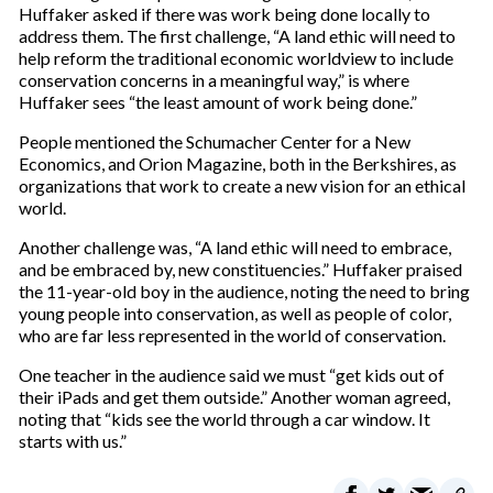
Huffaker asked if there was work being done locally to
address them. The first challenge, “A land ethic will need to
help reform the traditional economic worldview to include
conservation concerns in a meaningful way,” is where
Huffaker sees “the least amount of work being done.”
People mentioned the Schumacher Center for a New
Economics, and Orion Magazine, both in the Berkshires, as
organizations that work to create a new vision for an ethical
world.
Another challenge was, “A land ethic will need to embrace,
and be embraced by, new constituencies.” Huffaker praised
the 11-year-old boy in the audience, noting the need to bring
young people into conservation, as well as people of color,
who are far less represented in the world of conservation.
One teacher in the audience said we must “get kids out of
their iPads and get them outside.” Another woman agreed,
noting that “kids see the world through a car window. It
starts with us.”