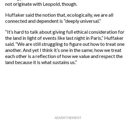
r
not originate with Leopold, though.
e
m
Huffaker said the notion that, ecologically, we are all
a
connected and dependent is “deeply universal.”
i
“It’s hard to talk about giving full ethical consideration for
l
the land in light of events like last night in Paris,” Huffaker
said. “We are still struggling to figure out how to treat one
another. And yet I think it’s one in the same; how we treat
each other is a reflection of how we value and respect the
land because it is what sustains us.”