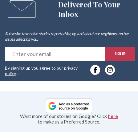
Delivered To Your
Inbox
Subscribe to receive stories reported for, by, and about our neighbors, on the
issues affecting
you
.
E
SIGN UP
y
By signing up you agree to our
privacy
e
policy
.
Want more of our stories on Google? Click
here
to make us a Preferred Source.