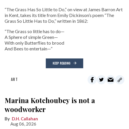
“The Grass Has So Little to Do,” on view at James Barron Art
in Kent, takes its title from Emily Dickinson’s poem “The
Grass So Little Has to Do,” written in 1862:
“The Grass so little has to do—
A Sphere of simple Green—
With only Butterflies to brood
And Bees to entertain—”
KEEP READING
ART
Marina Kotchoubey is not a
woodworker
D.H. Callahan
Aug 06, 2026