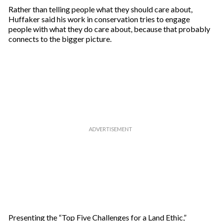
Rather than telling people what they should care about,
Huffaker said his work in conservation tries to engage
people with what they do care about, because that probably
connects to the bigger picture.
Presenting the “Top Five Challenges for a Land Ethic,”