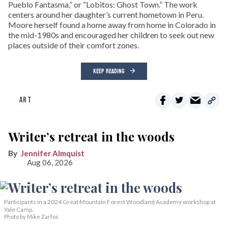
Pueblo Fantasma,” or “Lobitos: Ghost Town.” The work
centers around her daughter’s current hometown in Peru.
Moore herself found a home away from home in Colorado in
the mid-1980s and encouraged her children to seek out new
places outside of their comfort zones.
KEEP READING
ART
Writer’s retreat in the woods
Jennifer Almquist
Aug 06, 2026
Participants in a 2024 Great Mountain Forest Woodland Academy workshop at
Yale Camp.
Photo by Mike Zarfos