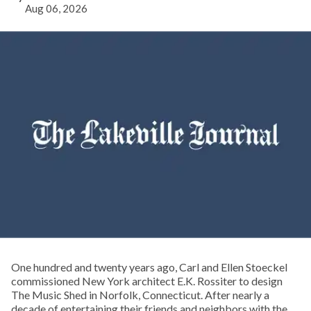
Aug 06, 2026
One hundred and twenty years ago, Carl and Ellen Stoeckel
commissioned New York architect E.K. Rossiter to design
The Music Shed in Norfolk, Connecticut. After nearly a
decade of entertaining their friends and neighbors with the