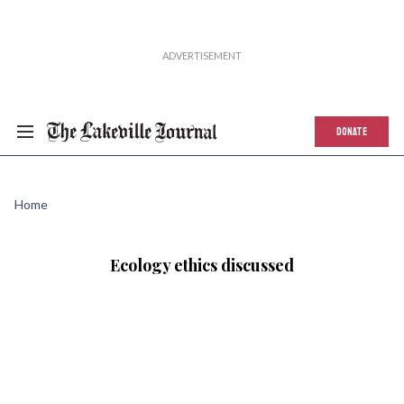
DONATE
Home
Ecology ethics discussed