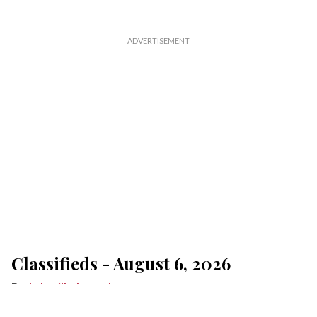
Classifieds - August 6, 2026
Lakeville Journal
Aug 06, 2026