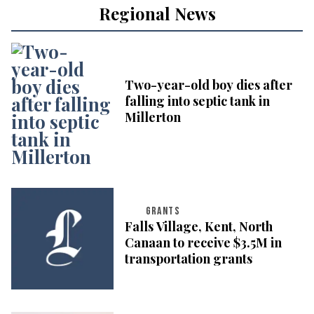
Regional News
Two-year-old boy dies after
falling into septic tank in
Millerton
GRANTS
Falls Village, Kent, North
Canaan to receive $3.5M in
transportation grants