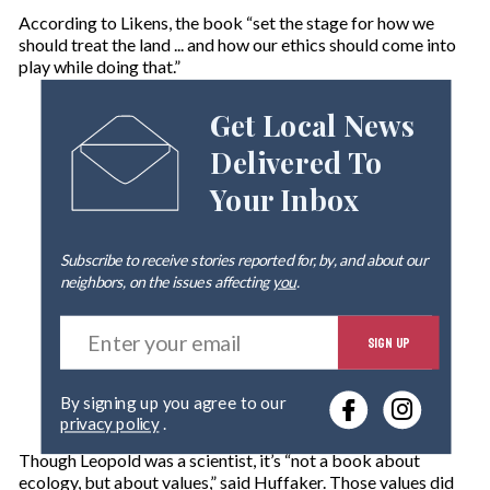
According to Likens, the book “set the stage for how we
should treat the land ... and how our ethics should come into
play while doing that.”
Get Local News
Delivered To
Your Inbox
Subscribe to receive stories reported for, by, and about our
neighbors, on the issues affecting
you
.
E
SIGN UP
n
t
e
By signing up you agree to our
r
privacy policy
.
y
o
Though Leopold was a scientist, it’s “not a book about
u
ecology, but about values,” said Huffaker. Those values did