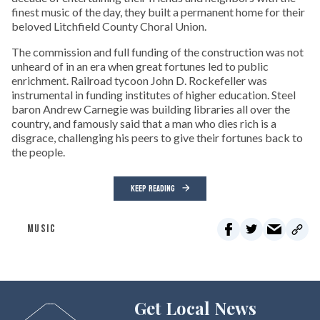
finest music of the day, they built a permanent home for their
beloved Litchfield County Choral Union.
The commission and full funding of the construction was not
unheard of in an era when great fortunes led to public
enrichment. Railroad tycoon John D. Rockefeller was
instrumental in funding institutes of higher education. Steel
baron Andrew Carnegie was building libraries all over the
country, and famously said that a man who dies rich is a
disgrace, challenging his peers to give their fortunes back to
the people.
KEEP READING
MUSIC
Get Local News