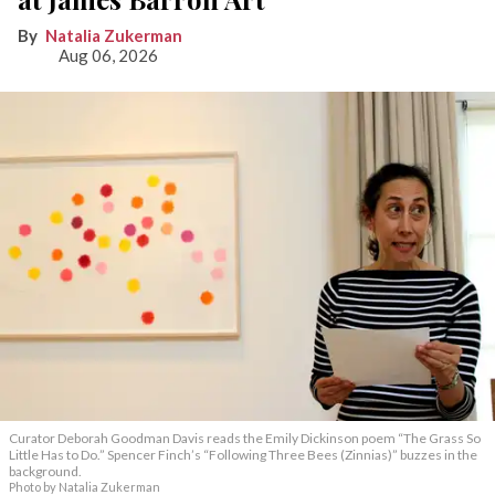
Natalia Zukerman
Aug 06, 2026
Curator Deborah Goodman Davis reads the Emily Dickinson poem “The Grass So
Little Has to Do.” Spencer Finch’s “Following Three Bees (Zinnias)” buzzes in the
background.
Photo by Natalia Zukerman