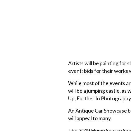
Artists will be painting for 
event; bids for their works 
While most of the events ar
will be a jumping castle, a
Up, Further In Photography,
An Antique Car Showcase by
will appeal to many.
The 2019 Home Source Show 