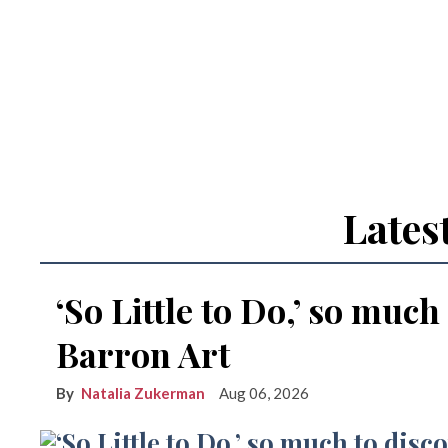
Lates
‘So Little to Do,’ so much
Barron Art
Natalia Zukerman
Aug 06, 2026