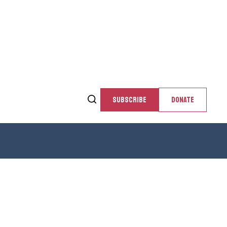
SUBSCRIBE
DONATE