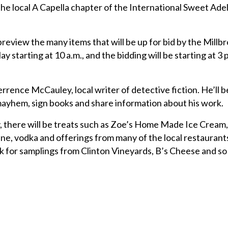
the local A Capella chapter of the International Sweet Adeli
preview the many items that will be up for bid by the Millb
ay starting at 10 a.m., and the bidding will be starting at 3 p
rence McCauley, local writer of detective fiction. He’ll be
mayhem, sign books and share information about his work.
y, there will be treats such as Zoe’s Home Made Ice Cream,
ne, vodka and offerings from many of the local restaurants
k for samplings from Clinton Vineyards, B’s Cheese and s