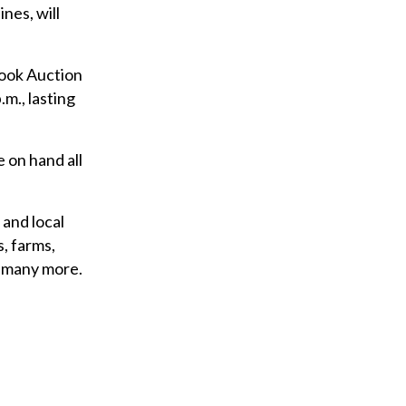
nes, will
rook Auction
.m., lasting
 on hand all
 and local
, farms,
o many more.