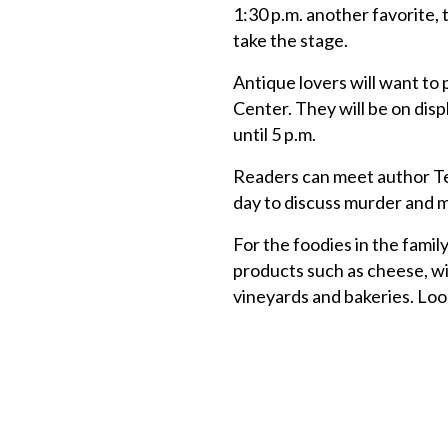
1:30 p.m. another favorite, 
take the stage.
Antique lovers will want to 
Center. They will be on displ
until 5 p.m.
Readers can meet author Ter
day to discuss murder and 
For the foodies in the famil
products such as cheese, wi
vineyards and bakeries. Loo