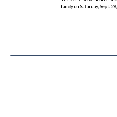
family on Saturday, Sept. 28