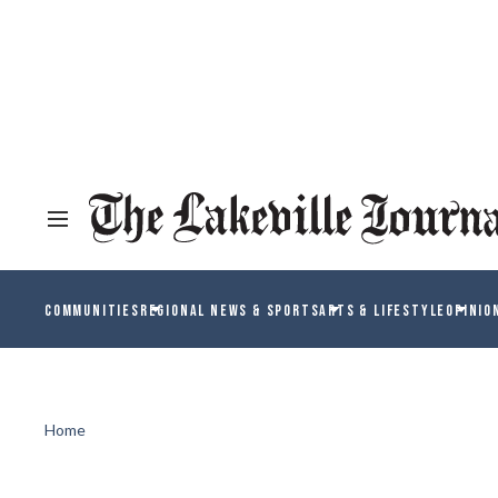
COMMUNITIES
REGIONAL NEWS & SPORTS
ARTS & LIFESTYLE
OPINIO
Home