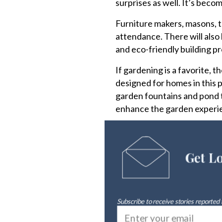
surprises as well. It’s beco
Furniture makers, masons, to
attendance. There will also 
and eco-friendly building p
If gardening is a favorite, 
designed for homes in this p
garden fountains and pond 
enhance the garden experi
Get L
Subscribe to receive stories reported