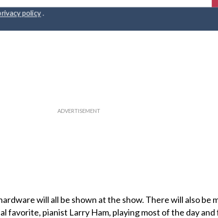
r
privacy policy
.
hardware will all be shown at the show. There will also be 
l favorite, pianist Larry Ham, playing most of the day and 