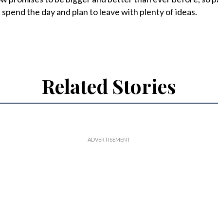
, spend the day and plan to leave with plenty of ideas.
Related Stories