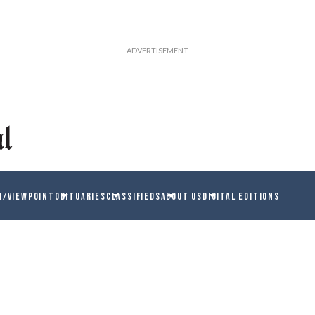
N/VIEWPOINT
OBITUARIES
CLASSIFIEDS
ABOUT US
DIGITAL EDITIONS