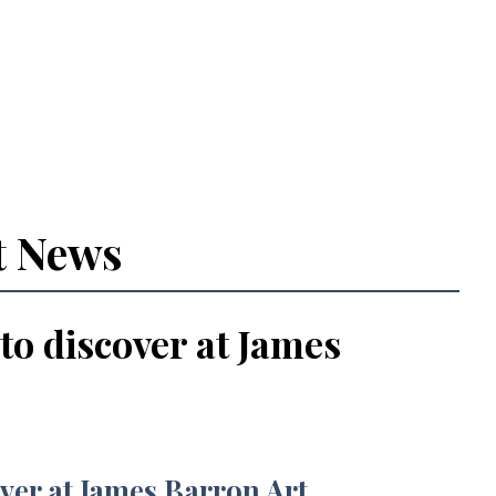
t News
 to discover at James