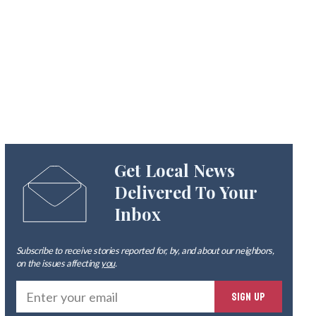
Get Local News
Delivered To Your
Inbox
Subscribe to receive stories reported for, by, and about our neighbors,
on the issues affecting
you
.
Ente
SIGN UP