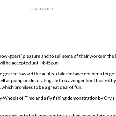
show-goers’ pleasure and to sell some of their works in the 
will be accepted until 4:45 p.m.
e geared toward the adults, children have not been forgo
s well as pumpkin decorating and a scavenger hunt hosted b
 which promises to be a great deal of fun.
 Wheels of Time and a fly fishing demonstration by Orvi
promises to be bigger and better than ever before, so p