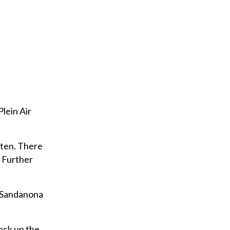
Plein Air
tten. There
y Further
s Sandanona
ack up the