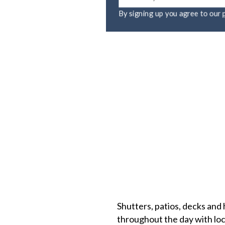
By signing up you agree to ou
Shutters, patios, decks and 
throughout the day with loca