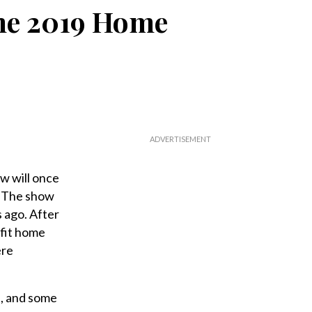
the 2019 Home
w will once
. The show
s ago. After
efit home
ere
, and some