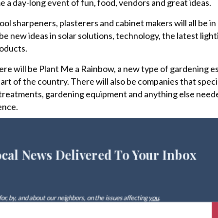
me a day-long event of fun, food, vendors and great ideas.
ol sharpeners, plasterers and cabinet makers will all be in
be new ideas in solar solutions, technology, the latest ligh
roducts.
there will be Plant Me a Rainbow, a new type of gardening e
art of the country. There will also be companies that specia
treatments, gardening equipment and anything else need
ence.
ocal News Delivered To Your Inbox
 for, by, and about our neighbors, on the issues affecting
you
.