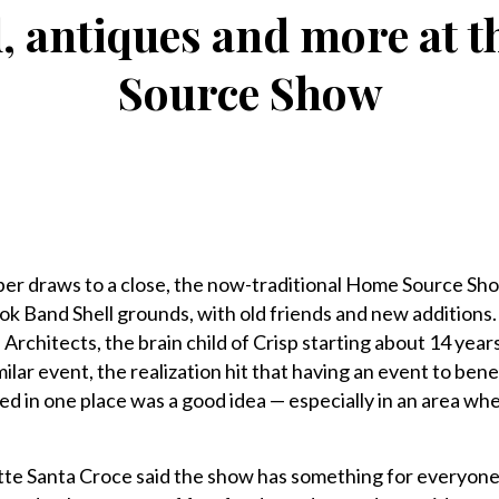
od, antiques and more at 
Source Show
draws to a close, the now-traditional Home Source Sho
ook Band Shell grounds, with old friends and new additions
Architects, the brain child of Crisp starting about 14 year
milar event, the realization hit that having an event to ben
 in one place was a good idea — especially in an area wh
te Santa Croce said the show has something for everyone