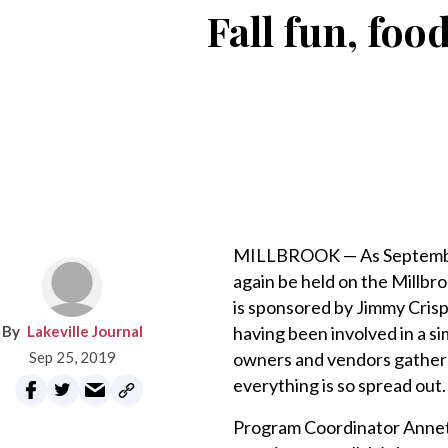
Fall fun, fo
MILLBROOK — As September 
again be held on the Millbr
is sponsored by Jimmy Crisp 
Lakeville Journal
having been involved in a si
Sep 25, 2019
owners and vendors gathered
everything is so spread out.
Program Coordinator Annet