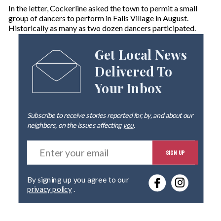
In the letter, Cockerline asked the town to permit a small
group of dancers to perform in Falls Village in August.
Historically as many as two dozen dancers participated.
Get Local News
Delivered To
Your Inbox
Subscribe to receive stories reported for, by, and about our
neighbors, on the issues affecting
you
.
E
SIGN UP
n
t
e
By signing up you agree to our
r
privacy policy
.
y
o
u