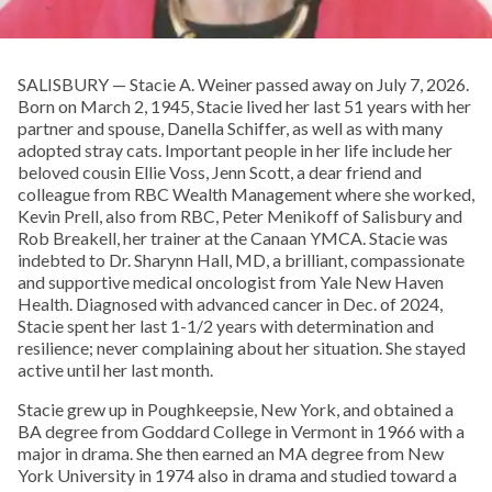
SALISBURY — Stacie A. Weiner passed away on July 7, 2026.
Born on March 2, 1945, Stacie lived her last 51 years with her
partner and spouse, Danella Schiffer, as well as with many
adopted stray cats. Important people in her life include her
beloved cousin Ellie Voss, Jenn Scott, a dear friend and
colleague from RBC Wealth Management where she worked,
Kevin Prell, also from RBC, Peter Menikoff of Salisbury and
Rob Breakell, her trainer at the Canaan YMCA. Stacie was
indebted to Dr. Sharynn Hall, MD, a brilliant, compassionate
and supportive medical oncologist from Yale New Haven
Health. Diagnosed with advanced cancer in Dec. of 2024,
Stacie spent her last 1-1/2 years with determination and
resilience; never complaining about her situation. She stayed
active until her last month.
Stacie grew up in Poughkeepsie, New York, and obtained a
BA degree from Goddard College in Vermont in 1966 with a
major in drama. She then earned an MA degree from New
York University in 1974 also in drama and studied toward a