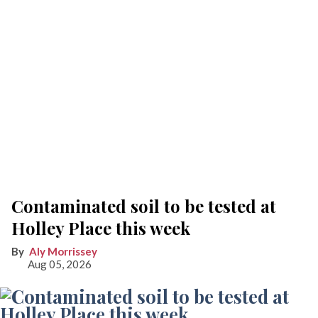
Contaminated soil to be tested at
Holley Place this week
Aly Morrissey
Aug 05, 2026