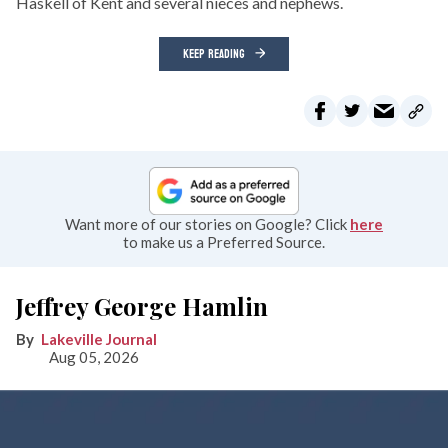
Haskell of Kent and several nieces and nephews.
KEEP READING
Want more of our stories on Google? Click
here
to make us a Preferred Source.
Jeffrey George Hamlin
Lakeville Journal
Aug 05, 2026