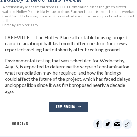
A preliminary assessment from a CT DEEP official indicates the green-tinted
water at Holley Place is likely due to algae. Further testing is expected this week at
the affordable housing construction site to determine the scope of contaminated
soil.
Photo by Aly Morrissey
LAKEVILLE — The Holley Place affordable housing project
came to an abrupt halt last month after construction crews
reported smelling fuel oil shortly after breaking ground.
Environmental testing that was scheduled for Wednesday,
Aug. 5, is expected to determine the scope of contamination,
what remediation may be required, and how the findings
could affect the future of the project, which has faced delays
and opposition since it was first proposed nearly a decade
ago.
KEEP READING
HOUSING