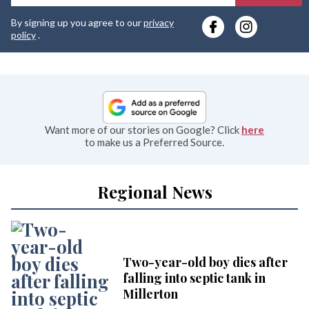
y
By signing up you agree to our
privacy
e
policy
.
Want more of our stories on Google? Click
here
to make us a Preferred Source.
Regional News
Two-year-old boy dies after
falling into septic tank in
Millerton