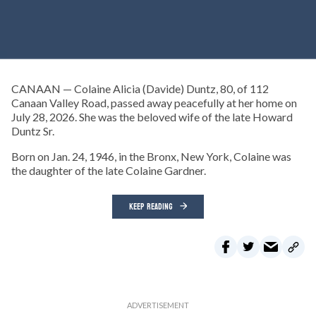
CANAAN — Colaine Alicia (Davide) Duntz, 80, of 112
Canaan Valley Road, passed away peacefully at her home on
July 28, 2026. She was the beloved wife of the late Howard
Duntz Sr.
Born on Jan. 24, 1946, in the Bronx, New York, Colaine was
the daughter of the late Colaine Gardner.
KEEP READING