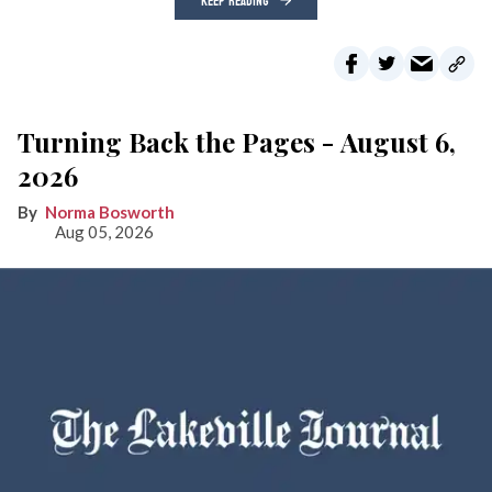
KEEP READING
Turning Back the Pages - August 6,
2026
Norma Bosworth
Aug 05, 2026