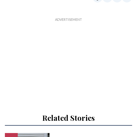
Related Stories