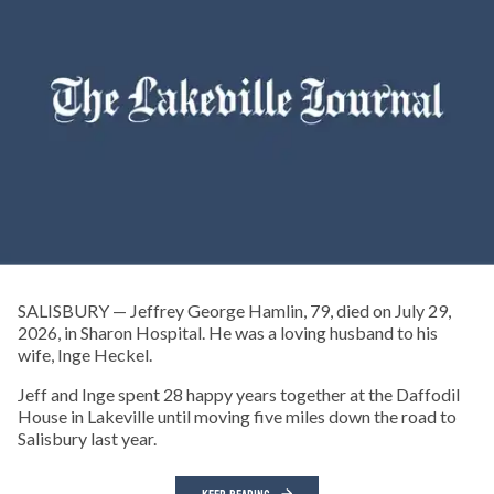
SALISBURY — Jeffrey George Hamlin, 79, died on July 29,
2026, in Sharon Hospital. He was a loving husband to his
wife, Inge Heckel.
Jeff and Inge spent 28 happy years together at the Daffodil
House in Lakeville until moving five miles down the road to
Salisbury last year.