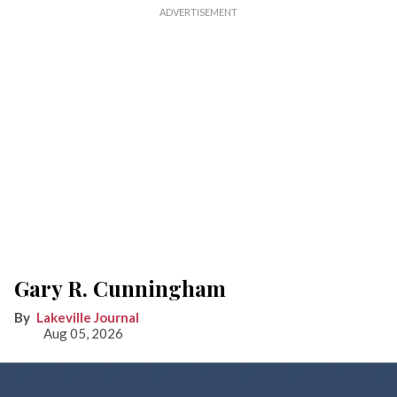
Gary R. Cunningham
Lakeville Journal
Aug 05, 2026