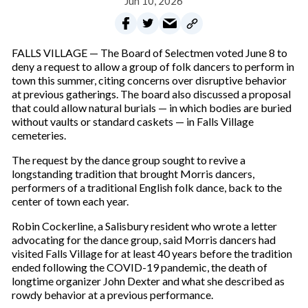
Jun 10, 2026
FALLS VILLAGE — The Board of Selectmen voted June 8 to
deny a request to allow a group of folk dancers to perform in
town this summer, citing concerns over disruptive behavior
at previous gatherings. The board also discussed a proposal
that could allow natural burials — in which bodies are buried
without vaults or standard caskets — in Falls Village
cemeteries.
The request by the dance group sought to revive a
longstanding tradition that brought Morris dancers,
performers of a traditional English folk dance, back to the
center of town each year.
Robin Cockerline, a Salisbury resident who wrote a letter
advocating for the dance group, said Morris dancers had
visited Falls Village for at least 40 years before the tradition
ended following the COVID-19 pandemic, the death of
longtime organizer John Dexter and what she described as
rowdy behavior at a previous performance.