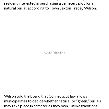
resident interested in purchasing a cemetery plot for a
natural burial, according to Town Sexton Tracey Wilson.
Wilson told the board that Connecticut law allows
municipalities to decide whether natural, or “green,” burials
may take place in cemeteries they own. Unlike traditional