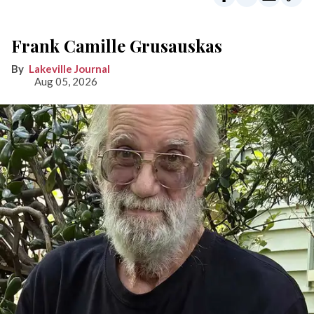
Frank Camille Grusauskas
Lakeville Journal
Aug 05, 2026