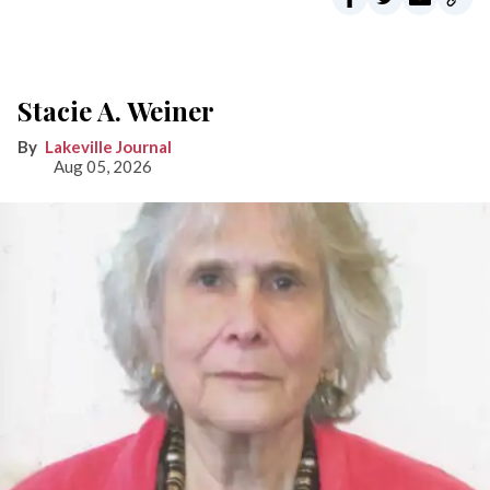
Stacie A. Weiner
Lakeville Journal
Aug 05, 2026