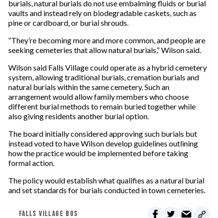
burials, natural burials do not use embalming fluids or burial
vaults and instead rely on biodegradable caskets, such as
pine or cardboard, or burial shrouds.
“They’re becoming more and more common, and people are
seeking cemeteries that allow natural burials,” Wilson said.
Wilson said Falls Village could operate as a hybrid cemetery
system, allowing traditional burials, cremation burials and
natural burials within the same cemetery. Such an
arrangement would allow family members who choose
different burial methods to remain buried together while
also giving residents another burial option.
The board initially considered approving such burials but
instead voted to have Wilson develop guidelines outlining
how the practice would be implemented before taking
formal action.
The policy would establish what qualifies as a natural burial
and set standards for burials conducted in town cemeteries.
FALLS VILLAGE BOS