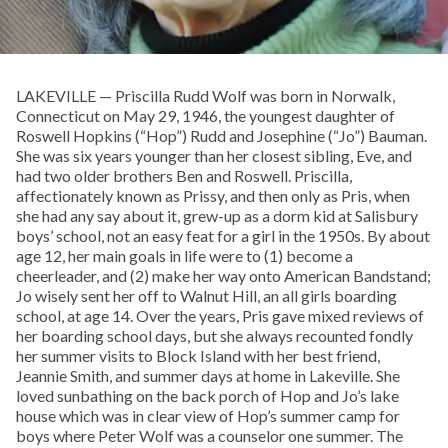
LAKEVILLE — Priscilla Rudd Wolf was born in Norwalk,
Connecticut on May 29, 1946, the youngest daughter of
Roswell Hopkins (“Hop”) Rudd and Josephine (“Jo”) Bauman.
She was six years younger than her closest sibling, Eve, and
had two older brothers Ben and Roswell. Priscilla,
affectionately known as Prissy, and then only as Pris, when
she had any say about it, grew-up as a dorm kid at Salisbury
boys’ school, not an easy feat for a girl in the 1950s. By about
age 12, her main goals in life were to (1) become a
cheerleader, and (2) make her way onto American Bandstand;
Jo wisely sent her off to Walnut Hill, an all girls boarding
school, at age 14. Over the years, Pris gave mixed reviews of
her boarding school days, but she always recounted fondly
her summer visits to Block Island with her best friend,
Jeannie Smith, and summer days at home in Lakeville. She
loved sunbathing on the back porch of Hop and Jo’s lake
house which was in clear view of Hop’s summer camp for
boys where Peter Wolf was a counselor one summer. The