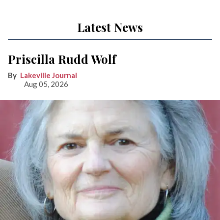
Latest News
Priscilla Rudd Wolf
Lakeville Journal
Aug 05, 2026