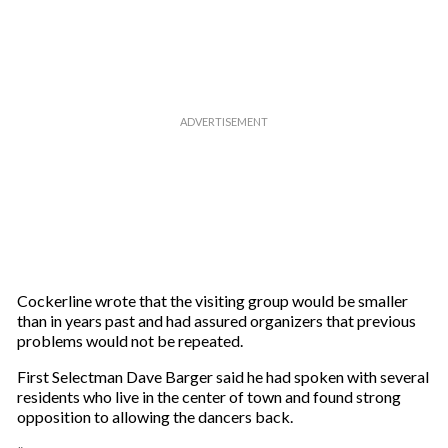
r
e
m
a
i
l
Cockerline wrote that the visiting group would be smaller
than in years past and had assured organizers that previous
problems would not be repeated.
First Selectman Dave Barger said he had spoken with several
residents who live in the center of town and found strong
opposition to allowing the dancers back.