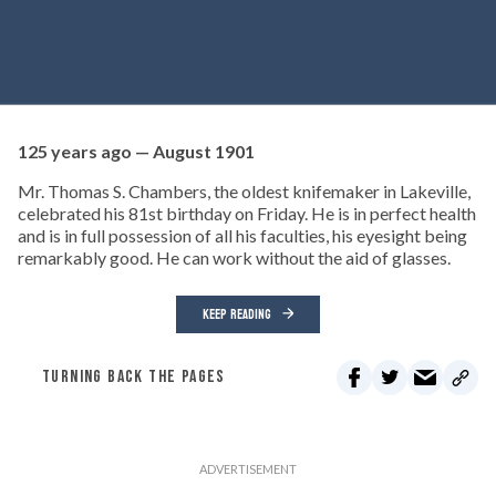
125 years ago — August 1901
Mr. Thomas S. Chambers, the oldest knifemaker in Lakeville,
celebrated his 81st birthday on Friday. He is in perfect health
and is in full possession of all his faculties, his eyesight being
remarkably good. He can work without the aid of glasses.
KEEP READING
TURNING BACK THE PAGES