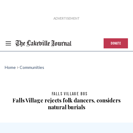
DONATE
Home
Communities
FALLS VILLAGE BOS
Falls Village rejects folk dancers, considers
natural burials