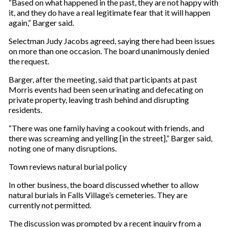
“Based on what happened in the past, they are not happy with
it, and they do have a real legitimate fear that it will happen
again,” Barger said.
Selectman Judy Jacobs agreed, saying there had been issues
on more than one occasion. The board unanimously denied
the request.
Barger, after the meeting, said that participants at past
Morris events had been seen urinating and defecating on
private property, leaving trash behind and disrupting
residents.
“There was one family having a cookout with friends, and
there was screaming and yelling [in the street],” Barger said,
noting one of many disruptions.
Town reviews natural burial policy
In other business, the board discussed whether to allow
natural burials in Falls Village’s cemeteries. They are
currently not permitted.
The discussion was prompted by a recent inquiry from a