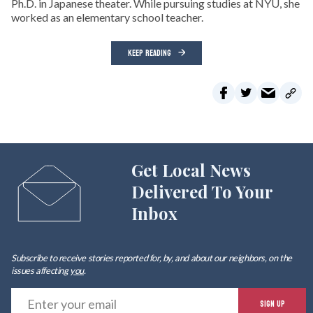
Ph.D. in Japanese theater. While pursuing studies at NYU, she
worked as an elementary school teacher.
KEEP READING
Get Local News
Delivered To Your
Inbox
Subscribe to receive stories reported for, by, and about our neighbors, on the
issues affecting
you
.
E
SIGN UP