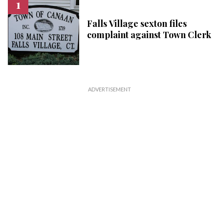
Falls Village sexton files
complaint against Town Clerk