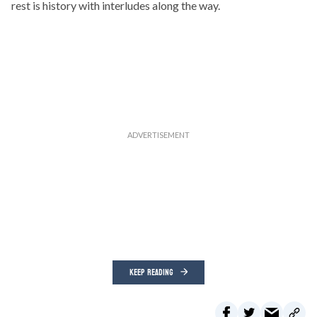
rest is history with interludes along the way.
KEEP READING