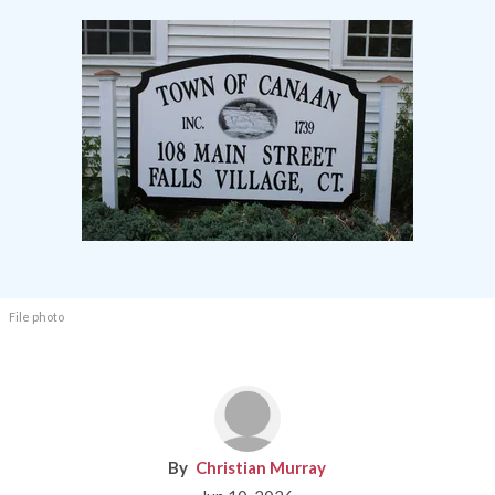
File photo
Christian Murray