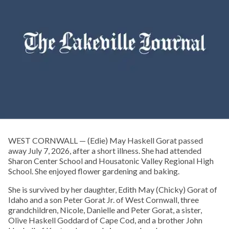
WEST CORNWALL — (Edie) May Haskell Gorat passed
away July 7, 2026, after a short illness. She had attended
Sharon Center School and Housatonic Valley Regional High
School. She enjoyed flower gardening and baking.
She is survived by her daughter, Edith May (Chicky) Gorat of
Idaho and a son Peter Gorat Jr. of West Cornwall, three
grandchildren, Nicole, Danielle and Peter Gorat, a sister,
Olive Haskell Goddard of Cape Cod, and a brother John