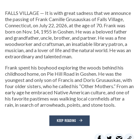
FALLS VILLAGE — It is with great sadness that we announce
the passing of Frank Camille Grusauskas of Falls Village,
Connecticut, on July 22, 2026, at the age of 70. Frank was
born on Nov. 14, 1955 in Goshen. He was a beloved father
and grandfather, uncle, brother, and partner. He was a fine
woodworker and craftsman, an insatiable library patron, a
musician, and a lover of life and the natural world. He was an
extraordinary and talented man.
Frank spent his boyhood exploring the woods behind his
childhood home, on Pie Hill Road in Goshen. He was the
youngest and only son of Francis and Doris Grusauskas, with
four older sisters, who he called his “Other Mothers.” From an
early age he embraced Native American culture, and one of
his favorite pastimes was walking local cornfields after a
rain, in search of arrowheads, points, and stone tools.
KEEP READING