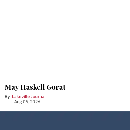
May Haskell Gorat
Lakeville Journal
Aug 05, 2026