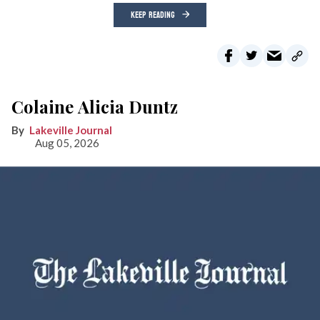
KEEP READING
Colaine Alicia Duntz
Lakeville Journal
Aug 05, 2026