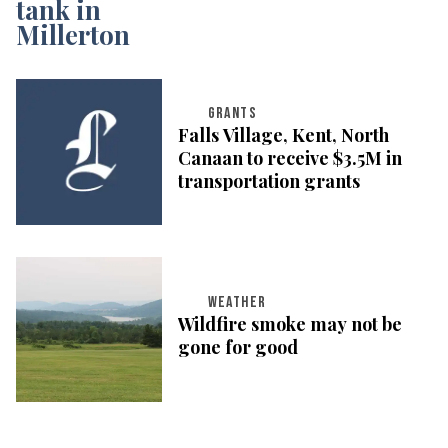
GRANTS
Falls Village, Kent, North
Canaan to receive $3.5M in
transportation grants
WEATHER
Wildfire smoke may not be
gone for good