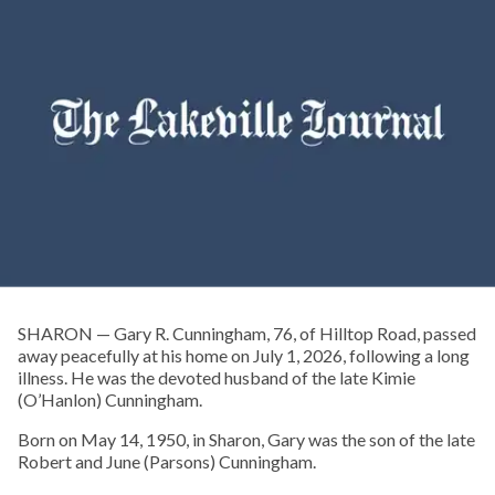
SHARON — Gary R. Cunningham, 76, of Hilltop Road, passed
away peacefully at his home on July 1, 2026, following a long
illness. He was the devoted husband of the late Kimie
(O’Hanlon) Cunningham.
Born on May 14, 1950, in Sharon, Gary was the son of the late
Robert and June (Parsons) Cunningham.