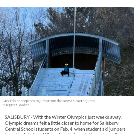
Gus Tripler prepares to jump from the new 36-meter jump.
Margaret Banker
SALISBURY - With the Winter Olympics just weeks away,
Olympic dreams felt a little closer to home for Salisbury
Central School students on Feb. 4, when student ski jumpers