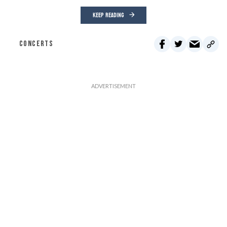
KEEP READING
CONCERTS