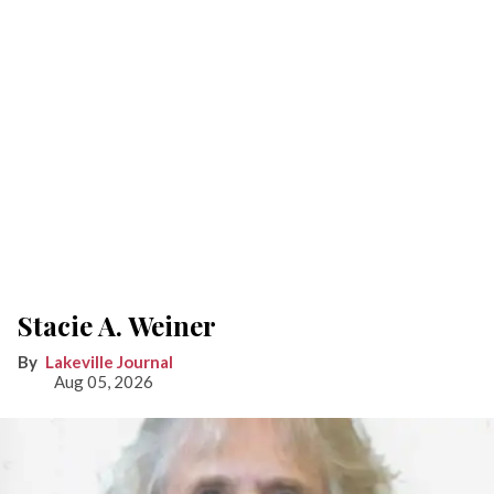
Stacie A. Weiner
Lakeville Journal
Aug 05, 2026