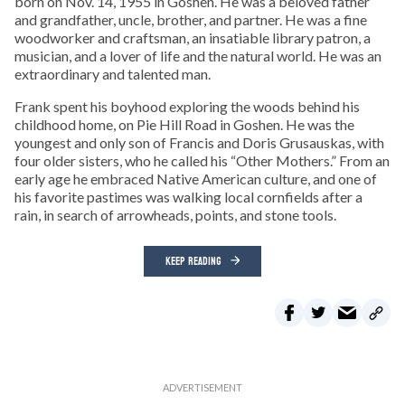
born on Nov. 14, 1955 in Goshen. He was a beloved father
and grandfather, uncle, brother, and partner. He was a fine
woodworker and craftsman, an insatiable library patron, a
musician, and a lover of life and the natural world. He was an
extraordinary and talented man.
Frank spent his boyhood exploring the woods behind his
childhood home, on Pie Hill Road in Goshen. He was the
youngest and only son of Francis and Doris Grusauskas, with
four older sisters, who he called his “Other Mothers.” From an
early age he embraced Native American culture, and one of
his favorite pastimes was walking local cornfields after a
rain, in search of arrowheads, points, and stone tools.
KEEP READING