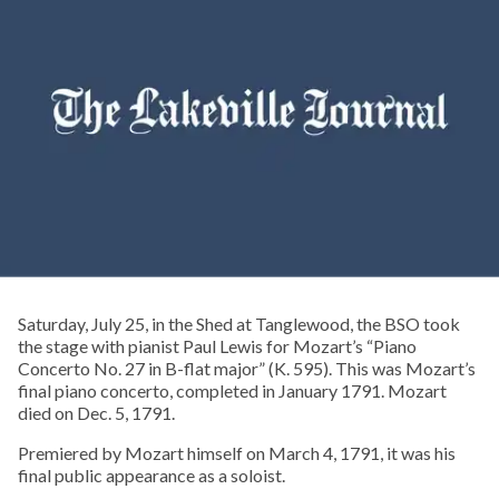
Saturday, July 25, in the Shed at Tanglewood, the BSO took
the stage with pianist Paul Lewis for Mozart’s “Piano
Concerto No. 27 in B-flat major” (K. 595). This was Mozart’s
final piano concerto, completed in January 1791. Mozart
died on Dec. 5, 1791.
Premiered by Mozart himself on March 4, 1791, it was his
final public appearance as a soloist.