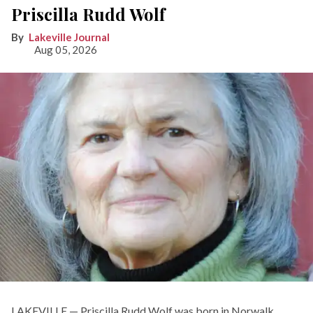
Priscilla Rudd Wolf
Lakeville Journal
Aug 05, 2026
LAKEVILLE — Priscilla Rudd Wolf was born in Norwalk,