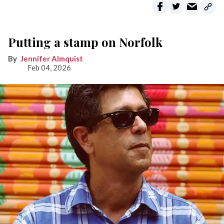
Putting a stamp on Norfolk
Jennifer Almquist
Feb 04, 2026