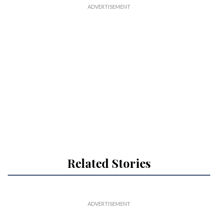
Related Stories