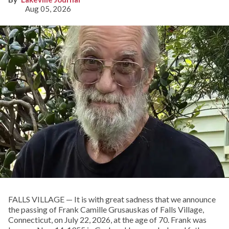
Aug 05, 2026
FALLS VILLAGE — It is with great sadness that we announce
the passing of Frank Camille Grusauskas of Falls Village,
Connecticut, on July 22, 2026, at the age of 70. Frank was