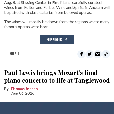
Aug. 8, at Stissing Center in Pine Plains, carefully curated
wines from Fulton and Forbes Wine and Spirits in Ancram will
be paired with classical arias from beloved operas.
The wines will mostly be drawn from the regions where many
famous operas were born.
KEEP READING
MUSIC
Paul Lewis brings Mozart’s final
piano concerto to life at Tanglewood
Thomas Jensen
Aug 06, 2026