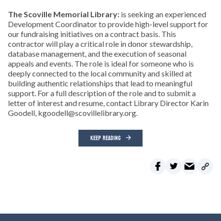
The Scoville Memorial Library:
is seeking an experienced
Development Coordinator to provide high-level support for
our fundraising initiatives on a contract basis. This
contractor will play a critical role in donor stewardship,
database management, and the execution of seasonal
appeals and events. The role is ideal for someone who is
deeply connected to the local community and skilled at
building authentic relationships that lead to meaningful
support. For a full description of the role and to submit a
letter of interest and resume, contact Library Director Karin
Goodell, kgoodell@scovillelibrary.org.
KEEP READING