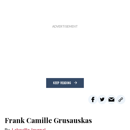
KEEP READING
Frank Camille Grusauskas
Lakeville Journal