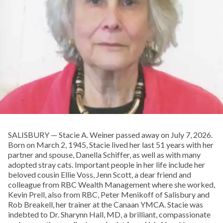
SALISBURY — Stacie A. Weiner passed away on July 7, 2026.
Born on March 2, 1945, Stacie lived her last 51 years with her
partner and spouse, Danella Schiffer, as well as with many
adopted stray cats. Important people in her life include her
beloved cousin Ellie Voss, Jenn Scott, a dear friend and
colleague from RBC Wealth Management where she worked,
Kevin Prell, also from RBC, Peter Menikoff of Salisbury and
Rob Breakell, her trainer at the Canaan YMCA. Stacie was
indebted to Dr. Sharynn Hall, MD, a brilliant, compassionate