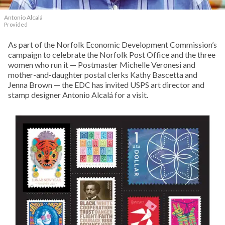
Antonio Alcalá
Provided
As part of the Norfolk Economic Development Commission’s
campaign to celebrate the Norfolk Post Office and the three
women who run it — Postmaster Michelle Veronesi and
mother-and-daughter postal clerks Kathy Bascetta and
Jenna Brown — the EDC has invited USPS art director and
stamp designer Antonio Alcalá for a visit.