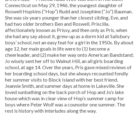
Connecticut on May 29, 1946, the youngest daughter of
Roswell Hopkins (“Hop”) Rudd and Josephine (“Jo”) Bauman.
She was six years younger than her closest sibling, Eve, and
had two older brothers Ben and Roswell. Priscilla,
affectionately known as Prissy, and then only as Pris, when
she had any say about it, grew-up as a dorm kid at Salisbury
boys’ school, not an easy feat for a girl in the 1950s. By about
age 12, her main goals in life were to (1) become a
cheerleader, and (2) make her way onto American Bandstand;
Jo wisely sent her off to Walnut Hill, an all girls boarding
school, at age 14. Over the years, Pris gave mixed reviews of
her boarding school days, but she always recounted fondly
her summer visits to Block Island with her best friend,
Jeannie Smith, and summer days at home in Lakeville. She
loved sunbathing on the back porch of Hop and Jo’s lake
house which was in clear view of Hop’s summer camp for
boys where Peter Wolf was a counselor one summer. The
rest is history with interludes along the way.