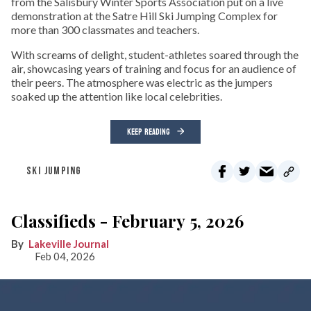
from the Salisbury Winter Sports Association put on a live
demonstration at the Satre Hill Ski Jumping Complex for
more than 300 classmates and teachers.
With screams of delight, student-athletes soared through the
air, showcasing years of training and focus for an audience of
their peers. The atmosphere was electric as the jumpers
soaked up the attention like local celebrities.
KEEP READING
SKI JUMPING
Classifieds - February 5, 2026
Lakeville Journal
Feb 04, 2026