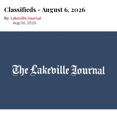
Classifieds - August 6, 2026
Lakeville Journal
Aug 06, 2026