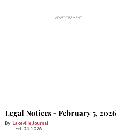
Legal Notices - February 5, 2026
Lakeville Journal
Feb 04, 2026