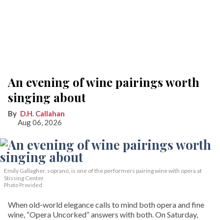
An evening of wine pairings worth
singing about
D.H. Callahan
Aug 06, 2026
Emily Gallagher, soprano, is one of the performers pairing wine with opera at
Stissing Center.
Photo Provided
When old-world elegance calls to mind both opera and fine
wine, “Opera Uncorked” answers with both. On Saturday,