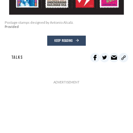
Postage stamps designed by Antonio Alcalá.
Provided
KEEP READING
TALKS