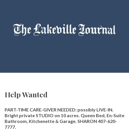
Help Wanted
PART-TIME CARE-GIVER NEEDED: possibly LIVE-IN.
Bright private STUDIO on 10 acres. Queen Bed, En-Suite
Bathroom, Kitchenette & Garage. SHARON 407-620-
7777.