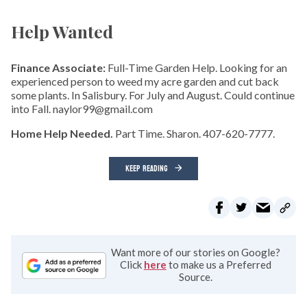
Help Wanted
Finance Associate:
Full-Time Garden Help. Looking for an
experienced person to weed my acre garden and cut back
some plants. In Salisbury. For July and August. Could continue
into Fall. naylor99@gmail.com
Home Help Needed.
Part Time. Sharon. 407-620-7777.
KEEP READING
Want more of our stories on Google?
Click
here
to make us a Preferred
Source.