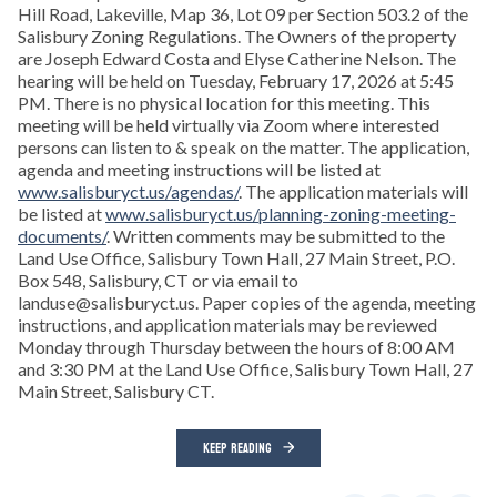
Hill Road, Lakeville, Map 36, Lot 09 per Section 503.2 of the
Salisbury Zoning Regulations. The Owners of the property
are Joseph Edward Costa and Elyse Catherine Nelson. The
hearing will be held on Tuesday, February 17, 2026 at 5:45
PM. There is no physical location for this meeting. This
meeting will be held virtually via Zoom where interested
persons can listen to & speak on the matter. The application,
agenda and meeting instructions will be listed at
www.salisburyct.us/agendas/
. The application materials will
be listed at
www.salisburyct.us/planning-zoning-meeting-
documents/
. Written comments may be submitted to the
Land Use Office, Salisbury Town Hall, 27 Main Street, P.O.
Box 548, Salisbury, CT or via email to
landuse@salisburyct.us. Paper copies of the agenda, meeting
instructions, and application materials may be reviewed
Monday through Thursday between the hours of 8:00 AM
and 3:30 PM at the Land Use Office, Salisbury Town Hall, 27
Main Street, Salisbury CT.
KEEP READING