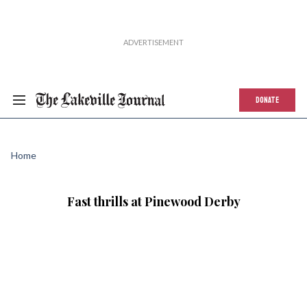
DONATE
Home
Fast thrills at Pinewood Derby