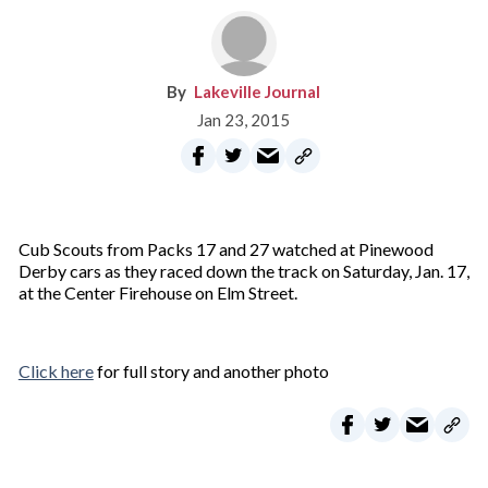
Lakeville Journal
Jan 23, 2015
Cub Scouts from Packs 17 and 27 watched at Pinewood
Derby cars as they raced down the track on Saturday, Jan. 17,
at the Center Firehouse on Elm Street.
Click here
for full story and another photo