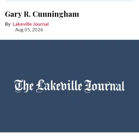
Gary R. Cunningham
Lakeville Journal
Aug 05, 2026