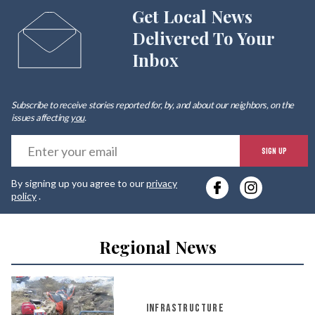
Get Local News
Delivered To Your
Inbox
Subscribe to receive stories reported for, by, and about our neighbors, on the
issues affecting
you
.
E
SIGN UP
y
By signing up you agree to our
privacy
e
policy
.
Regional News
INFRASTRUCTURE