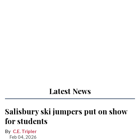
Latest News
Salisbury ski jumpers put on show
for students
C.E. Tripler
Feb 04, 2026