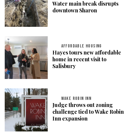
Water main break disrupts
downtown Sharon
AFFORDABLE HOUSING
Hayes tours new affordable
home in recent visit to
Salisbury
WAKE ROBIN INN
Judge throws out zoning
challenge tied to Wake Robin
Inn expansion