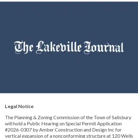
Legal Notice
The Planning & Zoning Commission of the Town of Salisbury
will hold a Public Hearing on Special Permit Application
#2026-0307 by Amber Construction and Design Inc for
vertical expansion of a nonconforming structure at 120 Wells