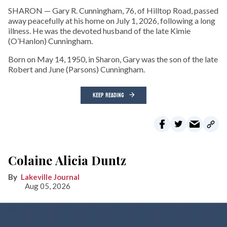
SHARON — Gary R. Cunningham, 76, of Hilltop Road, passed
away peacefully at his home on July 1, 2026, following a long
illness. He was the devoted husband of the late Kimie
(O’Hanlon) Cunningham.
Born on May 14, 1950, in Sharon, Gary was the son of the late
Robert and June (Parsons) Cunningham.
KEEP READING
Colaine Alicia Duntz
Lakeville Journal
Aug 05, 2026