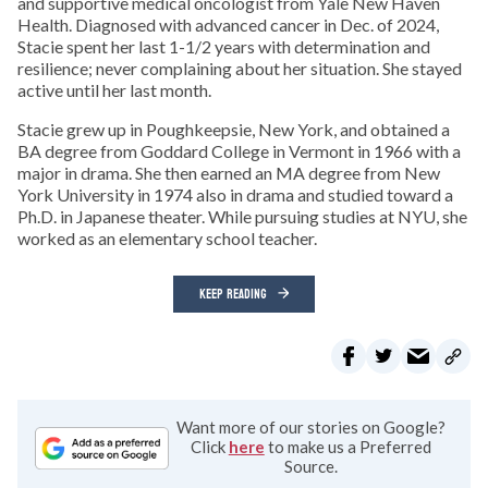
and supportive medical oncologist from Yale New Haven
Health. Diagnosed with advanced cancer in Dec. of 2024,
Stacie spent her last 1-1/2 years with determination and
resilience; never complaining about her situation. She stayed
active until her last month.
Stacie grew up in Poughkeepsie, New York, and obtained a
BA degree from Goddard College in Vermont in 1966 with a
major in drama. She then earned an MA degree from New
York University in 1974 also in drama and studied toward a
Ph.D. in Japanese theater. While pursuing studies at NYU, she
worked as an elementary school teacher.
KEEP READING
Want more of our stories on Google?
Click
here
to make us a Preferred
Source.