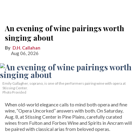
An evening of wine pairings worth
singing about
D.H. Callahan
Aug 06, 2026
Emily Gallagher, soprano, is one of the performers pairing wine with opera at
Stissing Center.
Photo Provided
When old-world elegance calls to mind both opera and fine
wine, “Opera Uncorked” answers with both. On Saturday,
Aug. 8, at Stissing Center in Pine Plains, carefully curated
wines from Fulton and Forbes Wine and Spirits in Ancram will
be paired with classical arias from beloved operas.