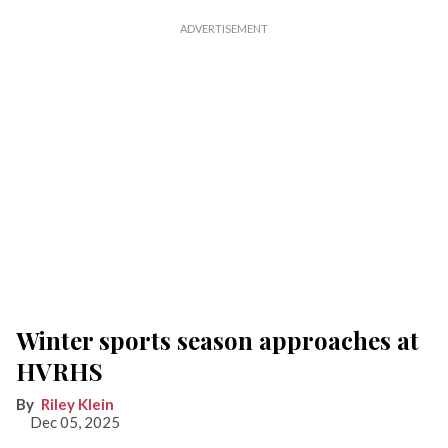
Winter sports season approaches at
HVRHS
Riley Klein
Dec 05, 2025