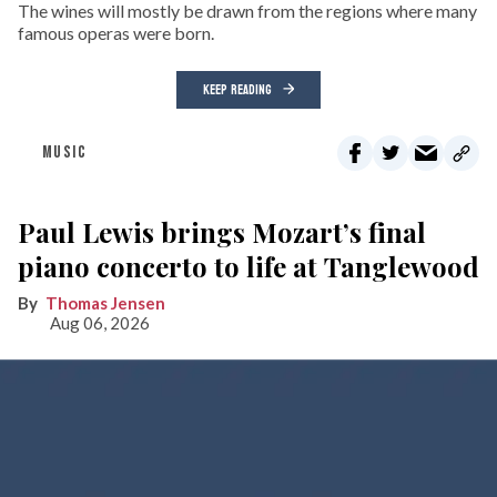
The wines will mostly be drawn from the regions where many
famous operas were born.
KEEP READING
MUSIC
Paul Lewis brings Mozart’s final
piano concerto to life at Tanglewood
Thomas Jensen
Aug 06, 2026