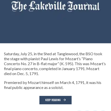
Saturday, July 25, in the Shed at Tanglewood, the BSO took
the stage with pianist Paul Lewis for Mozart’s “Piano
Concerto No. 27 in B-flat major” (K. 595). This was Mozart’s
final piano concerto, completed in January 1791. Mozart
died on Dec. 5, 1791.
Premiered by Mozart himself on March 4, 1791, it was his
final public appearance as a soloist.
KEEP READING