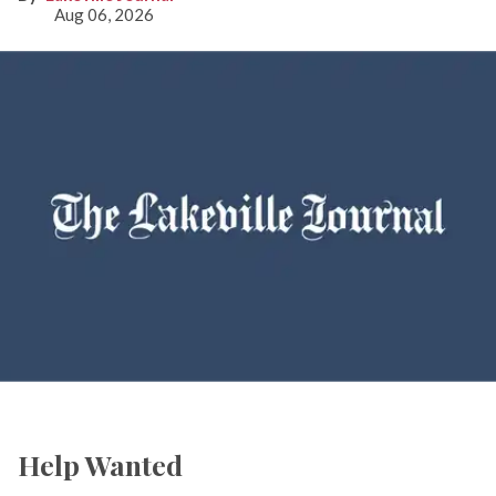
Aug 06, 2026
Help Wanted