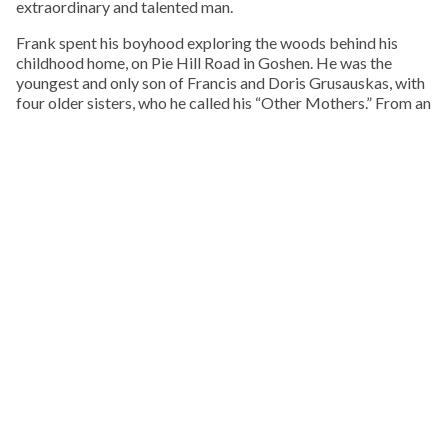
extraordinary and talented man.
Frank spent his boyhood exploring the woods behind his
childhood home, on Pie Hill Road in Goshen. He was the
youngest and only son of Francis and Doris Grusauskas, with
four older sisters, who he called his “Other Mothers.” From an
early age he embraced Native American culture, and one of
his favorite pastimes was walking local cornfields after a
rain, in search of arrowheads, points, and stone tools.
KEEP READING