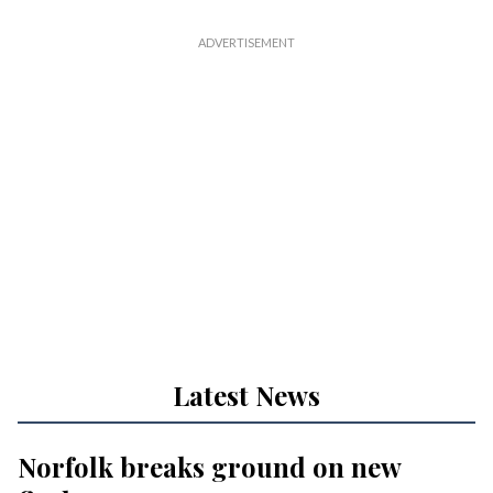
Latest News
Norfolk breaks ground on new