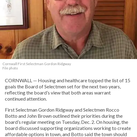
Cornwall First Selectman Gordon Ridgway
File photo
CORNWALL — Housing and healthcare topped the list of 15
goals the Board of Selectmen set for the next two years,
reflecting the board’s view that both areas warrant
continued attention.
First Selectman Gordon Ridgway and Selectmen Rocco
Botto and John Brown outlined their priorities during the
board’s regular meeting on Tuesday, Dec. 2. On housing, the
board discussed supporting organizations working to create
affordable options in town, and Botto said the town should