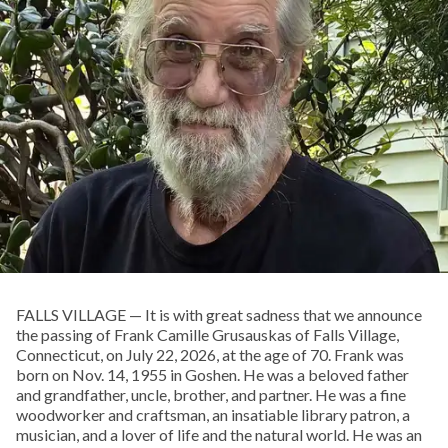
FALLS VILLAGE — It is with great sadness that we announce
the passing of Frank Camille Grusauskas of Falls Village,
Connecticut, on July 22, 2026, at the age of 70. Frank was
born on Nov. 14, 1955 in Goshen. He was a beloved father
and grandfather, uncle, brother, and partner. He was a fine
woodworker and craftsman, an insatiable library patron, a
musician, and a lover of life and the natural world. He was an