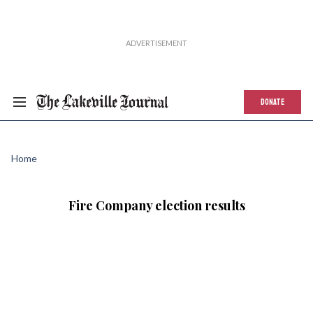
DONATE
Home
Fire Company election results