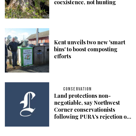
coexistence, not hunting
Kent unveils two new 'smart
bins' to boost composting
efforts
CONSERVATION
Land protections non-
negotiable, say Northwest
Corner conservationists
following PURA’s rejection of
Aquarion sale