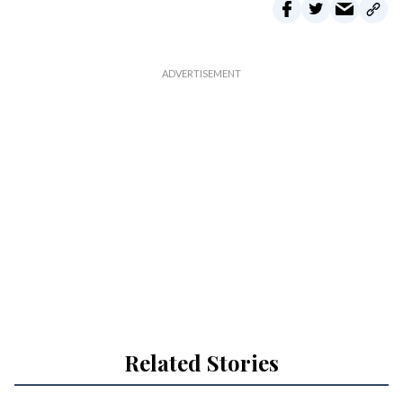
Related Stories