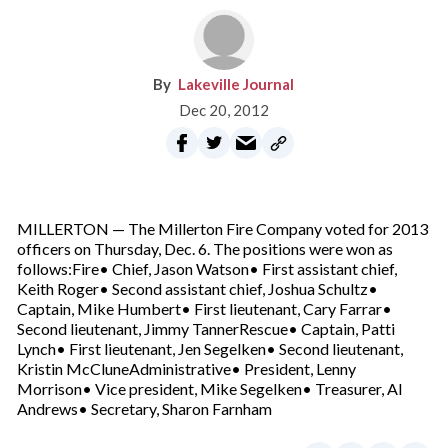
Lakeville Journal
Dec 20, 2012
MILLERTON — The Millerton Fire Company voted for 2013
officers on Thursday, Dec. 6. The positions were won as
follows:Fire• Chief, Jason Watson• First assistant chief,
Keith Roger• Second assistant chief, Joshua Schultz•
Captain, Mike Humbert• First lieutenant, Cary Farrar•
Second lieutenant, Jimmy TannerRescue• Captain, Patti
Lynch• First lieutenant, Jen Segelken• Second lieutenant,
Kristin McCluneAdministrative• President, Lenny
Morrison• Vice president, Mike Segelken• Treasurer, Al
Andrews• Secretary, Sharon Farnham