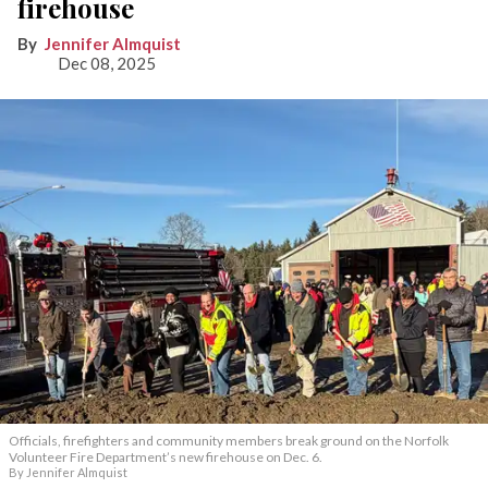
firehouse
Jennifer Almquist
Dec 08, 2025
Officials, firefighters and community members break ground on the Norfolk
Volunteer Fire Department’s new firehouse on Dec. 6.
By Jennifer Almquist