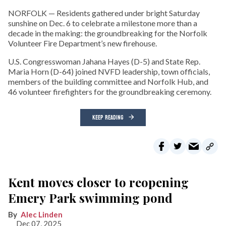
NORFOLK — Residents gathered under bright Saturday
sunshine on Dec. 6 to celebrate a milestone more than a
decade in the making: the groundbreaking for the Norfolk
Volunteer Fire Department’s new firehouse.
U.S. Congresswoman Jahana Hayes (D-5) and State Rep.
Maria Horn (D-64) joined NVFD leadership, town officials,
members of the building committee and Norfolk Hub, and
46 volunteer firefighters for the groundbreaking ceremony.
KEEP READING
Kent moves closer to reopening
Emery Park swimming pond
Alec Linden
Dec 07, 2025