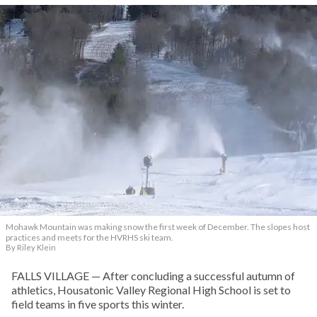
Mohawk Mountain was making snow the first week of December. The slopes host
practices and meets for the HVRHS ski team.
By Riley Klein
FALLS VILLAGE — After concluding a successful autumn of
athletics, Housatonic Valley Regional High School is set to
field teams in five sports this winter.