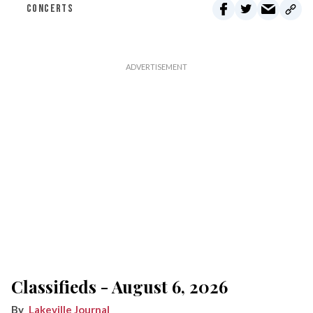
CONCERTS
Classifieds - August 6, 2026
Lakeville Journal