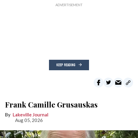
KEEP READING
Frank Camille Grusauskas
Lakeville Journal
Aug 05, 2026