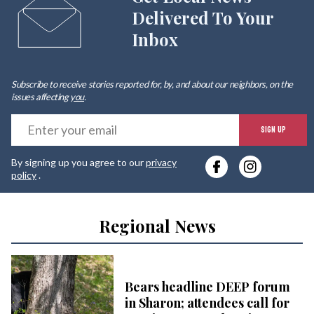
Delivered To Your
Inbox
Subscribe to receive stories reported for, by, and about our neighbors, on the
issues affecting
you
.
E
SIGN UP
y
By signing up you agree to our
privacy
e
policy
.
Regional News
Bears headline DEEP forum
in Sharon; attendees call for