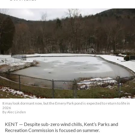
It may look dormant now, but the Emery Park pond is expected to return to life in
2026
By Alec Linden
KENT — Despite sub-zero wind chills, Kent’s Parks and
Recreation Commission is focused on summer.