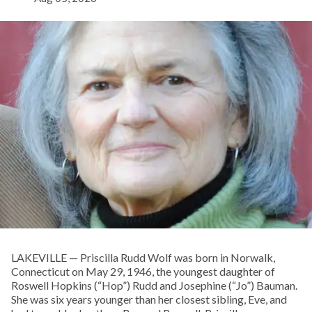
LAKEVILLE — Priscilla Rudd Wolf was born in Norwalk,
Connecticut on May 29, 1946, the youngest daughter of
Roswell Hopkins (“Hop”) Rudd and Josephine (“Jo”) Bauman.
She was six years younger than her closest sibling, Eve, and