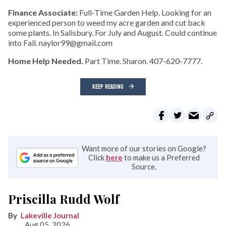
Finance Associate:
Full-Time Garden Help. Looking for an
experienced person to weed my acre garden and cut back
some plants. In Salisbury. For July and August. Could continue
into Fall. naylor99@gmail.com
Home Help Needed.
Part Time. Sharon. 407-620-7777.
KEEP READING
Want more of our stories on Google?
Click
here
to make us a Preferred
Source.
Priscilla Rudd Wolf
Lakeville Journal
Aug 05, 2026