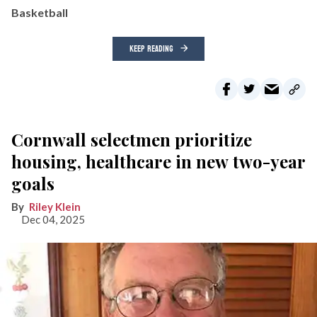
Basketball
KEEP READING
Cornwall selectmen prioritize
housing, healthcare in new two-year
goals
Riley Klein
Dec 04, 2025