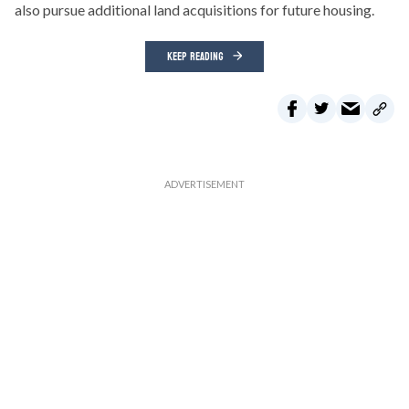
also pursue additional land acquisitions for future housing.
KEEP READING