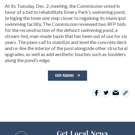
At its Tuesday, Dec. 2, meeting, the Commission voted in
favor of a bid to rehabilitate Emery Park’s swimming pond,
bringing the town one step closer to regaining its municipal
swimming facility. The Commission reviewed two RFP bids
for the reconstruction of the defunct swimming pond, a
stream-fed, man-made basin that has been out of use for six
years. The plans call to stabilize and level the concrete deck
and re-line the interior of the pool alongside other structural
upgrades, as well as add aesthetic touches such as boulders
along the pond’s edge.
KEEP READING
Get Local News