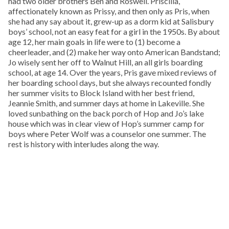
had two older brothers Ben and Roswell. Priscilla,
affectionately known as Prissy, and then only as Pris, when
she had any say about it, grew-up as a dorm kid at Salisbury
boys’ school, not an easy feat for a girl in the 1950s. By about
age 12, her main goals in life were to (1) become a
cheerleader, and (2) make her way onto American Bandstand;
Jo wisely sent her off to Walnut Hill, an all girls boarding
school, at age 14. Over the years, Pris gave mixed reviews of
her boarding school days, but she always recounted fondly
her summer visits to Block Island with her best friend,
Jeannie Smith, and summer days at home in Lakeville. She
loved sunbathing on the back porch of Hop and Jo’s lake
house which was in clear view of Hop’s summer camp for
boys where Peter Wolf was a counselor one summer. The
rest is history with interludes along the way.