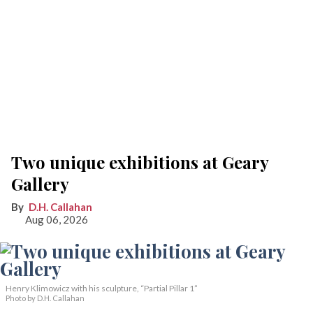
Two unique exhibitions at Geary
Gallery
D.H. Callahan
Aug 06, 2026
Henry Klimowicz with his sculpture, “Partial Pillar 1”
Photo by D.H. Callahan