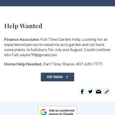
Help Wanted
Finance Associate:
Full-Time Garden Help. Looking for an
experienced person to weed my acre garden and cut back
some plants. In Salisbury. For July and August. Could continue
into Fall. naylor99@gmail.com
Home Help Needed.
Part Time. Sharon. 407-620-7777.
KEEP READING