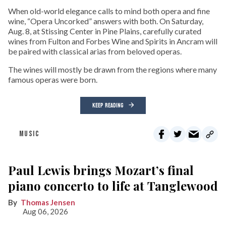
When old-world elegance calls to mind both opera and fine
wine, “Opera Uncorked” answers with both. On Saturday,
Aug. 8, at Stissing Center in Pine Plains, carefully curated
wines from Fulton and Forbes Wine and Spirits in Ancram will
be paired with classical arias from beloved operas.
The wines will mostly be drawn from the regions where many
famous operas were born.
KEEP READING
MUSIC
Paul Lewis brings Mozart’s final
piano concerto to life at Tanglewood
Thomas Jensen
Aug 06, 2026