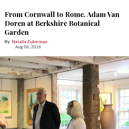
From Cornwall to Rome, Adam Van
Doren at Berkshire Botanical
Garden
Natalia Zukerman
Aug 06, 2026