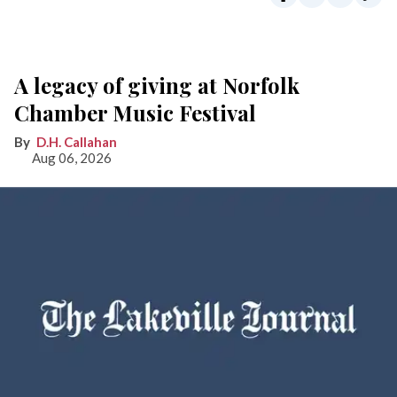
A legacy of giving at Norfolk
Chamber Music Festival
D.H. Callahan
Aug 06, 2026