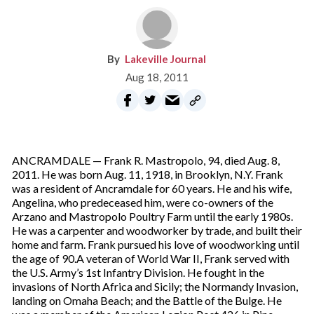
Lakeville Journal
Aug 18, 2011
ANCRAMDALE — Frank R. Mastropolo, 94, died Aug. 8,
2011. He was born Aug. 11, 1918, in Brooklyn, N.Y. Frank
was a resident of Ancramdale for 60 years. He and his wife,
Angelina, who predeceased him, were co-owners of the
Arzano and Mastropolo Poultry Farm until the early 1980s.
He was a carpenter and woodworker by trade, and built their
home and farm. Frank pursued his love of woodworking until
the age of 90.A veteran of World War II, Frank served with
the U.S. Army’s 1st Infantry Division. He fought in the
invasions of North Africa and Sicily; the Normandy Invasion,
landing on Omaha Beach; and the Battle of the Bulge. He