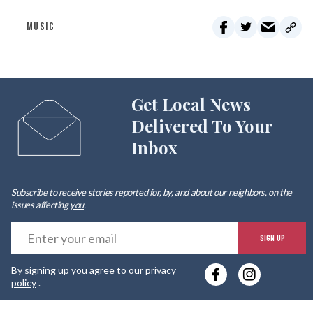
MUSIC
Get Local News
Delivered To Your
Inbox
Subscribe to receive stories reported for, by, and about our neighbors, on the
issues affecting
you
.
E
SIGN UP
y
By signing up you agree to our
privacy
e
policy
.