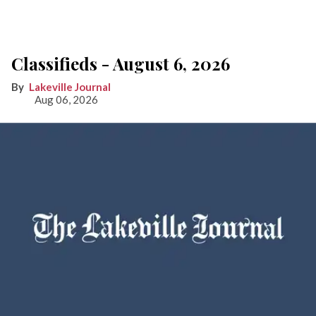
Classifieds - August 6, 2026
Lakeville Journal
Aug 06, 2026