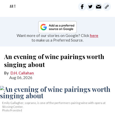
ART
Want more of our stories on Google? Click
here
to make us a Preferred Source.
An evening of wine pairings worth
singing about
D.H. Callahan
Aug 06, 2026
Emily Gallagher, soprano, is one of the performers pairing wine with opera at
Stissing Center.
Photo Provided