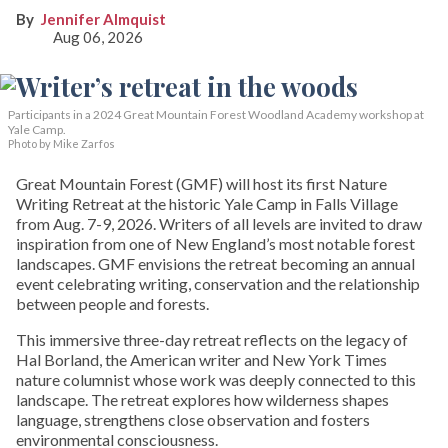
Jennifer Almquist
Aug 06, 2026
Participants in a 2024 Great Mountain Forest Woodland Academy workshop at
Yale Camp.
Photo by Mike Zarfos
Great Mountain Forest (GMF) will host its first Nature
Writing Retreat at the historic Yale Camp in Falls Village
from Aug. 7-9, 2026. Writers of all levels are invited to draw
inspiration from one of New England’s most notable forest
landscapes. GMF envisions the retreat becoming an annual
event celebrating writing, conservation and the relationship
between people and forests.
This immersive three-day retreat reflects on the legacy of
Hal Borland, the American writer and New York Times
nature columnist whose work was deeply connected to this
landscape. The retreat explores how wilderness shapes
language, strengthens close observation and fosters
environmental consciousness.