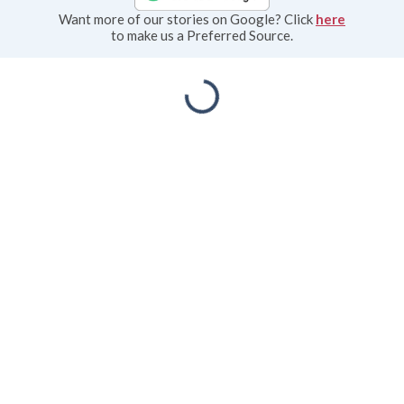
Want more of our stories on Google? Click
here
to make us a Preferred Source.
Priscilla Rudd Wolf
Lakeville Journal
Aug 05, 2026