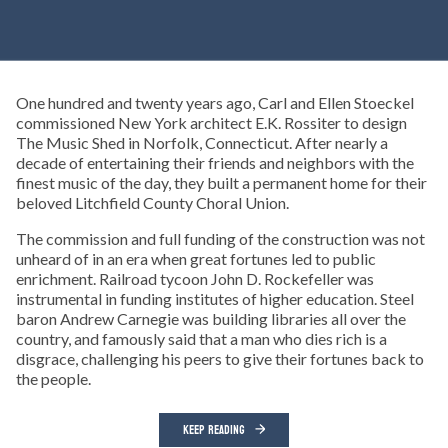
One hundred and twenty years ago, Carl and Ellen Stoeckel
commissioned New York architect E.K. Rossiter to design
The Music Shed in Norfolk, Connecticut. After nearly a
decade of entertaining their friends and neighbors with the
finest music of the day, they built a permanent home for their
beloved Litchfield County Choral Union.
The commission and full funding of the construction was not
unheard of in an era when great fortunes led to public
enrichment. Railroad tycoon John D. Rockefeller was
instrumental in funding institutes of higher education. Steel
baron Andrew Carnegie was building libraries all over the
country, and famously said that a man who dies rich is a
disgrace, challenging his peers to give their fortunes back to
the people.
KEEP READING