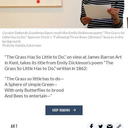
Curator Deborah Goodman Davis reads the Emily Dickinson poem “The Grass So
Little Has to Do.” Spencer Finch’s “Following Three Bees (Zinnias)” buzzes in the
background.
Photo by Natalia Zukerman
“The Grass Has So Little to Do,” on view at James Barron Art
in Kent, takes its title from Emily Dickinson’s poem “The
Grass So Little Has to Do,” written in 1862:
“The Grass so little has to do—
A Sphere of simple Green—
With only Butterflies to brood
And Bees to entertain—”
KEEP READING
ART