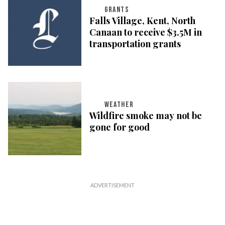
GRANTS
Falls Village, Kent, North
Canaan to receive $3.5M in
transportation grants
WEATHER
Wildfire smoke may not be
gone for good