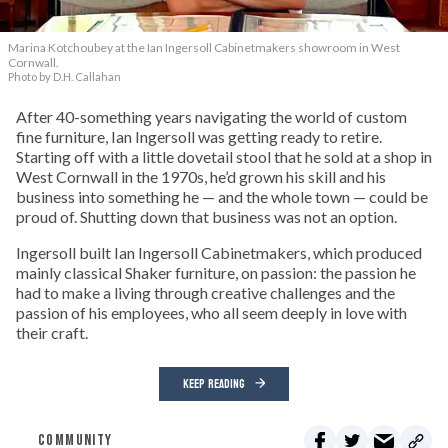
Marina Kotchoubey at the Ian Ingersoll Cabinetmakers showroom in West
Cornwall.
Photo by D.H. Callahan
After 40-something years navigating the world of custom
fine furniture, Ian Ingersoll was getting ready to retire.
Starting off with a little dovetail stool that he sold at a shop in
West Cornwall in the 1970s, he’d grown his skill and his
business into something he — and the whole town — could be
proud of. Shutting down that business was not an option.
Ingersoll built Ian Ingersoll Cabinetmakers, which produced
mainly classical Shaker furniture, on passion: the passion he
had to make a living through creative challenges and the
passion of his employees, who all seem deeply in love with
their craft.
KEEP READING
COMMUNITY