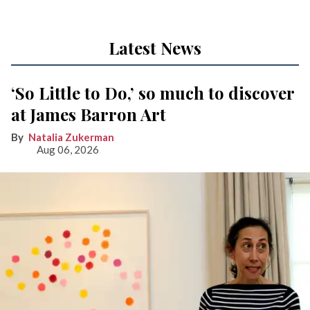
Latest News
‘So Little to Do,’ so much to discover
at James Barron Art
Natalia Zukerman
Aug 06, 2026