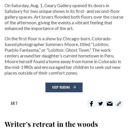
On Saturday, Aug. 1, Geary Gallery opened its doors in
Salisbury for two unique shows in its first- and second-floor
gallery spaces. Art lovers flooded both floors over the course
of the afternoon, giving the events a vibrant feeling that
enhanced the importance of the art.
On the first floor is a show by Chicago-born, Colorado-
based photographer Summers Moore, titled “Lobitos:
Pueblo Fantasma,” or “Lobitos: Ghost Town.” The work
centers around her daughter’s current hometown in Peru.
Moore herself found a home away from home in Colorado in
the mid-1980s and encouraged her children to seek out new
places outside of their comfort zones.
KEEP READING
ART
Writer’s retreat in the woods