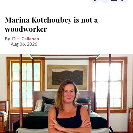
Marina Kotchoubey is not a
woodworker
D.H. Callahan
Aug 06, 2026