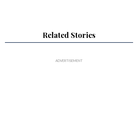
Related Stories