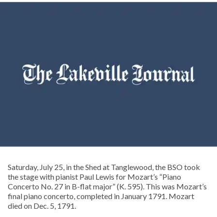
Saturday, July 25, in the Shed at Tanglewood, the BSO took
the stage with pianist Paul Lewis for Mozart’s “Piano
Concerto No. 27 in B-flat major” (K. 595). This was Mozart’s
final piano concerto, completed in January 1791. Mozart
died on Dec. 5, 1791.