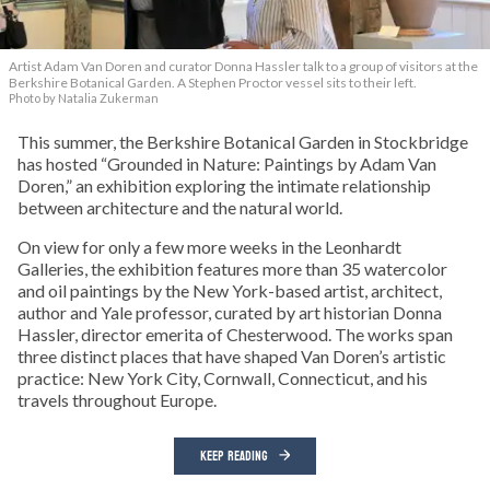
Artist Adam Van Doren and curator Donna Hassler talk to a group of visitors at the
Berkshire Botanical Garden. A Stephen Proctor vessel sits to their left.
Photo by Natalia Zukerman
This summer, the Berkshire Botanical Garden in Stockbridge
has hosted “Grounded in Nature: Paintings by Adam Van
Doren,” an exhibition exploring the intimate relationship
between architecture and the natural world.
On view for only a few more weeks in the Leonhardt
Galleries, the exhibition features more than 35 watercolor
and oil paintings by the New York-based artist, architect,
author and Yale professor, curated by art historian Donna
Hassler, director emerita of Chesterwood. The works span
three distinct places that have shaped Van Doren’s artistic
practice: New York City, Cornwall, Connecticut, and his
travels throughout Europe.
KEEP READING