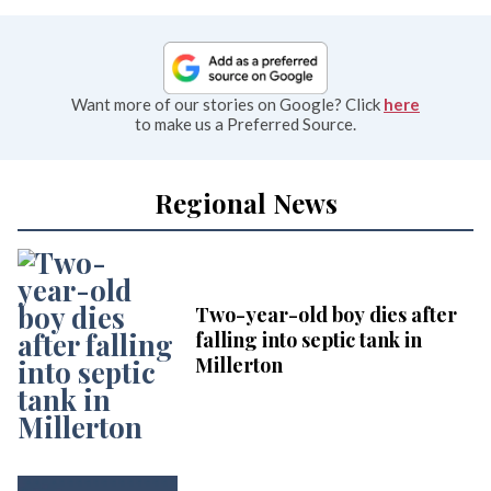
Want more of our stories on Google? Click
here
to make us a Preferred Source.
Regional News
Two-year-old boy dies after
falling into septic tank in
Millerton