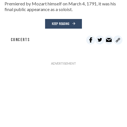
Premiered by Mozart himself on March 4, 1791, it was his
final public appearance as a soloist.
KEEP READING
CONCERTS