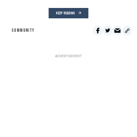
KEEP READING
COMMUNITY