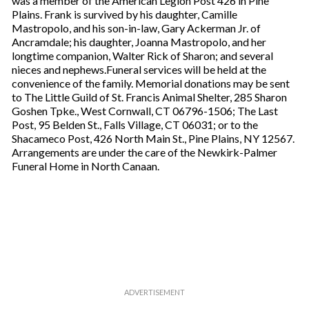
was a member of the American Legion Post 426 in Pine
Plains. Frank is survived by his daughter, Camille
Mastropolo, and his son-in-law, Gary Ackerman Jr. of
Ancramdale; his daughter, Joanna Mastropolo, and her
longtime companion, Walter Rick of Sharon; and several
nieces and nephews.Funeral services will be held at the
convenience of the family. Memorial donations may be sent
to The Little Guild of St. Francis Animal Shelter, 285 Sharon
Goshen Tpke., West Cornwall, CT 06796-1506; The Last
Post, 95 Belden St., Falls Village, CT 06031; or to the
Shacameco Post, 426 North Main St., Pine Plains, NY 12567.
Arrangements are under the care of the Newkirk-Palmer
Funeral Home in North Canaan.