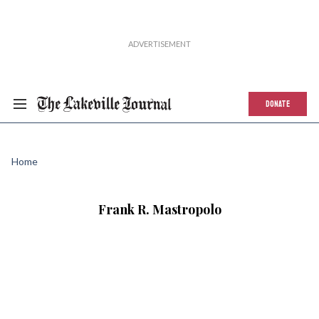
DONATE
Home
Frank R. Mastropolo