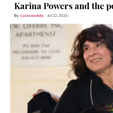
Karina Powers and the po
Lucia Iandolo
Jul 22, 2026