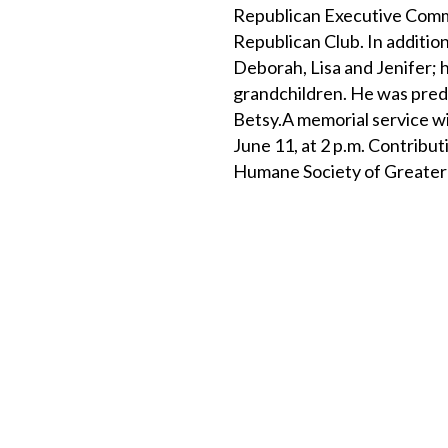
Republican Executive Comm
Republican Club. In addition 
Deborah, Lisa and Jenifer; h
grandchildren. He was prede
Betsy.A memorial service w
June 11, at 2 p.m. Contribu
Humane Society of Greater