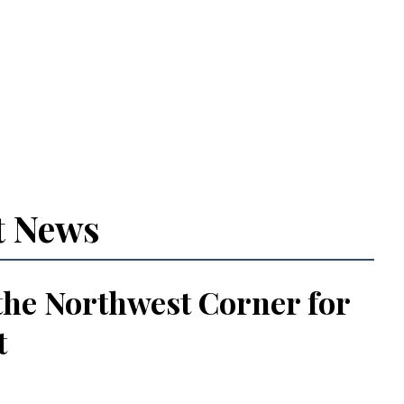
t News
the Northwest Corner for
t