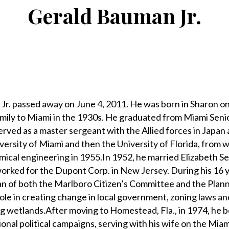
Gerald Bauman Jr.
 passed away on June 4, 2011. He was born in Sharon on 
mily to Miami in the 1930s. He graduated from Miami Seni
rved as a master sergeant with the Allied forces in Japan
versity of Miami and then the University of Florida, from 
mical engineering in 1955.In 1952, he married Elizabeth Se
 worked for the Dupont Corp. in New Jersey. During his 16 y
n of both the Marlboro Citizen’s Committee and the Plan
ole in creating change in local government, zoning laws an
og wetlands.After moving to Homestead, Fla., in 1974, he
ational political campaigns, serving with his wife on the Mi