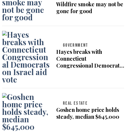
Wildfire smoke may not be
gone for good
GOVERNMENT
Hayes breaks with
Connecticut
Congressional Democrats
on Israel aid vote
REAL ESTATE
Goshen home price holds
steady, median $645,000