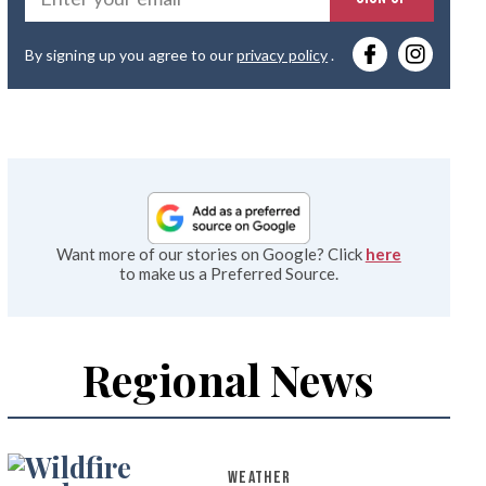
you
By signing up you agree to our
privacy policy
.
emai
Want more of our stories on Google? Click
here
to make us a Preferred Source.
Regional News
WEATHER