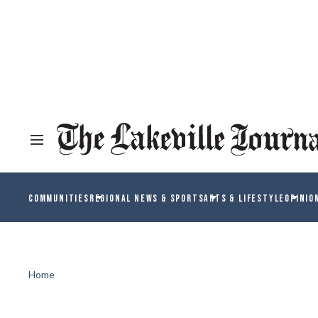
COMMUNITIES
REGIONAL NEWS & SPORTS
ARTS & LIFESTYLE
OPINIO
Home