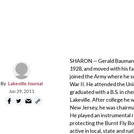
SHARON — Gerald Bauman Jr.
1928, and moved with his fa
joined the Army where he se
Lakeville Journal
War II. He attended the Uni
Jun 29, 2011
graduated with a B.S. in che
Lakeville. After college he
New Jersey, he was chairma
He played an instrumental r
protecting the Burnt Fly B
active in local, state and n