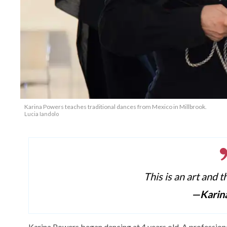
Karina Powers teaches traditional dances from Mexico in Millbrook.
Lucia Iandolo
This is an art and t
—Karin
Karina Powers began dancing at 4 years old. A profession