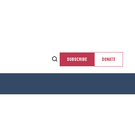
SUBSCRIBE
DONATE