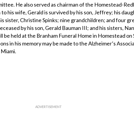
ittee. He also served as chairman of the Homestead-Red
to his wife, Gerald is survived by his son, Jeffrey; his daug
is sister, Christine Spinks; nine grandchildren; and four gr
ceased by his son, Gerald Bauman III; and his sisters, Na
ill be held at the Branham Funeral Home in Homestead on 
tions in his memory may be made to the Alzheimer’s Associa
 Miami.