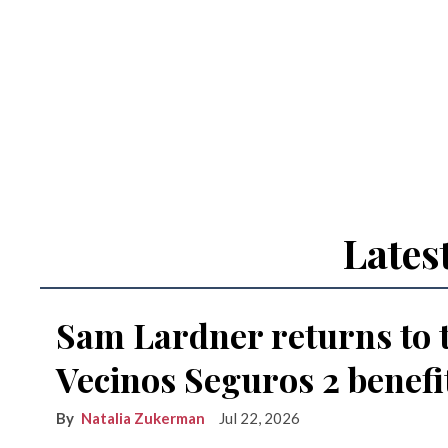
Lates
Sam Lardner returns to 
Vecinos Seguros 2 benefi
Natalia Zukerman
Jul 22, 2026