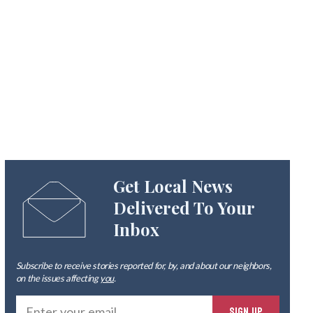
Get Local News
Delivered To Your
Inbox
Subscribe to receive stories reported for, by, and about our neighbors,
on the issues affecting
you
.
Ente
SIGN UP