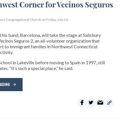
bury Congregational Church on Friday, July 24.
his band, Barcelona, will take the stage at Salisbury
cinos Seguros 2, an all-volunteer organization that
t to immigrant families in Northwest Connecticut
tivity.
hool in Lakeville before moving to Spain in 1997, still
s. “It’s such a special place,” he said.
EADING