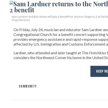
Sam Lardner and Barcelona will play a benefit for Vecinos Seguros 2
at Salis
Virgo Martinez
On Friday, July 24, musician and educator Sam Lardner and 
Congregational Church for a benefit concert supporting Ve
provides emergency assistance and rapid-response suppor
affected by U.S. Immigration and Customs Enforcement ac
Lardner, who attended and later taught at The Hotchkiss Sc
considers the Northwest Corner his home in the United State
KEEP R
COMMUNITY