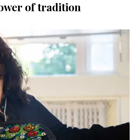
wer of tradition