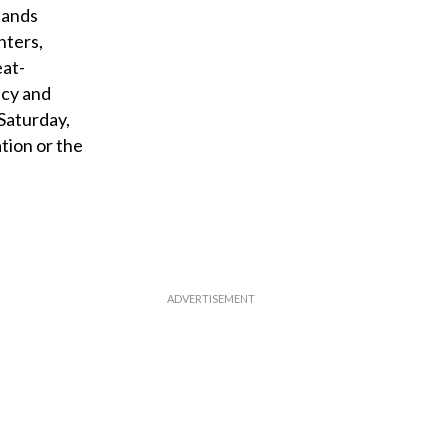
lands
hters,
eat-
ncy and
Saturday,
tion or the