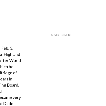
Feb. 3,
or High and
 after World
which he
lfridge of
ears in
ning Board.
d
 became very
ami-Dade