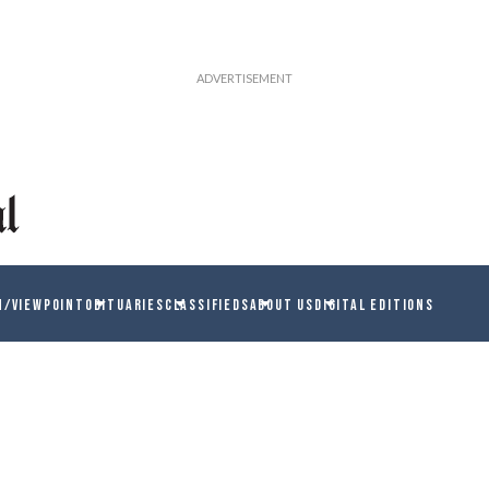
N/VIEWPOINT
OBITUARIES
CLASSIFIEDS
ABOUT US
DIGITAL EDITIONS