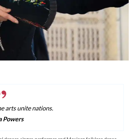
he arts unite nations.
a Powers
al dancer, singer, performer and Mexican folklore dance