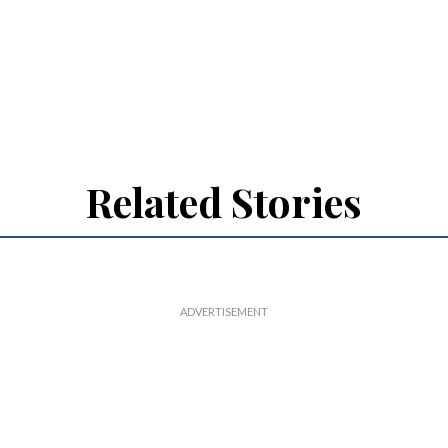
Related Stories