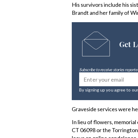
His survivors include his si
Brandt and her family of Wi
Get L
Subscribe to receive stories reported
By signing up you agree to ou
Graveside services were he
In lieu of flowers, memoria
CT 06098 or the Torrington D