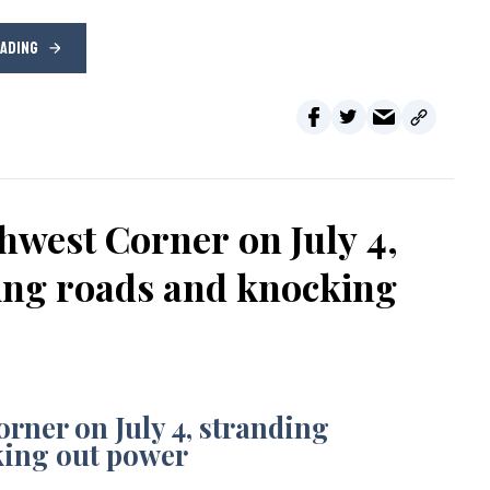
EADING
hwest Corner on July 4,
sing roads and knocking