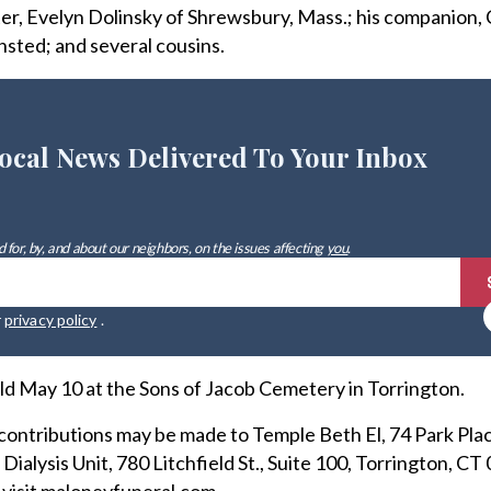
ster, Evelyn Dolinsky of Shrewsbury, Mass.; his companion,
nsted; and several cousins.
ocal News Delivered To Your Inbox
 for, by, and about our neighbors, on the issues affecting
you
.
r
privacy policy
.
ld May 10 at the Sons of Jacob Cemetery in Torrington.
l contributions may be made to Temple Beth El, 74 Park Pla
ialysis Unit, 780 Litchfield St., Suite 100, Torrington, CT