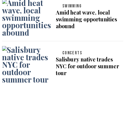
SWIMMING
Amid heat wave, local
swimming opportunities
abound
CONCERTS
Salisbury native trades
NYC for outdoor summer
tour