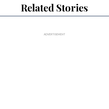
Related Stories