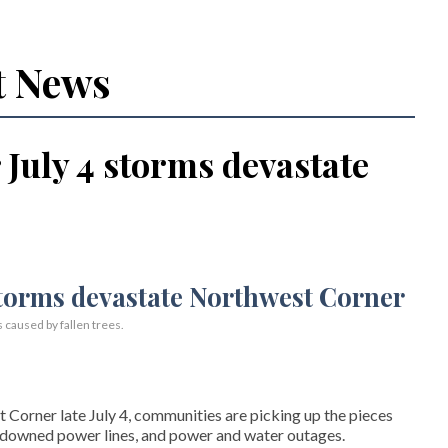
t News
July 4 storms devastate
s caused by fallen trees.
Corner late July 4, communities are picking up the pieces
, downed power lines, and power and water outages.