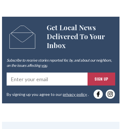
Get Local News
Delivered To Your
Inbox
Subscribe to receive stories reported for, by, and about our neighbors,
on the issues affecting
you
.
Ente
SIGN UP
you
By signing up you agree to our
privacy policy
.
emai