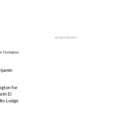
n Torrington,
enjamin
ngton for
eth El
lks Lodge