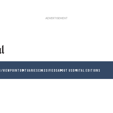
N/VIEWPOINT
OBITUARIES
CLASSIFIEDS
ABOUT US
DIGITAL EDITIONS