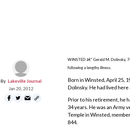
WINSTED â€” Gerald M. Dolinsky, 74
following a lengthy illness.
Born in Winsted, April 25, 
Lakeville Journal
Dolinsky. He had lived here al
Jan 20, 2012
Prior to his retirement, he
34 years. He was an Army v
Temple in Winsted, member
844.