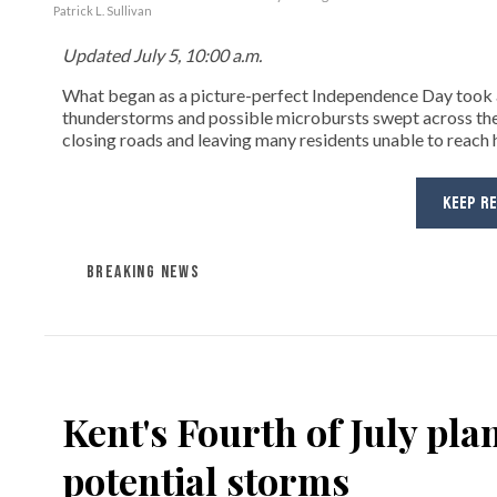
Patrick L. Sullivan
Updated July 5, 10:00 a.m.
What began as a picture-perfect Independence Day took a
thunderstorms and possible microbursts swept across the
closing roads and leaving many residents unable to reach
KEEP R
BREAKING NEWS
Kent's Fourth of July pla
potential storms