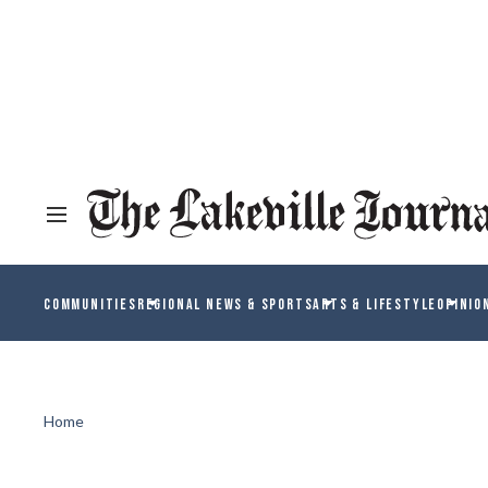
COMMUNITIES
REGIONAL NEWS & SPORTS
ARTS & LIFESTYLE
OPINIO
Home