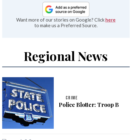
Want more of our stories on Google? Click
here
to make us a Preferred Source.
Regional News
CRIME
Police Blotter: Troop B