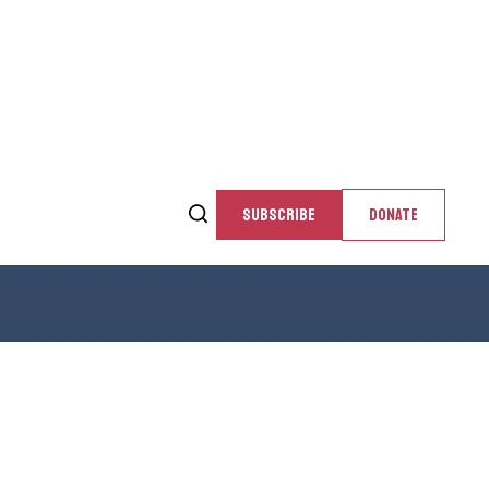
SUBSCRIBE
DONATE