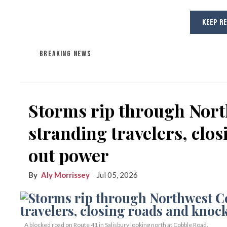
KEEP R
BREAKING NEWS
Storms rip through Nort
stranding travelers, clo
out power
Aly Morrissey
Jul 05, 2026
A blocked road on Route 41 in Salisbury looking north at Cobble Road.