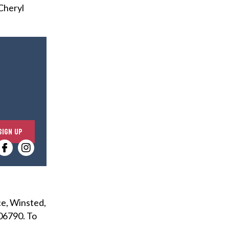
 Cheryl
E
SIGN UP
n
t
e
r
y
ce, Winsted,
o
 06790. To
u