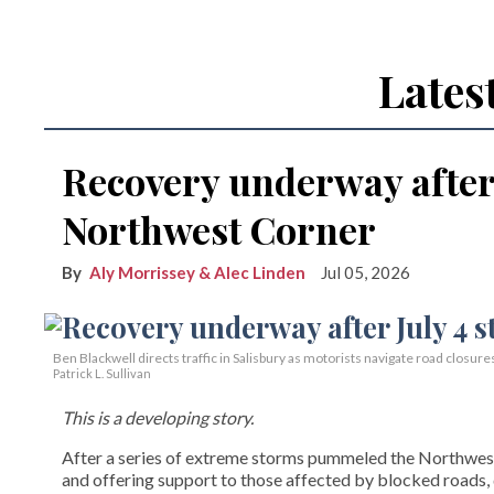
Lates
Recovery underway after 
Northwest Corner
Aly Morrissey & Alec Linden
Jul 05, 2026
Ben Blackwell directs traffic in Salisbury as motorists navigate road closure
Patrick L. Sullivan
This is a developing story.
After a series of extreme storms pummeled the Northwest 
and offering support to those affected by blocked roads