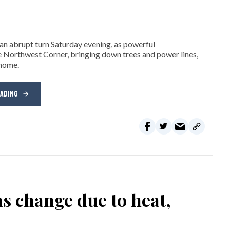
n abrupt turn Saturday evening, as powerful
 Northwest Corner, bringing down trees and power lines,
 home.
EADING
ns change due to heat,