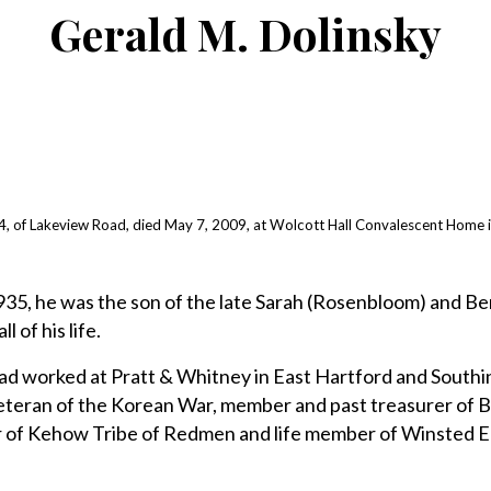
Gerald M. Dolinsky
, of Lakeview Road, died May 7, 2009, at Wolcott Hall Convalescent Home i
1935, he was the son of the late Sarah (Rosenbloom) and B
l of his life.
 had worked at Pratt & Whitney in East Hartford and Southi
eteran of the Korean War, member and past treasurer of B
 of Kehow Tribe of Redmen and life member of Winsted E