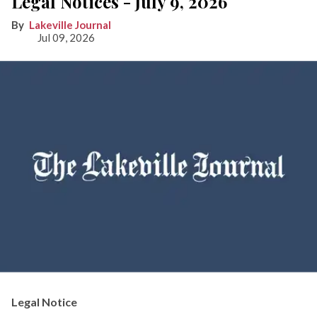
Legal Notices - July 9, 2026
Lakeville Journal
Jul 09, 2026
Legal Notice