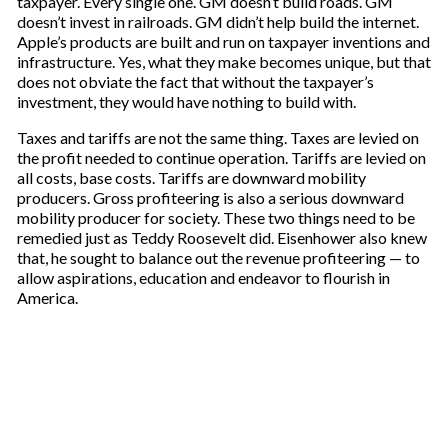
taxpayer. Every single one. GM doesn’t build roads. GM
doesn’t invest in railroads. GM didn’t help build the internet.
Apple’s products are built and run on taxpayer inventions and
infrastructure. Yes, what they make becomes unique, but that
does not obviate the fact that without the taxpayer’s
investment, they would have nothing to build with.
Taxes and tariffs are not the same thing. Taxes are levied on
the profit needed to continue operation. Tariffs are levied on
all costs, base costs. Tariffs are downward mobility
producers. Gross profiteering is also a serious downward
mobility producer for society. These two things need to be
remedied just as Teddy Roosevelt did. Eisenhower also knew
that, he sought to balance out the revenue profiteering — to
allow aspirations, education and endeavor to flourish in
America.