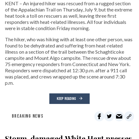
KENT – An injured hiker was rescued from a rugged section
of the Appalachian Trail on Thursday, July 9, but the extreme
heat took a toll on rescuers as well, leaving three first
responders with heat-related illnesses. All four individuals
were in stable condition Friday morning.
The hiker, who was hiking with at least one other person, was
found to be dehydrated and suffering from heat-related
illness on a section of the trail between the Schaghticoke
campsite and Mount Algo campsite. The rescue drew about
75 emergency responders from Connecticut and New York.
Responders were dispatched at 12:30 p.m. after a 911 call
was placed, and crews wrapped up the scene around 7:30
p.m.
KEEP READING
BREAKING NEWS
Storm-damaged White Hart presses