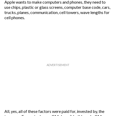
Apple wants to make computers and phones, they need to
use chips, plastic or glass screens, computer base code, cars,
trucks, planes, communication, cell towers, wave lengths for
cell phones.
All, yes, all of these factors were paid for, invested by, the