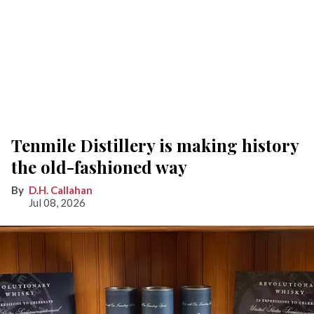
Tenmile Distillery is making history
the old-fashioned way
D.H. Callahan
Jul 08, 2026