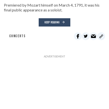
Premiered by Mozart himself on March 4, 1791, it was his
final public appearance as a soloist.
KEEP READING
CONCERTS