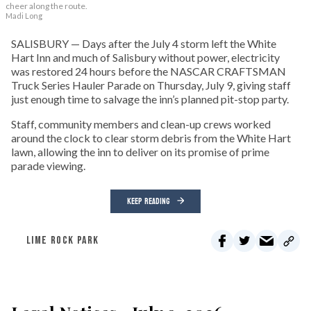
cheer along the route.
Madi Long
SALISBURY — Days after the July 4 storm left the White
Hart Inn and much of Salisbury without power, electricity
was restored 24 hours before the NASCAR CRAFTSMAN
Truck Series Hauler Parade on Thursday, July 9, giving staff
just enough time to salvage the inn’s planned pit-stop party.
Staff, community members and clean-up crews worked
around the clock to clear storm debris from the White Hart
lawn, allowing the inn to deliver on its promise of prime
parade viewing.
KEEP READING
LIME ROCK PARK