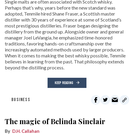
Single malts are often associated with Scotch whisky.
Perhaps that’s why, years before the new standard was
adopted, Tenmile hired Shane Fraser, a Scottish master
distiller with 30 years of experience at some of Scotland’s
most prestigious distilleries. Fraser began designing the
distillery from the ground up. Alongside owner and general
manager Joel LeVangia, he emphasized time-honored
traditions, favoring hands-on craftsmanship over the
increasingly automated methods used by larger producers.
When it comes to making the best whisky possible, Tenmile
believes in learning from the past. That philosophy extends
beyond the distilling process.
KEEP READING
BUSINESS
The magic of Belinda Sinclair
D.H. Callahan