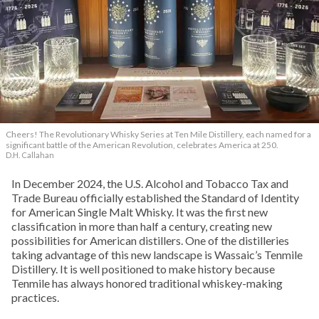
Cheers! The Revolutionary Whisky Series at Ten Mile Distillery, each named for a
significant battle of the American Revolution, celebrates America at 250.
D.H. Callahan
In December 2024, the U.S. Alcohol and Tobacco Tax and
Trade Bureau officially established the Standard of Identity
for American Single Malt Whisky. It was the first new
classification in more than half a century, creating new
possibilities for American distillers. One of the distilleries
taking advantage of this new landscape is Wassaic’s Tenmile
Distillery. It is well positioned to make history because
Tenmile has always honored traditional whiskey-making
practices.