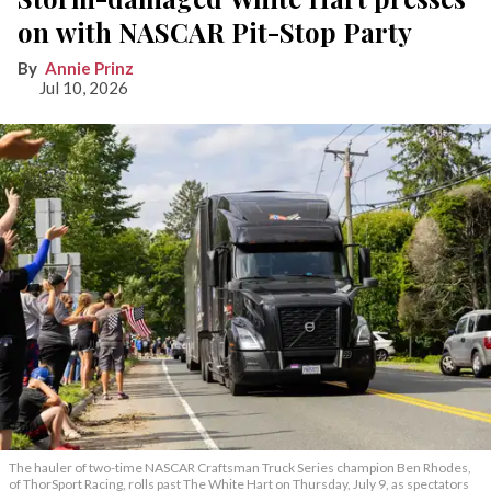
on with NASCAR Pit-Stop Party
Annie Prinz
Jul 10, 2026
The hauler of two-time NASCAR Craftsman Truck Series champion Ben Rhodes,
of ThorSport Racing, rolls past The White Hart on Thursday, July 9, as spectators