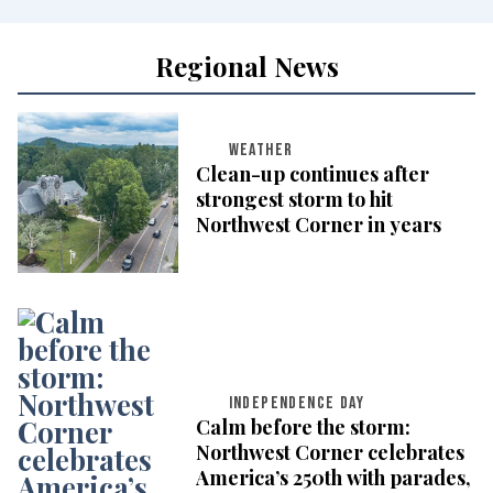
Regional News
WEATHER
Clean-up continues after
strongest storm to hit
Northwest Corner in years
INDEPENDENCE DAY
Calm before the storm:
Northwest Corner celebrates
America’s 250th with parades,