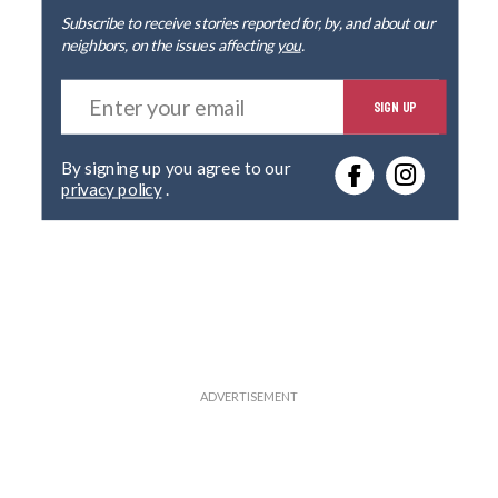
Subscribe to receive stories reported for, by, and about our
neighbors, on the issues affecting
you
.
E
SIGN UP
n
t
e
By signing up you agree to our
r
privacy policy
.
y
o
u
r
e
m
a
i
l