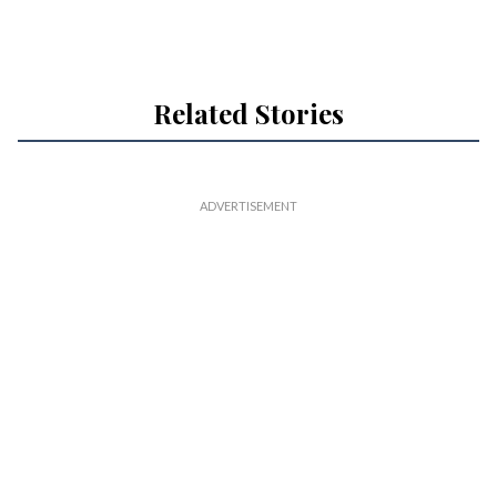
Related Stories