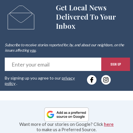
Get Local News
Delivered To Your
Inbox
Subscribe to receive stories reported for, by, and about our neighbors, on the
issues affecting
you
.
E
SIGN UP
y
By signing up you agree to our
privacy
e
policy
.
Want more of our stories on Google? Click
here
to make us a Preferred Source.