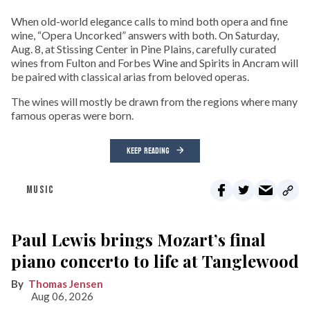
When old-world elegance calls to mind both opera and fine
wine, “Opera Uncorked” answers with both. On Saturday,
Aug. 8, at Stissing Center in Pine Plains, carefully curated
wines from Fulton and Forbes Wine and Spirits in Ancram will
be paired with classical arias from beloved operas.
The wines will mostly be drawn from the regions where many
famous operas were born.
KEEP READING
MUSIC
Paul Lewis brings Mozart’s final
piano concerto to life at Tanglewood
Thomas Jensen
Aug 06, 2026