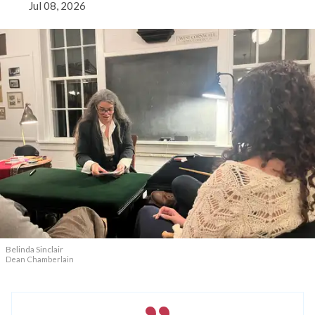
Jul 08, 2026
Belinda Sinclair
Dean Chamberlain