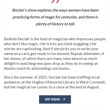
Sinclair’s show explores the ways women have been
practicing forms of magic for centuries, and there is
plenty of history to tell.
Belinda Sinclair is the kind of magician who impresses people
who don’t like magic. Her tricks are mind-boggling. Her
stories are captivating. And if she picks you to write your
name on a card, get ready to be wowed. Repeat attendees of
her shows, of which there are many, take almost as much
delight in watching new jaws drop as they do in seeing an
illusion reach its astonishing conclusion.
Since the summer of 2025, Sinclair has been baffling local
audiences at the Hughes Memorial Library in West Cornwall,
but her magical run comes to a close at the end of August.
KEEP READING