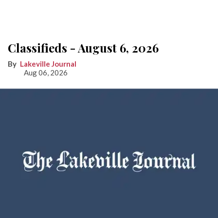
Classifieds - August 6, 2026
Lakeville Journal
Aug 06, 2026