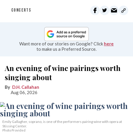
CONCERTS
Want more of our stories on Google? Click
here
to make us a Preferred Source.
An evening of wine pairings worth
singing about
D.H. Callahan
Aug 06, 2026
Emily Gallagher, soprano, is one of the performers pairing wine with opera at
Stissing Center.
Photo Provided