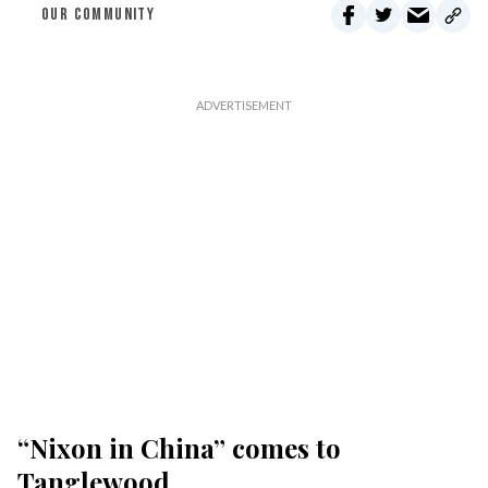
OUR COMMUNITY
“Nixon in China” comes to
Tanglewood