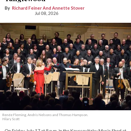
Richard Feiner And Annette Stover
Jul 08, 2026
Renée Fleming, Andris Nelsons and Thomas Hampson.
Hilary Scott
On Friday, July 17 at 8 p.m. in the Koussevitzky Music Shed at