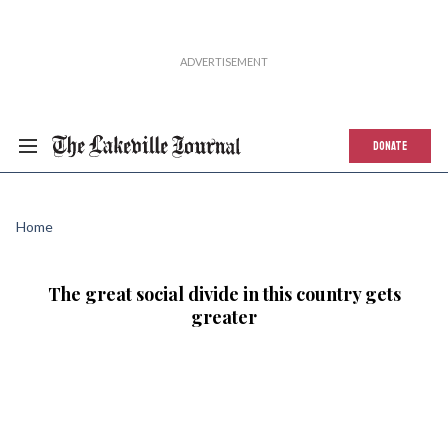
DONATE
Home
The great social divide in this country gets
greater