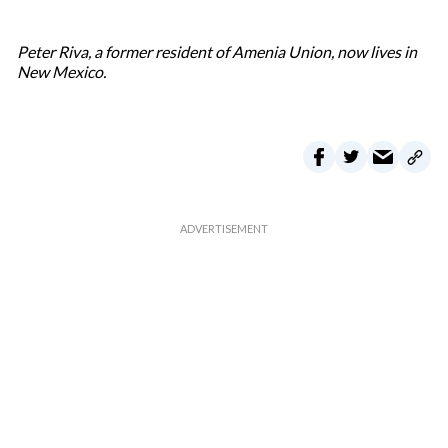
Peter Riva, a former resident of Amenia Union, now lives in
New Mexico.