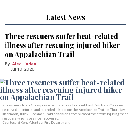
Latest News
Three rescuers suffer heat-related
illness after rescuing injured hiker
on Appalachian Trail
Alec Linden
Jul 10, 2026
75 rescuers from 15 response teams across Litchfield and Dutchess Counties
retrieved an injured and stranded hiker from the Appalachian Trail on Thursday
afternoon, July 9. Hot and humid conditions complicated the effort, injuring three
rescuers who have since recovered.
Courtesy of Kent Volunteer Fire Department