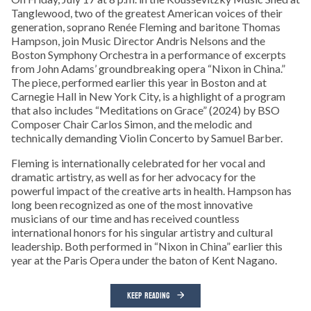
Tanglewood, two of the greatest American voices of their
generation, soprano Renée Fleming and baritone Thomas
Hampson, join Music Director Andris Nelsons and the
Boston Symphony Orchestra in a performance of excerpts
from John Adams’ groundbreaking opera “Nixon in China.”
The piece, performed earlier this year in Boston and at
Carnegie Hall in New York City, is a highlight of a program
that also includes “Meditations on Grace” (2024) by BSO
Composer Chair Carlos Simon, and the melodic and
technically demanding Violin Concerto by Samuel Barber.
Fleming is internationally celebrated for her vocal and
dramatic artistry, as well as for her advocacy for the
powerful impact of the creative arts in health. Hampson has
long been recognized as one of the most innovative
musicians of our time and has received countless
international honors for his singular artistry and cultural
leadership. Both performed in “Nixon in China” earlier this
year at the Paris Opera under the baton of Kent Nagano.
KEEP READING