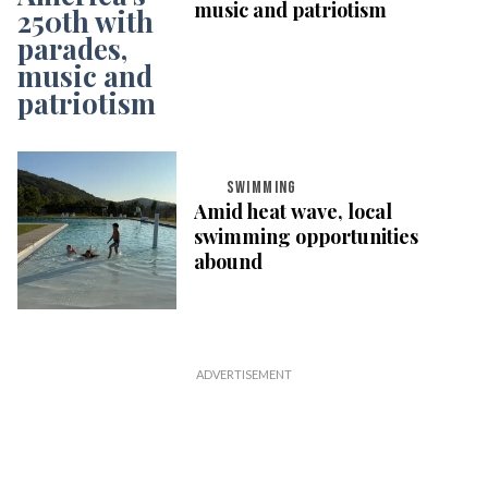
music and patriotism
SWIMMING
Amid heat wave, local
swimming opportunities
abound