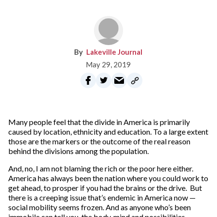
Lakeville Journal
May 29, 2019
Many people feel that the divide in America is primarily
caused by location, ethnicity and education. To a large extent
those are the markers or the outcome of the real reason
behind the divisions among the population.
And, no, I am not blaming the rich or the poor here either.
America has always been the nation where you could work to
get ahead, to prosper if you had the brains or the drive. But
there is a creeping issue that’s endemic in America now —
social mobility seems frozen. And as anyone who’s been
immobile can tell you, the body, mind and possibilities