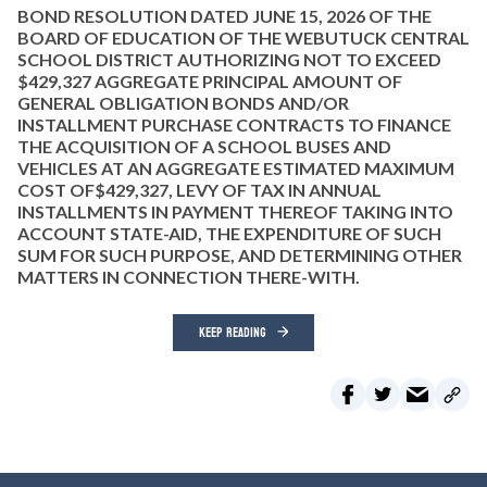
BOND RESOLUTION DATED JUNE 15, 2026 OF THE
BOARD OF EDUCATION OF THE WEBUTUCK CENTRAL
SCHOOL DISTRICT AUTHORIZING NOT TO EXCEED
$429,327 AGGREGATE PRINCIPAL AMOUNT OF
GENERAL OBLIGATION BONDS AND/OR
INSTALLMENT PURCHASE CONTRACTS TO FINANCE
THE ACQUISITION OF A SCHOOL BUSES AND
VEHICLES AT AN AGGREGATE ESTIMATED MAXIMUM
COST OF$429,327, LEVY OF TAX IN ANNUAL
INSTALLMENTS IN PAYMENT THEREOF TAKING INTO
ACCOUNT STATE-AID, THE EXPENDITURE OF SUCH
SUM FOR SUCH PURPOSE, AND DETERMINING OTHER
MATTERS IN CONNECTION THERE-WITH.
KEEP READING