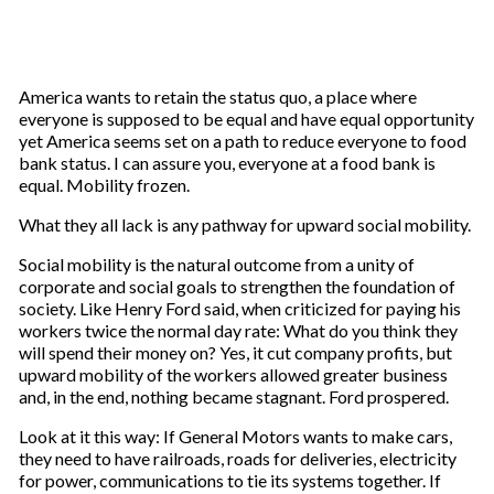
America wants to retain the status quo, a place where
everyone is supposed to be equal and have equal opportunity
yet America seems set on a path to reduce everyone to food
bank status. I can assure you, everyone at a food bank is
equal. Mobility frozen.
What they all lack is any pathway for upward social mobility.
Social mobility is the natural outcome from a unity of
corporate and social goals to strengthen the foundation of
society. Like Henry Ford said, when criticized for paying his
workers twice the normal day rate: What do you think they
will spend their money on? Yes, it cut company profits, but
upward mobility of the workers allowed greater business
and, in the end, nothing became stagnant. Ford prospered.
Look at it this way: If General Motors wants to make cars,
they need to have railroads, roads for deliveries, electricity
for power, communications to tie its systems together. If