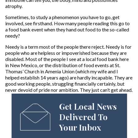
atrophy.
Sometimes, to study a phenomenon you have to go, get
involved, see firsthand. How many people reading this go to
a food bank event when they hand out food to the so-called
needy?
Needy is a term most of the people there reject. Needy is for
people who are helpless or impoverished because they are
disabled. Most of the people I see at a local food bank here
in New Mexico, or the distribution of food events at St.
Thomas’ Church in Amenia Union (which my wife and I
helped establish 14 years ago) are hardly incapable. They are
good working people, struggling financially certainly, but
never devoid of pride nor ambition. They just can’t get ahead.
Get Local News
Delivered To
Your Inbox