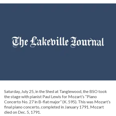
Saturday, July 25, in the Shed at Tanglewood, the BSO took
the stage with pianist Paul Lewis for Mozart’s “Piano
Concerto No. 27 in B-flat major” (K. 595). This was Mozart’s
final piano concerto, completed in January 1791. Mozart
died on Dec. 5, 1791.