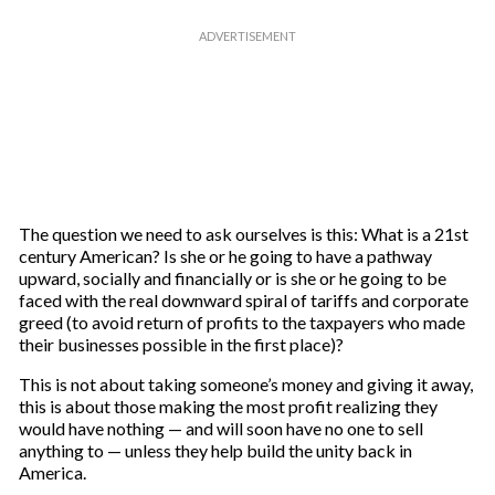
The question we need to ask ourselves is this: What is a 21st
century American? Is she or he going to have a pathway
upward, socially and financially or is she or he going to be
faced with the real downward spiral of tariffs and corporate
greed (to avoid return of profits to the taxpayers who made
their businesses possible in the first place)?
This is not about taking someone’s money and giving it away,
this is about those making the most profit realizing they
would have nothing — and will soon have no one to sell
anything to — unless they help build the unity back in
America.