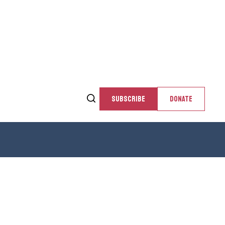
SUBSCRIBE
DONATE