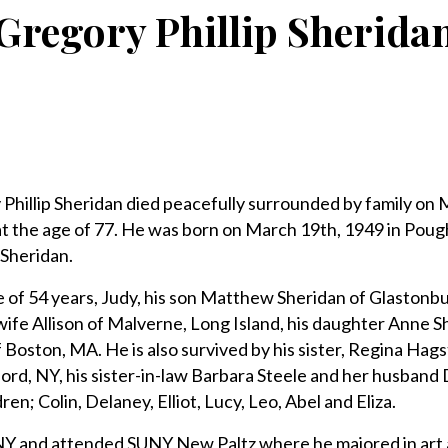
Gregory Phillip Sherida
lip Sheridan died peacefully surrounded by family on M
t the age of 77. He was born on March 19th, 1949 in Poug
 Sheridan.
e of 54 years, Judy, his son Matthew Sheridan of Glastonbur
wife Allison of Malverne, Long Island, his daughter Anne 
 Boston, MA. He is also survived by his sister, Regina Hag
ord, NY, his sister-in-law Barbara Steele and her husband 
en; Colin, Delaney, Elliot, Lucy, Leo, Abel and Eliza.
NY and attended SUNY New Paltz where he majored in art