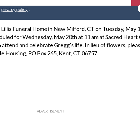
r
privacy policy
.
at Lillis Funeral Home in New Milford, CT on Tuesday, May 
heduled for Wednesday, May 20th at 11 am at Sacred Heart 
 attend and celebrate Gregg’s life. In lieu of flowers, plea
le Housing, PO Box 265, Kent, CT 06757.