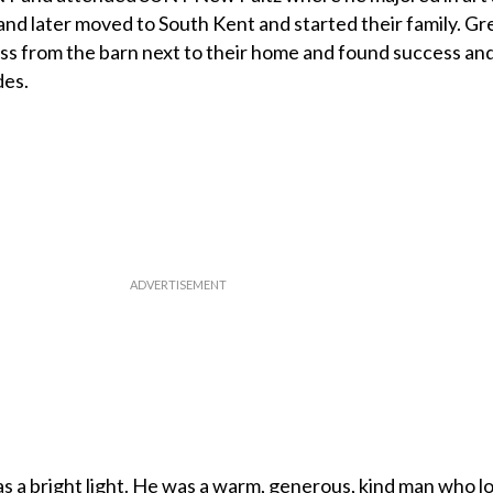
and later moved to South Kent and started their family. Gr
ss from the barn next to their home and found success an
des.
 a bright light. He was a warm, generous, kind man who lo