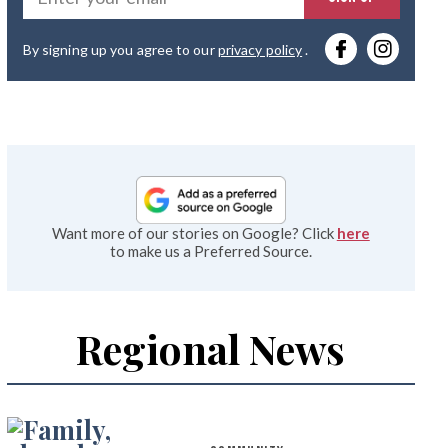
you
By signing up you agree to our
privacy policy
.
emai
Want more of our stories on Google? Click
here
to make us a Preferred Source.
Regional News