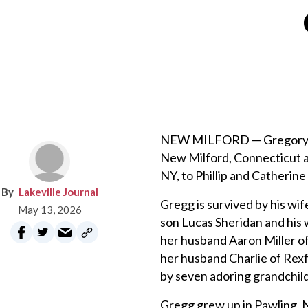
NEW MILFORD — Gregory Phil
New Milford, Connecticut a
NY, to Phillip and Catherine
Lakeville Journal
Gregg is survived by his wif
May 13, 2026
son Lucas Sheridan and his 
her husband Aaron Miller of
her husband Charlie of Rexf
by seven adoring grandchildr
Gregg grew up in Pawling, 