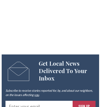
Get Local News
Delivered To Your
Inbox
Subscribe to receive stories reported for, by, and about our neighbors,
on the issues affecting
you
.
Ente
SIGN UP