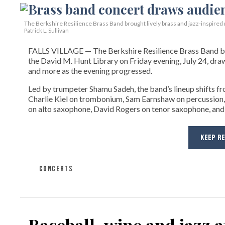
The Berkshire Resilience Brass Band brought lively brass and jazz-inspired m
Patrick L. Sullivan
FALLS VILLAGE — The Berkshire Resilience Brass Band brou
the David M. Hunt Library on Friday evening, July 24, dra
and more as the evening progressed.
Led by trumpeter Shamu Sadeh, the band’s lineup shifts f
Charlie Kiel on trombonium, Sam Earnshaw on percussion,
on alto saxophone, David Rogers on tenor saxophone, and
KEEP R
CONCERTS
Baseball, wine and jazz 