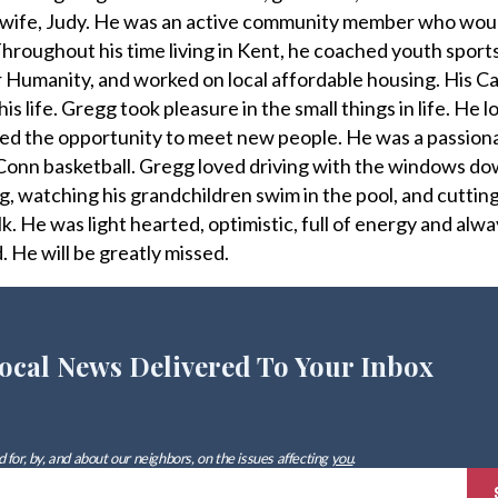
is wife, Judy. He was an active community member who wou
roughout his time living in Kent, he coached youth sports
 Humanity, and worked on local affordable housing. His Cat
is life. Gregg took pleasure in the small things in life. He l
ed the opportunity to meet new people. He was a passiona
onn basketball. Gregg loved driving with the windows dow
g, watching his grandchildren swim in the pool, and cutting 
ilk. He was light hearted, optimistic, full of energy and al
. He will be greatly missed.
ocal News Delivered To Your Inbox
 for, by, and about our neighbors, on the issues affecting
you
.