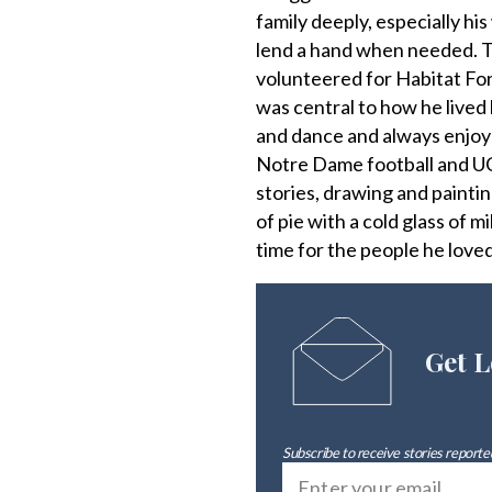
family deeply, especially h
lend a hand when needed. Th
volunteered for Habitat For
was central to how he lived h
and dance and always enjoy
Notre Dame football and UC
stories, drawing and paintin
of pie with a cold glass of m
time for the people he loved
Get L
Subscribe to receive stories reported