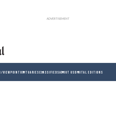
N/VIEWPOINT
OBITUARIES
CLASSIFIEDS
ABOUT US
DIGITAL EDITIONS