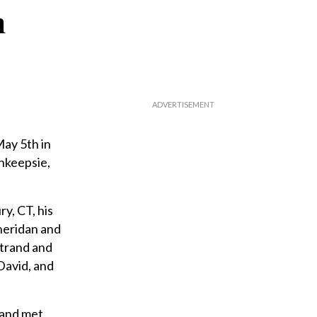
n
ay 5th in
hkeepsie,
y, CT, his
Sheridan and
strand and
David, and
 and met