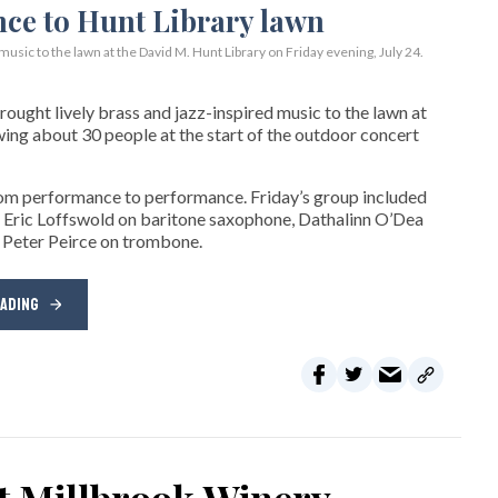
usic to the lawn at the David M. Hunt Library on Friday evening, July 24.
ght lively brass and jazz-inspired music to the lawn at
wing about 30 people at the start of the outdoor concert
rom performance to performance. Friday’s group included
 Eric Loffswold on baritone saxophone, Dathalinn O’Dea
 Peter Peirce on trombone.
EADING
at Millbrook Winery