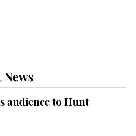
t News
s audience to Hunt