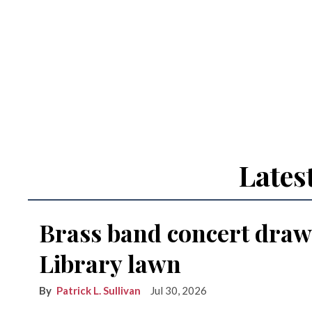
Lates
Brass band concert draw
Library lawn
Patrick L. Sullivan
Jul 30, 2026