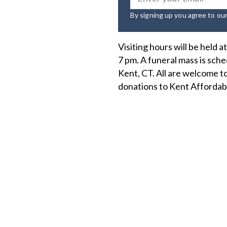
By signing up you agree to ou
Visiting hours will be held 
7 pm. A funeral mass is sc
Kent, CT. All are welcome to
donations to Kent Affordab