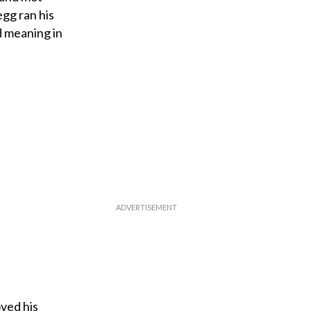
egg ran his
d meaning in
ved his