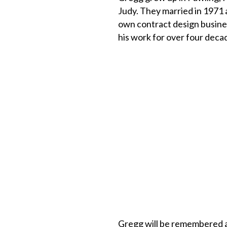
Judy. They married in 1971 
own contract design busine
his work for over four deca
Gregg will be remembered as