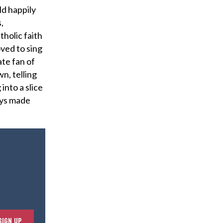
ld happily
,
holic faith
oved to sing
te fan of
n, telling
into a slice
ways made
E
SIGN UP