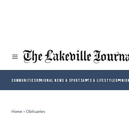
COMMUNITIES
REGIONAL NEWS & SPORTS
ARTS & LIFESTYLE
OPINIO
Home
Obituaries