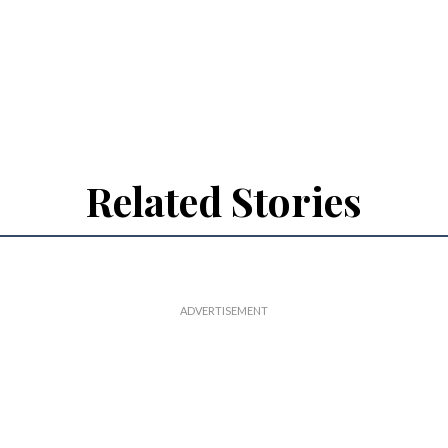
Related Stories