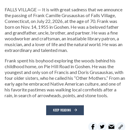
FALLS VILLAGE — It is with great sadness that we announce
the passing of Frank Camille Grusauskas of Falls Village,
Connecticut, on July 22, 2026, at the age of 70. Frank was
born on Nov. 14, 1955 in Goshen. He was a beloved father
and grandfather, uncle, brother, and partner. He was a fine
woodworker and craftsman, an insatiable library patron, a
musician, and a lover of life and the natural world. He was an
extraordinary and talented man.
Frank spent his boyhood exploring the woods behind his
childhood home, on Pie Hill Road in Goshen. He was the
youngest and only son of Francis and Doris Grusauskas, with
four older sisters, who he called his “Other Mothers.” From an
early age he embraced Native American culture, and one of
his favorite pastimes was walking local cornfields after a
rain, in search of arrowheads, points, and stone tools.
KEEP READING