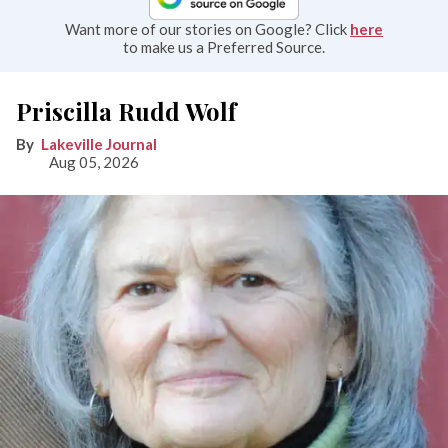
Want more of our stories on Google? Click
here
to make us a Preferred Source.
Priscilla Rudd Wolf
Lakeville Journal
Aug 05, 2026