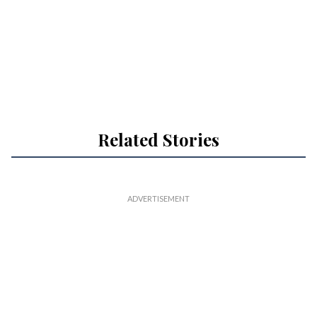
Related Stories