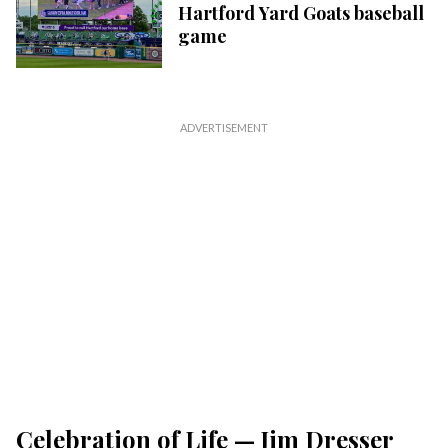
Hartford Yard Goats baseball
game
Celebration of Life — Jim Dresser