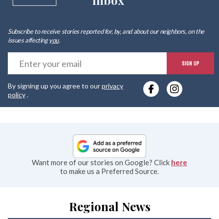
Inbox
Subscribe to receive stories reported for, by, and about our neighbors, on the
issues affecting
you
.
E
SIGN UP
y
By signing up you agree to our
privacy
e
policy
.
Want more of our stories on Google? Click
here
to make us a Preferred Source.
Regional News