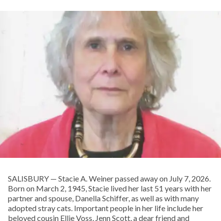
SALISBURY — Stacie A. Weiner passed away on July 7, 2026.
Born on March 2, 1945, Stacie lived her last 51 years with her
partner and spouse, Danella Schiffer, as well as with many
adopted stray cats. Important people in her life include her
beloved cousin Ellie Voss, Jenn Scott, a dear friend and