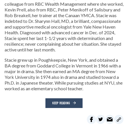
colleague from RBC Wealth Management where she worked,
Kevin Prell, also from RBC, Peter Menikoff of Salisbury and
Rob Breakell, her trainer at the Canaan YMCA. Stacie was
indebted to Dr. Sharynn Hall, MD, a brilliant, compassionate
and supportive medical oncologist from Yale New Haven
Health. Diagnosed with advanced cancer in Dec. of 2024,
Stacie spent her last 1-1/2 years with determination and
resilience; never complaining about her situation. She stayed
active until her last month.
Stacie grew up in Poughkeepsie, New York, and obtained a
BA degree from Goddard College in Vermont in 1966 with a
major in drama. She then earned an MA degree from New
York University in 1974 also in drama and studied toward a
Ph.D. in Japanese theater. While pursuing studies at NYU, she
worked as an elementary school teacher.
KEEP READING