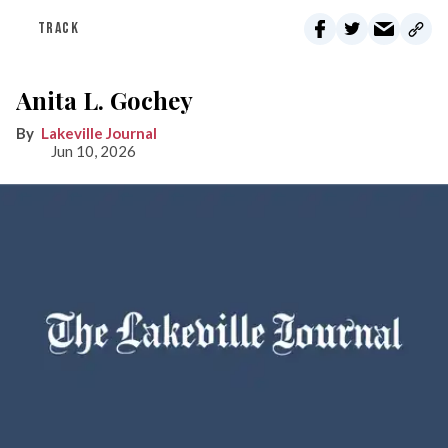
TRACK
Anita L. Gochey
Lakeville Journal
Jun 10, 2026