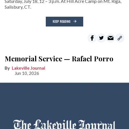
Saturday, July 18, 12 – 3 p.m. At Hill Acre Camp on Mt. Riga,
Salisbury, CT.
KEEP READING
Memorial Service — Rafael Porro
Lakeville Journal
Jun 10, 2026