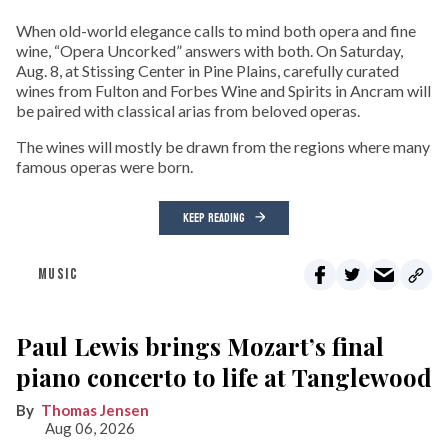
When old-world elegance calls to mind both opera and fine
wine, “Opera Uncorked” answers with both. On Saturday,
Aug. 8, at Stissing Center in Pine Plains, carefully curated
wines from Fulton and Forbes Wine and Spirits in Ancram will
be paired with classical arias from beloved operas.
The wines will mostly be drawn from the regions where many
famous operas were born.
KEEP READING
MUSIC
Paul Lewis brings Mozart’s final
piano concerto to life at Tanglewood
Thomas Jensen
Aug 06, 2026