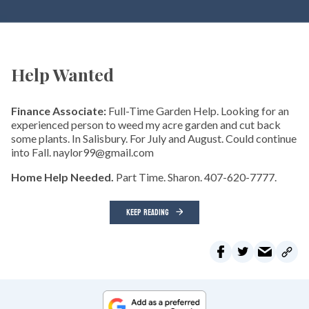
Help Wanted
Finance Associate:
Full-Time Garden Help. Looking for an
experienced person to weed my acre garden and cut back
some plants. In Salisbury. For July and August. Could continue
into Fall. naylor99@gmail.com
Home Help Needed.
Part Time. Sharon. 407-620-7777.
KEEP READING