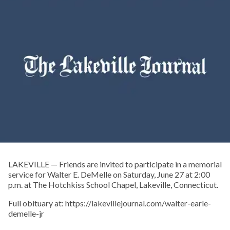
LAKEVILLE — Friends are invited to participate in a memorial
service for Walter E. DeMelle on Saturday, June 27 at 2:00
p.m. at The Hotchkiss School Chapel, Lakeville, Connecticut.
Full obituary at: https://lakevillejournal.com/walter-earle-
demelle-jr