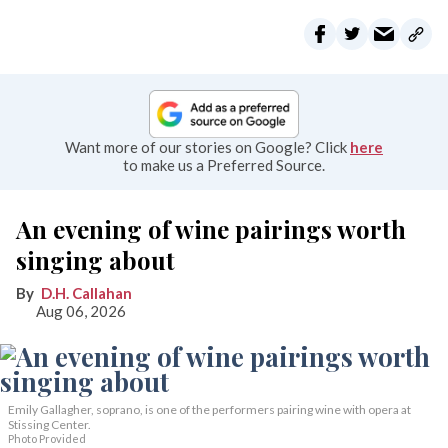
Want more of our stories on Google? Click
here
to make us a Preferred Source.
An evening of wine pairings worth
singing about
D.H. Callahan
Aug 06, 2026
Emily Gallagher, soprano, is one of the performers pairing wine with opera at
Stissing Center.
Photo Provided