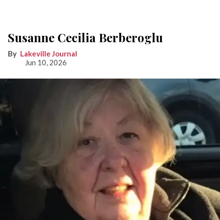
Susanne Cecilia Berberoglu
Lakeville Journal
Jun 10, 2026