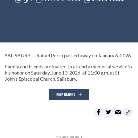
SALISBURY — Rafael Porro passed away on January 6, 2026.
Family and friends are invited to attend a memorial service in
his honor on Saturday, June 13, 2026, at 11:00 a.m. at St.
John’s Episcopal Church, Salisbury.
KEEP READING