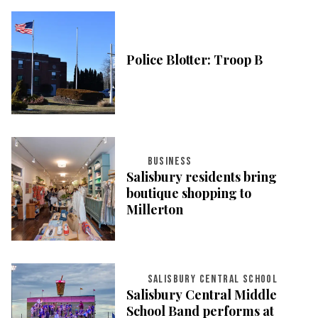
Police Blotter: Troop B
BUSINESS
Salisbury residents bring
boutique shopping to
Millerton
SALISBURY CENTRAL SCHOOL
Salisbury Central Middle
School Band performs at