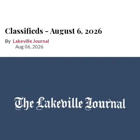
Classifieds - August 6, 2026
Lakeville Journal
Aug 06, 2026