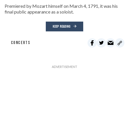
Premiered by Mozart himself on March 4, 1791, it was his
final public appearance as a soloist.
KEEP READING
CONCERTS