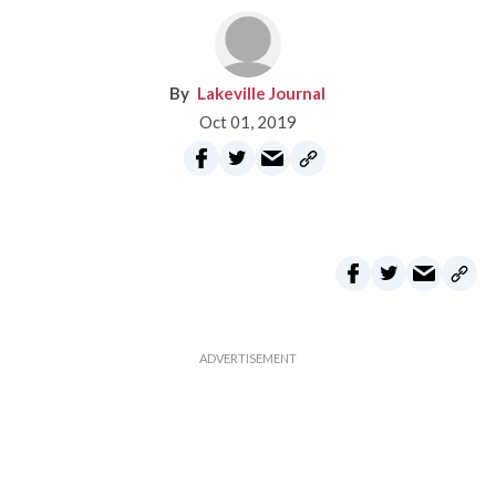
Lakeville Journal
Oct 01, 2019