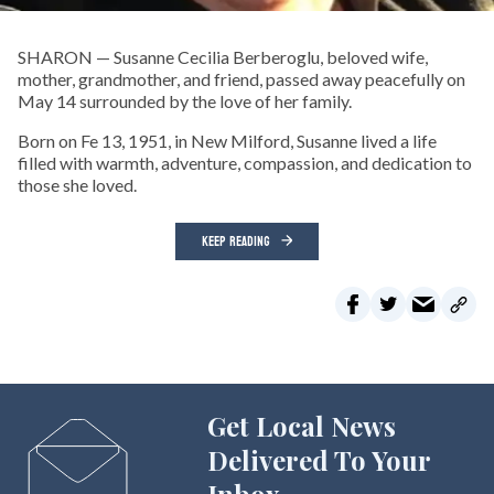
SHARON — Susanne Cecilia Berberoglu, beloved wife,
mother, grandmother, and friend, passed away peacefully on
May 14 surrounded by the love of her family.
Born on Fe 13, 1951, in New Milford, Susanne lived a life
filled with warmth, adventure, compassion, and dedication to
those she loved.
KEEP READING
Get Local News
Delivered To Your