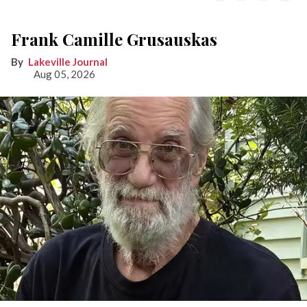
Frank Camille Grusauskas
Lakeville Journal
Aug 05, 2026