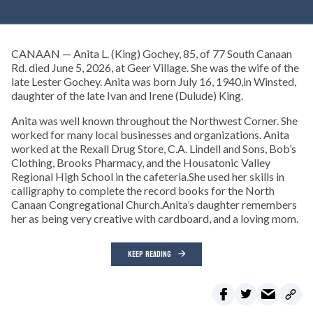
CANAAN — Anita L. (King) Gochey, 85, of 77 South Canaan
Rd. died June 5, 2026, at Geer Village. She was the wife of the
late Lester Gochey. Anita was born July 16, 1940,in Winsted,
daughter of the late Ivan and Irene (Dulude) King.
Anita was well known throughout the Northwest Corner. She
worked for many local businesses and organizations. Anita
worked at the Rexall Drug Store, C.A. Lindell and Sons, Bob’s
Clothing, Brooks Pharmacy, and the Housatonic Valley
Regional High School in the cafeteria.She used her skills in
calligraphy to complete the record books for the North
Canaan Congregational Church.Anita’s daughter remembers
her as being very creative with cardboard, and a loving mom.
KEEP READING