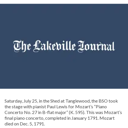
Saturday, July 25, in the Shed at Tanglewood, the BSO took
the stage with pianist Paul Lewis for Mozart’s “Piano
Concerto No. 27 in B-flat major” (K. 595). This was Mozart’s
final piano concerto, completed in January 1791. Mozart
died on Dec. 5, 1791.