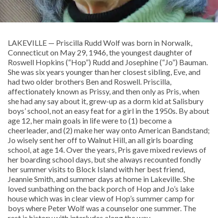
LAKEVILLE — Priscilla Rudd Wolf was born in Norwalk,
Connecticut on May 29, 1946, the youngest daughter of
Roswell Hopkins (“Hop”) Rudd and Josephine (“Jo”) Bauman.
She was six years younger than her closest sibling, Eve, and
had two older brothers Ben and Roswell. Priscilla,
affectionately known as Prissy, and then only as Pris, when
she had any say about it, grew-up as a dorm kid at Salisbury
boys’ school, not an easy feat for a girl in the 1950s. By about
age 12, her main goals in life were to (1) become a
cheerleader, and (2) make her way onto American Bandstand;
Jo wisely sent her off to Walnut Hill, an all girls boarding
school, at age 14. Over the years, Pris gave mixed reviews of
her boarding school days, but she always recounted fondly
her summer visits to Block Island with her best friend,
Jeannie Smith, and summer days at home in Lakeville. She
loved sunbathing on the back porch of Hop and Jo’s lake
house which was in clear view of Hop’s summer camp for
boys where Peter Wolf was a counselor one summer. The
rest is history with interludes along the way.