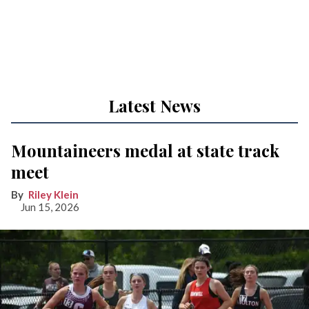
Latest News
Mountaineers medal at state track
meet
Riley Klein
Jun 15, 2026