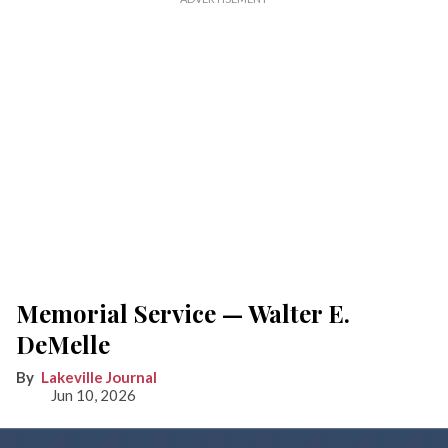
Memorial Service — Walter E.
DeMelle
Lakeville Journal
Jun 10, 2026