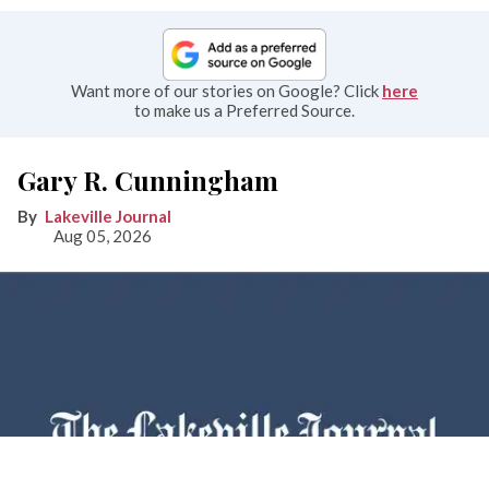
Want more of our stories on Google? Click
here
to make us a Preferred Source.
Gary R. Cunningham
Lakeville Journal
Aug 05, 2026