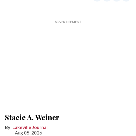
Stacie A. Weiner
Lakeville Journal
Aug 05, 2026