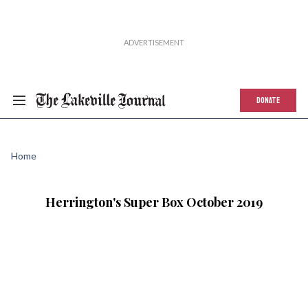
DONATE
Home
Herrington's Super Box October 2019