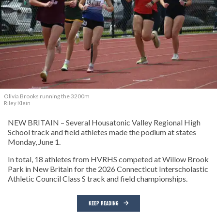
Olivia Brooks running the 3200m
Riley Klein
NEW BRITAIN – Several Housatonic Valley Regional High
School track and field athletes made the podium at states
Monday, June 1.
In total, 18 athletes from HVRHS competed at Willow Brook
Park in New Britain for the 2026 Connecticut Interscholastic
Athletic Council Class S track and field championships.
KEEP READING