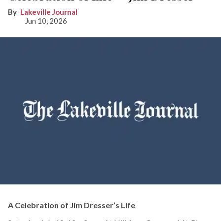
Lakeville Journal
Jun 10, 2026
A Celebration of Jim Dresser’s Life