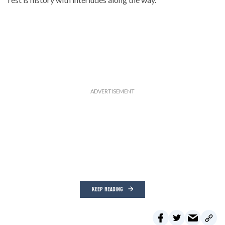
KEEP READING