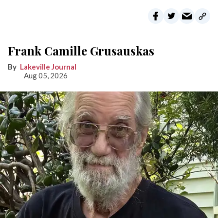
Frank Camille Grusauskas
Lakeville Journal
Aug 05, 2026