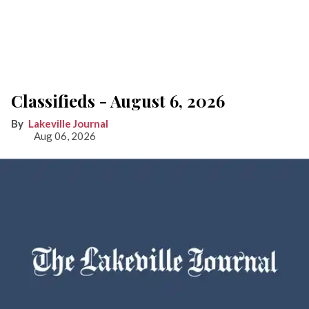
Classifieds - August 6, 2026
Lakeville Journal
Aug 06, 2026