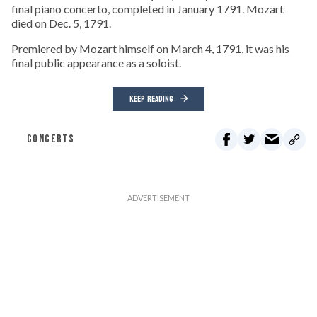
final piano concerto, completed in January 1791. Mozart
died on Dec. 5, 1791.
Premiered by Mozart himself on March 4, 1791, it was his
final public appearance as a soloist.
KEEP READING
CONCERTS