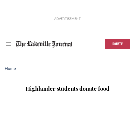
DONATE
Home
Highlander students donate food