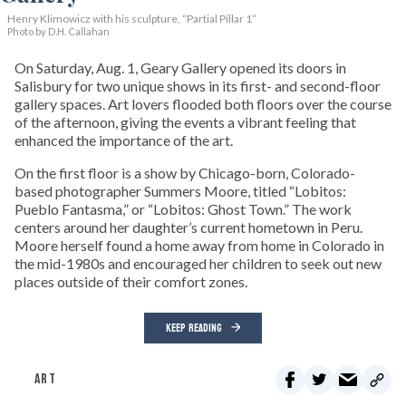
Henry Klimowicz with his sculpture, “Partial Pillar 1”
Photo by D.H. Callahan
On Saturday, Aug. 1, Geary Gallery opened its doors in
Salisbury for two unique shows in its first- and second-floor
gallery spaces. Art lovers flooded both floors over the course
of the afternoon, giving the events a vibrant feeling that
enhanced the importance of the art.
On the first floor is a show by Chicago-born, Colorado-
based photographer Summers Moore, titled “Lobitos:
Pueblo Fantasma,” or “Lobitos: Ghost Town.” The work
centers around her daughter’s current hometown in Peru.
Moore herself found a home away from home in Colorado in
the mid-1980s and encouraged her children to seek out new
places outside of their comfort zones.
KEEP READING
ART