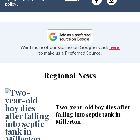
e
policy
.
Want more of our stories on Google? Click
here
to make us a Preferred Source.
Regional News
Two-year-old boy dies after
falling into septic tank in
Millerton