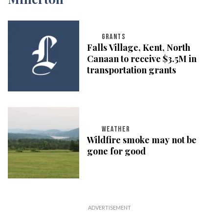
GRANTS
Falls Village, Kent, North
Canaan to receive $3.5M in
transportation grants
WEATHER
Wildfire smoke may not be
gone for good