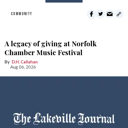
COMMUNITY
A legacy of giving at Norfolk
Chamber Music Festival
D.H. Callahan
Aug 06, 2026