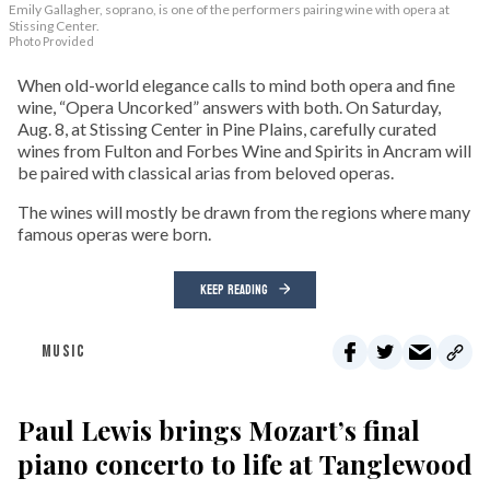
Emily Gallagher, soprano, is one of the performers pairing wine with opera at
Stissing Center.
Photo Provided
When old-world elegance calls to mind both opera and fine
wine, “Opera Uncorked” answers with both. On Saturday,
Aug. 8, at Stissing Center in Pine Plains, carefully curated
wines from Fulton and Forbes Wine and Spirits in Ancram will
be paired with classical arias from beloved operas.
The wines will mostly be drawn from the regions where many
famous operas were born.
KEEP READING
MUSIC
Paul Lewis brings Mozart’s final
piano concerto to life at Tanglewood