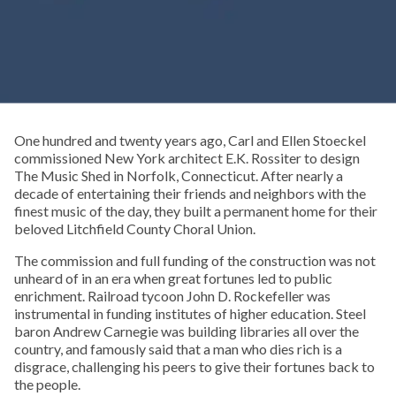
One hundred and twenty years ago, Carl and Ellen Stoeckel
commissioned New York architect E.K. Rossiter to design
The Music Shed in Norfolk, Connecticut. After nearly a
decade of entertaining their friends and neighbors with the
finest music of the day, they built a permanent home for their
beloved Litchfield County Choral Union.
The commission and full funding of the construction was not
unheard of in an era when great fortunes led to public
enrichment. Railroad tycoon John D. Rockefeller was
instrumental in funding institutes of higher education. Steel
baron Andrew Carnegie was building libraries all over the
country, and famously said that a man who dies rich is a
disgrace, challenging his peers to give their fortunes back to
the people.