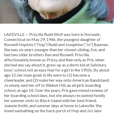
LAKEVILLE — Priscilla Rudd Wolf was born in Norwalk,
Connecticut on May 29, 1946, the youngest daughter of
Roswell Hopkins (“Hop”) Rudd and Josephine (“Jo”) Bauman.
She was six years younger than her closest sibling, Eve, and
had two older brothers Ben and Roswell. Priscilla,
affectionately known as Prissy, and then only as Pris, when
she had any say about it, grew-up as a dorm kid at Salisbury
boys’ school, not an easy feat for a girl in the 1950s. By about
age 12, her main goals in life were to (1) become a
cheerleader, and (2) make her way onto American Bandstand;
Jo wisely sent her off to Walnut Hill, an all girls boarding
school, at age 14. Over the years, Pris gave mixed reviews of
her boarding school days, but she always recounted fondly
her summer visits to Block Island with her best friend,
Jeannie Smith, and summer days at home in Lakeville. She
loved sunbathing on the back porch of Hop and Jo’s lake