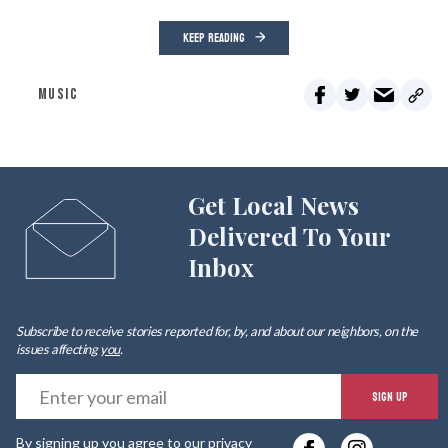
KEEP READING
MUSIC
Get Local News
Delivered To Your
Inbox
Subscribe to receive stories reported for, by, and about our neighbors, on the
issues affecting
you
.
E
SIGN UP
y
By signing up you agree to our
privacy