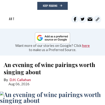
KEEP READING
ART
Want more of our stories on Google? Click
here
to make us a Preferred Source.
An evening of wine pairings worth
singing about
D.H. Callahan
Aug 06, 2026