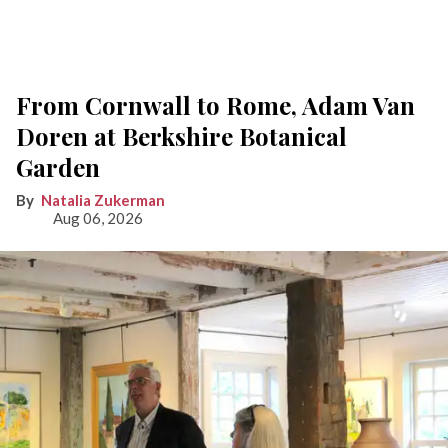
From Cornwall to Rome, Adam Van
Doren at Berkshire Botanical
Garden
Natalia Zukerman
Aug 06, 2026