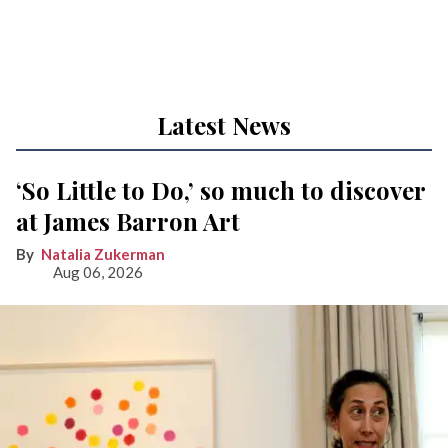
Latest News
‘So Little to Do,’ so much to discover
at James Barron Art
Natalia Zukerman
Aug 06, 2026