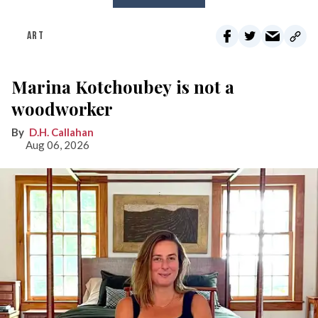
ART
Marina Kotchoubey is not a
woodworker
D.H. Callahan
Aug 06, 2026