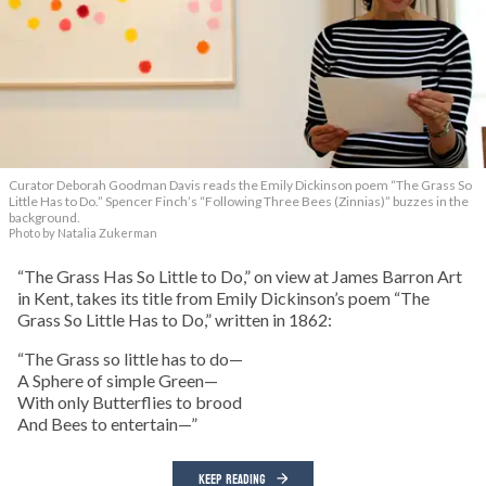
Curator Deborah Goodman Davis reads the Emily Dickinson poem “The Grass So
Little Has to Do.” Spencer Finch’s “Following Three Bees (Zinnias)” buzzes in the
background.
Photo by Natalia Zukerman
“The Grass Has So Little to Do,” on view at James Barron Art
in Kent, takes its title from Emily Dickinson’s poem “The
Grass So Little Has to Do,” written in 1862:
“The Grass so little has to do—
A Sphere of simple Green—
With only Butterflies to brood
And Bees to entertain—”
KEEP READING