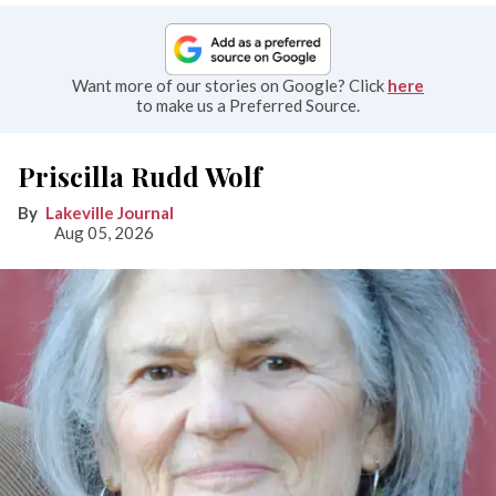
Want more of our stories on Google? Click
here
to make us a Preferred Source.
Priscilla Rudd Wolf
Lakeville Journal
Aug 05, 2026