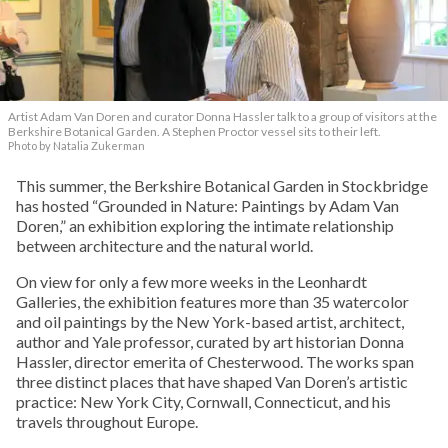
Artist Adam Van Doren and curator Donna Hassler talk to a group of visitors at the
Berkshire Botanical Garden. A Stephen Proctor vessel sits to their left.
Photo by Natalia Zukerman
This summer, the Berkshire Botanical Garden in Stockbridge
has hosted “Grounded in Nature: Paintings by Adam Van
Doren,” an exhibition exploring the intimate relationship
between architecture and the natural world.
On view for only a few more weeks in the Leonhardt
Galleries, the exhibition features more than 35 watercolor
and oil paintings by the New York-based artist, architect,
author and Yale professor, curated by art historian Donna
Hassler, director emerita of Chesterwood. The works span
three distinct places that have shaped Van Doren’s artistic
practice: New York City, Cornwall, Connecticut, and his
travels throughout Europe.