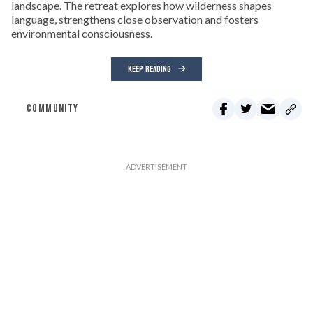
landscape. The retreat explores how wilderness shapes
language, strengthens close observation and fosters
environmental consciousness.
KEEP READING
COMMUNITY