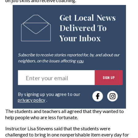
on job skills and receive coaching.
Get Local News
Delivered To
Your Inbox
Subscribe to receive stories reported for, by, and about our
neighbors, on the issues affecting
you
.
E
SIGN UP
n
t
e
By signing up you agree to our
r
privacy policy
.
y
o
The students and teachers all agreed that they wanted to
u
help people who are less fortunate.
r
e
Instructor Lisa Stev
ens said that the students were
m
challenged to bring in one nonperishable item every day for