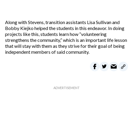
Along with Stevens, transition assistants Lisa Sullivan and
Bobby Kiejko helped the students in this endeavor. In doing
projects like this, students learn how “volunteering
strengthens the community,” which is an important life lesson
that will stay with them as they strive for their goal of being
independent members of said community.