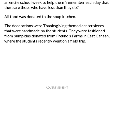
a
an entire school week to help them “remember each day that
i
there are those who have less than they do.”
l
All food was donated to the soup kitchen.
The decorations were Thanksgiving themed centerpieces
that were handmade by the students. They were fashioned
from pumpkins donated from Freund’s Farms in East Canaan,
where the students recently went on a field trip.