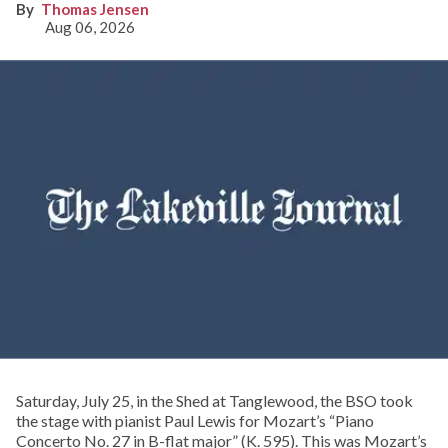
Thomas Jensen
Aug 06, 2026
Saturday, July 25, in the Shed at Tanglewood, the BSO took
the stage with pianist Paul Lewis for Mozart’s “Piano
Concerto No. 27 in B-flat major” (K. 595). This was Mozart’s