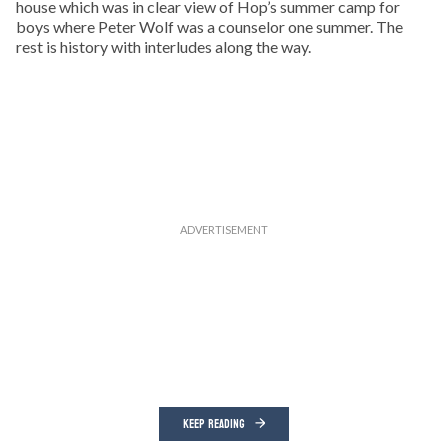
house which was in clear view of Hop’s summer camp for
boys where Peter Wolf was a counselor one summer. The
rest is history with interludes along the way.
KEEP READING