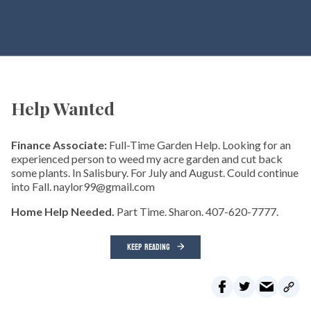
Help Wanted
Finance Associate:
Full-Time Garden Help. Looking for an
experienced person to weed my acre garden and cut back
some plants. In Salisbury. For July and August. Could continue
into Fall. naylor99@gmail.com
Home Help Needed.
Part Time. Sharon. 407-620-7777.
KEEP READING