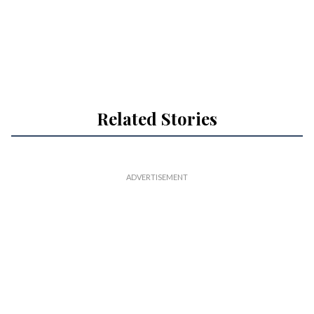
Related Stories