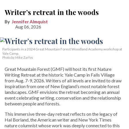
Writer’s retreat in the woods
Jennifer Almquist
Aug 06, 2026
Participants in a 2024 Great Mountain Forest Woodland Academy workshop at
Yale Camp.
Photo by Mike Zarfos
Great Mountain Forest (GMF) will host its first Nature
Writing Retreat at the historic Yale Camp in Falls Village
from Aug. 7-9, 2026. Writers of all levels are invited to draw
inspiration from one of New England’s most notable forest
landscapes. GMF envisions the retreat becoming an annual
event celebrating writing, conservation and the relationship
between people and forests.
This immersive three-day retreat reflects on the legacy of
Hal Borland, the American writer and New York Times
nature columnist whose work was deeply connected to this