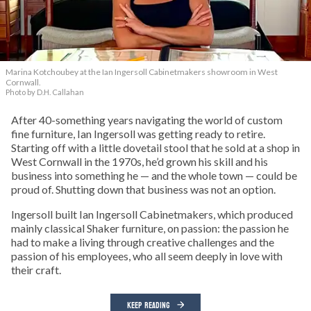
Marina Kotchoubey at the Ian Ingersoll Cabinetmakers showroom in West
Cornwall.
Photo by D.H. Callahan
After 40-something years navigating the world of custom
fine furniture, Ian Ingersoll was getting ready to retire.
Starting off with a little dovetail stool that he sold at a shop in
West Cornwall in the 1970s, he’d grown his skill and his
business into something he — and the whole town — could be
proud of. Shutting down that business was not an option.
Ingersoll built Ian Ingersoll Cabinetmakers, which produced
mainly classical Shaker furniture, on passion: the passion he
had to make a living through creative challenges and the
passion of his employees, who all seem deeply in love with
their craft.
KEEP READING