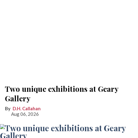
Two unique exhibitions at Geary
Gallery
D.H. Callahan
Aug 06, 2026