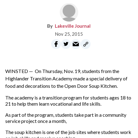
Lakeville Journal
Nov 25, 2015
WINSTED — On Thursday, Nov. 19, students from the
Highlander Transition Academy made a special delivery of
food and decorations to the Open Door Soup Kitchen.
The academy is a transition program for students ages 18 to
21 to help them learn vocational and life skills.
As part of the program, students take part in a community
service project once a month,
The soup kitchen is one of the job sites where students work