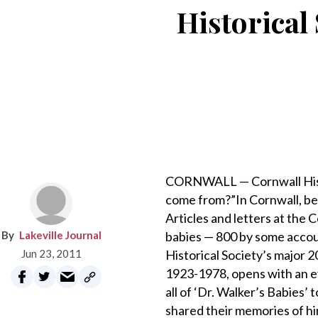
Historical 
CORNWALL — Cornwall Histo
come from?”In Cornwall, be
Articles and letters at the 
Lakeville Journal
babies — 800 by some accoun
Jun 23, 2011
Historical Society’s major 2
1923-1978, opens with an ev
all of ‘Dr. Walker’s Babies’
shared their memories of him