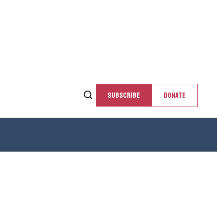
SUBSCRIBE
DONATE