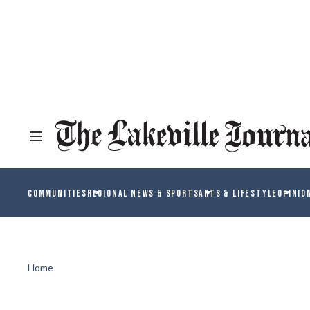
COMMUNITIES
REGIONAL NEWS & SPORTS
ARTS & LIFESTYLE
OPINIO
Home