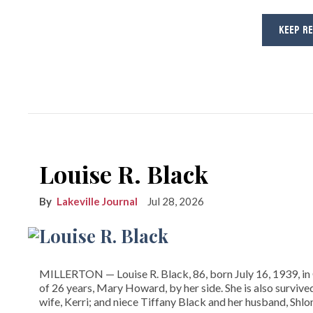
KEEP R
Louise R. Black
Lakeville Journal
Jul 28, 2026
MILLERTON — Louise R. Black, 86, born July 16, 1939, in 
of 26 years, Mary Howard, by her side. She is also surviv
wife, Kerri; and niece Tiffany Black and her husband, Shl