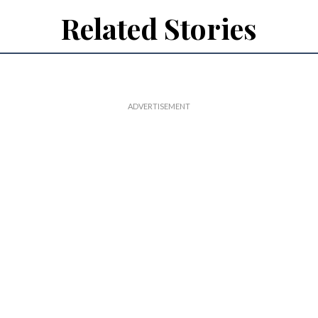
Related Stories