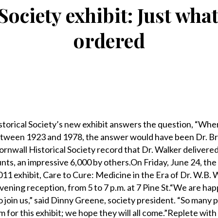
Society exhibit: Just wha
ordered
rical Society’s new exhibit answers the question, “Wher
tween 1923 and 1978, the answer would have been Dr. Br
Cornwall Historical Society record that Dr. Walker delivered 
ts, an impressive 6,000 by others.On Friday, June 24, the
011 exhibit, Care to Cure: Medicine in the Era of Dr. W.B. 
ening reception, from 5 to 7 p.m. at 7 Pine St.“We are happ
 to join us,” said Dinny Greene, society president. “So many
 for this exhibit; we hope they will all come.”Replete with 