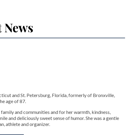
t News
icut and St. Petersburg, Florida, formerly of Bronxville,
he age of 87.
 family and communities and for her warmth, kindness,
 smile and deliciously sweet sense of humor. She was a gentle
an, athlete and organizer.