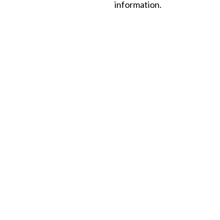
information.