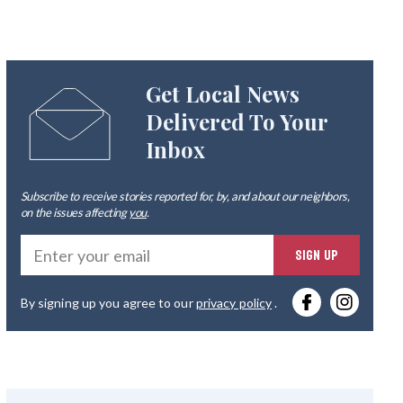
Get Local News
Delivered To Your
Inbox
Subscribe to receive stories reported for, by, and about our neighbors,
on the issues affecting
you
.
Ente
SIGN UP
you
By signing up you agree to our
privacy policy
.
emai