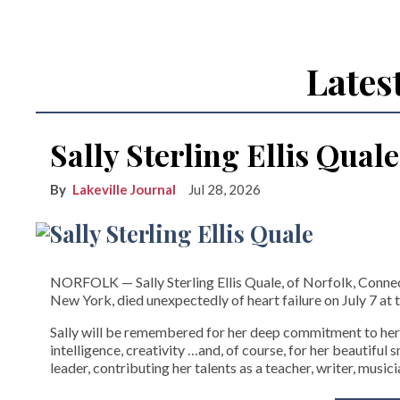
Lates
Sally Sterling Ellis Quale
Lakeville Journal
Jul 28, 2026
NORFOLK­ — Sally Sterling Ellis Quale, of Norfolk, Connect
New York, died unexpectedly of heart failure on July 7 at t
Sally will be remembered for her deep commitment to her
intelligence, creativity …and, of course, for her beautiful
leader, contributing her talents as a teacher, writer, musici