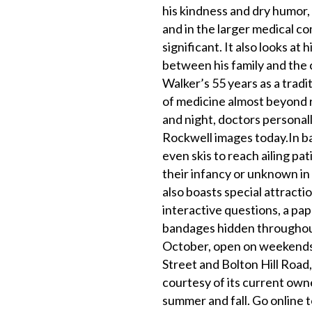
his kindness and dry humor, t
and in the larger medical c
significant. It also looks a
between his family and the
Walker’s 55 years as a trad
of medicine almost beyond re
and night, doctors personall
Rockwell images today.In ba
even skis to reach ailing p
their infancy or unknown in 
also boasts special attracti
interactive questions, a pap
bandages hidden throughout 
October, open on weekends 
Street and Bolton Hill Road,
courtesy of its current own
summer and fall. Go online 