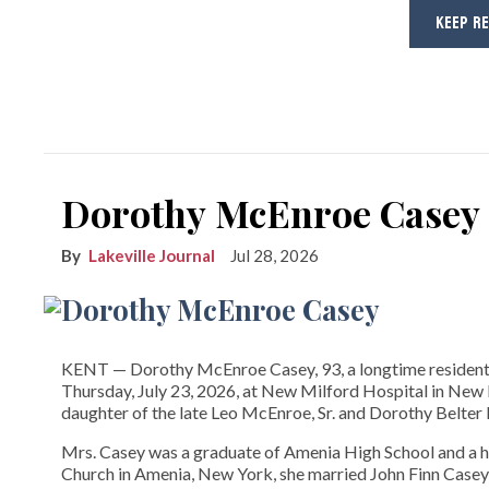
KEEP R
Dorothy McEnroe Casey
Lakeville Journal
Jul 28, 2026
KENT­­ — Dorothy McEnroe Casey, 93, a longtime resident
Thursday, July 23, 2026, at New Milford Hospital in New M
daughter of the late Leo McEnroe, Sr. and Dorothy Belte
Mrs. Casey was a graduate of Amenia High School and a 
Church in Amenia, New York, she married John Finn Casey 