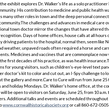
he exhibit explores Dr. Walker’s life as a solo practitioner
ommunity. His contribution to medicine and public health w
t his many other roles in town and the deep personal connec
 community.The challenges and advances in medical care o
itional town doctor mirror the changes that have altered th
cognition. Days of home offices, house calls at all hours 
y driving patients to the hospital, normal then, seem like
d weather, unpaved roads often required a horse and carr
atients. Medicines and vaccines that are commonplace now 
the first decades of his practice, as was health insurance.
ons for young visitors, such as children’s-eye-level text pan
er doctor’s kit to color and cut out, an I-Spy challenge to l
the gallery and more.Care to Cure will run from June 25 
and holiday Mondays. Dr. Walker’s home office, at the co
 will be open to visitors on Saturday, June 25, from 10 a.m. 
ers. Additional talks and events are scheduled throughout
to
www.cornwallhistoricalsociety.org
or call 860-672-0505