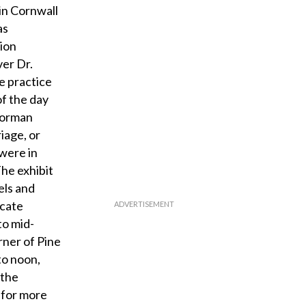
 in Cornwall
as
tion
ver Dr.
e practice
of the day
 Norman
iage, or
were in
The exhibit
els and
ocate
to mid-
rner of Pine
to noon,
 the
 for more