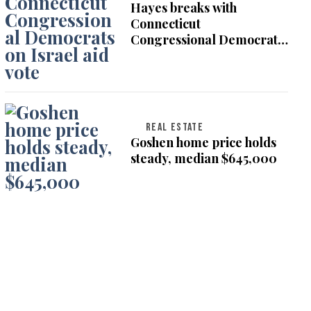
Hayes breaks with
Connecticut
Congressional Democrats
on Israel aid vote
REAL ESTATE
Goshen home price holds
steady, median $645,000