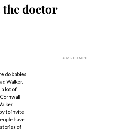
t the doctor
e do babies
ad Walker.
a lot of
 Cornwall
Walker,
y to invite
 people have
stories of