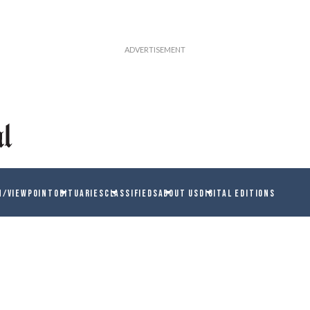
N/VIEWPOINT
OBITUARIES
CLASSIFIEDS
ABOUT US
DIGITAL EDITIONS