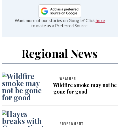
Want more of our stories on Google? Click
here
to make us a Preferred Source.
Regional News
WEATHER
Wildfire smoke may not be
gone for good
GOVERNMENT