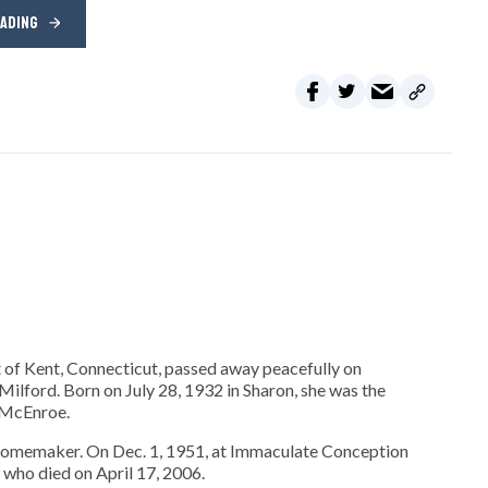
EADING
 of Kent, Connecticut, passed away peacefully on
ilford. Born on July 28, 1932 in Sharon, she was the
r McEnroe.
homemaker. On Dec. 1, 1951, at Immaculate Conception
who died on April 17, 2006.