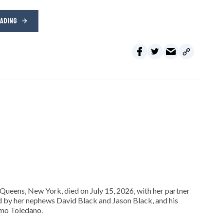
EADING
Queens, New York, died on July 15, 2026, with her partner
ed by her nephews David Black and Jason Black, and his
omo Toledano.