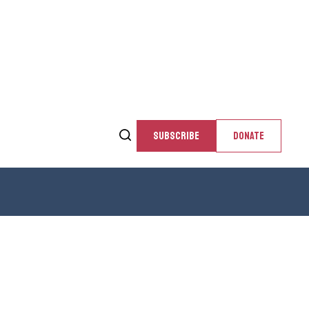
SUBSCRIBE
DONATE