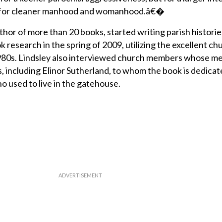
s for cleaner manhood and womanhood.â€�
thor of more than 20 books, started writing parish historie
k research in the spring of 2009, utilizing the excellent ch
1980s. Lindsley also interviewed church members whose m
, including Elinor Sutherland, to whom the book is dedicat
o used to live in the gatehouse.