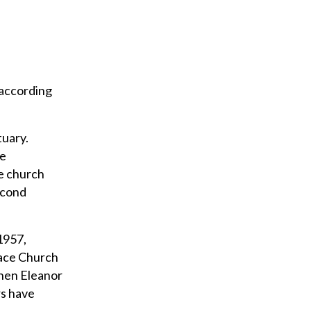
 according
tuary.
he
e church
econd
1957,
race Church
when Eleanor
rs have