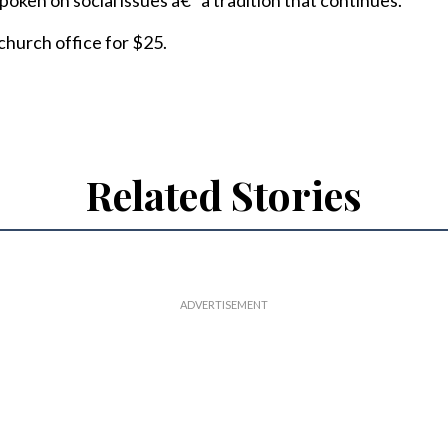
oken on social issues â€” a tradition that continues.
 church office for $25.
Related Stories