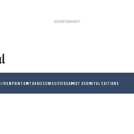
N/VIEWPOINT
OBITUARIES
CLASSIFIEDS
ABOUT US
DIGITAL EDITIONS