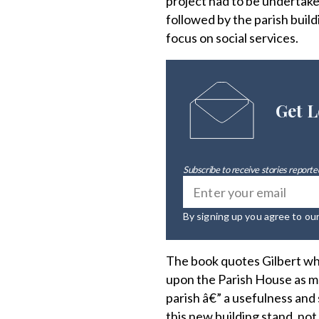
project had to be undertake
followed by the parish buildi
focus on social services.
Get L
Subscribe to receive stories reported
By signing up you agree to ou
The book quotes Gilbert wh
upon the Parish House as ma
parish â€” a usefulness an
this new building stand, not