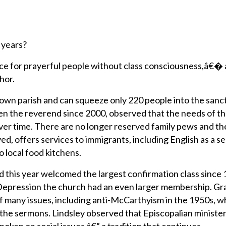
 years?
 place for prayerful people without class consciousness,â€�
hor.
own parish and can squeeze only 220 people into the sanc
en the reverend since 2000, observed that the needs of t
r time. There are no longer reserved family pews and th
, offers services to immigrants, including English as a s
 local food kitchens.
d this year welcomed the largest confirmation class since 
Depression the church had an even larger membership. G
f many issues, including anti-McCarthyism in the 1950s, 
 the sermons. Lindsley observed that Episcopalian ministe