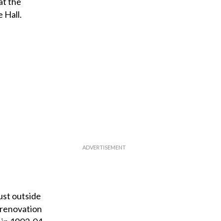
at the
 Hall.
ust outside
 renovation