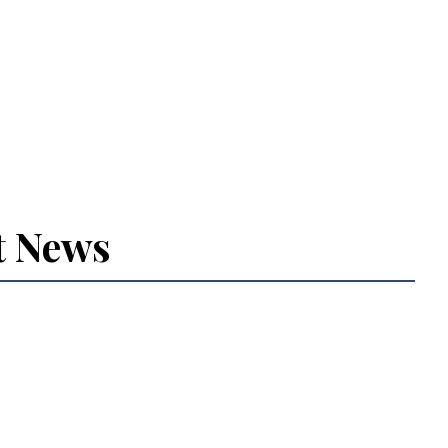
t News