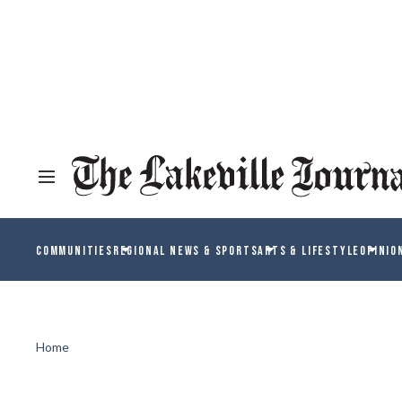
COMMUNITIES
REGIONAL NEWS & SPORTS
ARTS & LIFESTYLE
OPINIO
Home