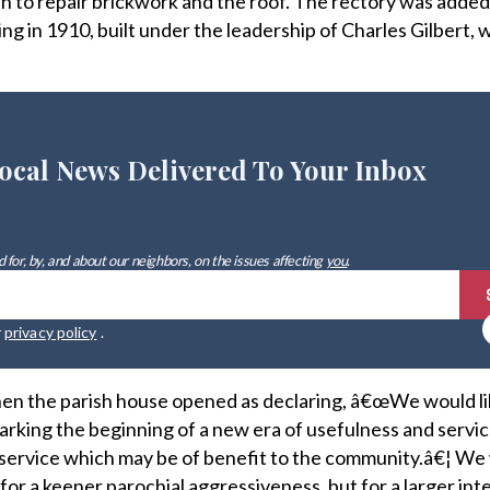
n to repair brickwork and the roof. The rectory was added
ng in 1910, built under the leadership of Charles Gilbert, w
ocal News Delivered To Your Inbox
 for, by, and about our neighbors, on the issues affecting
you
.
r
privacy policy
.
en the parish house opened as declaring, â€œWe would lik
rking the beginning of a new era of usefulness and servic
d service which may be of benefit to the community.â€¦ W
 for a keener parochial aggressiveness, but for a larger int