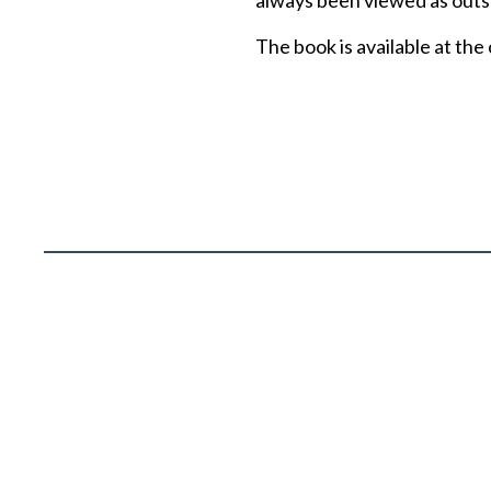
always been viewed as outsp
The book is available at the