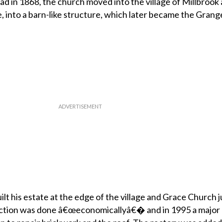
road in 1868, the church moved into the village of Millbrook 
, into a barn-like structure, which later became the Grange
lt his estate at the edge of the village and Grace Church j
uction was done â€œeconomicallyâ€� and in 1995 a major