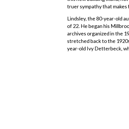
truer sympathy that make
Lindsley, the 80-year-old au
of 22. He began his Millbroo
archives organized in the 
stretched back to the 1920s
year-old Ivy Detterbeck, wh