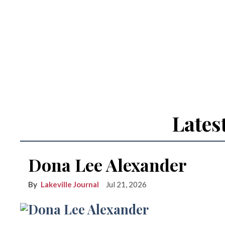
Lates
Dona Lee Alexander
Lakeville Journal
Jul 21, 2026