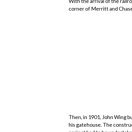
With the arrival of the rail
corner of Merritt and Chase
Then, in 1901, John Wing bui
his gatehouse. The constr