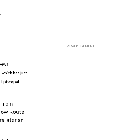
h
 pews
 which has just
e Episcopal
g from
s now Route
s later an