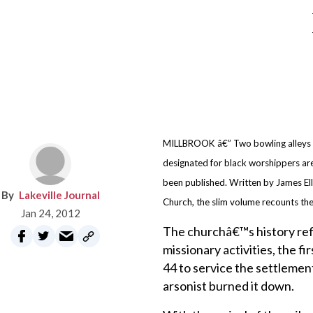
MILLBROOK â€” Two bowling alleys an
designated for black worshippers are
been published. Written by James Ell
Lakeville Journal
Church, the slim volume recounts the
Jan 24, 2012
The churchâ€™s history ref
missionary activities, the f
44 to service the settlement
arsonist burned it down.