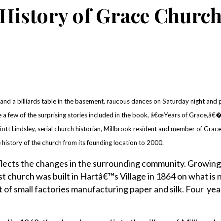
History of Grace Churc
d a billiards table in the basement, raucous dances on Saturday night and
 a few of the surprising stories included in the book, â€œYears of Grace,â€�
iott Lindsley, serial church historian, Millbrook resident and member of Grac
 history of the church from its founding location to 2000.
lects the changes in the surrounding community. Growin
irst church was built in Hartâ€™s Village in 1864 on what i
 of small factories manufacturing paper and silk. Four year