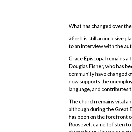
What has changed over the
â€œIt is still an inclusive
to an interview with the aut
Grace Episcopal remains a t
Douglas Fisher, who has be
community have changed ove
now supports the unemployed
language, and contributes to
The church remains vital an
although during the Great 
has been on the forefront o
Roosevelt came to listen to