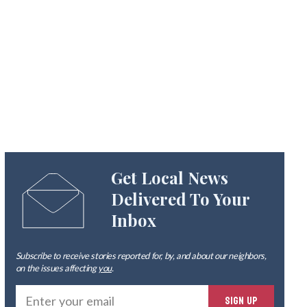
Get Local News
Delivered To Your
Inbox
Subscribe to receive stories reported for, by, and about our neighbors,
on the issues affecting
you
.
Ente
SIGN UP