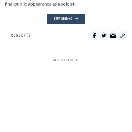
final public appearance as a soloist.
KEEP READING
CONCERTS