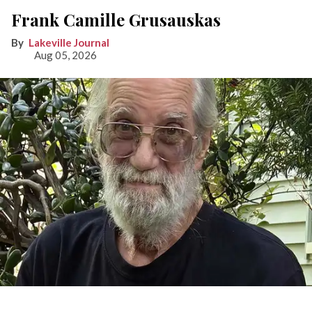
Frank Camille Grusauskas
Lakeville Journal
Aug 05, 2026