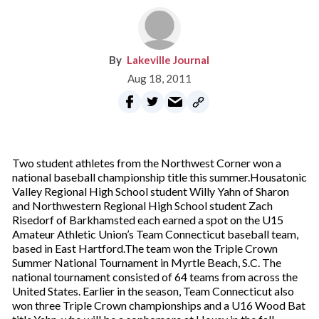
Lakeville Journal
Aug 18, 2011
Two student athletes from the Northwest Corner won a
national baseball championship title this summer.Housatonic
Valley Regional High School student Willy Yahn of Sharon
and Northwestern Regional High School student Zach
Risedorf of Barkhamsted each earned a spot on the U15
Amateur Athletic Union’s Team Connecticut baseball team,
based in East Hartford.The team won the Triple Crown
Summer National Tournament in Myrtle Beach, S.C. The
national tournament consisted of 64 teams from across the
United States. Earlier in the season, Team Connecticut also
won three Triple Crown championships and a U16 Wood Bat