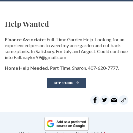
Help Wanted
Finance Associate:
Full-Time Garden Help. Looking for an
experienced person to weed my acre garden and cut back
some plants. In Salisbury. For July and August. Could continue
into Fall. naylor99@gmail.com
Home Help Needed.
Part Time. Sharon. 407-620-7777.
KEEP READING