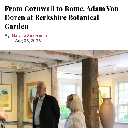
From Cornwall to Rome, Adam Van
Doren at Berkshire Botanical
Garden
Natalia Zukerman
Aug 06, 2026