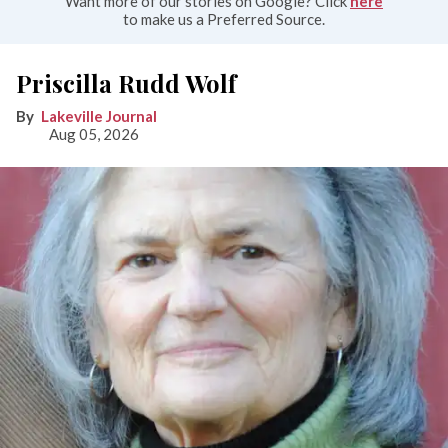
Want more of our stories on Google? Click
here
to make us a Preferred Source.
Priscilla Rudd Wolf
Lakeville Journal
Aug 05, 2026