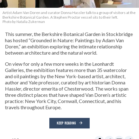
Artist Adam Van Doren and curator Donna Hassler talk to a group of visitors at the
Berkshire Botanical Garden. A Stephen Proctor vessel sits to their left.
Photo by Natalia Zukerman
This summer, the Berkshire Botanical Garden in Stockbridge
has hosted “Grounded in Nature: Paintings by Adam Van
Doren,” an exhibition exploring the intimate relationship
between architecture and the natural world.
On view for only a few more weeks in the Leonhardt
Galleries, the exhibition features more than 35 watercolor
and oil paintings by the New York-based artist, architect,
author and Yale professor, curated by art historian Donna
Hassler, director emerita of Chesterwood. The works span
three distinct places that have shaped Van Doren’s artistic
practice: New York City, Cornwall, Connecticut, and his
travels throughout Europe.
KEEP READING