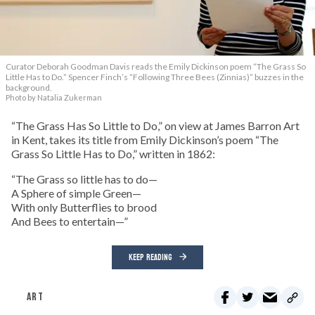
Curator Deborah Goodman Davis reads the Emily Dickinson poem “The Grass So
Little Has to Do.” Spencer Finch’s “Following Three Bees (Zinnias)” buzzes in the
background.
Photo by Natalia Zukerman
“The Grass Has So Little to Do,” on view at James Barron Art
in Kent, takes its title from Emily Dickinson’s poem “The
Grass So Little Has to Do,” written in 1862:
“The Grass so little has to do—
A Sphere of simple Green—
With only Butterflies to brood
And Bees to entertain—”
KEEP READING
ART