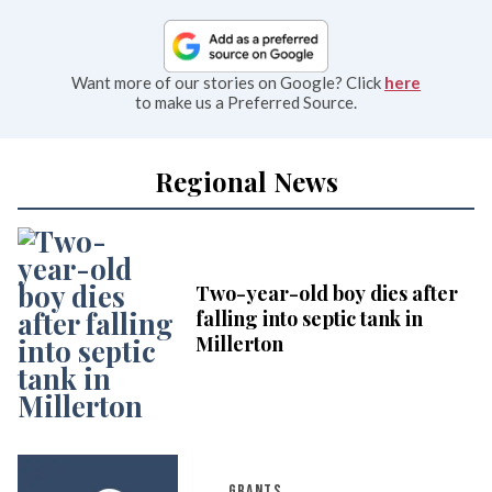
Want more of our stories on Google? Click
here
to make us a Preferred Source.
Regional News
Two-year-old boy dies after
falling into septic tank in
Millerton
GRANTS