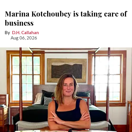
Marina Kotchoubey is taking care of
business
D.H. Callahan
Aug 06, 2026