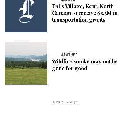
Falls Village, Kent, North
Canaan to receive $3.5M in
transportation grants
WEATHER
Wildfire smoke may not be
gone for good