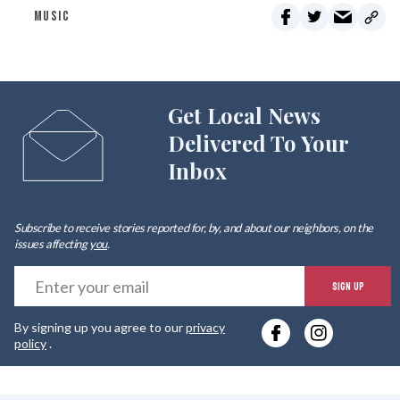
MUSIC
Get Local News
Delivered To Your
Inbox
Subscribe to receive stories reported for, by, and about our neighbors, on the
issues affecting
you
.
E
SIGN UP
y
By signing up you agree to our
privacy
e
policy
.