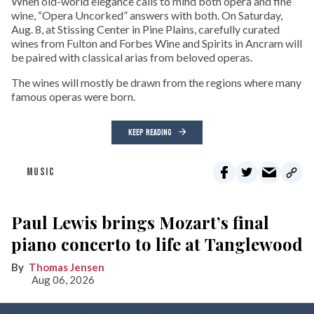
When old-world elegance calls to mind both opera and fine
wine, “Opera Uncorked” answers with both. On Saturday,
Aug. 8, at Stissing Center in Pine Plains, carefully curated
wines from Fulton and Forbes Wine and Spirits in Ancram will
be paired with classical arias from beloved operas.
The wines will mostly be drawn from the regions where many
famous operas were born.
KEEP READING
MUSIC
Paul Lewis brings Mozart’s final
piano concerto to life at Tanglewood
Thomas Jensen
Aug 06, 2026