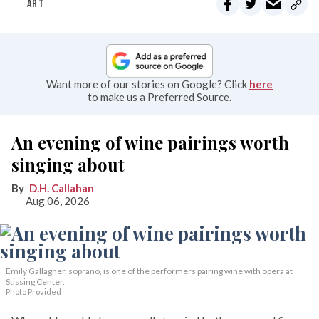
ART
Want more of our stories on Google? Click
here
to make us a Preferred Source.
An evening of wine pairings worth
singing about
D.H. Callahan
Aug 06, 2026
Emily Gallagher, soprano, is one of the performers pairing wine with opera at
Stissing Center.
Photo Provided