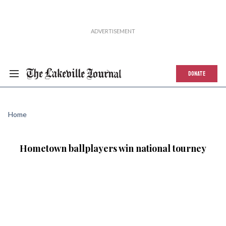
DONATE
Home
Hometown ballplayers win national tourney