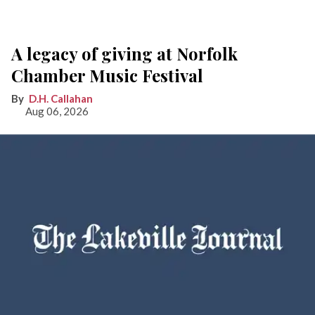
A legacy of giving at Norfolk
Chamber Music Festival
D.H. Callahan
Aug 06, 2026