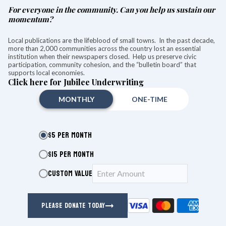
For everyone in the community. Can you help us sustain our
momentum?
Local publications are the lifeblood of small towns. In the past decade,
more than 2,000 communities across the country lost an essential
institution when their newspapers closed. Help us preserve civic
participation, community cohesion, and the “bulletin board” that
supports local economies.
Click here for Jubilee Underwriting
MONTHLY
ONE-TIME
$5 PER MONTH
$15 PER MONTH
CUSTOM VALUE
Stacie A. Weiner
Lakeville Journal
PLEASE DONATE TODAY
Aug 05, 2026