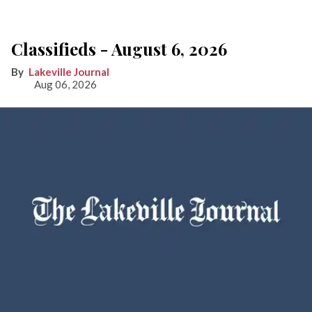
Classifieds - August 6, 2026
Lakeville Journal
Aug 06, 2026