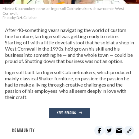
Marina Kotchoubey at the Ian Ingersoll Cabinetmakers showroom in West
Cornwall.
Photo by D.H. Callahan
After 40-something years navigating the world of custom
fine furniture, Ian Ingersoll was getting ready to retire.
Starting off with a little dovetail stool that he sold at a shop in
West Cornwall in the 1970s, he’d grown his skill and his
business into something he — and the whole town — could be
proud of. Shutting down that business was not an option.
Ingersoll built Ian Ingersoll Cabinetmakers, which produced
mainly classical Shaker furniture, on passion: the passion he
had to make a living through creative challenges and the
passion of his employees, who all seem deeply in love with
their craft.
KEEP READING
COMMUNITY