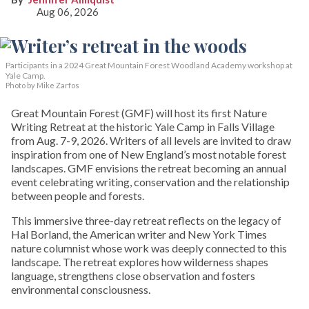
Aug 06, 2026
Participants in a 2024 Great Mountain Forest Woodland Academy workshop at
Yale Camp.
Photo by Mike Zarfos
Great Mountain Forest (GMF) will host its first Nature
Writing Retreat at the historic Yale Camp in Falls Village
from Aug. 7-9, 2026. Writers of all levels are invited to draw
inspiration from one of New England’s most notable forest
landscapes. GMF envisions the retreat becoming an annual
event celebrating writing, conservation and the relationship
between people and forests.
This immersive three-day retreat reflects on the legacy of
Hal Borland, the American writer and New York Times
nature columnist whose work was deeply connected to this
landscape. The retreat explores how wilderness shapes
language, strengthens close observation and fosters
environmental consciousness.