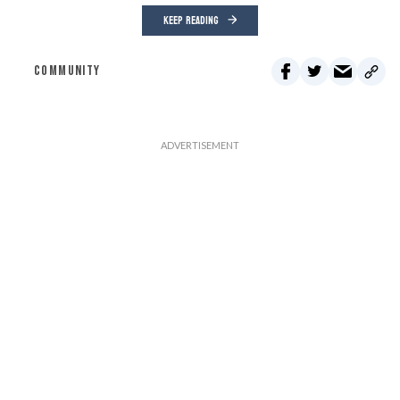
KEEP READING
COMMUNITY