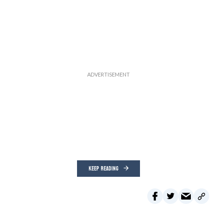
KEEP READING