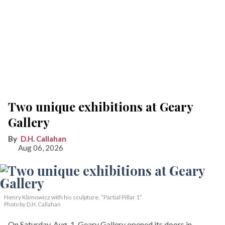
Two unique exhibitions at Geary
Gallery
D.H. Callahan
Aug 06, 2026
Henry Klimowicz with his sculpture, “Partial Pillar 1”
Photo by D.H. Callahan
On Saturday, Aug. 1, Geary Gallery opened its doors in