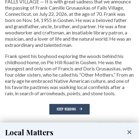
FALLS VILLAGE — It is with great sadness that we announce
the passing of Frank Camille Grusauskas of Falls Village,
Connecticut, on July 22, 2026, at the age of 70. Frank was
born on Nov. 14, 1955 in Goshen. He was a beloved father
and grandfather, uncle, brother, and partner. He was a fine
woodworker and craftsman, an insatiable library patron, a
musician, and a lover of life and the natural world. He was an
extraordinary and talented man.
Frank spent his boyhood exploring the woods behind his
childhood home, on Pie Hill Road in Goshen. He was the
youngest and only son of Francis and Doris Grusauskas, with
four older sisters, who he called his “Other Mothers.” From an
early age he embraced Native American culture, and one of
his favorite pastimes was walking local cornfields after a
rain, in search of arrowheads, points, and stone tools.
KEEP READING
Local Matters