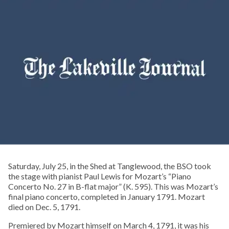
Saturday, July 25, in the Shed at Tanglewood, the BSO took
the stage with pianist Paul Lewis for Mozart’s “Piano
Concerto No. 27 in B-flat major” (K. 595). This was Mozart’s
final piano concerto, completed in January 1791. Mozart
died on Dec. 5, 1791.
Premiered by Mozart himself on March 4, 1791, it was his