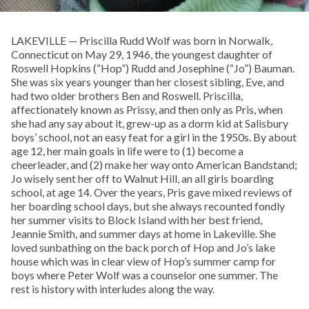
LAKEVILLE — Priscilla Rudd Wolf was born in Norwalk,
Connecticut on May 29, 1946, the youngest daughter of
Roswell Hopkins (“Hop”) Rudd and Josephine (“Jo”) Bauman.
She was six years younger than her closest sibling, Eve, and
had two older brothers Ben and Roswell. Priscilla,
affectionately known as Prissy, and then only as Pris, when
she had any say about it, grew-up as a dorm kid at Salisbury
boys’ school, not an easy feat for a girl in the 1950s. By about
age 12, her main goals in life were to (1) become a
cheerleader, and (2) make her way onto American Bandstand;
Jo wisely sent her off to Walnut Hill, an all girls boarding
school, at age 14. Over the years, Pris gave mixed reviews of
her boarding school days, but she always recounted fondly
her summer visits to Block Island with her best friend,
Jeannie Smith, and summer days at home in Lakeville. She
loved sunbathing on the back porch of Hop and Jo’s lake
house which was in clear view of Hop’s summer camp for
boys where Peter Wolf was a counselor one summer. The
rest is history with interludes along the way.