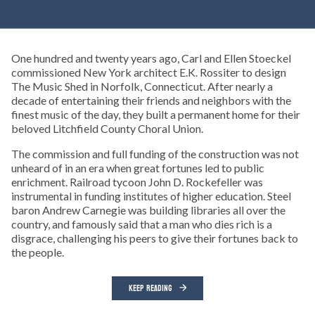
One hundred and twenty years ago, Carl and Ellen Stoeckel
commissioned New York architect E.K. Rossiter to design
The Music Shed in Norfolk, Connecticut. After nearly a
decade of entertaining their friends and neighbors with the
finest music of the day, they built a permanent home for their
beloved Litchfield County Choral Union.
The commission and full funding of the construction was not
unheard of in an era when great fortunes led to public
enrichment. Railroad tycoon John D. Rockefeller was
instrumental in funding institutes of higher education. Steel
baron Andrew Carnegie was building libraries all over the
country, and famously said that a man who dies rich is a
disgrace, challenging his peers to give their fortunes back to
the people.
KEEP READING