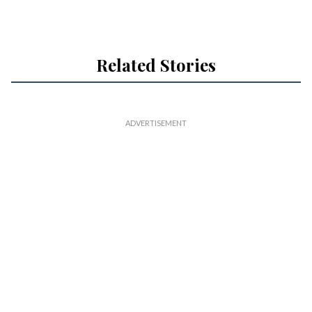
Related Stories