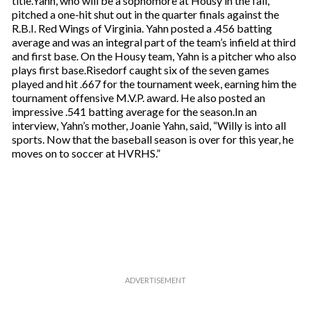
title.Yahn, who will be a sophomore at Housy in the fall,
pitched a one-hit shut out in the quarter finals against the
R.B.I. Red Wings of Virginia. Yahn posted a .456 batting
average and was an integral part of the team’s infield at third
and first base. On the Housy team, Yahn is a pitcher who also
plays first base.Risedorf caught six of the seven games
played and hit .667 for the tournament week, earning him the
tournament offensive M.V.P. award. He also posted an
impressive .541 batting average for the season.In an
interview, Yahn’s mother, Joanie Yahn, said, “Willy is into all
sports. Now that the baseball season is over for this year, he
moves on to soccer at HVRHS.”