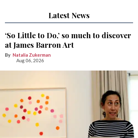
Latest News
‘So Little to Do,’ so much to discover
at James Barron Art
Natalia Zukerman
Aug 06, 2026