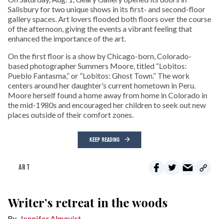
Salisbury for two unique shows in its first- and second-floor
gallery spaces. Art lovers flooded both floors over the course
of the afternoon, giving the events a vibrant feeling that
enhanced the importance of the art.
On the first floor is a show by Chicago-born, Colorado-
based photographer Summers Moore, titled “Lobitos:
Pueblo Fantasma,” or “Lobitos: Ghost Town.” The work
centers around her daughter’s current hometown in Peru.
Moore herself found a home away from home in Colorado in
the mid-1980s and encouraged her children to seek out new
places outside of their comfort zones.
KEEP READING
ART
Writer’s retreat in the woods
Jennifer Almquist