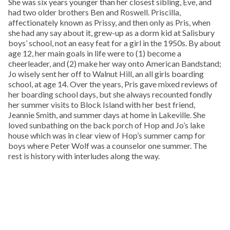
She was six years younger than her closest sibling, Eve, and
had two older brothers Ben and Roswell. Priscilla,
affectionately known as Prissy, and then only as Pris, when
she had any say about it, grew-up as a dorm kid at Salisbury
boys’ school, not an easy feat for a girl in the 1950s. By about
age 12, her main goals in life were to (1) become a
cheerleader, and (2) make her way onto American Bandstand;
Jo wisely sent her off to Walnut Hill, an all girls boarding
school, at age 14. Over the years, Pris gave mixed reviews of
her boarding school days, but she always recounted fondly
her summer visits to Block Island with her best friend,
Jeannie Smith, and summer days at home in Lakeville. She
loved sunbathing on the back porch of Hop and Jo’s lake
house which was in clear view of Hop’s summer camp for
boys where Peter Wolf was a counselor one summer. The
rest is history with interludes along the way.