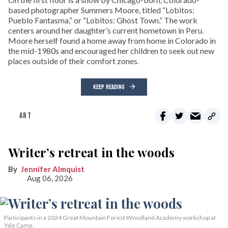
based photographer Summers Moore, titled “Lobitos:
Pueblo Fantasma,” or “Lobitos: Ghost Town.” The work
centers around her daughter’s current hometown in Peru.
Moore herself found a home away from home in Colorado in
the mid-1980s and encouraged her children to seek out new
places outside of their comfort zones.
KEEP READING
ART
Writer’s retreat in the woods
Jennifer Almquist
Aug 06, 2026
Participants in a 2024 Great Mountain Forest Woodland Academy workshop at
Yale Camp.