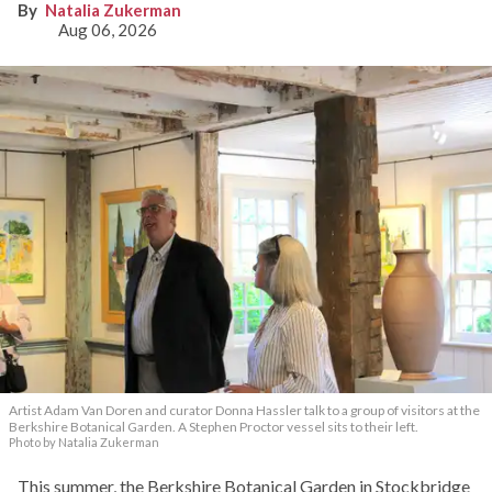
Natalia Zukerman
Aug 06, 2026
Artist Adam Van Doren and curator Donna Hassler talk to a group of visitors at the
Berkshire Botanical Garden. A Stephen Proctor vessel sits to their left.
Photo by Natalia Zukerman
This summer, the Berkshire Botanical Garden in Stockbridge