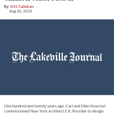
D.H. Callahan
Aug 06, 2026
One hundred and twenty years ago, Carl and Ellen Stoeckel
commissioned New York architect E.K. Rossiter to design