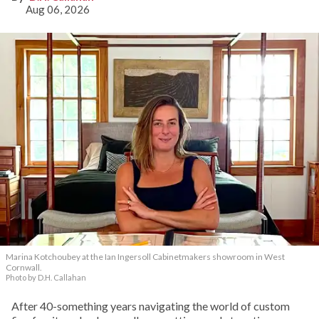
Aug 06, 2026
Marina Kotchoubey at the Ian Ingersoll Cabinetmakers showroom in West
Cornwall.
Photo by D.H. Callahan
After 40-something years navigating the world of custom