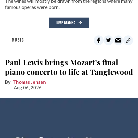
The wines will mostly be drawn from the regions where many
famous operas were born.
KEEP READING
MUSIC
Paul Lewis brings Mozart’s final
piano concerto to life at Tanglewood
Thomas Jensen
Aug 06, 2026