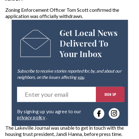
Zoning Enforcement Officer Tom Scott confirmed the
application was officially withdrawn.
Get Local News
Delivered To
Your Inbox
Subscribe to receive stories reported for, by, and about our
neighbors, on the issues affecting
you
.
E
SIGN UP
n
t
e
By signing up you agree to our
r
privacy policy
.
y
o
The Lakeville Journal was unable to get in touch with the
u
housing trust president, Jandi Hanna, before press time.
r