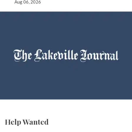
Aug 06, 2026
Help Wanted