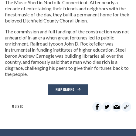
The Music Shed in Norfolk, Connecticut. After nearly a
decade of entertaining their friends and neighbors with the
finest music of the day, they built a permanent home for their
beloved Litchfield County Choral Union.
The commission and full funding of the construction was not
unheard of in an era when great fortunes led to public
enrichment. Railroad tycoon John D. Rockefeller was
instrumental in funding institutes of higher education. Steel
baron Andrew Carnegie was building libraries all over the
country, and famously said that a man who dies rich is a
disgrace, challenging his peers to give their fortunes back to
the people.
KEEP READING
MUSIC