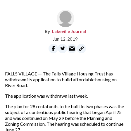
Lakeville Journal
Jun 12, 2019
FALLS VILLAGE — The Falls Village Housing Trust has
withdrawn its application to build affordable housing on
River Road.
The application was withdrawn last week.
The plan for 28 rental units to be built in two phases was the
subject of a contentious public hearing that began April 25
and was continued on May 29 before the Planning and
Zoning Commission. The hearing was scheduled to continue
June 27.