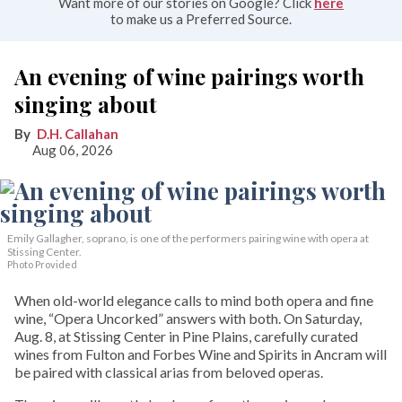
Want more of our stories on Google? Click
here
to make us a Preferred Source.
An evening of wine pairings worth
singing about
D.H. Callahan
Aug 06, 2026
Emily Gallagher, soprano, is one of the performers pairing wine with opera at
Stissing Center.
Photo Provided
When old-world elegance calls to mind both opera and fine
wine, “Opera Uncorked” answers with both. On Saturday,
Aug. 8, at Stissing Center in Pine Plains, carefully curated
wines from Fulton and Forbes Wine and Spirits in Ancram will
be paired with classical arias from beloved operas.