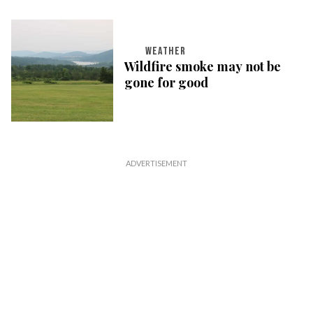
WEATHER
Wildfire smoke may not be
gone for good