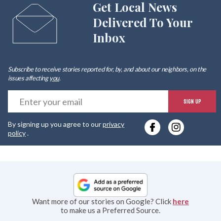
Get Local News
Delivered To Your
Inbox
Subscribe to receive stories reported for, by, and about our neighbors, on the
issues affecting
you
.
E
SIGN UP
y
By signing up you agree to our
privacy
e
policy
.
Want more of our stories on Google? Click
here
to make us a Preferred Source.