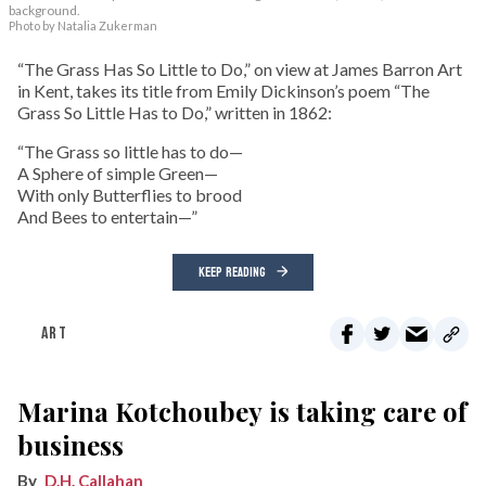
background.
Photo by Natalia Zukerman
“The Grass Has So Little to Do,” on view at James Barron Art
in Kent, takes its title from Emily Dickinson’s poem “The
Grass So Little Has to Do,” written in 1862:
“The Grass so little has to do—
A Sphere of simple Green—
With only Butterflies to brood
And Bees to entertain—”
KEEP READING
ART
Marina Kotchoubey is taking care of
business
D.H. Callahan