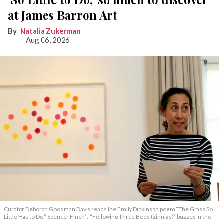
at James Barron Art
Natalia Zukerman
Aug 06, 2026
Curator Deborah Goodman Davis reads the Emily Dickinson poem “The Grass So
Little Has to Do.” Spencer Finch’s “Following Three Bees (Zinnias)” buzzes in the