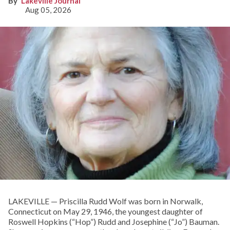
Lakeville Journal
Aug 05, 2026
LAKEVILLE — Priscilla Rudd Wolf was born in Norwalk,
Connecticut on May 29, 1946, the youngest daughter of
Roswell Hopkins (“Hop”) Rudd and Josephine (“Jo”) Bauman.