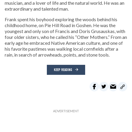
musician, and a lover of life and the natural world. He was an
extraordinary and talented man.
Frank spent his boyhood exploring the woods behind his
childhood home, on Pie Hill Road in Goshen. He was the
youngest and only son of Francis and Doris Grusauskas, with
four older sisters, who he called his “Other Mothers.” From an
early age he embraced Native American culture, and one of
his favorite pastimes was walking local cornfields after a
rain, in search of arrowheads, points, and stone tools.
KEEP READING