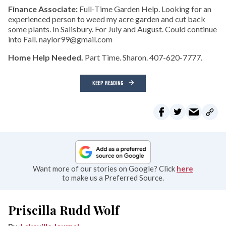
Finance Associate:
Full-Time Garden Help. Looking for an
experienced person to weed my acre garden and cut back
some plants. In Salisbury. For July and August. Could continue
into Fall. naylor99@gmail.com
Home Help Needed.
Part Time. Sharon. 407-620-7777.
KEEP READING
Want more of our stories on Google? Click
here
to make us a Preferred Source.
Priscilla Rudd Wolf