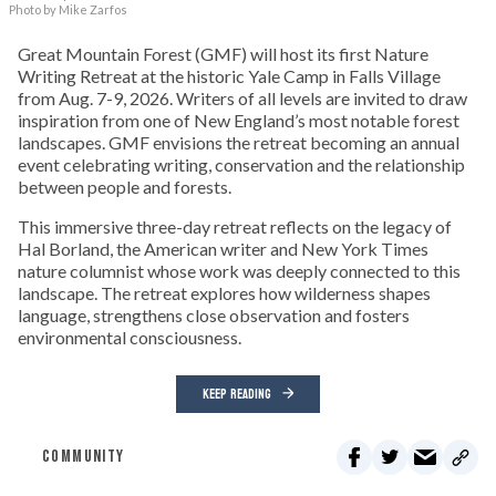
Photo by Mike Zarfos
Great Mountain Forest (GMF) will host its first Nature
Writing Retreat at the historic Yale Camp in Falls Village
from Aug. 7-9, 2026. Writers of all levels are invited to draw
inspiration from one of New England’s most notable forest
landscapes. GMF envisions the retreat becoming an annual
event celebrating writing, conservation and the relationship
between people and forests.
This immersive three-day retreat reflects on the legacy of
Hal Borland, the American writer and New York Times
nature columnist whose work was deeply connected to this
landscape. The retreat explores how wilderness shapes
language, strengthens close observation and fosters
environmental consciousness.
KEEP READING
COMMUNITY