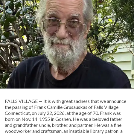
FALLS VILLAGE — It is with great sadness that we announce
the passing of Frank Camille Grusauskas of Falls Village,
Connecticut, on July 22, 2026, at the age of 70. Frank was
born on Nov. 14, 1955 in Goshen. He was a beloved father
and grandfather, uncle, brother, and partner. He was a fine
woodworker and craftsman, an insatiable library patron, a