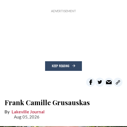
KEEP READING
Frank Camille Grusauskas
Lakeville Journal
Aug 05, 2026