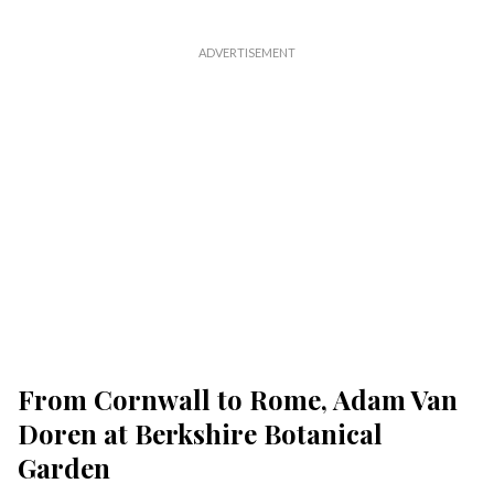
From Cornwall to Rome, Adam Van
Doren at Berkshire Botanical
Garden