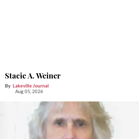
Stacie A. Weiner
Lakeville Journal
Aug 05, 2026