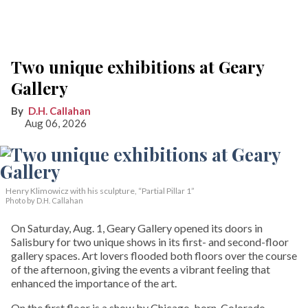
Two unique exhibitions at Geary
Gallery
D.H. Callahan
Aug 06, 2026
Henry Klimowicz with his sculpture, “Partial Pillar 1”
Photo by D.H. Callahan
On Saturday, Aug. 1, Geary Gallery opened its doors in
Salisbury for two unique shows in its first- and second-floor
gallery spaces. Art lovers flooded both floors over the course
of the afternoon, giving the events a vibrant feeling that
enhanced the importance of the art.
On the first floor is a show by Chicago-born, Colorado-