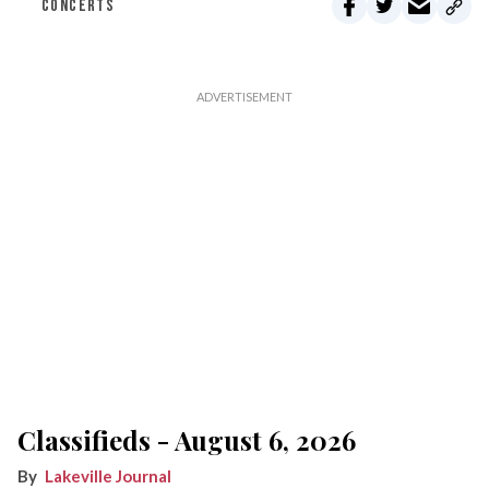
CONCERTS
Classifieds - August 6, 2026
Lakeville Journal