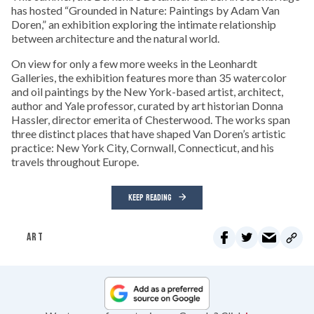
has hosted “Grounded in Nature: Paintings by Adam Van
Doren,” an exhibition exploring the intimate relationship
between architecture and the natural world.
On view for only a few more weeks in the Leonhardt
Galleries, the exhibition features more than 35 watercolor
and oil paintings by the New York-based artist, architect,
author and Yale professor, curated by art historian Donna
Hassler, director emerita of Chesterwood. The works span
three distinct places that have shaped Van Doren’s artistic
practice: New York City, Cornwall, Connecticut, and his
travels throughout Europe.
KEEP READING
ART