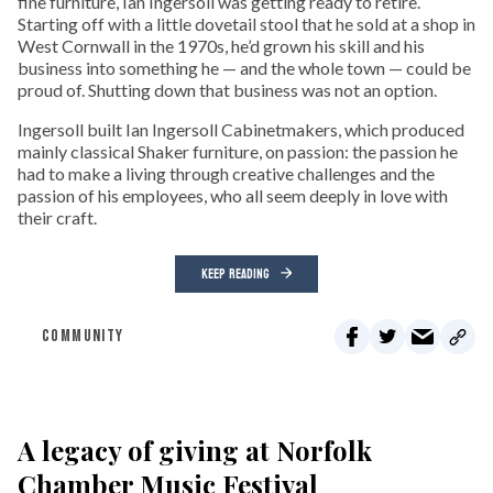
fine furniture, Ian Ingersoll was getting ready to retire.
Starting off with a little dovetail stool that he sold at a shop in
West Cornwall in the 1970s, he’d grown his skill and his
business into something he — and the whole town — could be
proud of. Shutting down that business was not an option.
Ingersoll built Ian Ingersoll Cabinetmakers, which produced
mainly classical Shaker furniture, on passion: the passion he
had to make a living through creative challenges and the
passion of his employees, who all seem deeply in love with
their craft.
KEEP READING
COMMUNITY
A legacy of giving at Norfolk
Chamber Music Festival