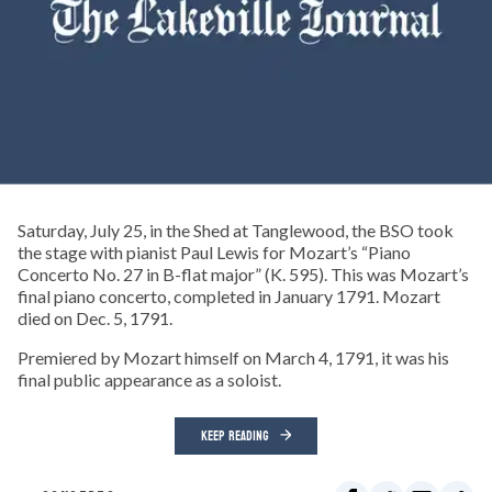
Saturday, July 25, in the Shed at Tanglewood, the BSO took
the stage with pianist Paul Lewis for Mozart’s “Piano
Concerto No. 27 in B-flat major” (K. 595). This was Mozart’s
final piano concerto, completed in January 1791. Mozart
died on Dec. 5, 1791.
Premiered by Mozart himself on March 4, 1791, it was his
final public appearance as a soloist.
KEEP READING