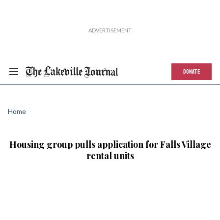
DONATE
Home
Housing group pulls application for Falls Village
rental units