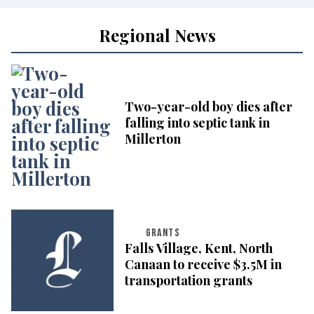
Regional News
Two-year-old boy dies after
falling into septic tank in
Millerton
GRANTS
Falls Village, Kent, North
Canaan to receive $3.5M in
transportation grants