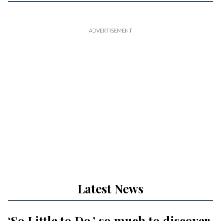
Latest News
‘So Little to Do,’ so much to discover