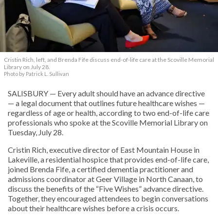
Cristin Rich, left, and Brenda Fife discuss end-of-life care at the Scoville Memorial
Library on July 28.
Photo by Patrick L. Sullivan
SALISBURY — Every adult should have an advance directive
— a legal document that outlines future healthcare wishes —
regardless of age or health, according to two end-of-life care
professionals who spoke at the Scoville Memorial Library on
Tuesday, July 28.
Cristin Rich, executive director of East Mountain House in
Lakeville, a residential hospice that provides end-of-life care,
joined Brenda Fife, a certified dementia practitioner and
admissions coordinator at Geer Village in North Canaan, to
discuss the benefits of the “Five Wishes” advance directive.
Together, they encouraged attendees to begin conversations
about their healthcare wishes before a crisis occurs.