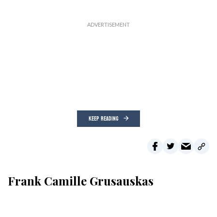
KEEP READING
Frank Camille Grusauskas
Lakeville Journal
Aug 05, 2026