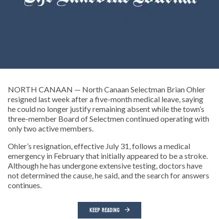
NORTH CANAAN — North Canaan Selectman Brian Ohler
resigned last week after a five-month medical leave, saying
he could no longer justify remaining absent while the town’s
three-member Board of Selectmen continued operating with
only two active members.
Ohler’s resignation, effective July 31, follows a medical
emergency in February that initially appeared to be a stroke.
Although he has undergone extensive testing, doctors have
not determined the cause, he said, and the search for answers
continues.
KEEP READING