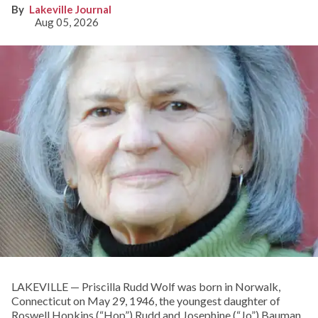
Lakeville Journal
Aug 05, 2026
LAKEVILLE — Priscilla Rudd Wolf was born in Norwalk,
Connecticut on May 29, 1946, the youngest daughter of
Roswell Hopkins (“Hop”) Rudd and Josephine (“Jo”) Bauman.