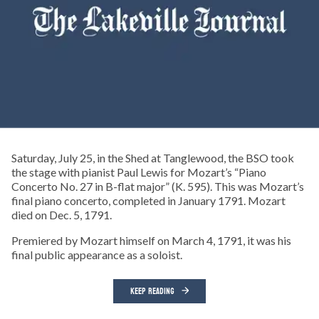
Saturday, July 25, in the Shed at Tanglewood, the BSO took
the stage with pianist Paul Lewis for Mozart’s “Piano
Concerto No. 27 in B-flat major” (K. 595). This was Mozart’s
final piano concerto, completed in January 1791. Mozart
died on Dec. 5, 1791.
Premiered by Mozart himself on March 4, 1791, it was his
final public appearance as a soloist.
KEEP READING