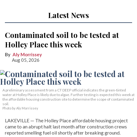
Latest News
Contaminated soil to be tested at
Holley Place this week
Aly Morrissey
Aug 05, 2026
A preliminary assessment from a CT DEEP official indicates the green-tinted
water at Holley Place is likely due to algae. Further testing is expected this week at
the affordable housing construction site to determine the scope of contaminated
soil.
Photo by Aly Morrissey
LAKEVILLE — The Holley Place affordable housing project
came to an abrupt halt last month after construction crews
reported smelling fuel oil shortly after breaking ground.