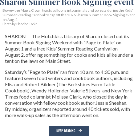
Bowey the Magic Clown twists balloons into animals and objects during the Kids’
Summer Reading Carnival to cap off the 2026 Sharon Summer Book Signing event
on Aug. 2.
Photo by Phoebe Tobin
SHARON — The Hotchkiss Library of Sharon closed out its
Summer Book Signing Weekend with “Page to Plate” on
August 1 and a free Kids’ Summer Reading Carnival on
August 2, offering something for cooks and kids alike under a
tent on the lawn on Main Street.
Saturday’s “Page to Plate” ran from 10 a.m. to 4:30 p.m. and
featured seven food writers and cookbook authors, including
Elisa and Robert Bildner (The Berkshires Farm Table
Cookbook), Wendy Hollender, Valerie Stivers, and New York
Times food columnist Melissa Clark, who closed the day in
conversation with fellow cookbook author Jessie Sheehan.
By midday, organizers reported around 40 tickets sold, with
more walk-up sales as the afternoon went on.
KEEP READING