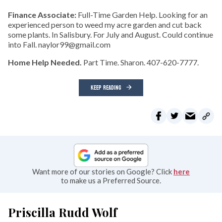
Finance Associate:
Full-Time Garden Help. Looking for an
experienced person to weed my acre garden and cut back
some plants. In Salisbury. For July and August. Could continue
into Fall. naylor99@gmail.com
Home Help Needed.
Part Time. Sharon. 407-620-7777.
KEEP READING
Want more of our stories on Google? Click
here
to make us a Preferred Source.
Priscilla Rudd Wolf