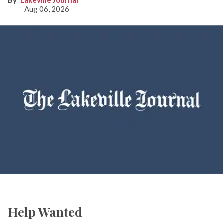
Lakeville Journal
Aug 06, 2026
Help Wanted