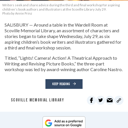
Writers seek and share advice during the third and final workshop for aspiring
children’s book authors and illustrators at the Scoville Library July 29.
Photo by Annie Prinz
SALISBURY — Around a table in the Wardell Room at
Scoville Memorial Library, an assortment of characters and
stories began to take shape Wednesday, July 29, as six
aspiring children’s book writers and illustrators gathered for
a third and final workshop session.
Titled, “Lights! Camera! Action! A Theatrical Approach to
Writing and Revising Picture Books,” the three-part
workshop was led by award-winning author Caroline Nastro.
KEEP READING
SCOVILLE MEMORIAL LIBRARY