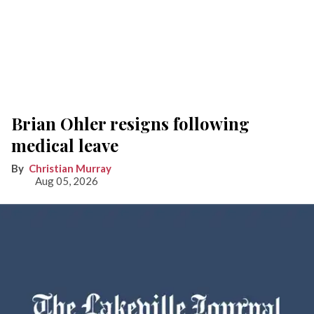
Brian Ohler resigns following
medical leave
Christian Murray
Aug 05, 2026