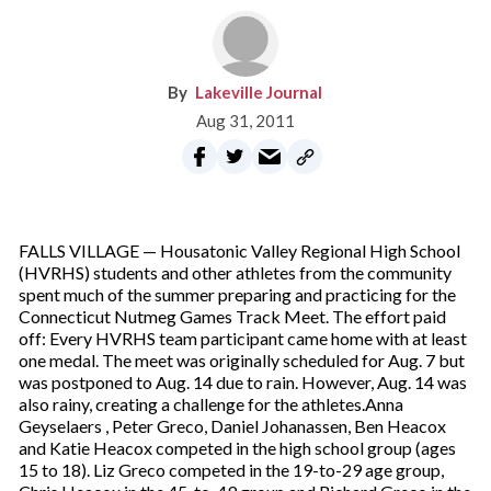
Lakeville Journal
Aug 31, 2011
FALLS VILLAGE — Housatonic Valley Regional High School
(HVRHS) students and other athletes from the community
spent much of the summer preparing and practicing for the
Connecticut Nutmeg Games Track Meet. The effort paid
off: Every HVRHS team participant came home with at least
one medal. The meet was originally scheduled for Aug. 7 but
was postponed to Aug. 14 due to rain. However, Aug. 14 was
also rainy, creating a challenge for the athletes.Anna
Geyselaers , Peter Greco, Daniel Johanassen, Ben Heacox
and Katie Heacox competed in the high school group (ages
15 to 18). Liz Greco competed in the 19-to-29 age group,