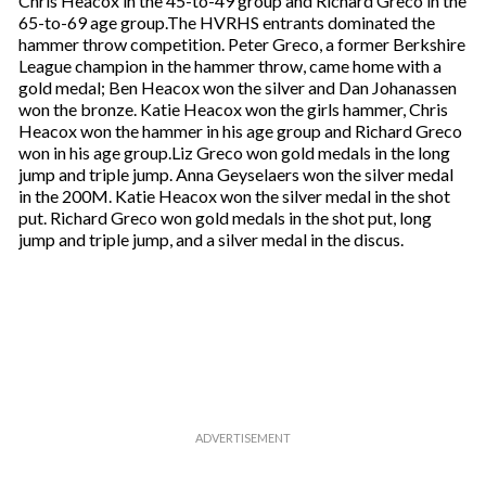
Chris Heacox in the 45-to-49 group and Richard Greco in the
65-to-69 age group.The HVRHS entrants dominated the
hammer throw competition. Peter Greco, a former Berkshire
League champion in the hammer throw, came home with a
gold medal; Ben Heacox won the silver and Dan Johanassen
won the bronze. Katie Heacox won the girls hammer, Chris
Heacox won the hammer in his age group and Richard Greco
won in his age group.Liz Greco won gold medals in the long
jump and triple jump. Anna Geyselaers won the silver medal
in the 200M. Katie Heacox won the silver medal in the shot
put. Richard Greco won gold medals in the shot put, long
jump and triple jump, and a silver medal in the discus.