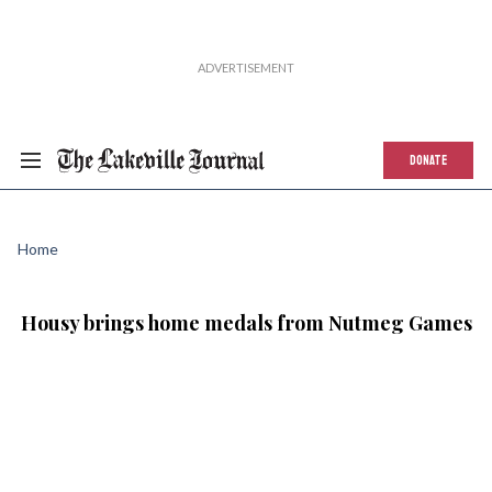
DONATE
Home
Housy brings home medals from Nutmeg Games