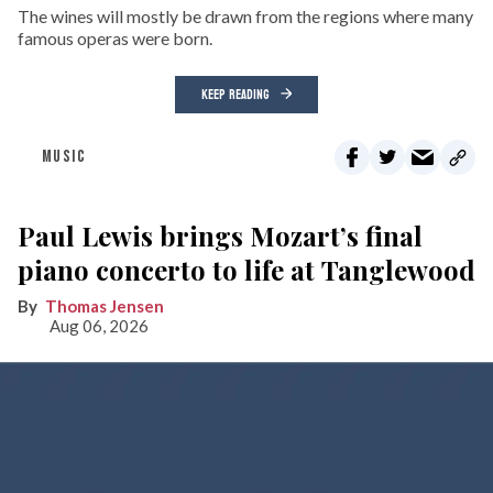
The wines will mostly be drawn from the regions where many
famous operas were born.
KEEP READING
MUSIC
Paul Lewis brings Mozart’s final
piano concerto to life at Tanglewood
Thomas Jensen
Aug 06, 2026