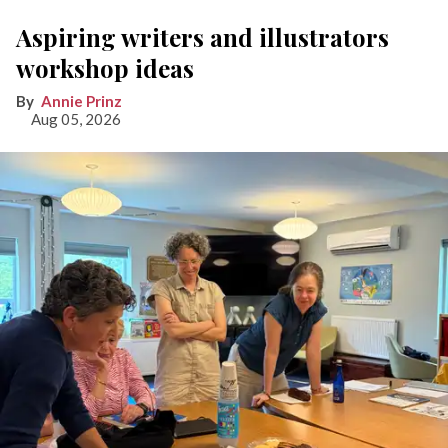
Aspiring writers and illustrators
workshop ideas
Annie Prinz
Aug 05, 2026