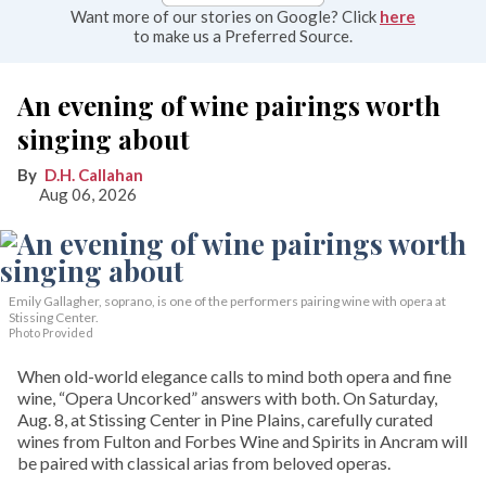
Want more of our stories on Google? Click
here
to make us a Preferred Source.
An evening of wine pairings worth
singing about
D.H. Callahan
Aug 06, 2026
Emily Gallagher, soprano, is one of the performers pairing wine with opera at
Stissing Center.
Photo Provided
When old-world elegance calls to mind both opera and fine
wine, “Opera Uncorked” answers with both. On Saturday,
Aug. 8, at Stissing Center in Pine Plains, carefully curated
wines from Fulton and Forbes Wine and Spirits in Ancram will
be paired with classical arias from beloved operas.