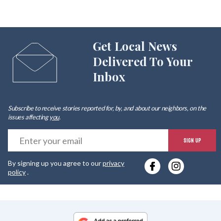
Get Local News
Delivered To Your
Inbox
Subscribe to receive stories reported for, by, and about our neighbors, on the
issues affecting
you
.
E
SIGN UP
y
By signing up you agree to our
privacy
e
policy
.