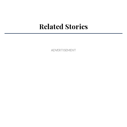
Related Stories