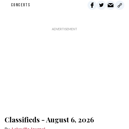
CONCERTS
Classifieds - August 6, 2026