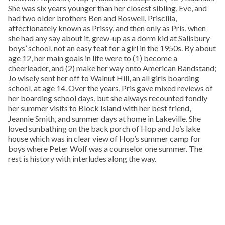
She was six years younger than her closest sibling, Eve, and
had two older brothers Ben and Roswell. Priscilla,
affectionately known as Prissy, and then only as Pris, when
she had any say about it, grew-up as a dorm kid at Salisbury
boys’ school, not an easy feat for a girl in the 1950s. By about
age 12, her main goals in life were to (1) become a
cheerleader, and (2) make her way onto American Bandstand;
Jo wisely sent her off to Walnut Hill, an all girls boarding
school, at age 14. Over the years, Pris gave mixed reviews of
her boarding school days, but she always recounted fondly
her summer visits to Block Island with her best friend,
Jeannie Smith, and summer days at home in Lakeville. She
loved sunbathing on the back porch of Hop and Jo’s lake
house which was in clear view of Hop’s summer camp for
boys where Peter Wolf was a counselor one summer. The
rest is history with interludes along the way.