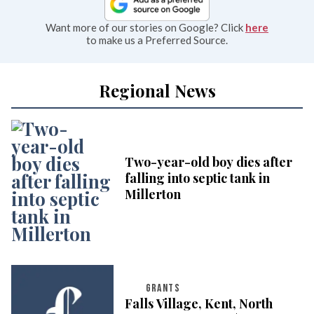
Want more of our stories on Google? Click
here
to make us a Preferred Source.
Regional News
Two-year-old boy dies after
falling into septic tank in
Millerton
GRANTS
Falls Village, Kent, North