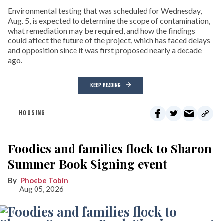
Environmental testing that was scheduled for Wednesday,
Aug. 5, is expected to determine the scope of contamination,
what remediation may be required, and how the findings
could affect the future of the project, which has faced delays
and opposition since it was first proposed nearly a decade
ago.
KEEP READING
HOUSING
Foodies and families flock to Sharon
Summer Book Signing event
Phoebe Tobin
Aug 05, 2026