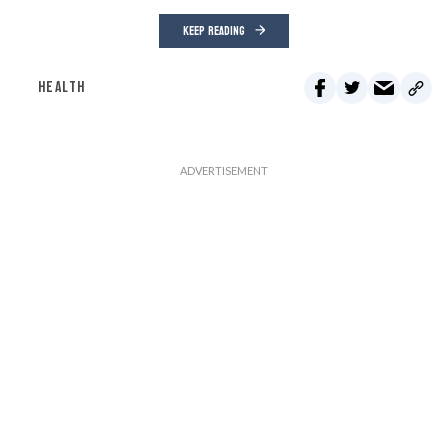
KEEP READING
HEALTH