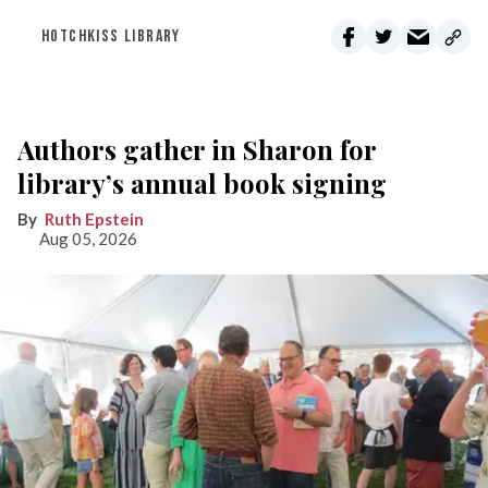
HOTCHKISS LIBRARY
Authors gather in Sharon for
library’s annual book signing
Ruth Epstein
Aug 05, 2026