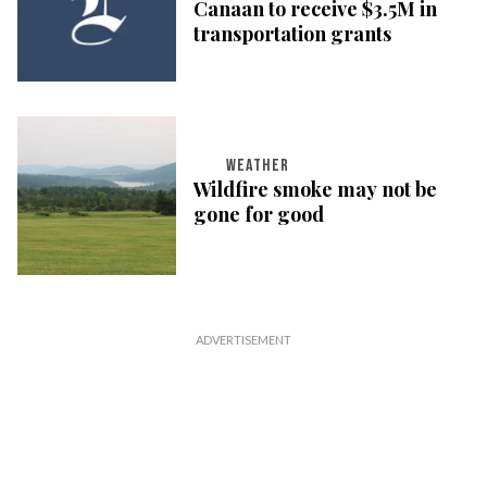
Canaan to receive $3.5M in
transportation grants
WEATHER
Wildfire smoke may not be
gone for good