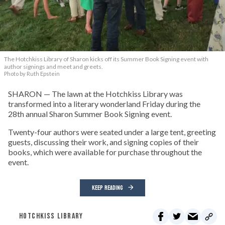
The Hotchkiss Library of Sharon kicks off its Summer Book Signing event with
author signings and meet and greets.
Photo by Ruth Epstein
SHARON — The lawn at the Hotchkiss Library was
transformed into a literary wonderland Friday during the
28th annual Sharon Summer Book Signing event.
Twenty-four authors were seated under a large tent, greeting
guests, discussing their work, and signing copies of their
books, which were available for purchase throughout the
event.
KEEP READING
HOTCHKISS LIBRARY