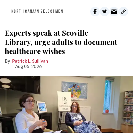
NORTH CANAAN SELECTMEN
Experts speak at Scoville
Library, urge adults to document
healthcare wishes
Patrick L. Sullivan
Aug 05, 2026